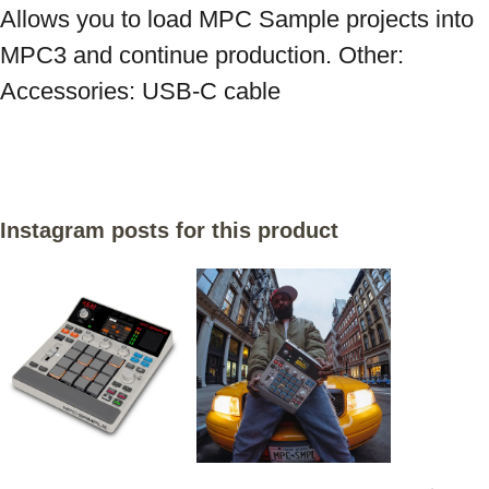
Allows you to load MPC Sample projects into 
MPC3 and continue production. Other: 
Instagram posts for this product