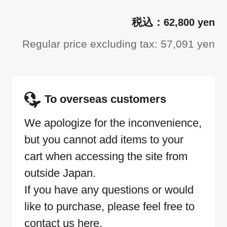
62,800 yen
Regular price excluding tax: 57,091 yen
To overseas customers
We apologize for the inconvenience,
but you cannot add items to your
cart when accessing the site from
outside Japan.
If you have any questions or would
like to purchase, please feel free to
contact us here.