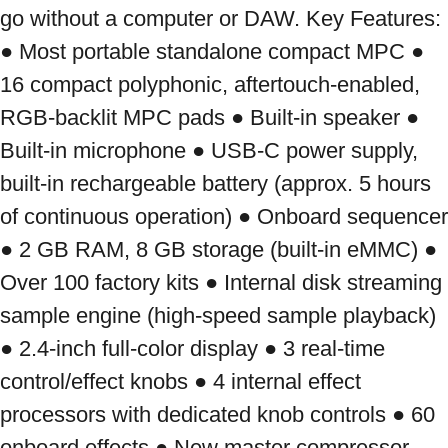
go without a computer or DAW. Key Features: 
● Most portable standalone compact MPC ● 
16 compact polyphonic, aftertouch-enabled, 
RGB-backlit MPC pads ● Built-in speaker ● 
Built-in microphone ● USB-C power supply, 
built-in rechargeable battery (approx. 5 hours 
of continuous operation) ● Onboard sequencer 
● 2 GB RAM, 8 GB storage (built-in eMMC) ● 
Over 100 factory kits ● Internal disk streaming 
sample engine (high-speed sample playback) 
● 2.4-inch full-color display ● 3 real-time 
control/effect knobs ● 4 internal effect 
processors with dedicated knob controls ● 60 
onboard effects ● New master compressor 