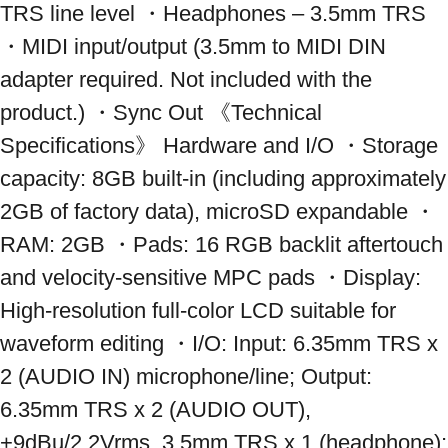
TRS line level ・Headphones – 3.5mm TRS 
・MIDI input/output (3.5mm to MIDI DIN 
adapter required. Not included with the 
product.) ・Sync Out 《Technical 
Specifications》 Hardware and I/O ・Storage 
capacity: 8GB built-in (including approximately 
2GB of factory data), microSD expandable ・
RAM: 2GB ・Pads: 16 RGB backlit aftertouch 
and velocity-sensitive MPC pads ・Display: 
High-resolution full-color LCD suitable for 
waveform editing ・I/O: Input: 6.35mm TRS x 
2 (AUDIO IN) microphone/line; Output: 
6.35mm TRS x 2 (AUDIO OUT), 
+9dBu/2.2Vrms, 3.5mm TRS x 1 (headphone); 