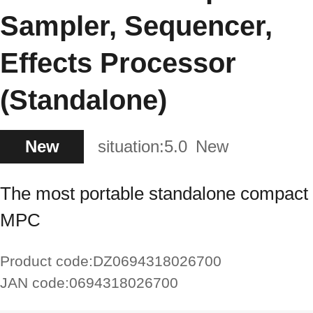
Sampler, Sequencer,
Effects Processor
(Standalone)
New
situation:
5.0
New
The most portable standalone compact
MPC
Product code:
DZ0694318026700
JAN code:
0694318026700