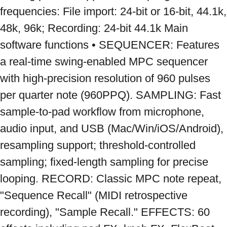
frequencies: File import: 24-bit or 16-bit, 44.1k, 
48k, 96k; Recording: 24-bit 44.1k Main 
software functions • SEQUENCER: Features 
a real-time swing-enabled MPC sequencer 
with high-precision resolution of 960 pulses 
per quarter note (960PPQ). SAMPLING: Fast 
sample-to-pad workflow from microphone, 
audio input, and USB (Mac/Win/iOS/Android), 
resampling support; threshold-controlled 
sampling; fixed-length sampling for precise 
looping. RECORD: Classic MPC note repeat, 
"Sequence Recall" (MIDI retrospective 
recording), "Sample Recall." EFFECTS: 60 