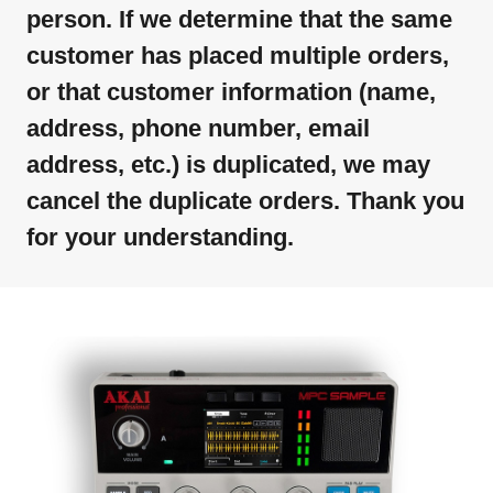
person. If we determine that the same
customer has placed multiple orders,
or that customer information (name,
address, phone number, email
address, etc.) is duplicated, we may
cancel the duplicate orders. Thank you
for your understanding.