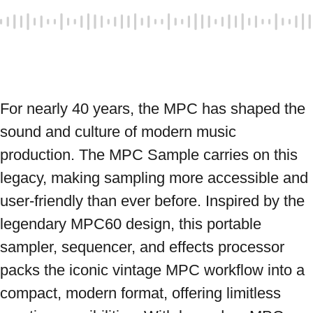
For nearly 40 years, the MPC has shaped the 
sound and culture of modern music 
production. The MPC Sample carries on this 
legacy, making sampling more accessible and 
user-friendly than ever before. Inspired by the 
legendary MPC60 design, this portable 
sampler, sequencer, and effects processor 
packs the iconic vintage MPC workflow into a 
compact, modern format, offering limitless 