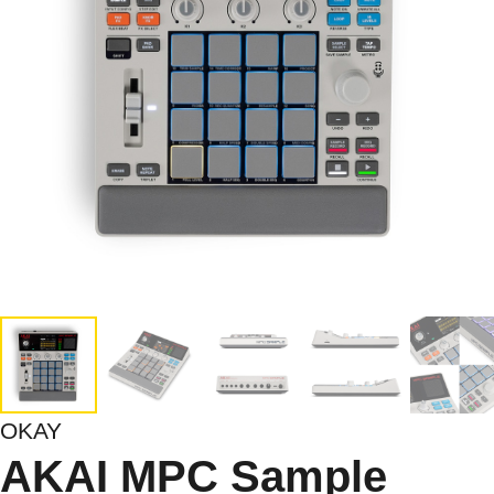
OKAY
AKAI MPC Sample