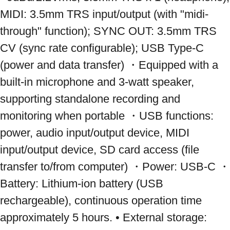
MIDI: 3.5mm TRS input/output (with "midi-
through" function); SYNC OUT: 3.5mm TRS 
CV (sync rate configurable); USB Type-C 
(power and data transfer) ・Equipped with a 
built-in microphone and 3-watt speaker, 
supporting standalone recording and 
monitoring when portable ・USB functions: 
power, audio input/output device, MIDI 
input/output device, SD card access (file 
transfer to/from computer) ・Power: USB-C ・
Battery: Lithium-ion battery (USB 
rechargeable), continuous operation time 
approximately 5 hours. • External storage: 