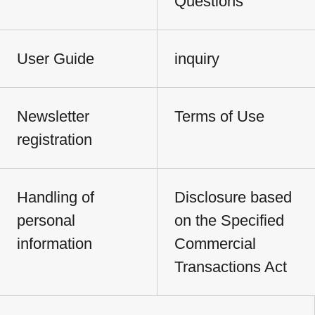
Questions
User Guide
inquiry
Newsletter
Terms of Use
registration
Handling of
Disclosure based
personal
on the Specified
information
Commercial
Transactions Act