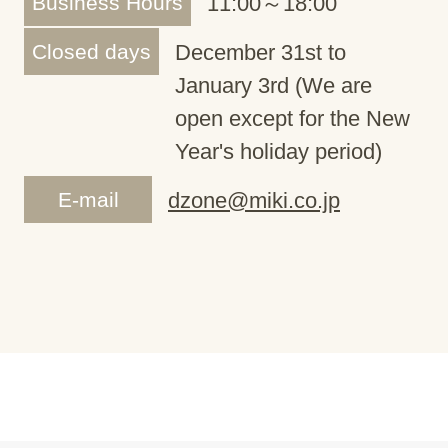
Business Hours
11:00～18:00
Closed days
December 31st to
January 3rd (We are
open except for the New
Year's holiday period)
E-mail
dzone@miki.co.jp