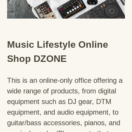
Music Lifestyle Online
Shop DZONE
This is an online-only office offering a
wide range of products, from digital
equipment such as DJ gear, DTM
equipment, and audio equipment, to
guitar/bass accessories, pianos, and