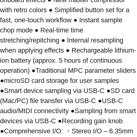
with retro colors ● Simplified button set for a 
fast, one-touch workflow ● Instant sample 
chop mode ● Real-time time 
stretching/repitching ● Internal resampling 
when applying effects ● Rechargeable lithium-
ion battery (approx. 5 hours of continuous 
operation) ●Traditional MPC parameter sliders 
●microSD card storage for user samples 
●Smart device sampling via USB-C ●SD card 
(Mac/PC) file transfer via USB-C ●USB-C 
audio/MIDI connectivity ●Sampling from smart 
devices via USB-C ●Recording gain knob 
●Comprehensive I/O: ・Stereo I/O – 6.35mm 