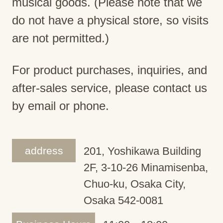
musical goods. (Please note that we
do not have a physical store, so visits
are not permitted.)
For product purchases, inquiries, and
after-sales service, please contact us
by email or phone.
address
201, Yoshikawa Building
2F, 3-10-26 Minamisenba,
Chuo-ku, Osaka City,
Osaka 542-0081