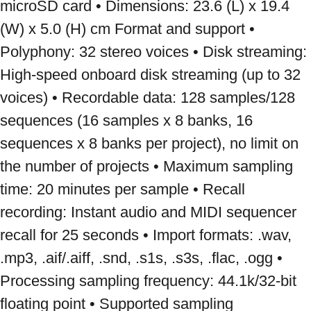
microSD card • Dimensions: 23.6 (L) x 19.4 
(W) x 5.0 (H) cm Format and support • 
Polyphony: 32 stereo voices • Disk streaming: 
High-speed onboard disk streaming (up to 32 
voices) • Recordable data: 128 samples/128 
sequences (16 samples x 8 banks, 16 
sequences x 8 banks per project), no limit on 
the number of projects • Maximum sampling 
time: 20 minutes per sample • Recall 
recording: Instant audio and MIDI sequencer 
recall for 25 seconds • Import formats: .wav, 
.mp3, .aif/.aiff, .snd, .s1s, .s3s, .flac, .ogg • 
Processing sampling frequency: 44.1k/32-bit 
floating point • Supported sampling 