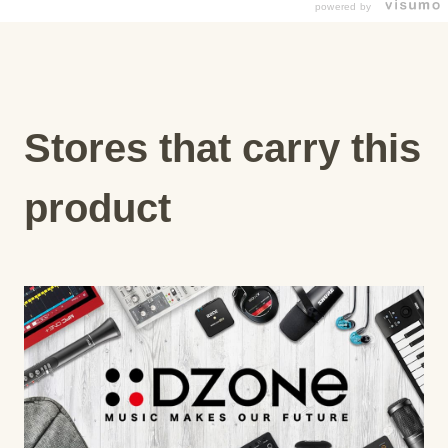
powered by
Stores that carry this
product