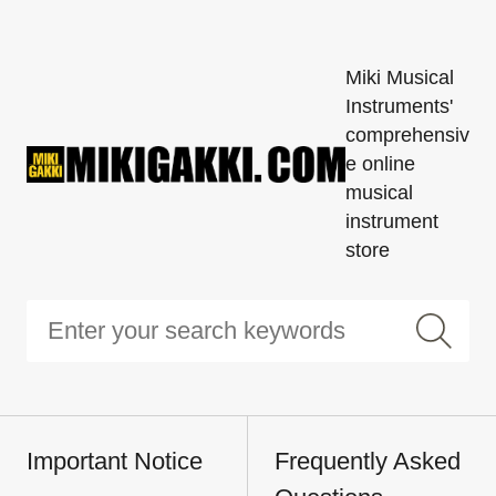
Miki Musical
Instruments'
comprehensiv
e online
musical
instrument
store
Important Notice
Frequently Asked