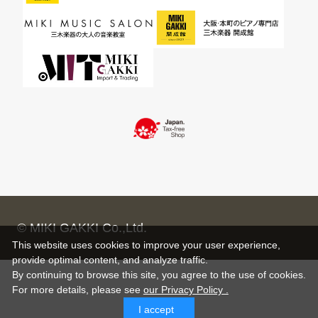
© MIKI GAKKI Co.,Ltd.
This website uses cookies to improve your user experience,
provide optimal content, and analyze traffic.
By continuing to browse this site, you agree to the use of cookies.
For more details,
please see
our Privacy Policy .
I accept