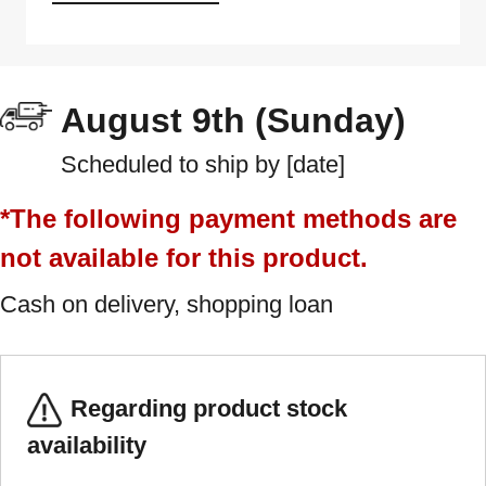
August 9th (Sunday)
Scheduled to ship by [date]
*The following payment methods are
not available for this product.
Cash on delivery, shopping loan
Regarding product stock
availability