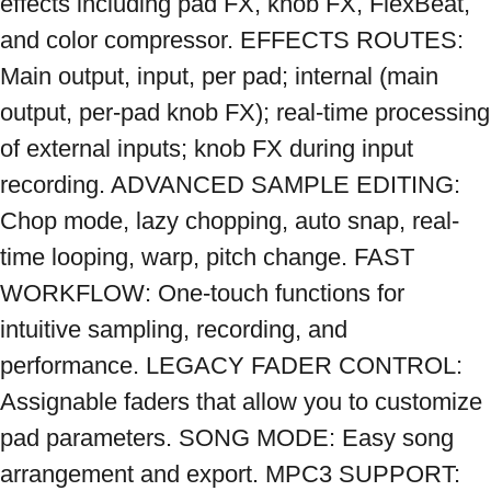
effects including pad FX, knob FX, FlexBeat, 
and color compressor. EFFECTS ROUTES: 
Main output, input, per pad; internal (main 
output, per-pad knob FX); real-time processing 
of external inputs; knob FX during input 
recording. ADVANCED SAMPLE EDITING: 
Chop mode, lazy chopping, auto snap, real-
time looping, warp, pitch change. FAST 
WORKFLOW: One-touch functions for 
intuitive sampling, recording, and 
performance. LEGACY FADER CONTROL: 
Assignable faders that allow you to customize 
pad parameters. SONG MODE: Easy song 
arrangement and export. MPC3 SUPPORT: 