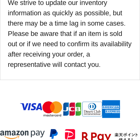
We strive to update our inventory
information as quickly as possible, but
there may be a time lag in some cases.
Please be aware that if an item is sold
out or if we need to confirm its availability
after receiving your order, a
representative will contact you.