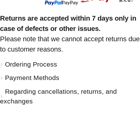
Returns are accepted within 7 days only in
case of defects or other issues.
Please note that we cannot accept returns due
to customer reasons.
Ordering Process
Payment Methods
Regarding cancellations, returns, and
exchanges