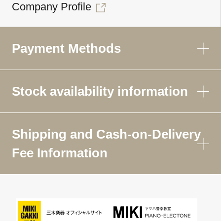
Company Profile
Payment Methods
Stock availability information
Shipping and Cash-on-Delivery
Fee Information