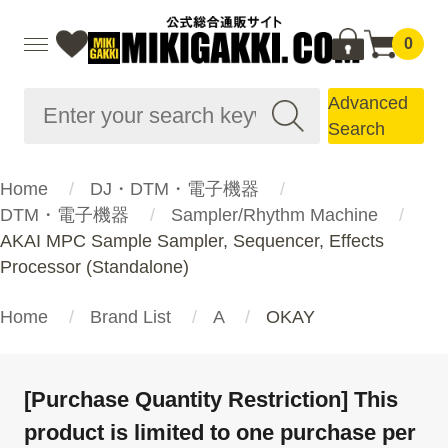
0
Advanced
Search
Home
DJ・DTM・電子機器
DTM・電子機器
Sampler/Rhythm Machine
AKAI MPC Sample Sampler, Sequencer, Effects
Processor (Standalone)
Home
Brand List
A
OKAY
[Purchase Quantity Restriction] This
product is limited to one purchase per