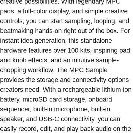
creative possibilities. With legendary MPC 
pads, a full-color display, and simple creative 
controls, you can start sampling, looping, and 
beatmaking hands-on right out of the box. For 
instant idea generation, this standalone 
hardware features over 100 kits, inspiring pad 
and knob effects, and an intuitive sample-
chopping workflow. The MPC Sample 
provides the storage and connectivity options 
creators need. With a rechargeable lithium-ion 
battery, microSD card storage, onboard 
sequencer, built-in microphone, built-in 
speaker, and USB-C connectivity, you can 
easily record, edit, and play back audio on the 