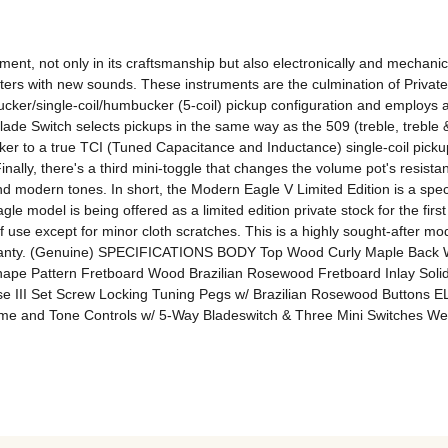
ment, not only in its craftsmanship but also electronically and mechani
rs with new sounds. These instruments are the culmination of Private 
ker/single-coil/humbucker (5-coil) pickup configuration and employs a
Blade Switch selects pickups in the same way as the 509 (treble, treble 
ucker to a true TCI (Tuned Capacitance and Inductance) single-coil picku
inally, there's a third mini-toggle that changes the volume pot's resistan
d modern tones. In short, the Modern Eagle V Limited Edition is a specia
 model is being offered as a limited edition private stock for the first 
 of use except for minor cloth scratches. This is a highly sought-after mod
d warranty. (Genuine) SPECIFICATIONS BODY Top Wood Curly Maple Bac
ape Pattern Fretboard Wood Brazilian Rosewood Fretboard Inlay Sol
se III Set Screw Locking Tuning Pegs w/ Brazilian Rosewood Buttons 
me and Tone Controls w/ 5-Way Bladeswitch & Three Mini Switches We