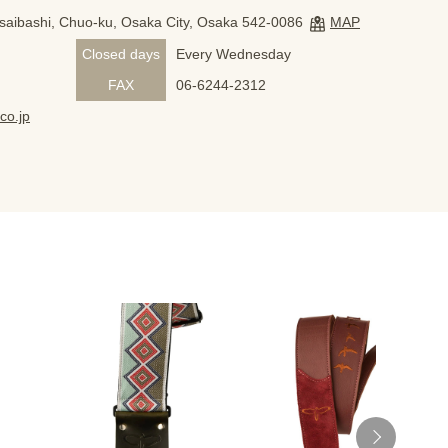
nsaibashi, Chuo-ku, Osaka City, Osaka 542-0086
MAP
Closed days
Every Wednesday
FAX
06-6244-2312
co.jp