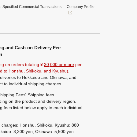
e Specified Commercial Transactions
Company Profile
ng and Cash-on-Delivery Fee
n
ng on orders totaling ¥
30,000 or more
per
ted to Honshu, Shikoku, and Kyushu).
eliveries to Hokkaido and Okinawa, and
ct to individual shipping charges.
hipping Fees] Shipping fees
ing on the product and delivery region.
g fees listed below apply to each individual
g charges: Honshu, Shikoku, Kyushu: 880
kaido: 3,300 yen; Okinawa: 5,500 yen