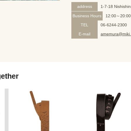
address
1-7-18 Nishishi
Business Hours
12:00～20:00
TEL
06-6244-2300
E-mail
amemura@miki.
gether