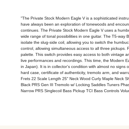
"The Private Stock Modern Eagle V is a sophisticated instru
have always been an exploration of tonewoods and encounte
continues. The Private Stock Modern Eagle V uses a humbuc
wide range of tonal possibilities in one guitar. The T5-way 
isolate the slug-side coil, allowing you to switch the humb
control, allowing simultaneous access to all three pickups. F
palette. This switch provides easy access to both vintage an
live performances and recordings. This time, the Modern Eagle
in Japan). It is in collector's condition with almost no signs
hard case, certificate of authenticity, tremolo arm, an
Frets 22 Scale Length 25" Neck Wood Curly Maple Neck Sh
Black PRS Gen III Tremolo w/ Locking Saddles Tuners Pha
Narrow PRS Singlecoil Bass Pickup TCI Bass Controls Volu