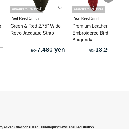
Amerikamura store
Amerikamura store
Paul Reed Smith
Paul Reed Smith
p
Green & Red 2.75" Wide
Premium Leather 2" Strap
Retro Jacquard Strap
Embroidered Birds
Burgundy
7,480 yen
13,200 yen
ly Asked Questions
User Guide
inquiry
Newsletter registration