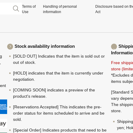
Terms of
Handling of personal
Disclosure based on th
Use
information
Act
Stock availability information
Shippi
Informatio
ng
[SOLD OUT] Indicates that the item is sold out or
,
out of stock.
Free shippi
store (limi
[HOLD] indicates that the item is currently under
*Excludes d
negotiation.
items subje
ment
[COMING SOON] indicates a preview of the
[Standard S
product's release.
vary depend
The shippin
[Reservations Accepted] This indicates the pre-
store.
order status for items scheduled to arrive and be
sold.
Shippin
yen; Hok
[Special Order] Indicates products that need to be