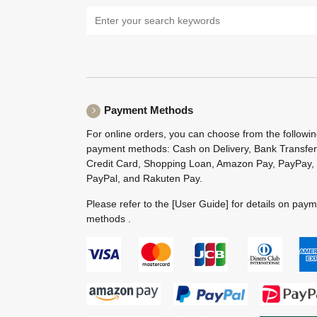
Payment Methods
For online orders, you can choose from the followi
payment methods: Cash on Delivery, Bank Transfer
Credit Card, Shopping Loan, Amazon Pay, PayPay,
PayPal, and Rakuten Pay.
Please refer to the
[User Guide]
for details on pay
methods .