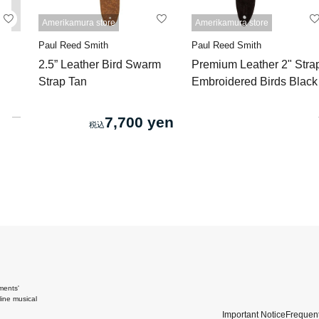
Amerikamura store
Amerikamura store
Paul Reed Smith
Paul Reed Smith
2.5” Leather Bird Swarm
Premium Leather 2" Stra
Strap Tan
Embroidered Birds Black
7,700 yen
ments'
ine musical
Important Notice
Frequent