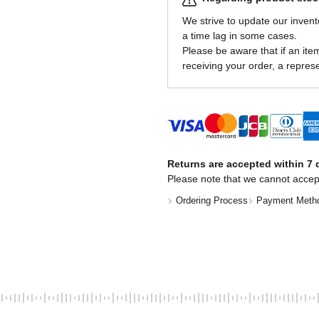
We strive to update our invent
a time lag in some cases.
Please be aware that if an item 
receiving your order, a represe
Returns are accepted within 7 d
Please note that we cannot accep
Ordering Process
Payment Meth