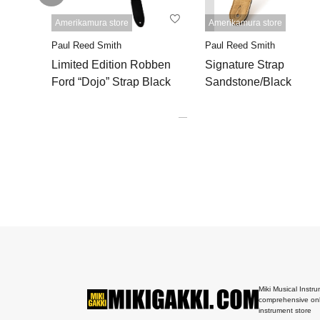
Amerikamura store
Amerikamura store
Paul Reed Smith
Paul Reed Smith
Limited Edition Robben
Signature Strap
Ford “Dojo” Strap Black
Sandstone/Black
Miki Musical Instru
comprehensive onl
instrument store