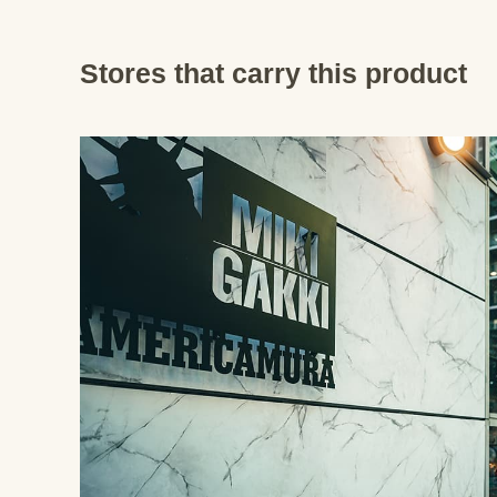
Stores that carry this product