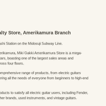
ialty Store, Amerikamura Branch
shi Station on the Midosuji Subway Line.
Amerikamura, Miki Gakki Amerikamura Store is a mega-
uitars, boasting one of the largest sales areas and
oss four floors.
prehensive range of products, from electric guitars
ring all the needs of everyone from beginners to high-end
ducts to satisfy all electric guitar users, including Fender,
her brands, used instruments, and vintage guitars.