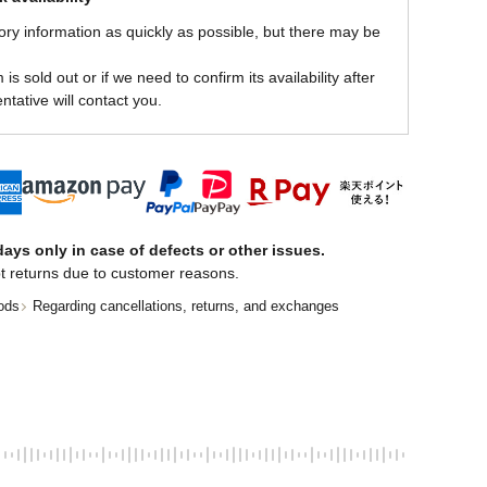
ory information as quickly as possible, but there may be
is sold out or if we need to confirm its availability after
ntative will contact you.
ays only in case of defects or other issues.
t returns due to customer reasons.
ods
Regarding cancellations, returns, and exchanges