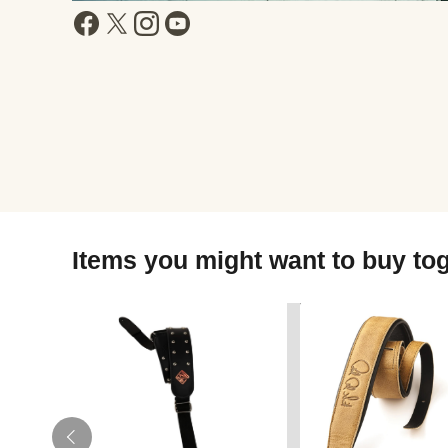
Items you might want to buy to