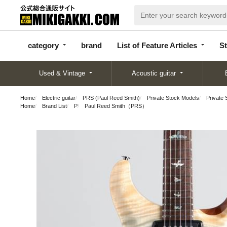
categor
bran
List of Feature
y
d
Articles
category
brand
List of Feature Articles
St
Used & Vintage
Acoustic guitar
Home
Electric guitar
PRS (Paul Reed Smith)
Private Stock Models
Private 
Home
Brand List
P
Paul Reed Smith（PRS）