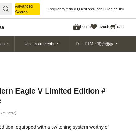
Advanced
Advanced
Frequently Asked Questions
User Guide
inquiry
Search
Search
Log in
favorite
cart
se
ion
wind instruments
DJ・DTM・電子機器
ern Eagle V Limited Edition #
e
ike new
ition, equipped with a switching system worthy of