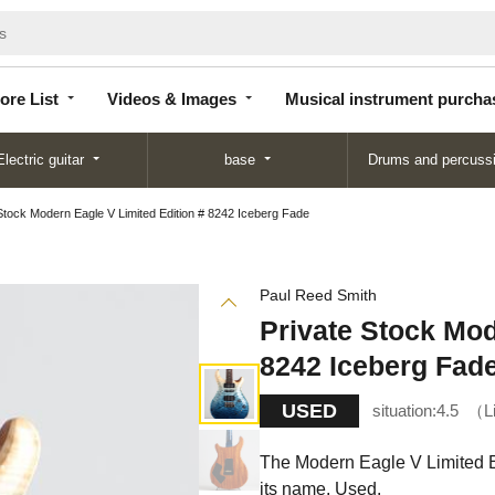
Store
Videos &
Musical instrument
List
Images
purchase
ore List
Videos & Images
Musical instrument purcha
Electric guitar
base
Drums and percuss
Stock Modern Eagle V Limited Edition # 8242 Iceberg Fade
Paul Reed Smith
Private Stock Mod
8242 Iceberg Fad
USED
situation:
4.5
L
The Modern Eagle V Limited Ed
its name. Used.