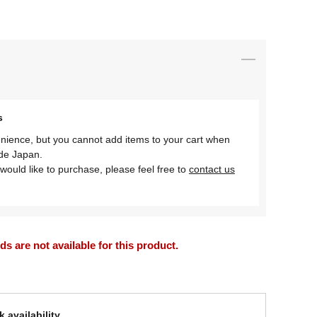
s
nience, but you cannot add items to your cart when
ide Japan.
would like to purchase, please feel free to
contact us
 are not available for this product.
 availability