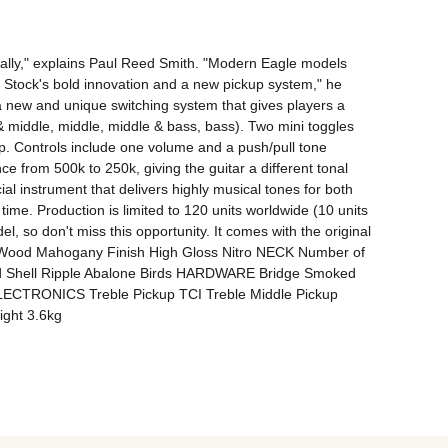
cally," explains Paul Reed Smith. "Modern Eagle models 
Stock's bold innovation and a new pickup system," he 
 new and unique switching system that gives players a 
& middle, middle, middle & bass, bass). Two mini toggles 
p. Controls include one volume and a push/pull tone 
ce from 500k to 250k, giving the guitar a different tonal 
l instrument that delivers highly musical tones for both 
time. Production is limited to 120 units worldwide (10 units 
el, so don't miss this opportunity. It comes with the original 
k Wood Mahogany Finish High Gloss Nitro NECK Number of 
id Shell Ripple Abalone Birds HARDWARE Bridge Smoked 
ELECTRONICS Treble Pickup TCI Treble Middle Pickup 
ight 3.6kg