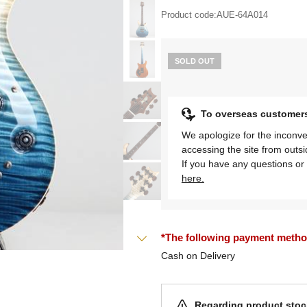
Product code:
AUE-64A014
SOLD OUT
To overseas customer
We apologize for the inconve
accessing the site from outs
If you have any questions or 
here.
*The following payment methods
Cash on Delivery
Regarding product stock