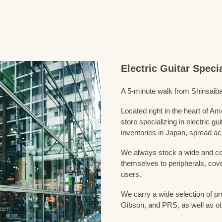
Electric Guitar Spec
A 5-minute walk from Shinsaiba
Located right in the heart of 
store specializing in electric g
inventories in Japan, spread acr
We always stock a wide and com
themselves to peripherals, cove
users.
We carry a wide selection of pro
Gibson, and PRS, as well as ot