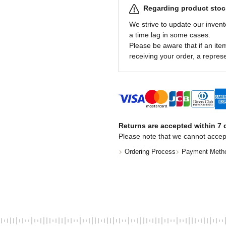
Regarding product stock
We strive to update our invent
a time lag in some cases.
Please be aware that if an item 
receiving your order, a represe
Returns are accepted within 7 d
Please note that we cannot accep
Ordering Process
Payment Meth