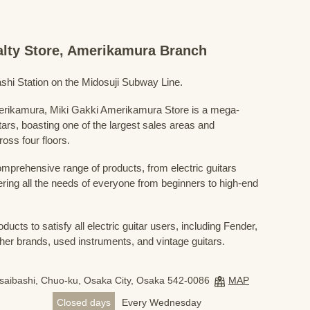
ialty Store, Amerikamura Branch
shi Station on the Midosuji Subway Line.
Amerikamura, Miki Gakki Amerikamura Store is a mega-
uitars, boasting one of the largest sales areas and
oss four floors.
prehensive range of products, from electric guitars
ring all the needs of everyone from beginners to high-end
ducts to satisfy all electric guitar users, including Fender,
her brands, used instruments, and vintage guitars.
nsaibashi, Chuo-ku, Osaka City, Osaka 542-0086
MAP
Closed days
Every Wednesday