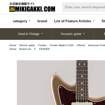
categor
bran
List of Feature
y
d
Articles
category
brand
List of Feature Articles
St
Used & Vintage
Acoustic guitar
Home
Electric guitar
Fender
Fender Made in USA
Offsets
American Prof
Home
Brand List
F
FENDER