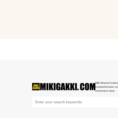
Miki Musical Instru
comprehensive onl
instrument store