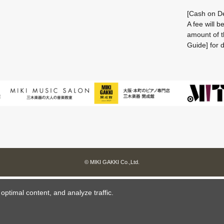
[Cash on De
A fee will 
amount of t
Guide] for d
© MIKI GAKKI Co.,Ltd.
ptimal content, and analyze traffic.