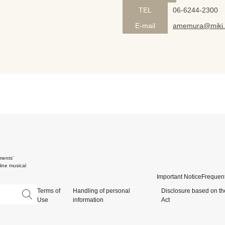
TEL
06-6244-2300
E-mail
amemura@miki.
ments'
ine musical
Important Notice
Frequent
Terms of
Handling of personal
Disclosure based on th
Use
information
Act