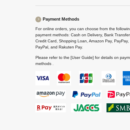
Payment Methods
For online orders, you can choose from the followi
payment methods: Cash on Delivery, Bank Transfer
Credit Card, Shopping Loan, Amazon Pay, PayPay,
PayPal, and Rakuten Pay.
Please refer to the
[User Guide]
for details on pay
methods .