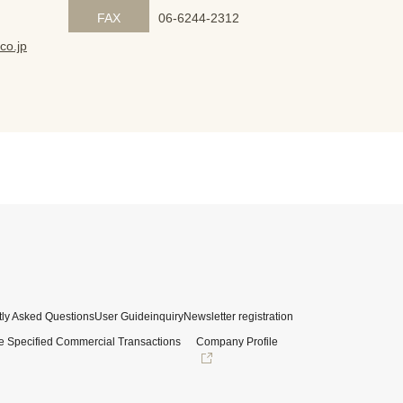
FAX
06-6244-2312
co.jp
ly Asked Questions
User Guide
inquiry
Newsletter registration
e Specified Commercial Transactions
Company Profile