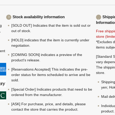
Stock availability information
Shippi
Informatio
ng
[SOLD OUT] Indicates that the item is sold out or
,
out of stock.
Free shippi
store (limi
[HOLD] indicates that the item is currently under
*Excludes d
negotiation.
items subje
ment
[COMING SOON] indicates a preview of the
[Standard S
product's release.
vary depend
The shippin
[Reservations Accepted] This indicates the pre-
store.
order status for items scheduled to arrive and be
sold.
Shippin
yen; Hok
[Special Order] Indicates products that need to be
ordered from the manufacturer.
Mail del
[ASK] For purchase, price, and details, please
Individu
contact the store that carries the product.
product.