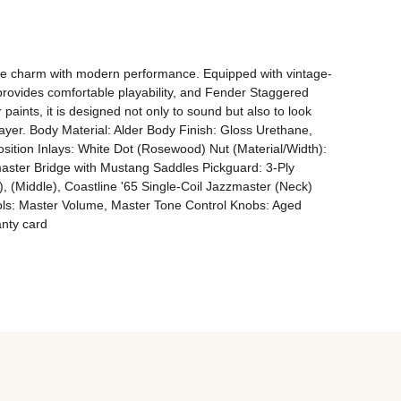
age charm with modern performance. Equipped with vintage-
provides comfortable playability, and Fender Staggered 
paints, it is designed not only to sound but also to look 
ayer. Body Material: Alder Body Finish: Gloss Urethane, 
tion Inlays: White Dot (Rosewood) Nut (Material/Width): 
ster Bridge with Mustang Saddles Pickguard: 3-Ply 
), (Middle), Coastline '65 Single-Coil Jazzmaster (Neck) 
rols: Master Volume, Master Tone Control Knobs: Aged 