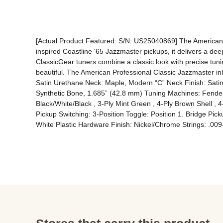
[Actual Product Featured: S/N: US25040869] The American P
inspired Coastline '65 Jazzmaster pickups, it delivers a de
ClassicGear tuners combine a classic look with precise tuning
beautiful. The American Professional Classic Jazzmaster inh
Satin Urethane Neck: Maple, Modern “C” Neck Finish: Satin
Synthetic Bone, 1.685” (42.8 mm) Tuning Machines: Fender
Black/White/Black , 3-Ply Mint Green , 4-Ply Brown Shell , 4
Pickup Switching: 3-Position Toggle: Position 1. Bridge Pi