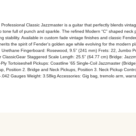
rofessional Classic Jazzmaster is a guitar that perfectly blends vint
ep tone full of punch and sparkle. The refined Modern “C” shaped neck 
 stability. Available in custom fade vintage finishes and classic Fender 
erits the spirit of Fender's golden age while evolving for the modern pl
 Urethane Fingerboard: Rosewood, 9.5” (241 mm) Frets: 22, Jumbo Posi
 ClassicGear Staggered Scale Length: 25.5” (64.77 cm) Bridge: Jazzma
-Ply Tortoiseshell Pickups: Coastline '65 Single-Coil Jazzmaster (Bridge
ckup, Position 2. Bridge and Neck Pickups, Position 3. Neck Pickup Cont