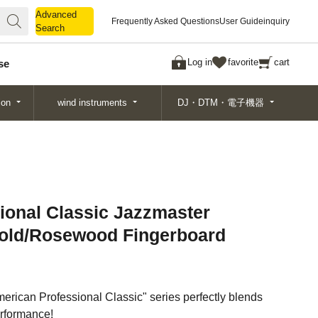
Advanced
Advanced
Frequently Asked Questions
User Guide
inquiry
Search
Search
Log in
favorite
cart
se
ion
wind instruments
DJ・DTM・電子機器
ional Classic Jazzmaster
Gold/Rosewood Fingerboard
merican Professional Classic" series perfectly blends
rformance!