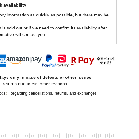
 availability
ory information as quickly as possible, but there may be
is sold out or if we need to confirm its availability after
ntative will contact you.
ays only in case of defects or other issues.
t returns due to customer reasons.
ods
Regarding cancellations, returns, and exchanges