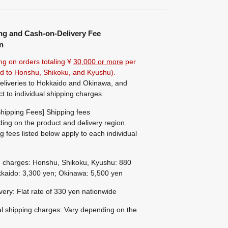
ng and Cash-on-Delivery Fee
n
ng on orders totaling ¥
30,000 or more
per
ted to Honshu, Shikoku, and Kyushu).
eliveries to Hokkaido and Okinawa, and
ct to individual shipping charges.
hipping Fees] Shipping fees
ing on the product and delivery region.
g fees listed below apply to each individual
g charges: Honshu, Shikoku, Kyushu: 880
kaido: 3,300 yen; Okinawa: 5,500 yen
ivery: Flat rate of 330 yen nationwide
al shipping charges: Vary depending on the