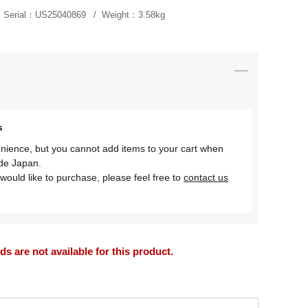
Serial：
US25040869
Weight：
3.58kg
s
nience, but you cannot add items to your cart when
ide Japan.
would like to purchase, please feel free to
contact us
 are not available for this product.