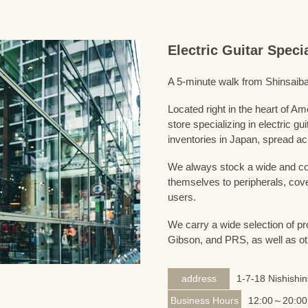
Electric Guitar Spec
A 5-minute walk from Shinsaiba
Located right in the heart of 
store specializing in electric g
inventories in Japan, spread acr
We always stock a wide and com
themselves to peripherals, cove
users.
We carry a wide selection of pro
Gibson, and PRS, as well as ot
address
1-7-18 Nishishi
Business Hours
12:00～20:00