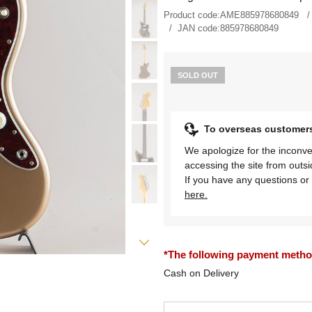
Product code:
AME885978680849
JAN code:
885978680849
SOLD OUT
To overseas customer
We apologize for the inconve
accessing the site from outs
If you have any questions or 
here.
*The following payment methods
Cash on Delivery