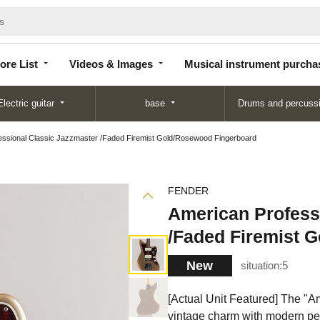
Store
Videos &
Musical instrument
List
Images
purchase
ore List
Videos & Images
Musical instrument purcha
Electric guitar
base
Drums and percuss
essional Classic Jazzmaster /Faded Firemist Gold/Rosewood Fingerboard
FENDER
American Profess
/Faded Firemist 
New
situation:
5
[Actual Unit Featured] The "A
vintage charm with modern pe