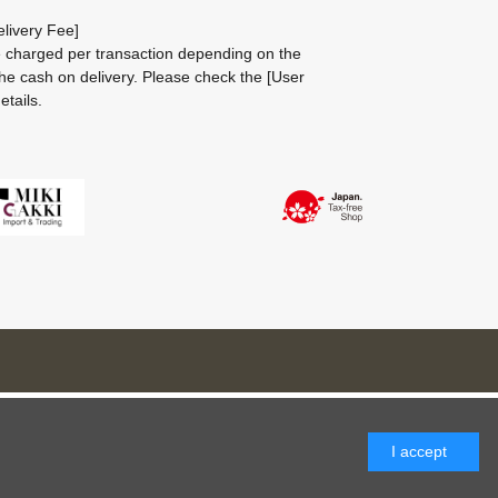
livery Fee]
be charged per transaction depending on the
he cash on delivery.
Please check the
[User
etails.
I accept