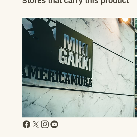
Stores that carry this product