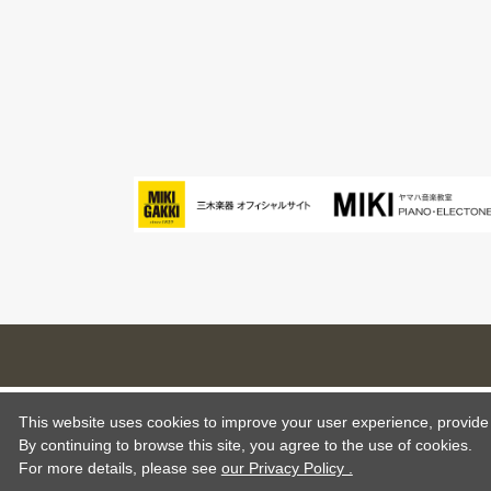
This website uses cookies to improve your user experience, provide o
By continuing to browse this site, you agree to the use of cookies.
For more details,
please see
our Privacy Policy .