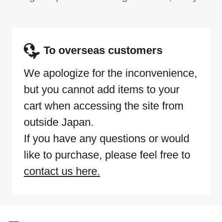
To overseas customers
We apologize for the inconvenience,
but you cannot add items to your
cart when accessing the site from
outside Japan.
If you have any questions or would
like to purchase, please feel free to
contact us here.