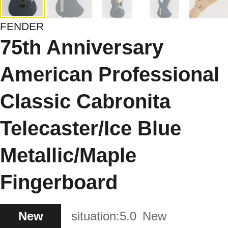
FENDER
75th Anniversary
American Professional
Classic Cabronita
Telecaster/Ice Blue
Metallic/Maple
Fingerboard
New
situation:
5.0
New