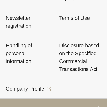
Newsletter
Terms of Use
registration
Handling of
Disclosure based
personal
on the Specified
information
Commercial
Transactions Act
Company Profile