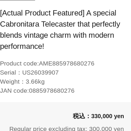
[Actual Product Featured] A special
Cabronitara Telecaster that perfectly
blends vintage charm with modern
performance!
Product code:
AME885978680276
Serial：
US26039907
Weight：
3.66kg
JAN code:
0885978680276
330,000 yen
Regular price excluding tax: 300,000 yen