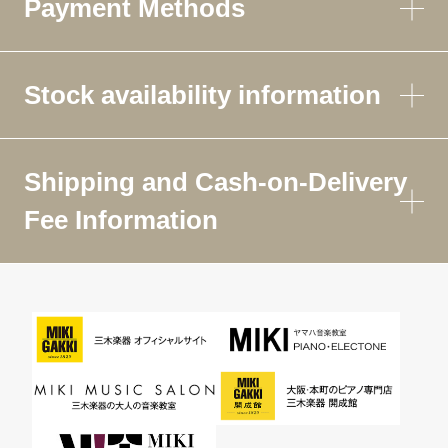
Payment Methods
Stock availability information
Shipping and Cash-on-Delivery
Fee Information