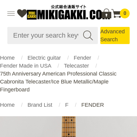
0
Advanced
Search
Home
Electric guitar
Fender
Fender Made in USA
Telecaster
75th Anniversary American Professional Classic
Cabronita Telecaster/Ice Blue Metallic/Maple
Fingerboard
Home
Brand List
F
FENDER