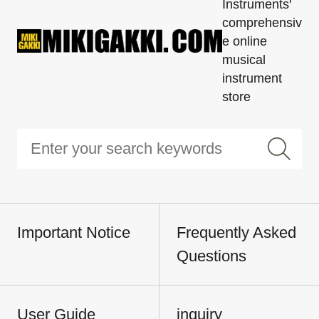
Instruments'
comprehensiv
e online
musical
instrument
store
Important Notice
Frequently Asked
Questions
User Guide
inquiry