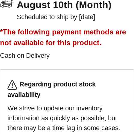
August 10th (Month)
Scheduled to ship by [date]
*The following payment methods are
not available for this product.
Cash on Delivery
Regarding product stock
availability
We strive to update our inventory
information as quickly as possible, but
there may be a time lag in some cases.