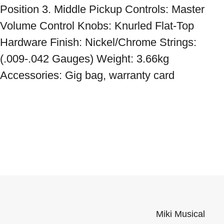
Position 3. Middle Pickup Controls: Master 
Volume Control Knobs: Knurled Flat-Top 
Hardware Finish: Nickel/Chrome Strings: 
(.009-.042 Gauges) Weight: 3.66kg 
Accessories: Gig bag, warranty card
Miki Musical