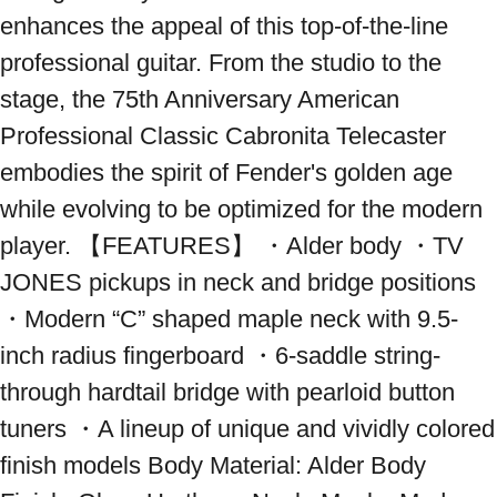
enhances the appeal of this top-of-the-line 
professional guitar. From the studio to the 
stage, the 75th Anniversary American 
Professional Classic Cabronita Telecaster 
embodies the spirit of Fender's golden age 
while evolving to be optimized for the modern 
player. 【FEATURES】 ・Alder body ・TV 
JONES pickups in neck and bridge positions 
・Modern “C” shaped maple neck with 9.5-
inch radius fingerboard ・6-saddle string-
through hardtail bridge with pearloid button 
tuners ・A lineup of unique and vividly colored 
finish models Body Material: Alder Body 