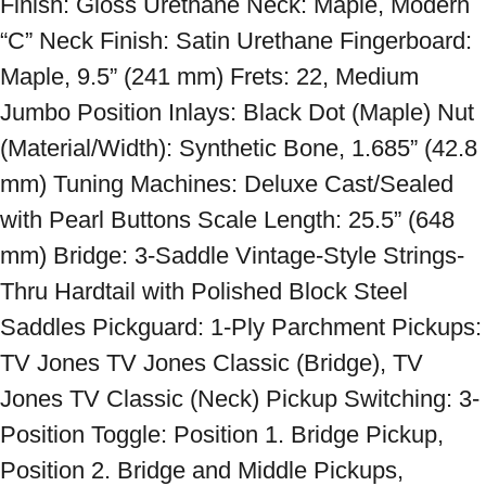
Finish: Gloss Urethane Neck: Maple, Modern 
“C” Neck Finish: Satin Urethane Fingerboard: 
Maple, 9.5” (241 mm) Frets: 22, Medium 
Jumbo Position Inlays: Black Dot (Maple) Nut 
(Material/Width): Synthetic Bone, 1.685” (42.8 
mm) Tuning Machines: Deluxe Cast/Sealed 
with Pearl Buttons Scale Length: 25.5” (648 
mm) Bridge: 3-Saddle Vintage-Style Strings-
Thru Hardtail with Polished Block Steel 
Saddles Pickguard: 1-Ply Parchment Pickups: 
TV Jones TV Jones Classic (Bridge), TV 
Jones TV Classic (Neck) Pickup Switching: 3-
Position Toggle: Position 1. Bridge Pickup, 
Position 2. Bridge and Middle Pickups, 