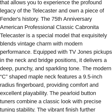
that allows you to experience the profound 
legacy of the Telecaster and own a piece of 
Fender's history. The 75th Anniversary 
American Professional Classic Cabronita 
Telecaster is a special model that exquisitely 
blends vintage charm with modern 
performance. Equipped with TV Jones pickups 
in the neck and bridge positions, it delivers a 
deep, punchy, and sparkling tone. The modern 
“C” shaped maple neck features a 9.5-inch 
radius fingerboard, providing comfort and 
excellent playability. The pearloid button 
tuners combine a classic look with precise 
tuning stability. The vibrant finish further 