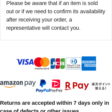
Please be aware that if an item is sold
out or if we need to confirm its availability
after receiving your order, a
representative will contact you.
Returns are accepted within 7 days only in
case of defects or other issues.