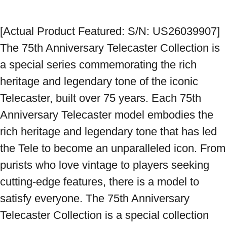
[Actual Product Featured: S/N: US26039907] 
The 75th Anniversary Telecaster Collection is 
a special series commemorating the rich 
heritage and legendary tone of the iconic 
Telecaster, built over 75 years. Each 75th 
Anniversary Telecaster model embodies the 
rich heritage and legendary tone that has led 
the Tele to become an unparalleled icon. From 
purists who love vintage to players seeking 
cutting-edge features, there is a model to 
satisfy everyone. The 75th Anniversary 
Telecaster Collection is a special collection 