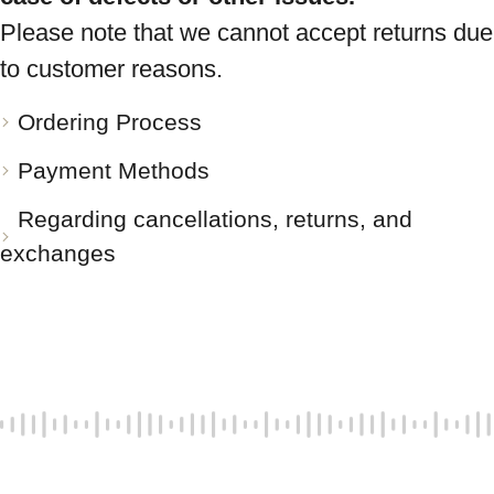
Please note that we cannot accept returns due
to customer reasons.
Ordering Process
Payment Methods
Regarding cancellations, returns, and
exchanges