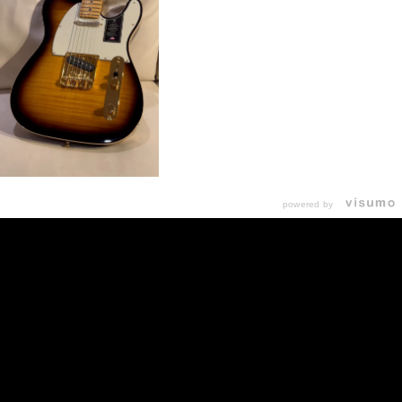
powered by