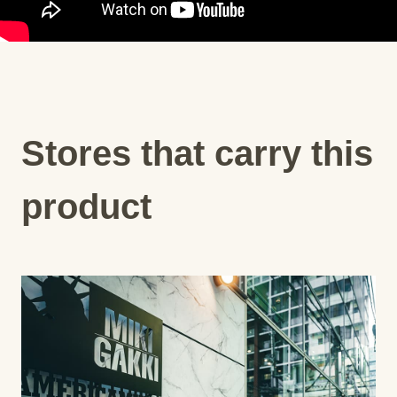
Stores that carry this
product