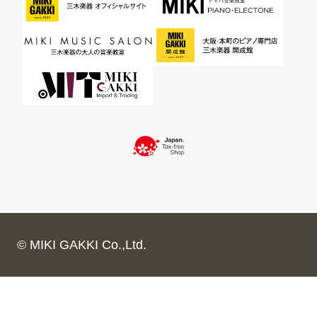
© MIKI GAKKI Co.,Ltd.