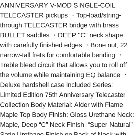
ANNIVERSARY V-MOD SINGLE-COIL 
TELECASTER pickups ・Top-load/string-
through TELECASTER bridge with brass 
BULLET saddles ・DEEP "C" neck shape 
with carefully finished edges ・Bone nut, 22 
narrow-tall frets for comfortable bending ・
Treble bleed circuit that allows you to roll off 
the volume while maintaining EQ balance ・
Deluxe hardshell case included Series: 
Limited Edition 75th Anniversary Telecaster 
Collection Body Material: Alder with Flame 
Maple Top Body Finish: Gloss Urethane Neck: 
Maple, Deep “C” Neck Finish: “Super-Natural” 
Satin Urethane Finish on Back of Neck with 