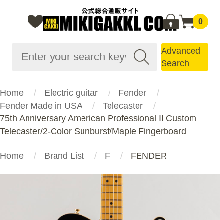
0
Advanced
Search
Home
Electric guitar
Fender
Fender Made in USA
Telecaster
75th Anniversary American Professional II Custom
Telecaster/2-Color Sunburst/Maple Fingerboard
Home
Brand List
F
FENDER