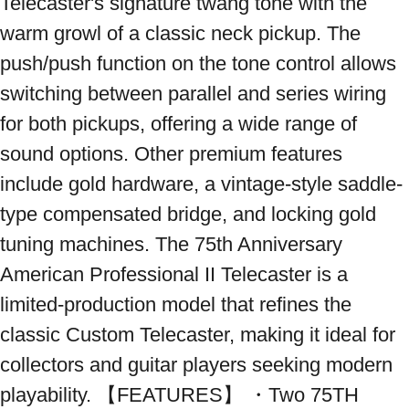
Telecaster's signature twang tone with the 
warm growl of a classic neck pickup. The 
push/push function on the tone control allows 
switching between parallel and series wiring 
for both pickups, offering a wide range of 
sound options. Other premium features 
include gold hardware, a vintage-style saddle-
type compensated bridge, and locking gold 
tuning machines. The 75th Anniversary 
American Professional II Telecaster is a 
limited-production model that refines the 
classic Custom Telecaster, making it ideal for 
collectors and guitar players seeking modern 
playability. 【FEATURES】 ・Two 75TH 