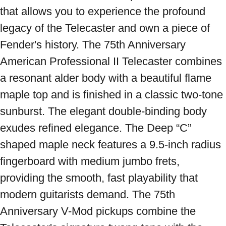
that allows you to experience the profound 
legacy of the Telecaster and own a piece of 
Fender's history. The 75th Anniversary 
American Professional II Telecaster combines 
a resonant alder body with a beautiful flame 
maple top and is finished in a classic two-tone 
sunburst. The elegant double-binding body 
exudes refined elegance. The Deep “C” 
shaped maple neck features a 9.5-inch radius 
fingerboard with medium jumbo frets, 
providing the smooth, fast playability that 
modern guitarists demand. The 75th 
Anniversary V-Mod pickups combine the 