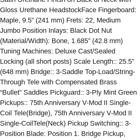
Gloss Urethane HeadstockFace Fingerboard: 
Maple, 9.5” (241 mm) Frets: 22, Medium 
Jumbo Position Inlays: Black Dot Nut 
(Material/Width): Bone, 1.685” (42.8 mm) 
Tuning Machines: Deluxe Cast/Sealed 
Locking (all short posts) Scale Length:: 25.5” 
(648 mm) Bridge:: 3-Saddle Top-Load/String-
Through Tele with Compensated Brass 
“Bullet” Saddles Pickguard:: 3-Ply Mint Green 
Pickups:: 75th Anniversary V-Mod II Single-
Coil Tele(Bridge), 75th Anniversary V-Mod II 
Single-CoilTele(Neck) Pickup Switching:: 3-
Position Blade: Position 1. Bridge Pickup, 