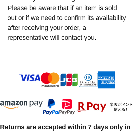
Please be aware that if an item is sold
out or if we need to confirm its availability
after receiving your order, a
representative will contact you.
Returns are accepted within 7 days only in