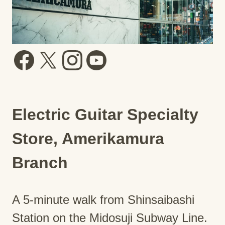
Electric Guitar Specialty
Store, Amerikamura
Branch
A 5-minute walk from Shinsaibashi
Station on the Midosuji Subway Line.