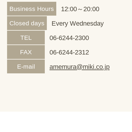
Business Hours
12:00～20:00
Closed days
Every Wednesday
TEL
06-6244-2300
FAX
06-6244-2312
E-mail
amemura@miki.co.jp