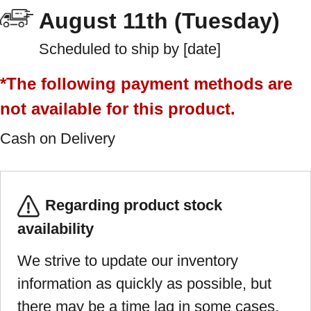
August 11th (Tuesday)
Scheduled to ship by [date]
*The following payment methods are
not available for this product.
Cash on Delivery
Regarding product stock
availability
We strive to update our inventory
information as quickly as possible, but
there may be a time lag in some cases.