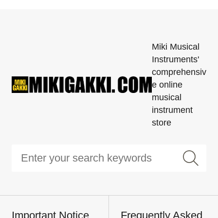
Miki Musical
Instruments'
comprehensiv
e online
musical
instrument
store
Important Notice
Frequently Asked