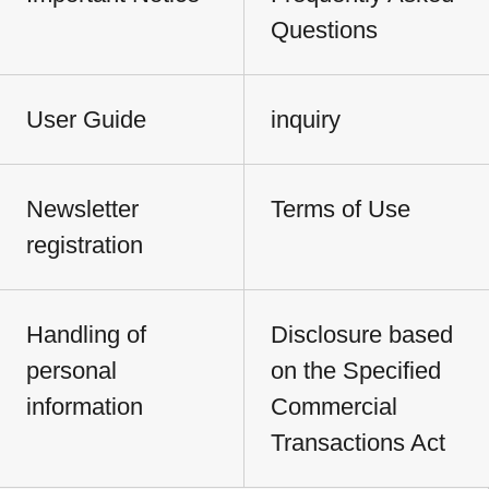
Questions
User Guide
inquiry
Newsletter
Terms of Use
registration
Handling of
Disclosure based
personal
on the Specified
information
Commercial
Transactions Act