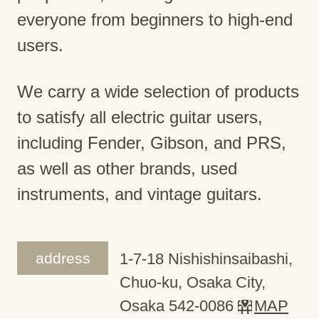
everyone from beginners to high-end
users.
We carry a wide selection of products
to satisfy all electric guitar users,
including Fender, Gibson, and PRS,
as well as other brands, used
instruments, and vintage guitars.
address
1-7-18 Nishishinsaibashi,
Chuo-ku, Osaka City,
Osaka 542-0086
MAP