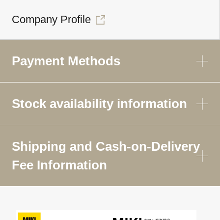
Company Profile
Payment Methods
Stock availability information
Shipping and Cash-on-Delivery
Fee Information