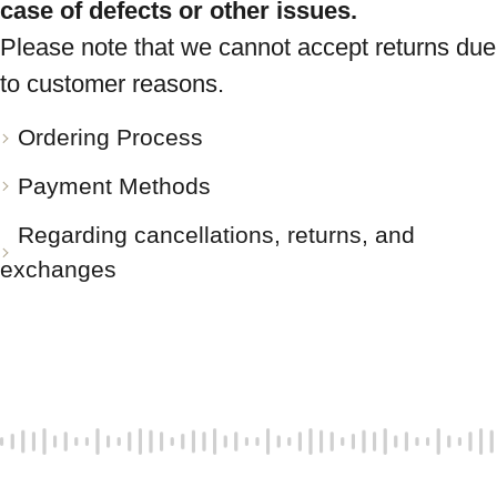
case of defects or other issues.
Please note that we cannot accept returns due
to customer reasons.
Ordering Process
Payment Methods
Regarding cancellations, returns, and
exchanges