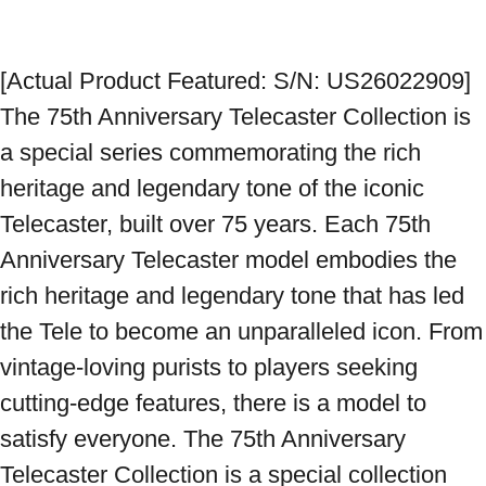
[Actual Product Featured: S/N: US26022909] 
The 75th Anniversary Telecaster Collection is 
a special series commemorating the rich 
heritage and legendary tone of the iconic 
Telecaster, built over 75 years. Each 75th 
Anniversary Telecaster model embodies the 
rich heritage and legendary tone that has led 
the Tele to become an unparalleled icon. From 
vintage-loving purists to players seeking 
cutting-edge features, there is a model to 
satisfy everyone. The 75th Anniversary 
Telecaster Collection is a special collection 