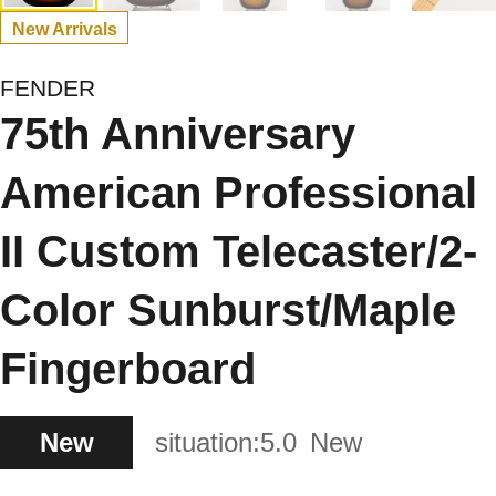
New Arrivals
FENDER
75th Anniversary
American Professional
II Custom Telecaster/2-
Color Sunburst/Maple
Fingerboard
New
situation:
5.0
New