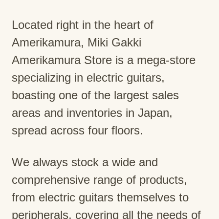
Located right in the heart of
Amerikamura, Miki Gakki
Amerikamura Store is a mega-store
specializing in electric guitars,
boasting one of the largest sales
areas and inventories in Japan,
spread across four floors.
We always stock a wide and
comprehensive range of products,
from electric guitars themselves to
peripherals, covering all the needs of