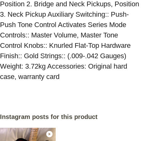
Position 2. Bridge and Neck Pickups, Position 
3. Neck Pickup Auxiliary Switching:: Push-
Push Tone Control Activates Series Mode 
Controls:: Master Volume, Master Tone 
Control Knobs:: Knurled Flat-Top Hardware 
Finish:: Gold Strings:: (.009-.042 Gauges) 
Weight: 3.72kg Accessories: Original hard 
case, warranty card
Instagram posts for this product