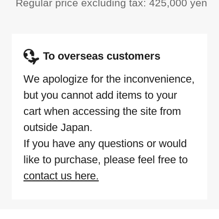
Regular price excluding tax: 425,000 yen
To overseas customers
We apologize for the inconvenience,
but you cannot add items to your
cart when accessing the site from
outside Japan.
If you have any questions or would
like to purchase, please feel free to
contact us here.