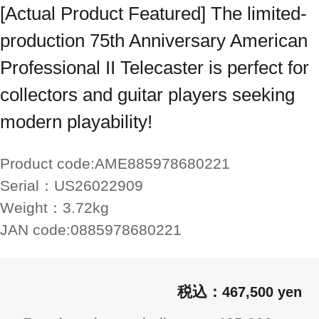
[Actual Product Featured] The limited-
production 75th Anniversary American
Professional II Telecaster is perfect for
collectors and guitar players seeking
modern playability!
Product code:
AME885978680221
Serial：
US26022909
Weight：
3.72kg
JAN code:
0885978680221
467,500 yen