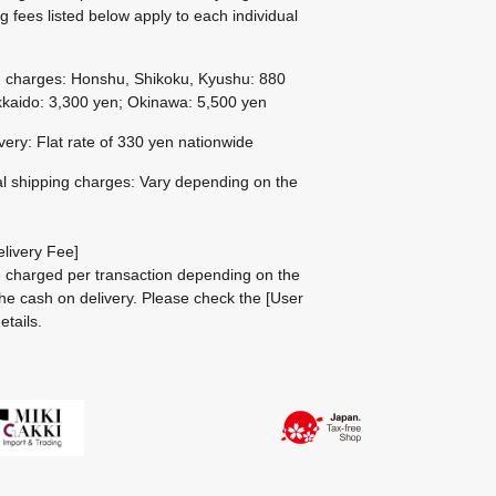
g fees listed below apply to each individual
g charges: Honshu, Shikoku, Kyushu: 880
kaido: 3,300 yen; Okinawa: 5,500 yen
ivery: Flat rate of 330 yen nationwide
al shipping charges: Vary depending on the
livery Fee]
be charged per transaction depending on the
he cash on delivery.
Please check the
[User
etails.