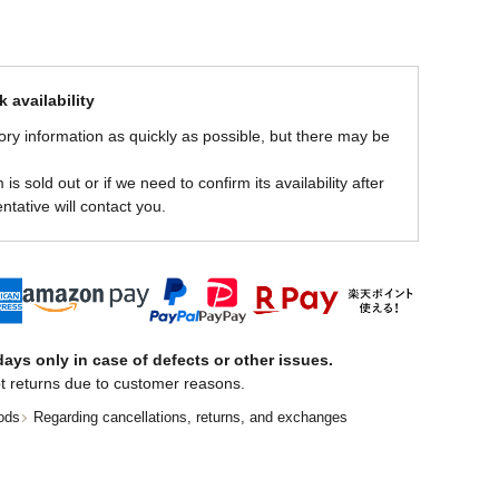
 availability
ory information as quickly as possible, but there may be
is sold out or if we need to confirm its availability after
ntative will contact you.
ays only in case of defects or other issues.
t returns due to customer reasons.
ods
Regarding cancellations, returns, and exchanges