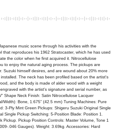
apanese music scene through his activities with the 
that reproduces his 1962 Stratocaster, which he has used 
e the color when he first acquired it. Nitrocellulose 
ou to enjoy the natural aging process. The pickups are 
 Mr. Suzuki himself desires, and are wound about 20% more 
talled. The neck has been profiled based on the artist's 
ewood, and the body is made of alder wood with a weight 
te engraved with the artist's signature and serial number, as 
“V” Shape Neck Finish: Satin Nitrocellulose Lacquer 
al/Width): Bone, 1.675” (42.5 mm) Tuning Machines: Pure 
 3-Ply Mint Green Pickups: Shigeru Suzuki Original Single 
l Single Pickup Switching: 5-Position Blade: Position 1. 
ck Pickup. Pickup Position Controls: Master Volume, Tone 1 
.009-.046 Gauges). Weight: 3.69kg. Accessories: Hard 