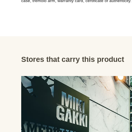
case, tremolo arm, warranty card, certificate of authenticity.
Stores that carry this product