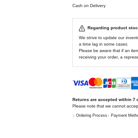
Cash on Delivery
Regarding product stock
We strive to update our invent
a time lag in some cases.
Please be aware that if an item 
receiving your order, a represe
Returns are accepted within 7 d
Please note that we cannot accep
Ordering Process
Payment Meth