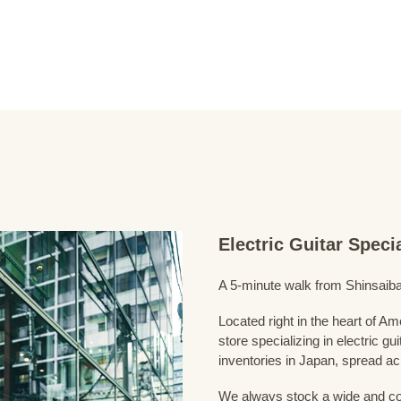
Electric Guitar Spec
A 5-minute walk from Shinsaiba
Located right in the heart of 
store specializing in electric g
inventories in Japan, spread acr
We always stock a wide and com