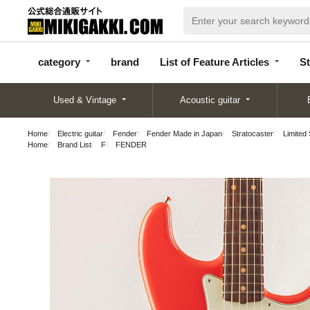
categor
bran
List of Feature
y
d
Articles
category
brand
List of Feature Articles
St
Used & Vintage
Acoustic guitar
Home
Electric guitar
Fender
Fender Made in Japan
Stratocaster
Limited
Home
Brand List
F
FENDER