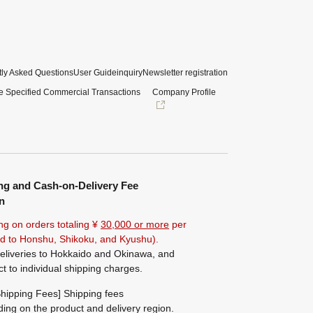
ly Asked Questions
User Guide
inquiry
Newsletter registration
e Specified Commercial Transactions
Company Profile
ng and Cash-on-Delivery Fee
n
ng on orders totaling ¥
30,000 or more
per
ted to Honshu, Shikoku, and Kyushu).
eliveries to Hokkaido and Okinawa, and
ct to individual shipping charges.
hipping Fees] Shipping fees
ing on the product and delivery region.