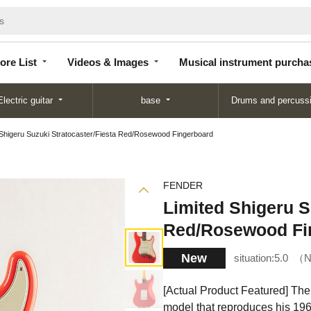
Store
Videos &
Musical instrument
List
Images
purchase
ore List
Videos & Images
Musical instrument purcha
Electric guitar
base
Drums and percuss
 Shigeru Suzuki Stratocaster/Fiesta Red/Rosewood Fingerboard
FENDER
Limited Shigeru S
Red/Rosewood Fi
New
situation:
5.0
N
[Actual Product Featured] The
model that reproduces his 196