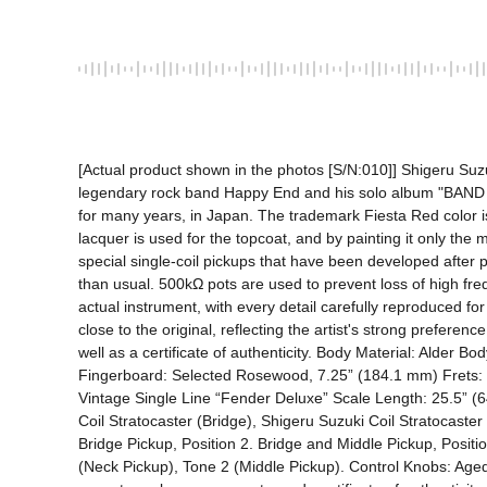
[Actual product shown in the photos [S/N:010]] Shigeru Suzu
legendary rock band Happy End and his solo album "BAND W
for many years, in Japan. The trademark Fiesta Red color is r
lacquer is used for the topcoat, and by painting it only the
special single-coil pickups that have been developed after
than usual. 500kΩ pots are used to prevent loss of high fr
actual instrument, with every detail carefully reproduced fo
close to the original, reflecting the artist's strong preferenc
well as a certificate of authenticity. Body Material: Alder 
Fingerboard: Selected Rosewood, 7.25” (184.1 mm) Frets: 2
Vintage Single Line “Fender Deluxe” Scale Length: 25.5” (
Coil Stratocaster (Bridge), Shigeru Suzuki Coil Stratocaster 
Bridge Pickup, Position 2. Bridge and Middle Pickup, Positi
(Neck Pickup), Tone 2 (Middle Pickup). Control Knobs: Aged