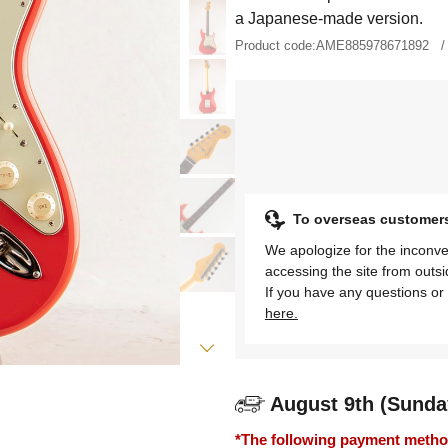
a Japanese-made version.
Product code:
AME885978671892
To overseas customer
We apologize for the inconve
accessing the site from outs
If you have any questions or 
here.
August 9th (Sunda
*The following payment methods