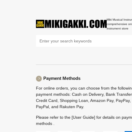
Miki Musical Instru
comprehensive onl
instrument store
Payment Methods
For online orders, you can choose from the followi
payment methods: Cash on Delivery, Bank Transfer
Credit Card, Shopping Loan, Amazon Pay, PayPay,
PayPal, and Rakuten Pay.
Please refer to the
[User Guide]
for details on pay
methods .