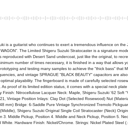
ki is a guitarist who continues to exert a tremendous influence on the J
AGON". The Limited Shigeru Suzuki Stratocaster is a signature model 
eproduced with Desert Sand undercoat, just like the original, to recreat
 minimum number of times necessary, it is finished in a way that allows y
 prototyping and testing many samples to achieve the "thick bass" that
equencies, and vintage SPRAGUE "BLACK BEAUTY" capacitors are also ins
r optimal playability. The fingerboard is made of carefully selected ros
e. As proof of its limited edition status, it comes with a special neck pla
Body Finish: Nitrocellulose Lacquer Neck: Maple, Shigeru Suzuki '62 Soft 
1, Vintage Position Inlays: Clay Dot (Selected Rosewood) Nut (Materi
648 mm) Bridge: 6-Saddle Pure Vintage Synchronized Tremolo Pickguard:
(Middle), Shigeru Suzuki Original Single Coil Stratocaster (Neck) Origina
on 3. Middle Pickup, Position 4. Middle and Neck Pickup, Position 5. Ne
 White. Hardware Finish: Nickel/Chrome. Strings: Nickel Plated Steel (