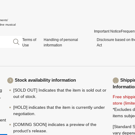
ments'
ine musical
Important Notice
Frequent
Terms of
Handling of personal
Disclosure based on th
Use
information
Act
Stock availability information
Shippi
Informatio
ng
[SOLD OUT] Indicates that the item is sold out or
,
out of stock.
Free shippi
store (limi
[HOLD] indicates that the item is currently under
*Excludes d
negotiation.
items subje
ment
[COMING SOON] indicates a preview of the
[Standard S
product's release.
vary depend