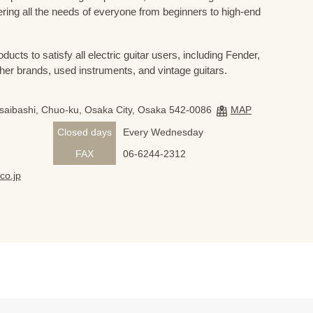
ring all the needs of everyone from beginners to high-end
ducts to satisfy all electric guitar users, including Fender,
her brands, used instruments, and vintage guitars.
nsaibashi, Chuo-ku, Osaka City, Osaka 542-0086
MAP
Closed days
Every Wednesday
FAX
06-6244-2312
co.jp