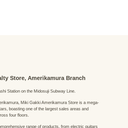
ialty Store, Amerikamura Branch
shi Station on the Midosuji Subway Line.
Amerikamura, Miki Gakki Amerikamura Store is a mega-
uitars, boasting one of the largest sales areas and
oss four floors.
prehensive range of products, from electric guitars