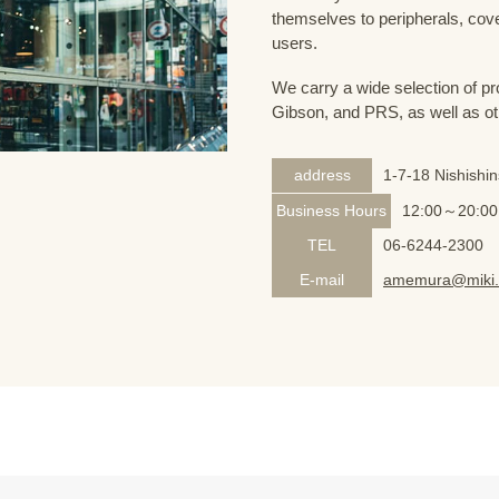
themselves to peripherals, cove
users.
We carry a wide selection of pro
Gibson, and PRS, as well as ot
address
1-7-18 Nishishi
Business Hours
12:00～20:00
TEL
06-6244-2300
E-mail
amemura@miki.