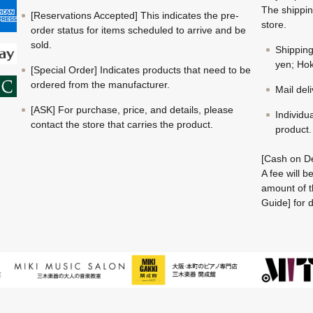
The shippin
[Reservations Accepted] This indicates the pre-
store.
order status for items scheduled to arrive and be
sold.
Shippin
yen; Hok
[Special Order] Indicates products that need to be
ordered from the manufacturer.
Mail del
[ASK] For purchase, price, and details, please
Individu
contact the store that carries the product.
product.
[Cash on De
A fee will 
amount of t
Guide] for d