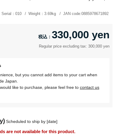
Serial：
010
Weight：
3.69kg
JAN code:
0885978671892
330,000 yen
Regular price excluding tax: 300,000 yen
s
nience, but you cannot add items to your cart when
ide Japan.
would like to purchase, please feel free to
contact us
y)
Scheduled to ship by [date]
 are not available for this product.