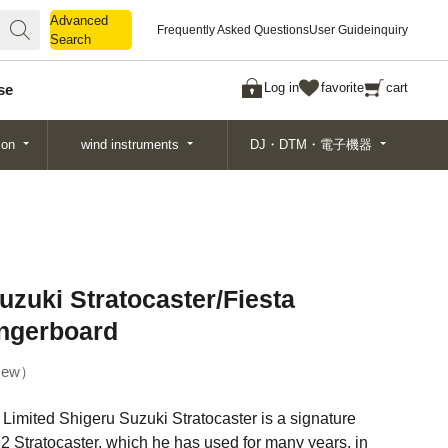
Advanced
Advanced
Frequently Asked Questions
User Guide
inquiry
Search
Search
Log in
favorite
cart
se
ion
wind instruments
DJ・DTM・電子機器
uzuki Stratocaster/Fiesta
ngerboard
ew
 Limited Shigeru Suzuki Stratocaster is a signature
2 Stratocaster, which he has used for many years, in