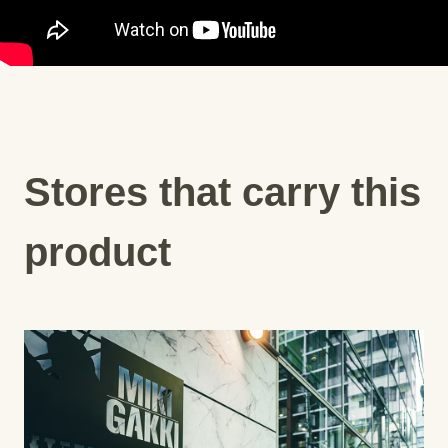
Stores that carry this
product