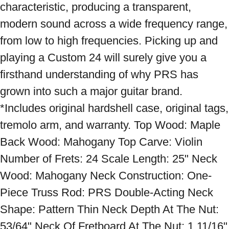
characteristic, producing a transparent, 
modern sound across a wide frequency range, 
from low to high frequencies. Picking up and 
playing a Custom 24 will surely give you a 
firsthand understanding of why PRS has 
grown into such a major guitar brand. 
*Includes original hardshell case, original tags, 
tremolo arm, and warranty. Top Wood: Maple 
Back Wood: Mahogany Top Carve: Violin 
Number of Frets: 24 Scale Length: 25" Neck 
Wood: Mahogany Neck Construction: One-
Piece Truss Rod: PRS Double-Acting Neck 
Shape: Pattern Thin Neck Depth At The Nut: 
53/64" Neck Of Fretboard At The Nut: 1 11/16" 