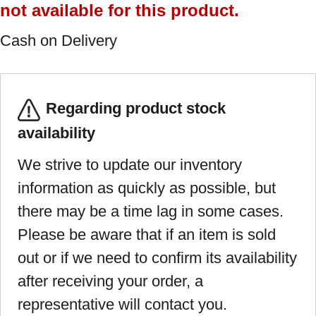
not available for this product.
Cash on Delivery
Regarding product stock
availability
We strive to update our inventory
information as quickly as possible, but
there may be a time lag in some cases.
Please be aware that if an item is sold
out or if we need to confirm its availability
after receiving your order, a
representative will contact you.