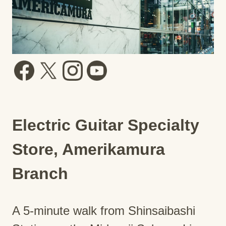
Electric Guitar Specialty
Store, Amerikamura
Branch
A 5-minute walk from Shinsaibashi