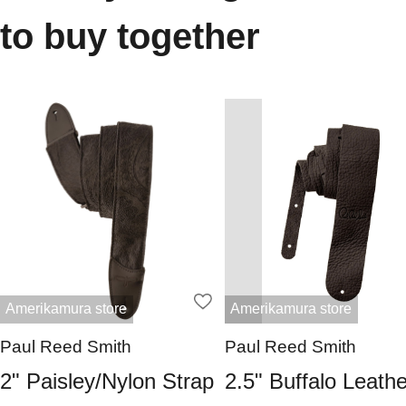
to buy together
Amerikamura store
Amerikamura store
Paul Reed Smith
Paul Reed Smith
2" Paisley/Nylon Strap
2.5" Buffalo Leathe