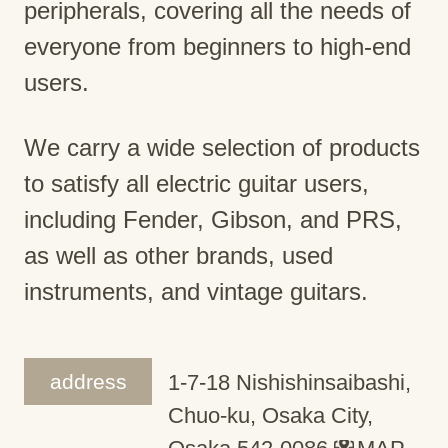
peripherals, covering all the needs of
everyone from beginners to high-end
users.
We carry a wide selection of products
to satisfy all electric guitar users,
including Fender, Gibson, and PRS,
as well as other brands, used
instruments, and vintage guitars.
address
1-7-18 Nishishinsaibashi,
Chuo-ku, Osaka City,