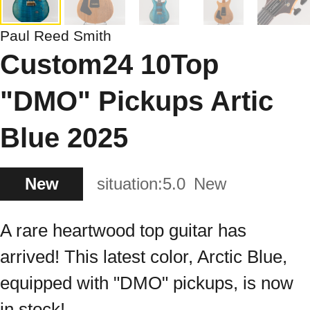
Paul Reed Smith
Custom24 10Top
"DMO" Pickups Artic
Blue 2025
New
situation:
5.0
New
A rare heartwood top guitar has
arrived! This latest color, Arctic Blue,
equipped with "DMO" pickups, is now
in stock!