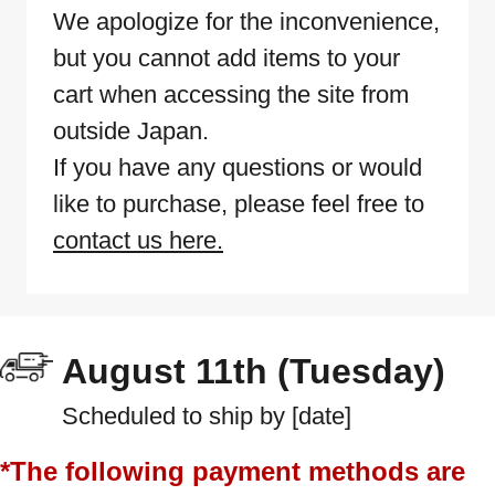
We apologize for the inconvenience,
but you cannot add items to your
cart when accessing the site from
outside Japan.
If you have any questions or would
like to purchase, please feel free to
contact us here.
August 11th (Tuesday)
Scheduled to ship by [date]
*The following payment methods are