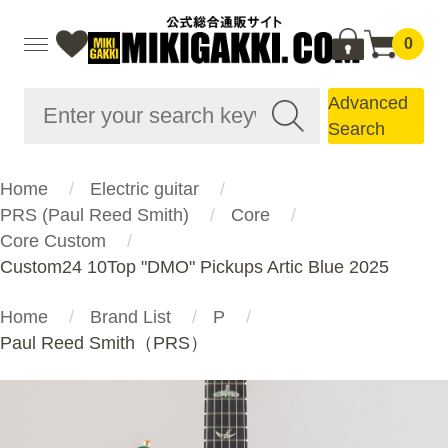
0
Advanced
Search
Home
Electric guitar
PRS (Paul Reed Smith)
Core
Core Custom
Custom24 10Top "DMO" Pickups Artic Blue 2025
Home
Brand List
P
Paul Reed Smith（PRS）