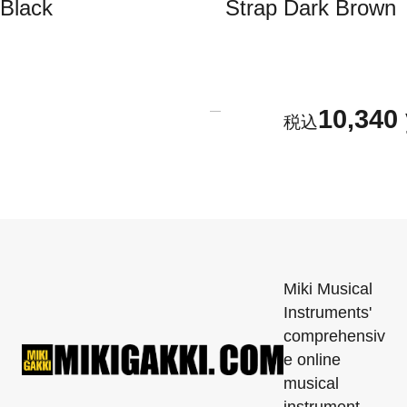
Black
Strap Dark Brown
10,340
Miki Musical
Instruments'
comprehensiv
e online
musical