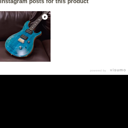
Instagram posts for this product
powered by