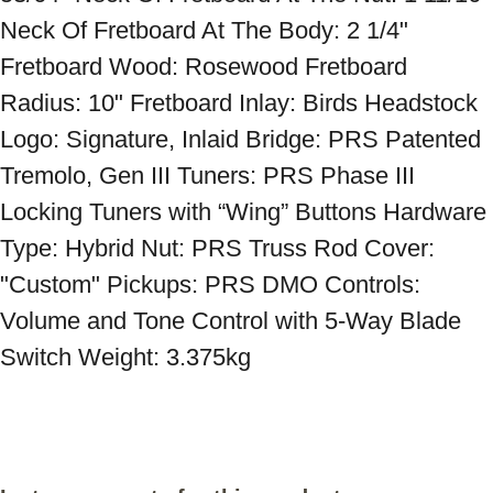
Neck Of Fretboard At The Body: 2 1/4" 
Fretboard Wood: Rosewood Fretboard 
Radius: 10" Fretboard Inlay: Birds Headstock 
Logo: Signature, Inlaid Bridge: PRS Patented 
Tremolo, Gen III Tuners: PRS Phase III 
Locking Tuners with “Wing” Buttons Hardware 
Type: Hybrid Nut: PRS Truss Rod Cover: 
"Custom" Pickups: PRS DMO Controls: 
Volume and Tone Control with 5-Way Blade 
Switch Weight: 3.375kg