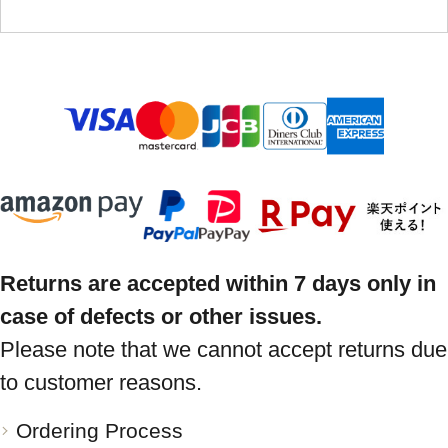
Returns are accepted within 7 days only in
case of defects or other issues.
Please note that we cannot accept returns due
to customer reasons.
Ordering Process