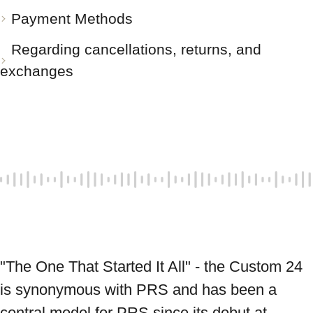
Payment Methods
Regarding cancellations, returns, and
exchanges
"The One That Started It All" - the Custom 24 
is synonymous with PRS and has been a 
central model for PRS since its debut at 