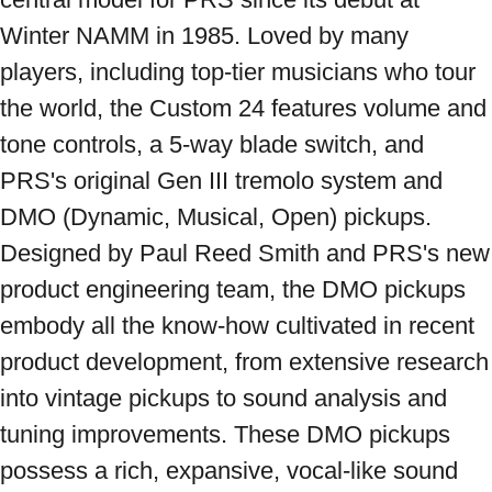
Winter NAMM in 1985. Loved by many 
players, including top-tier musicians who tour 
the world, the Custom 24 features volume and 
tone controls, a 5-way blade switch, and 
PRS's original Gen III tremolo system and 
DMO (Dynamic, Musical, Open) pickups. 
Designed by Paul Reed Smith and PRS's new 
product engineering team, the DMO pickups 
embody all the know-how cultivated in recent 
product development, from extensive research 
into vintage pickups to sound analysis and 
tuning improvements. These DMO pickups 
possess a rich, expansive, vocal-like sound 