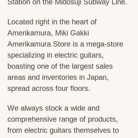
Station on the Midosuji Subway Line.
Located right in the heart of
Amerikamura, Miki Gakki
Amerikamura Store is a mega-store
specializing in electric guitars,
boasting one of the largest sales
areas and inventories in Japan,
spread across four floors.
We always stock a wide and
comprehensive range of products,
from electric guitars themselves to