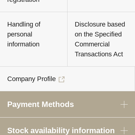
Handling of
Disclosure based
personal
on the Specified
information
Commercial
Transactions Act
Company Profile
Payment Methods
Stock availability information