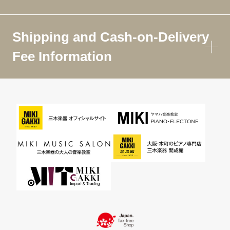
Shipping and Cash-on-Delivery
Fee Information