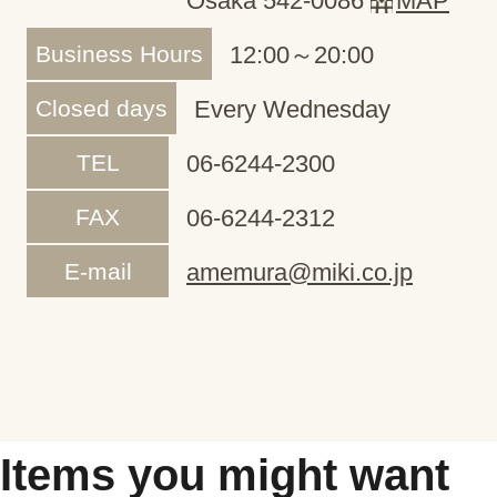
Osaka 542-0086
MAP
Business Hours
12:00～20:00
Closed days
Every Wednesday
TEL
06-6244-2300
FAX
06-6244-2312
E-mail
amemura@miki.co.jp
Items you might want