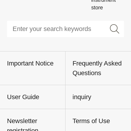
instrument
store
Important Notice
Frequently Asked
Questions
User Guide
inquiry
Newsletter
Terms of Use
registration