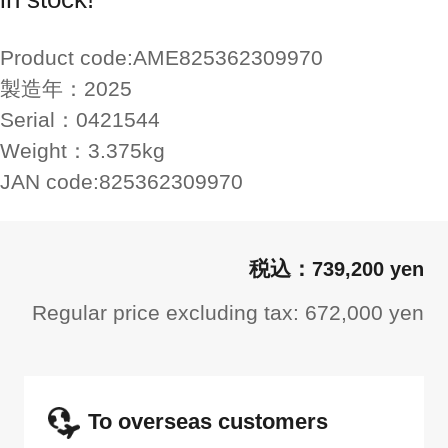
Product code:
AME825362309970
製造年：
2025
Serial：
0421544
Weight：
3.375kg
JAN code:
825362309970
739,200 yen
Regular price excluding tax: 672,000 yen
To overseas customers