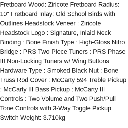
Fretboard Wood: Ziricote Fretboard Radius: 
10" Fretboard Inlay: Old School Birds with 
Outlines Headstock Veneer : Ziricote 
Headstock Logo : Signature, Inlaid Neck 
Binding : Bone Finish Type : High-Gloss Nitro 
Bridge : PRS Two-Piece Tuners : PRS Phase 
III Non-Locking Tuners w/ Wing Buttons 
Hardware Type : Smoked Black Nut : Bone 
Truss Rod Cover : McCarty 594 Treble Pickup 
: McCarty III Bass Pickup : McCarty III 
Controls : Two Volume and Two Push/Pull 
Tone Controls with 3-Way Toggle Pickup 
Switch Weight: 3.710kg