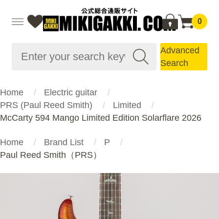
0
Advanced
Search
Home
Electric guitar
PRS (Paul Reed Smith)
Limited
McCarty 594 Mango Limited Edition Solarflare 2026
Home
Brand List
P
Paul Reed Smith（PRS）