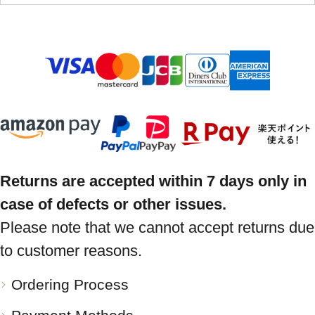
Returns are accepted within 7 days only in
case of defects or other issues.
Please note that we cannot accept returns due
to customer reasons.
Ordering Process