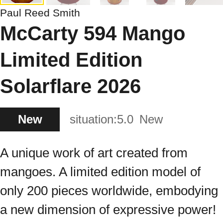
Paul Reed Smith
McCarty 594 Mango
Limited Edition
Solarflare 2026
New
situation:
5.0
New
A unique work of art created from
mangoes. A limited edition model of
only 200 pieces worldwide, embodying
a new dimension of expressive power!