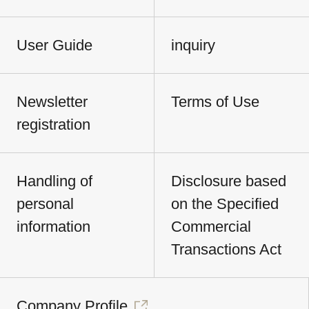
User Guide
inquiry
Newsletter
Terms of Use
registration
Handling of
Disclosure based
personal
on the Specified
information
Commercial
Transactions Act
Company Profile