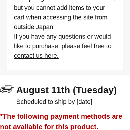
but you cannot add items to your
cart when accessing the site from
outside Japan.
If you have any questions or would
like to purchase, please feel free to
contact us here.
August 11th (Tuesday)
Scheduled to ship by [date]
*The following payment methods are
not available for this product.