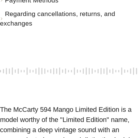
Payment Methods
Regarding cancellations, returns, and
exchanges
The McCarty 594 Mango Limited Edition is a 
model worthy of the "Limited Edition" name, 
combining a deep vintage sound with an 