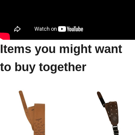
Items you might want
to buy together