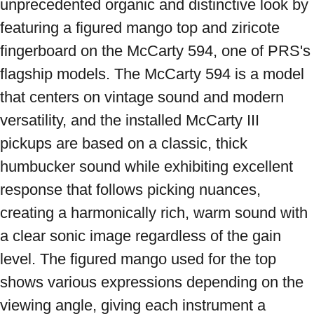
unprecedented organic and distinctive look by 
featuring a figured mango top and ziricote 
fingerboard on the McCarty 594, one of PRS's 
flagship models. The McCarty 594 is a model 
that centers on vintage sound and modern 
versatility, and the installed McCarty III 
pickups are based on a classic, thick 
humbucker sound while exhibiting excellent 
response that follows picking nuances, 
creating a harmonically rich, warm sound with 
a clear sonic image regardless of the gain 
level. The figured mango used for the top 
shows various expressions depending on the 
viewing angle, giving each instrument a 