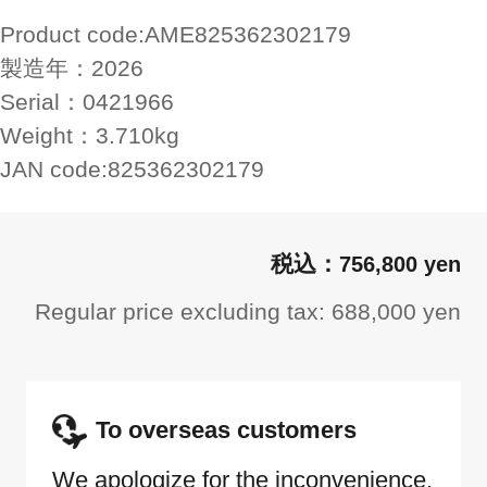
Product code:
AME825362302179
製造年：
2026
Serial：
0421966
Weight：
3.710kg
JAN code:
825362302179
756,800 yen
Regular price excluding tax: 688,000 yen
To overseas customers
We apologize for the inconvenience,