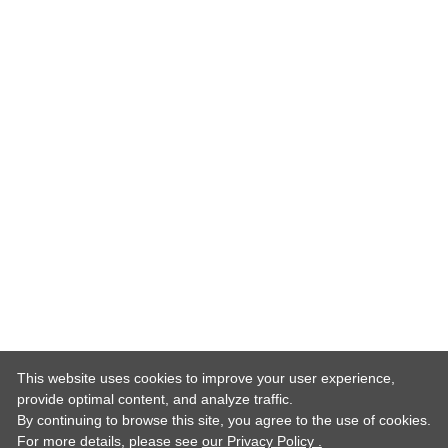
This website uses cookies to improve your user experience,
provide optimal content, and analyze traffic.
By continuing to browse this site, you agree to the use of cookies.
For more details,
please see
our Privacy Policy .