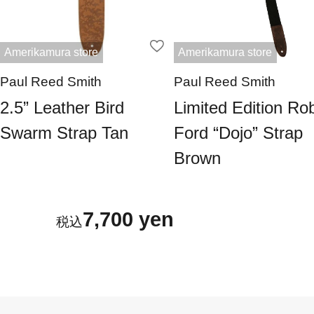
Amerikamura store
Amerikamura store
Paul Reed Smith
Paul Reed Smith
2.5” Leather Bird
Limited Edition Ro
Swarm Strap Tan
Ford “Dojo” Strap
Brown
7,700 yen