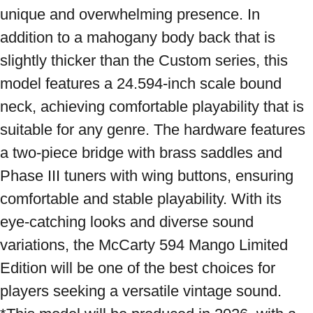
unique and overwhelming presence. In 
addition to a mahogany body back that is 
slightly thicker than the Custom series, this 
model features a 24.594-inch scale bound 
neck, achieving comfortable playability that is 
suitable for any genre. The hardware features 
a two-piece bridge with brass saddles and 
Phase III tuners with wing buttons, ensuring 
comfortable and stable playability. With its 
eye-catching looks and diverse sound 
variations, the McCarty 594 Mango Limited 
Edition will be one of the best choices for 
players seeking a versatile vintage sound. 