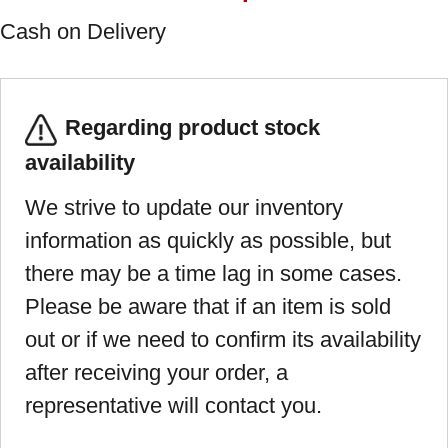
Cash on Delivery
Regarding product stock
availability
We strive to update our inventory
information as quickly as possible, but
there may be a time lag in some cases.
Please be aware that if an item is sold
out or if we need to confirm its availability
after receiving your order, a
representative will contact you.