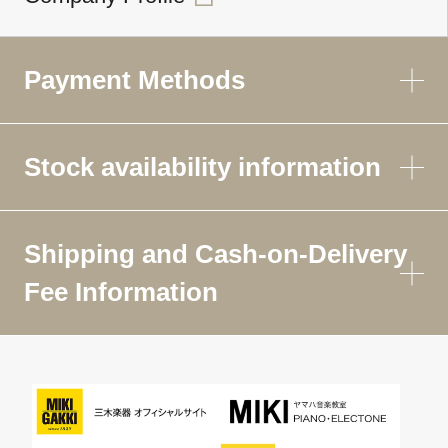
Payment Methods
Stock availability information
Shipping and Cash-on-Delivery
Fee Information