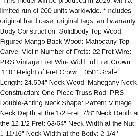
*This model will be produced in 2026, with a 
limited run of 200 units worldwide. *Includes 
original hard case, original tags, and warranty. 
Body Construction: Solidbody Top Wood: 
Figured Mango Back Wood: Mahogany Top 
Carve: Violin Number of Frets: 22 Fret Wire: 
PRS Vintage Fret Wire Width of Fret Crown: 
.110" Height of Fret Crown: .050" Scale 
Length: 24.594" Neck Wood: Mahogany Neck 
Construction: One-Piece Truss Rod: PRS 
Double-Acting Neck Shape: Pattern Vintage 
Neck Depth at the 1/2 Fret: 7/8" Neck Depth at 
the 12 1/2 Fret: 63/64" Neck Width at the Nut: 
1 11/16" Neck Width at the Body: 2 1/4" 