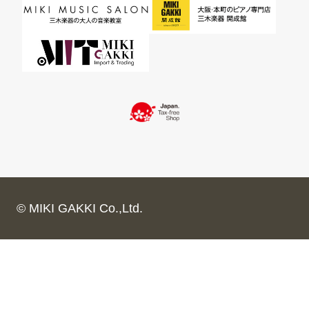
© MIKI GAKKI Co.,Ltd.