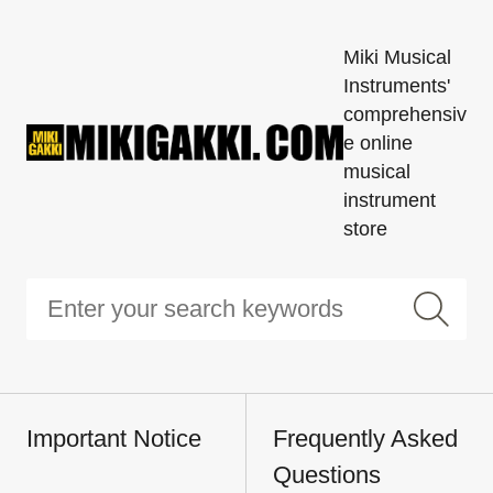
Miki Musical
Instruments'
comprehensiv
e online
musical
instrument
store
Important Notice
Frequently Asked
Questions