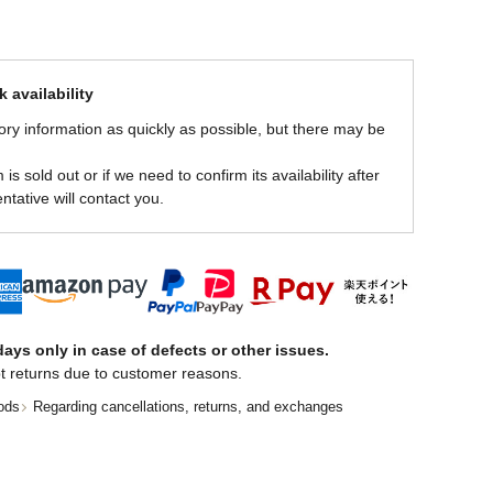
 availability
ory information as quickly as possible, but there may be
is sold out or if we need to confirm its availability after
ntative will contact you.
ays only in case of defects or other issues.
t returns due to customer reasons.
ods
Regarding cancellations, returns, and exchanges