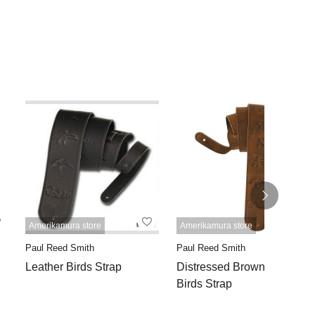
Amerikamura store
Amerikamura store
Paul Reed Smith
Paul Reed Smith
Leather Birds Strap
Distressed Brown Leather
Birds Strap