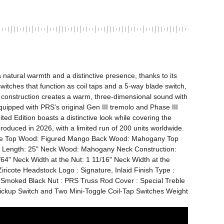
atural warmth and a distinctive presence, thanks to its 
tches that function as coil taps and a 5-way blade switch, 
 construction creates a warm, three-dimensional sound with 
uipped with PRS's original Gen III tremolo and Phase III 
ed Edition boasts a distinctive look while covering the 
produced in 2026, with a limited run of 200 units worldwide. 
F-Hole Top Wood: Figured Mango Back Wood: Mahogany Top 
le Length: 25" Neck Wood: Mahogany Neck Construction: 
4" Neck Width at the Nut: 1 11/16" Neck Width at the 
ricote Headstock Logo : Signature, Inlaid Finish Type : 
 Smoked Black Nut : PRS Truss Rod Cover : Special Treble 
Pickup Switch and Two Mini-Toggle Coil-Tap Switches Weight 