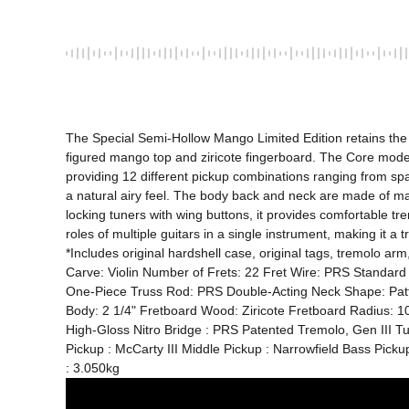
The Special Semi-Hollow Mango Limited Edition retains the s
figured mango top and ziricote fingerboard. The Core model 
providing 12 different pickup combinations ranging from sp
a natural airy feel. The body back and neck are made of mah
locking tuners with wing buttons, it provides comfortable tr
roles of multiple guitars in a single instrument, making it a 
*Includes original hardshell case, original tags, tremolo
Carve: Violin Number of Frets: 22 Fret Wire: PRS Standard
One-Piece Truss Rod: PRS Double-Acting Neck Shape: Pattern
Body: 2 1/4" Fretboard Wood: Ziricote Fretboard Radius: 10"
High-Gloss Nitro Bridge : PRS Patented Tremolo, Gen III T
Pickup : McCarty III Middle Pickup : Narrowfield Bass Pick
: 3.050kg