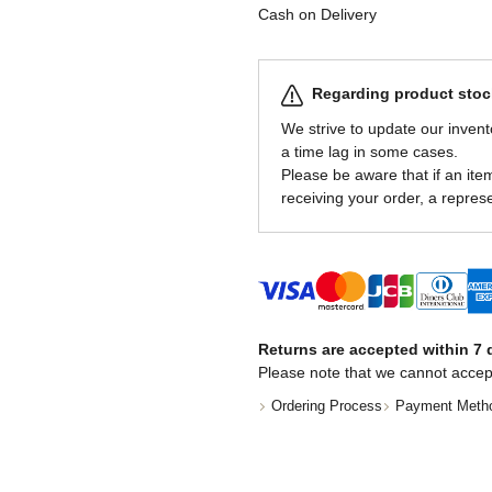
Cash on Delivery
Regarding product stock
We strive to update our invent
a time lag in some cases.
Please be aware that if an item 
receiving your order, a represe
Returns are accepted within 7 d
Please note that we cannot accep
Ordering Process
Payment Meth