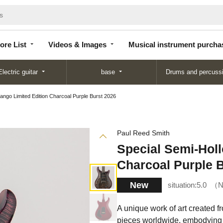
Store
Videos &
Musical instrument
List
Images
purchase
ore List
Videos & Images
Musical instrument purcha
Electric guitar
base
Drums and percuss
ango Limited Edition Charcoal Purple Burst 2026
Paul Reed Smith
Special Semi-Hol
Charcoal Purple 
New
situation:
5.0
N
A unique work of art created f
pieces worldwide, embodying 