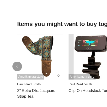
Items you might want to buy to
Amerikamura store
Amerikamura store
Paul Reed Smith
Paul Reed Smith
2" Retro Dlx. Jacquard
Clip-On Headstock Tu
Strap Teal