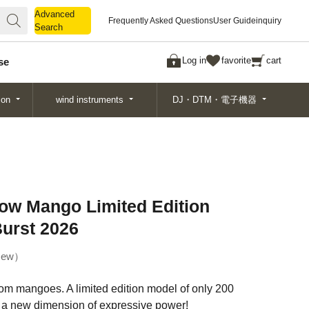
Advanced
Advanced
Frequently Asked Questions
User Guide
inquiry
Search
Search
Log in
favorite
cart
se
ion
wind instruments
DJ・DTM・電子機器
low Mango Limited Edition
Burst 2026
ew
rom mangoes. A limited edition model of only 200
a new dimension of expressive power!