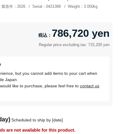
製造年：
2026
Serial：
0421388
Weight：
3.050kg
786,720 yen
Regular price excluding tax: 715,200 yen
s
nience, but you cannot add items to your cart when
ide Japan.
would like to purchase, please feel free to
contact us
day)
Scheduled to ship by [date]
 are not available for this product.