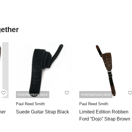
gether
Amerikamura store
Amerikamura store
Paul Reed Smith
Paul Reed Smith
ner
Suede Guitar Strap Black
Limited Edition Robben
Ford “Dojo” Strap Brown