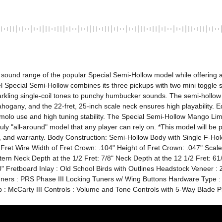
ound range of the popular Special Semi-Hollow model while offering a n
Special Semi-Hollow combines its three pickups with two mini toggle swi
arkling single-coil tones to punchy humbucker sounds. The semi-hollow
ogany, and the 22-fret, 25-inch scale neck ensures high playability. Eq
emolo use and high tuning stability. The Special Semi-Hollow Mango Limit
truly "all-around" model that any player can rely on. *This model will be 
 arm, and warranty. Body Construction: Semi-Hollow Body with Single 
 Fret Wire Width of Fret Crown: .104" Height of Fret Crown: .047" Sca
 Neck Depth at the 1/2 Fret: 7/8" Neck Depth at the 12 1/2 Fret: 61/6
 Fretboard Inlay : Old School Birds with Outlines Headstock Veneer : Zi
uners : PRS Phase III Locking Tuners w/ Wing Buttons Hardware Type :
up : McCarty III Controls : Volume and Tone Controls with 5-Way Blade 