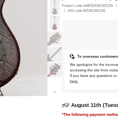
Product code:
AME825362302155
JAN code:
825362302155
To overseas customer
We apologize for the inconve
accessing the site from outs
If you have any questions or 
here.
August 11th (Tues
*The following payment methods