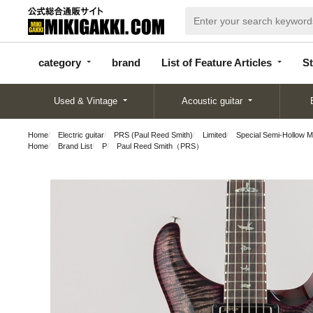
categor
bran
List of Feature
y
d
Articles
category
brand
List of Feature Articles
St
Used & Vintage
Acoustic guitar
Home
Electric guitar
PRS (Paul Reed Smith)
Limited
Special Semi-Hollow M
Home
Brand List
P
Paul Reed Smith（PRS）