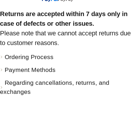
Returns are accepted within 7 days only in
case of defects or other issues.
Please note that we cannot accept returns due
to customer reasons.
Ordering Process
Payment Methods
Regarding cancellations, returns, and
exchanges