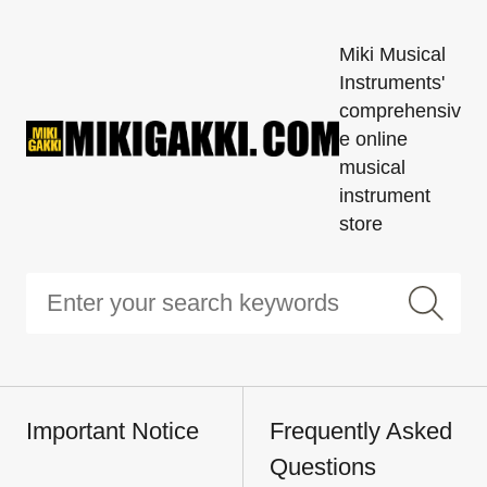
Miki Musical
Instruments'
comprehensiv
e online
musical
instrument
store
Important Notice
Frequently Asked
Questions