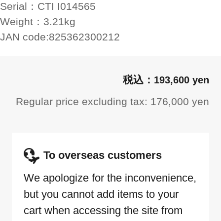
Serial：
CTI I014565
Weight：
3.21kg
JAN code:
825362300212
193,600 yen
Regular price excluding tax: 176,000 yen
To overseas customers
We apologize for the inconvenience,
but you cannot add items to your
cart when accessing the site from