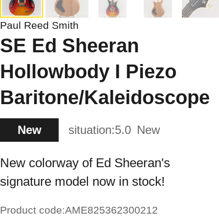
Paul Reed Smith
SE Ed Sheeran
Hollowbody I Piezo
Baritone/Kaleidoscope
New
situation:
5.0
New
New colorway of Ed Sheeran's
signature model now in stock!
Product code:
AME825362300212