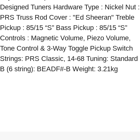
Designed Tuners Hardware Type : Nickel Nut : 
PRS Truss Rod Cover : "Ed Sheeran" Treble 
Pickup : 85/15 “S” Bass Pickup : 85/15 “S” 
Controls : Magnetic Volume, Piezo Volume, 
Tone Control & 3-Way Toggle Pickup Switch 
Strings: PRS Classic, 14-68 Tuning: Standard 
B (6 string): BEADF#-B Weight: 3.21kg