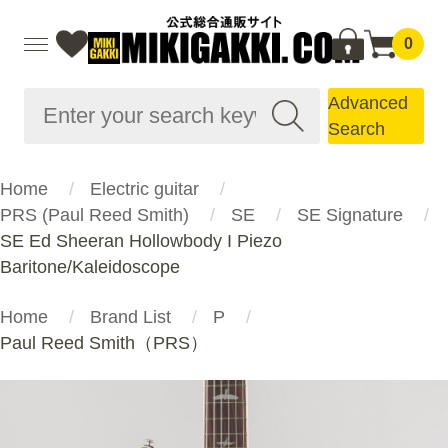
0
Advanced
Search
Home
Electric guitar
PRS (Paul Reed Smith)
SE
SE Signature
SE Ed Sheeran Hollowbody I Piezo
Baritone/Kaleidoscope
Home
Brand List
P
Paul Reed Smith（PRS）