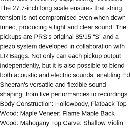
The 27.7-inch long scale ensures that string 
tension is not compromised even when down-
tuned, producing a tight and clear sound. The 
pickups are PRS's original 85/15 “S” and a 
piezo system developed in collaboration with 
LR Baggs. Not only can each pickup output 
independently, but it is also possible to blend 
both acoustic and electric sounds, enabling Ed 
Sheeran's versatile and flexible sound 
shaping, from live performances to recordings. 
Body Construction: Hollowbody, Flatback Top 
Wood: Maple Veneer: Flame Maple Back 
Wood: Mahogany Top Carve: Shallow Violin 