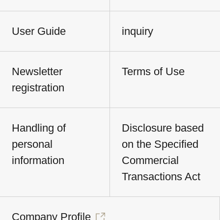
User Guide
inquiry
Newsletter
Terms of Use
registration
Handling of
Disclosure based
personal
on the Specified
information
Commercial
Transactions Act
Company Profile