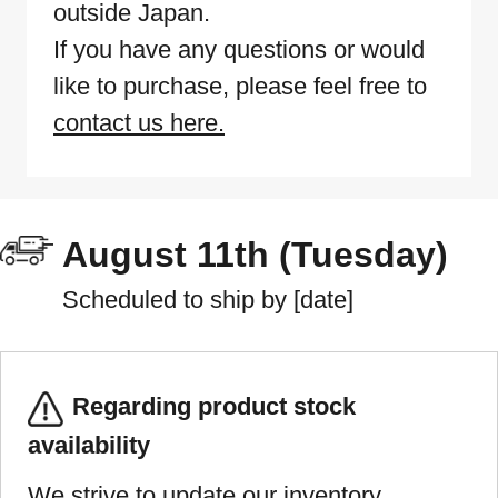
outside Japan.
If you have any questions or would
like to purchase, please feel free to
contact us here.
August 11th (Tuesday)
Scheduled to ship by [date]
Regarding product stock
availability
We strive to update our inventory