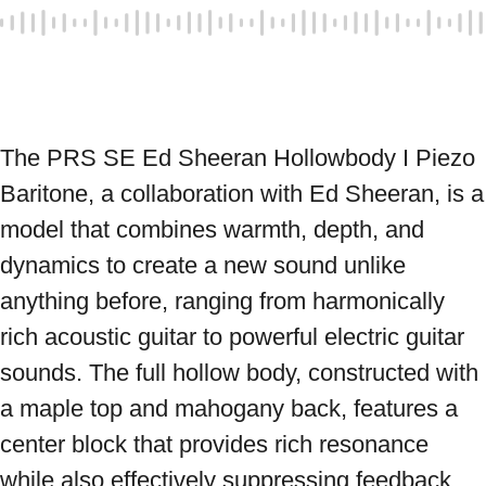
The PRS SE Ed Sheeran Hollowbody I Piezo 
Baritone, a collaboration with Ed Sheeran, is a 
model that combines warmth, depth, and 
dynamics to create a new sound unlike 
anything before, ranging from harmonically 
rich acoustic guitar to powerful electric guitar 
sounds. The full hollow body, constructed with 
a maple top and mahogany back, features a 
center block that provides rich resonance 
while also effectively suppressing feedback. 