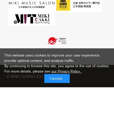
This website uses cookies to improve your user experience,
provide optimal content, and analyze traffic.
By continuing to browse this site, you agree to the use of cookies.
For more details,
please see
our Privacy Policy .
© MIKI GAKKI Co.,Ltd.
I accept