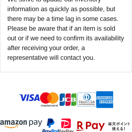
information as quickly as possible, but
there may be a time lag in some cases.
Please be aware that if an item is sold
out or if we need to confirm its availability
after receiving your order, a
representative will contact you.