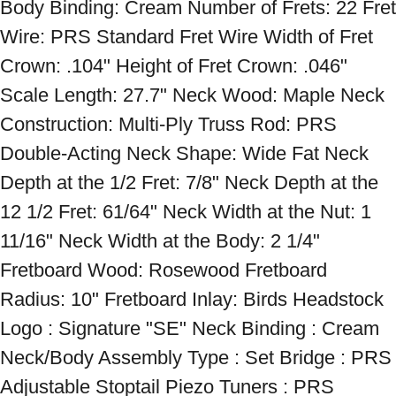
Body Binding: Cream Number of Frets: 22 Fret 
Wire: PRS Standard Fret Wire Width of Fret 
Crown: .104" Height of Fret Crown: .046" 
Scale Length: 27.7" Neck Wood: Maple Neck 
Construction: Multi-Ply Truss Rod: PRS 
Double-Acting Neck Shape: Wide Fat Neck 
Depth at the 1/2 Fret: 7/8" Neck Depth at the 
12 1/2 Fret: 61/64" Neck Width at the Nut: 1 
11/16" Neck Width at the Body: 2 1/4" 
Fretboard Wood: Rosewood Fretboard 
Radius: 10" Fretboard Inlay: Birds Headstock 
Logo : Signature "SE" Neck Binding : Cream 
Neck/Body Assembly Type : Set Bridge : PRS 
Adjustable Stoptail Piezo Tuners : PRS 