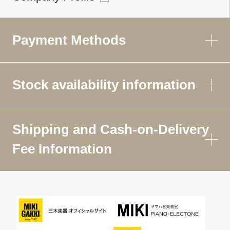
Payment Methods
Stock availability information
Shipping and Cash-on-Delivery
Fee Information