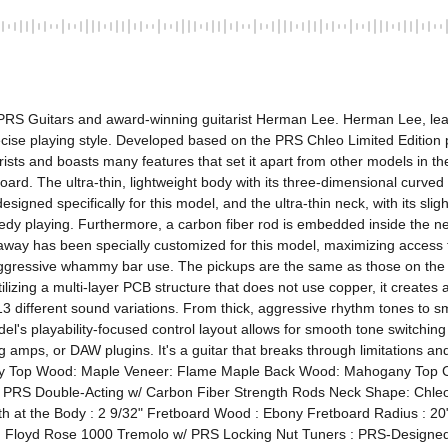
 PRS Guitars and award-winning guitarist Herman Lee. Herman Lee, lead
recise playing style. Developed based on the PRS Chleo Limited Edition p
sts and boasts many features that set it apart from other models in th
d. The ultra-thin, lightweight body with its three-dimensional curved d
igned specifically for this model, and the ultra-thin neck, with its sligh
edy playing. Furthermore, a carbon fiber rod is embedded inside the neck
way has been specially customized for this model, maximizing access to
aggressive whammy bar use. The pickups are the same as those on the p
ng a multi-layer PCB structure that does not use copper, it creates a 
13 different sound variations. From thick, aggressive rhythm tones to sm
del's playability-focused control layout allows for smooth tone switchin
amps, or DAW plugins. It's a guitar that breaks through limitations an
ody Top Wood: Maple Veneer: Flame Maple Back Wood: Mahogany Top Car
 PRS Double-Acting w/ Carbon Fiber Strength Rods Neck Shape: Chleo N
dth at the Body : 2 9/32" Fretboard Wood : Ebony Fretboard Radius : 20
 : Floyd Rose 1000 Tremolo w/ PRS Locking Nut Tuners : PRS-Designe