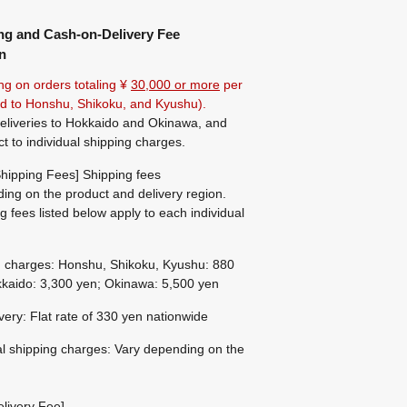
ng and Cash-on-Delivery Fee
n
ng on orders totaling ¥
30,000 or more
per
ted to Honshu, Shikoku, and Kyushu).
eliveries to Hokkaido and Okinawa, and
ct to individual shipping charges.
hipping Fees] Shipping fees
ing on the product and delivery region.
g fees listed below apply to each individual
g charges: Honshu, Shikoku, Kyushu: 880
kaido: 3,300 yen; Okinawa: 5,500 yen
ivery: Flat rate of 330 yen nationwide
al shipping charges: Vary depending on the
livery Fee]