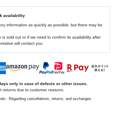
 availability
ory information as quickly as possible, but there may be
is sold out or if we need to confirm its availability after
ntative will contact you.
ays only in case of defects or other issues.
t returns due to customer reasons.
ods
Regarding cancellations, returns, and exchanges