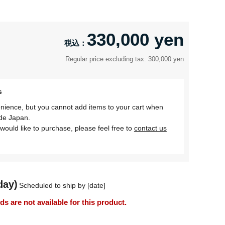
330,000 yen
Regular price excluding tax: 300,000 yen
s
nience, but you cannot add items to your cart when
ide Japan.
would like to purchase, please feel free to
contact us
day)
Scheduled to ship by [date]
 are not available for this product.