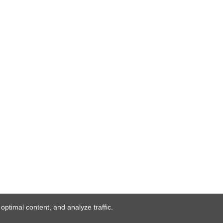
ptimal content, and analyze traffic.