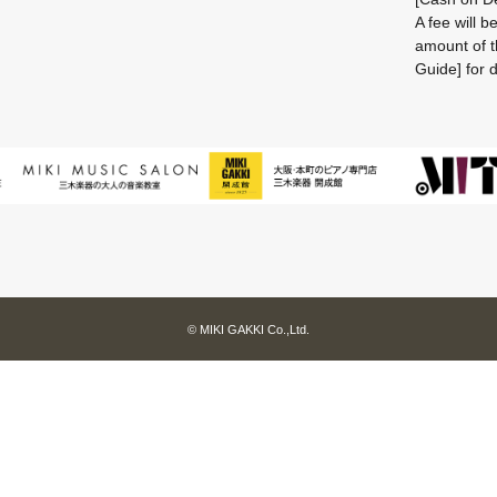
A fee will 
amount of t
Guide] for d
© MIKI GAKKI Co.,Ltd.