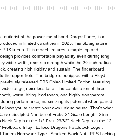
 guitarist of the power metal band DragonForce, is a 
roduced in limited quantities in 2025, this SE signature 
e PRS lineup. This model features a maple top and 
esign provides comfortable playability even during long 
tly wider width, ensures strength while the 20-inch radius 
, creating high rigidity and sustain. The fingerboard 
 the upper frets. The bridge is equipped with a Floyd 
reviously released PRS Chleo Limited Edition, featuring 
wide-range, noiseless tone. The combination of three 
ooth, warm, biting lead tones, and highly transparent 
g during performance, maximizing its potential when paired 
d allows you to create your own unique sound. That's what 
ve: Sculpted Number of Frets: 24 Scale Length: 25.5" 
eck Depth at the 1/2 Fret: 23/32" Neck Depth at the 12 
" Fretboard Inlay : Eclipse Dragons Headstock Logo : 
d Tuners Hardware Type : Smoked Black Nut : PRS Locking 