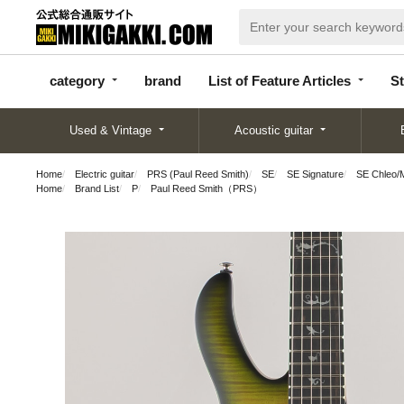
categor
bran
List of Feature
y
d
Articles
category
brand
List of Feature Articles
St
Used & Vintage
Acoustic guitar
Home
Electric guitar
PRS (Paul Reed Smith)
SE
SE Signature
SE Chleo/
Home
Brand List
P
Paul Reed Smith（PRS）