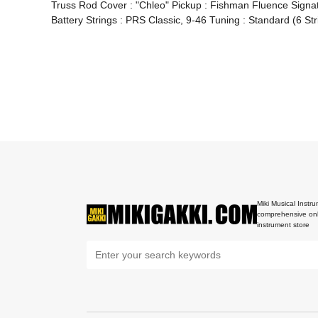
Truss Rod Cover : "Chleo" Pickup : Fishman Fluence Signat
Battery Strings : PRS Classic, 9-46 Tuning : Standard (6 St
Miki Musical Instru
comprehensive onl
instrument store