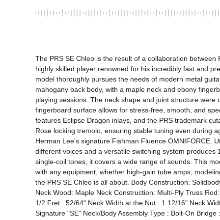
The PRS SE Chleo is the result of a collaboration between
highly skilled player renowned for his incredibly fast and p
model thoroughly pursues the needs of modern metal guitari
mahogany back body, with a maple neck and ebony fingerboar
playing sessions. The neck shape and joint structure were des
fingerboard surface allows for stress-free, smooth, and spe
features Eclipse Dragon inlays, and the PRS trademark cuta
Rose locking tremolo, ensuring stable tuning even during 
Herman Lee's signature Fishman Fluence OMNIFORCE. Utilizi
different voices and a versatile switching system produces 
single-coil tones, it covers a wide range of sounds. This mo
with any equipment, whether high-gain tube amps, modeling 
the PRS SE Chleo is all about. Body Construction: Solidb
Neck Wood: Maple Neck Construction: Multi-Ply Truss Rod:
1/2 Fret : 52/64" Neck Width at the Nut : 1 12/16" Neck Wi
Signature "SE" Neck/Body Assembly Type : Bolt-On Bridge