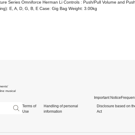
ure Series Omniforce Herman Li Controls : Push/Pull Volume and Push/P
ring): E, A, D, G, B, E Case: Gig Bag Weight: 3.00kg
ments'
ine musical
Important Notice
Frequent
Terms of
Handling of personal
Disclosure based on th
Use
information
Act