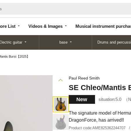
Store
Videos &
Musical instrument
List
Images
purchase
ore List
Videos & Images
Musical instrument purcha
Electric guitar
base
Drums and percuss
Mantis Burst【2025】
Paul Reed Smith
SE Chleo/Mantis
New
situation:
5.0
N
The signature model of Herman
DragonForce, has arrived!!
Product code:
AME825362244707