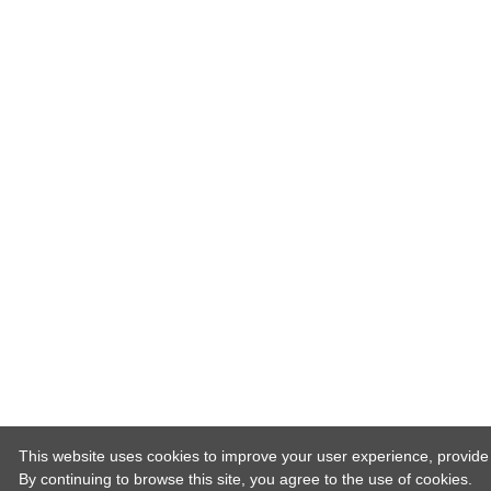
This website uses cookies to improve your user experience, provide o
By continuing to browse this site, you agree to the use of cookies.