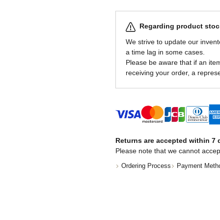
Regarding product stock
We strive to update our invent
a time lag in some cases.
Please be aware that if an item 
receiving your order, a represe
Returns are accepted within 7 d
Please note that we cannot accep
Ordering Process
Payment Meth