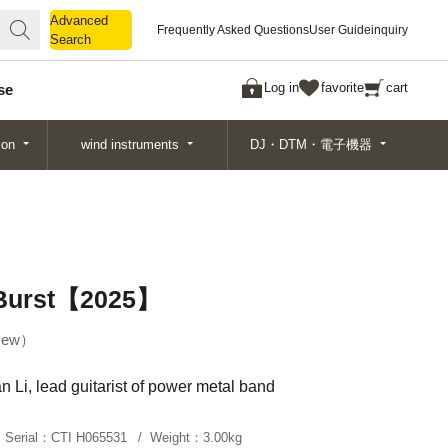
Advanced
Advanced
Frequently Asked Questions
User Guide
inquiry
Search
Search
Log in
favorite
cart
se
ion
wind instruments
DJ・DTM・電子機器
 Burst【2025】
ew
 Li, lead guitarist of power metal band
Serial：
CTI H065531
Weight：
3.00kg