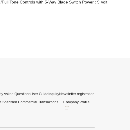
ull Tone Controls with 5-Way Blade Switch Power : 9 Volt 
ly Asked Questions
User Guide
inquiry
Newsletter registration
e Specified Commercial Transactions
Company Profile