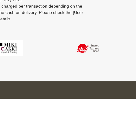
be charged per transaction depending on the
he cash on delivery.
Please check the
[User
etails.