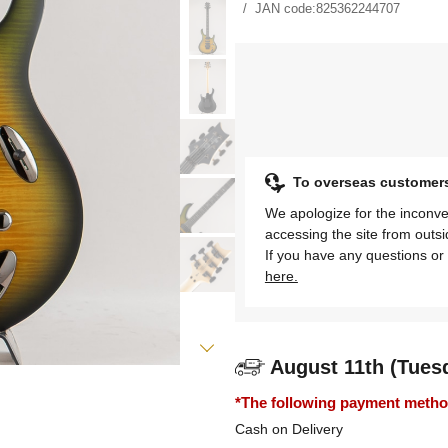
JAN code:
825362244707
To overseas customer
We apologize for the inconve
accessing the site from outs
If you have any questions or 
here.
August 11th (Tues
*The following payment methods
Cash on Delivery