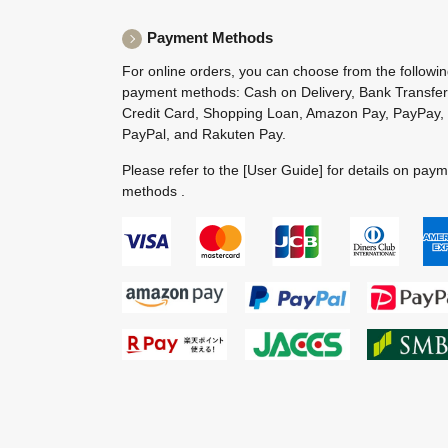
Payment Methods
For online orders, you can choose from the followi
payment methods: Cash on Delivery, Bank Transfer
Credit Card, Shopping Loan, Amazon Pay, PayPay,
PayPal, and Rakuten Pay.
Please refer to the
[User Guide]
for details on pay
methods .