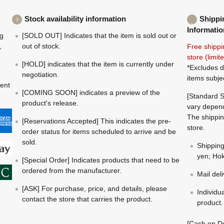
Stock availability information
Shippi
Informatio
ng
[SOLD OUT] Indicates that the item is sold out or
,
out of stock.
Free shippi
store (limi
[HOLD] indicates that the item is currently under
*Excludes d
negotiation.
items subje
ment
[COMING SOON] indicates a preview of the
[Standard S
product's release.
vary depend
The shippin
[Reservations Accepted] This indicates the pre-
store.
order status for items scheduled to arrive and be
sold.
Shippin
yen; Hok
[Special Order] Indicates products that need to be
ordered from the manufacturer.
Mail del
[ASK] For purchase, price, and details, please
Individu
contact the store that carries the product.
product.
[Cash on De