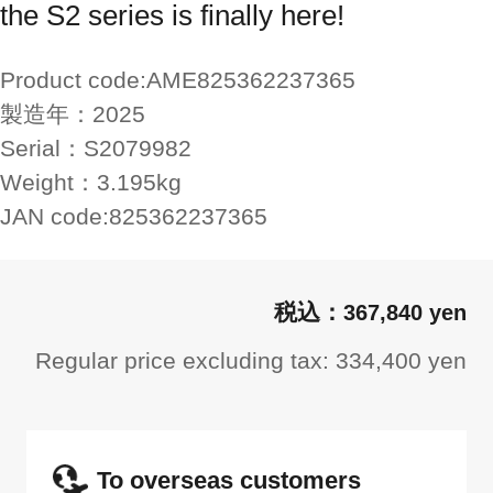
the S2 series is finally here!
Product code:
AME825362237365
製造年：
2025
Serial：
S2079982
Weight：
3.195kg
JAN code:
825362237365
367,840 yen
Regular price excluding tax: 334,400 yen
To overseas customers