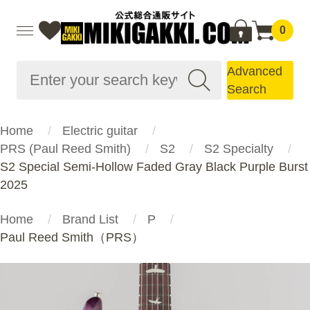
0
Advanced
Search
Home
Electric guitar
PRS (Paul Reed Smith)
S2
S2 Specialty
S2 Special Semi-Hollow Faded Gray Black Purple Burst
2025
Home
Brand List
P
Paul Reed Smith（PRS）