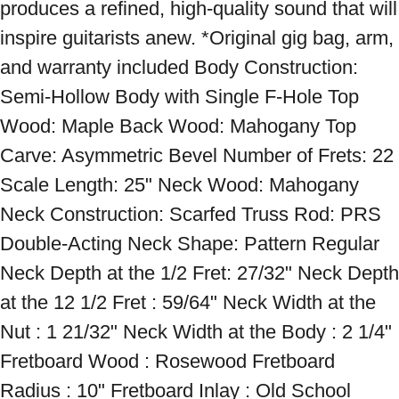
produces a refined, high-quality sound that will 
inspire guitarists anew. *Original gig bag, arm, 
and warranty included Body Construction: 
Semi-Hollow Body with Single F-Hole Top 
Wood: Maple Back Wood: Mahogany Top 
Carve: Asymmetric Bevel Number of Frets: 22 
Scale Length: 25" Neck Wood: Mahogany 
Neck Construction: Scarfed Truss Rod: PRS 
Double-Acting Neck Shape: Pattern Regular 
Neck Depth at the 1/2 Fret: 27/32" Neck Depth 
at the 12 1/2 Fret : 59/64" Neck Width at the 
Nut : 1 21/32" Neck Width at the Body : 2 1/4" 
Fretboard Wood : Rosewood Fretboard 
Radius : 10" Fretboard Inlay : Old School 