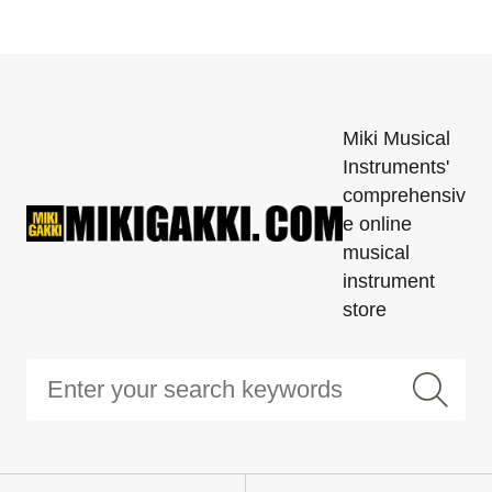
Miki Musical
Instruments'
comprehensiv
e online
musical
instrument
store