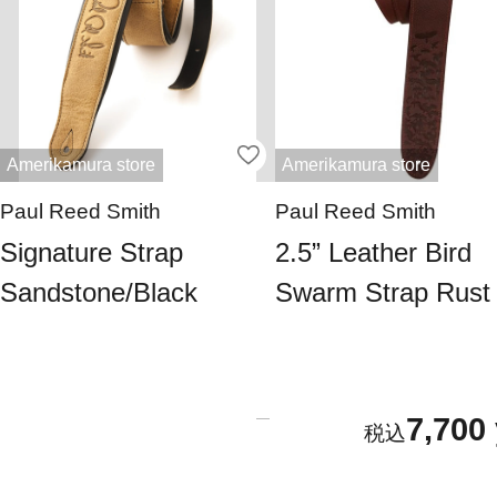
Amerikamura store
Amerikamura store
Paul Reed Smith
Paul Reed Smith
Signature Strap
2.5” Leather Bird
Sandstone/Black
Swarm Strap Rust
7,700