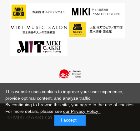
This website uses cookies to improve your user experience,
provide optimal content, and analyze traffic.
By continuing to browse this site, you agree to the use of cookies.
For more details,
please see
our Privacy Policy .
© MIKI GAKKI Co.,Ltd.
I accept