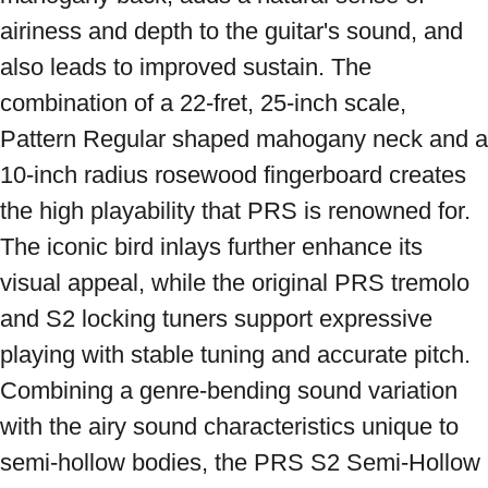
airiness and depth to the guitar's sound, and 
also leads to improved sustain. The 
combination of a 22-fret, 25-inch scale, 
Pattern Regular shaped mahogany neck and a 
10-inch radius rosewood fingerboard creates 
the high playability that PRS is renowned for. 
The iconic bird inlays further enhance its 
visual appeal, while the original PRS tremolo 
and S2 locking tuners support expressive 
playing with stable tuning and accurate pitch. 
Combining a genre-bending sound variation 
with the airy sound characteristics unique to 
semi-hollow bodies, the PRS S2 Semi-Hollow 