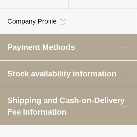
Company Profile
Payment Methods
Stock availability information
Shipping and Cash-on-Delivery
Fee Information