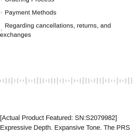
Payment Methods
Regarding cancellations, returns, and
exchanges
[Actual Product Featured: SN:S2079982] 
Expressive Depth. Expansive Tone. The PRS 