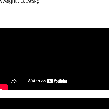
Weight : 3.195kg