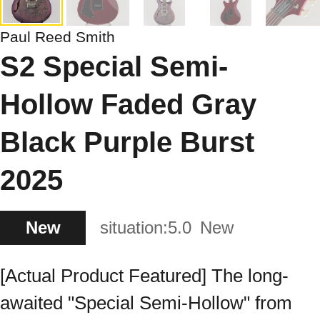
Paul Reed Smith
S2 Special Semi-
Hollow Faded Gray
Black Purple Burst
2025
New
situation:
5.0
New
[Actual Product Featured] The long-
awaited "Special Semi-Hollow" from