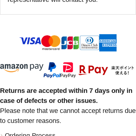
Returns are accepted within 7 days only in
case of defects or other issues.
Please note that we cannot accept returns due
to customer reasons.
Ordering Process