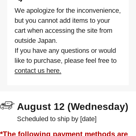
We apologize for the inconvenience,
but you cannot add items to your
cart when accessing the site from
outside Japan.
If you have any questions or would
like to purchase, please feel free to
contact us here.
August 12 (Wednesday)
Scheduled to ship by [date]
*The following payment methods are