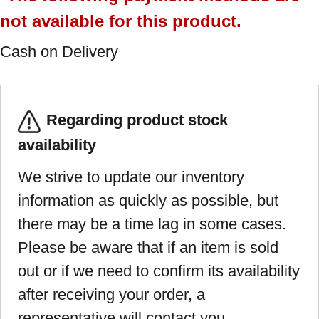
not available for this product.
Cash on Delivery
Regarding product stock
availability
We strive to update our inventory
information as quickly as possible, but
there may be a time lag in some cases.
Please be aware that if an item is sold
out or if we need to confirm its availability
after receiving your order, a
representative will contact you.