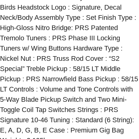
Birds Headstock Logo : Signature, Decal 
Neck/Body Assembly Type : Set Finish Type : 
High-Gloss Nitro Bridge: PRS Patented 
Tremolo Tuners : PRS Phase III Locking 
Tuners w/ Wing Buttons Hardware Type : 
Nickel Nut : PRS Truss Rod Cover : “S2 
Special” Treble Pickup : 58/15 LT Middle 
Pickup : PRS Narrowfield Bass Pickup : 58/15 
LT Controls : Volume and Tone Controls with 
5-Way Blade Pickup Switch and Two Mini-
Toggle Coil Tap Switches Strings : PRS 
Signature 10-46 Tuning : Standard (6 String): 
E, A, D, G, B, E Case : Premium Gig Bag 