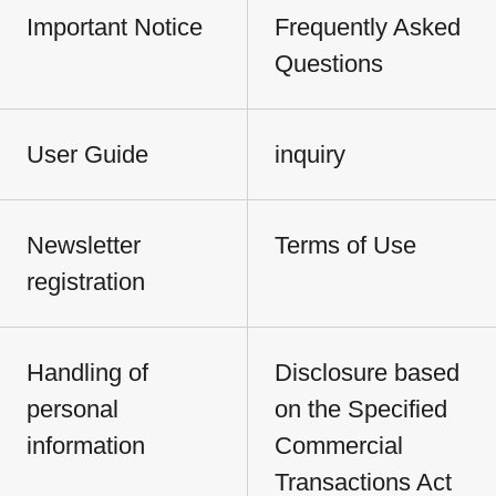
Important Notice
Frequently Asked
Questions
User Guide
inquiry
Newsletter
Terms of Use
registration
Handling of
Disclosure based
personal
on the Specified
information
Commercial
Transactions Act