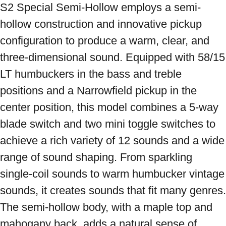
S2 Special Semi-Hollow employs a semi-
hollow construction and innovative pickup 
configuration to produce a warm, clear, and 
three-dimensional sound. Equipped with 58/15 
LT humbuckers in the bass and treble 
positions and a Narrowfield pickup in the 
center position, this model combines a 5-way 
blade switch and two mini toggle switches to 
achieve a rich variety of 12 sounds and a wide 
range of sound shaping. From sparkling 
single-coil sounds to warm humbucker vintage 
sounds, it creates sounds that fit many genres. 
The semi-hollow body, with a maple top and 
mahogany back, adds a natural sense of 