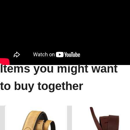
Items you might want
to buy together