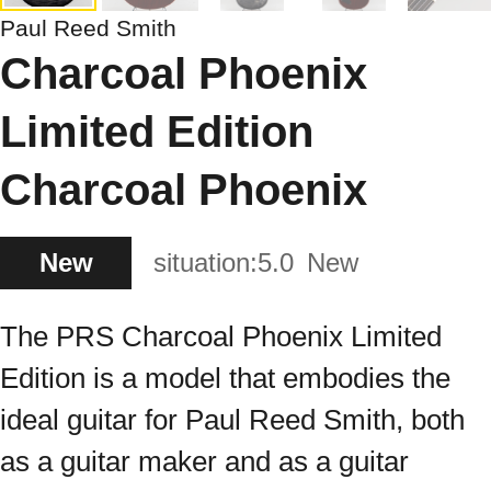
Paul Reed Smith
Charcoal Phoenix
Limited Edition
Charcoal Phoenix
New
situation:
5.0
New
The PRS Charcoal Phoenix Limited
Edition is a model that embodies the
ideal guitar for Paul Reed Smith, both
as a guitar maker and as a guitar