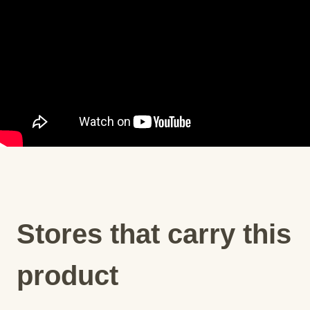
Stores that carry this
product