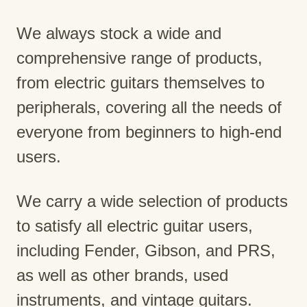
We always stock a wide and
comprehensive range of products,
from electric guitars themselves to
peripherals, covering all the needs of
everyone from beginners to high-end
users.
We carry a wide selection of products
to satisfy all electric guitar users,
including Fender, Gibson, and PRS,
as well as other brands, used
instruments, and vintage guitars.