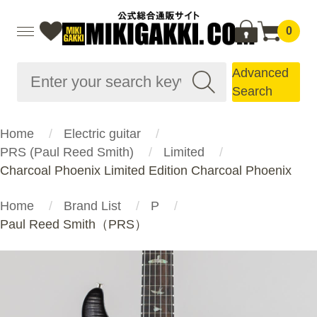
0
Advanced
Search
Home
Electric guitar
PRS (Paul Reed Smith)
Limited
Charcoal Phoenix Limited Edition Charcoal Phoenix
Home
Brand List
P
Paul Reed Smith（PRS）