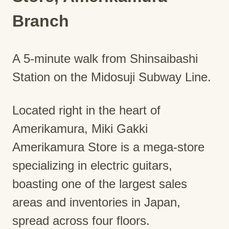
Branch
A 5-minute walk from Shinsaibashi
Station on the Midosuji Subway Line.
Located right in the heart of
Amerikamura, Miki Gakki
Amerikamura Store is a mega-store
specializing in electric guitars,
boasting one of the largest sales
areas and inventories in Japan,
spread across four floors.