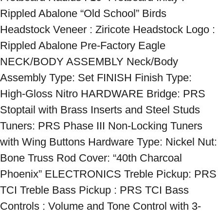
Rippled Abalone “Old School” Birds 
Headstock Veneer : Ziricote Headstock Logo : 
Rippled Abalone Pre-Factory Eagle 
NECK/BODY ASSEMBLY Neck/Body 
Assembly Type: Set FINISH Finish Type: 
High-Gloss Nitro HARDWARE Bridge: PRS 
Stoptail with Brass Inserts and Steel Studs 
Tuners: PRS Phase III Non-Locking Tuners 
with Wing Buttons Hardware Type: Nickel Nut: 
Bone Truss Rod Cover: “40th Charcoal 
Phoenix” ELECTRONICS Treble Pickup: PRS 
TCI Treble Bass Pickup : PRS TCI Bass 
Controls : Volume and Tone Control with 3-