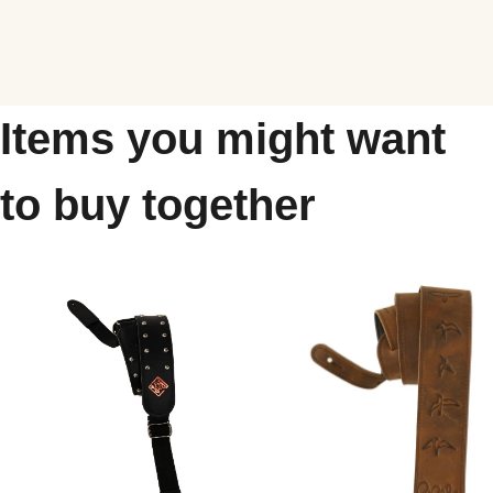
Items you might want
to buy together