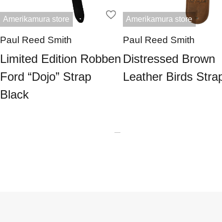
Amerikamura store
Amerikamura store
Paul Reed Smith
Paul Reed Smith
Limited Edition Robben
Distressed Brown
Ford “Dojo” Strap
Leather Birds Stra
Black