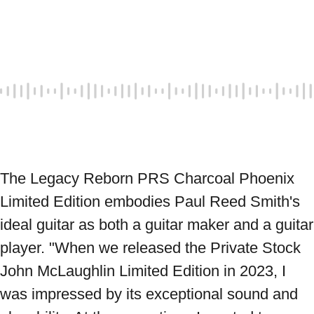
The Legacy Reborn PRS Charcoal Phoenix 
Limited Edition embodies Paul Reed Smith's 
ideal guitar as both a guitar maker and a guitar 
player. "When we released the Private Stock 
John McLaughlin Limited Edition in 2023, I 
was impressed by its exceptional sound and 