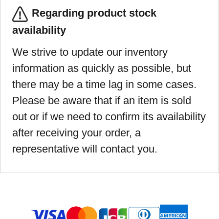
Regarding product stock
availability
We strive to update our inventory
information as quickly as possible, but
there may be a time lag in some cases.
Please be aware that if an item is sold
out or if we need to confirm its availability
after receiving your order, a
representative will contact you.