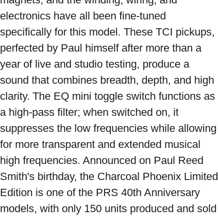
electronics have all been fine-tuned 
specifically for this model. These TCI pickups, 
perfected by Paul himself after more than a 
year of live and studio testing, produce a 
sound that combines breadth, depth, and high 
clarity. The EQ mini toggle switch functions as 
a high-pass filter; when switched on, it 
suppresses the low frequencies while allowing 
for more transparent and extended musical 
high frequencies. Announced on Paul Reed 
Smith's birthday, the Charcoal Phoenix Limited 
Edition is one of the PRS 40th Anniversary 
models, with only 150 units produced and sold 