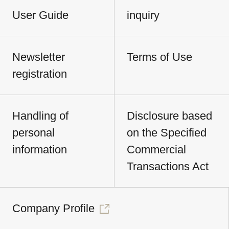
User Guide
inquiry
Newsletter
Terms of Use
registration
Handling of
Disclosure based
personal
on the Specified
information
Commercial
Transactions Act
Company Profile