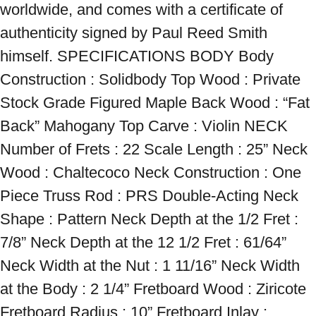
worldwide, and comes with a certificate of 
authenticity signed by Paul Reed Smith 
himself. SPECIFICATIONS BODY Body 
Construction : Solidbody Top Wood : Private 
Stock Grade Figured Maple Back Wood : “Fat 
Back” Mahogany Top Carve : Violin NECK 
Number of Frets : 22 Scale Length : 25” Neck 
Wood : Chaltecoco Neck Construction : One 
Piece Truss Rod : PRS Double-Acting Neck 
Shape : Pattern Neck Depth at the 1/2 Fret : 
7/8” Neck Depth at the 12 1/2 Fret : 61/64” 
Neck Width at the Nut : 1 11/16” Neck Width 
at the Body : 2 1/4” Fretboard Wood : Ziricote 
Fretboard Radius : 10” Fretboard Inlay : 