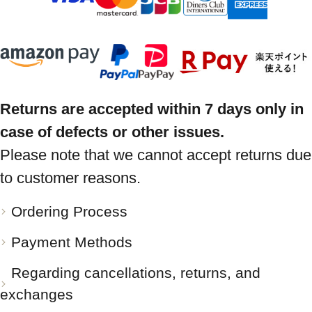
Returns are accepted within 7 days only in
case of defects or other issues.
Please note that we cannot accept returns due
to customer reasons.
Ordering Process
Payment Methods
Regarding cancellations, returns, and
exchanges