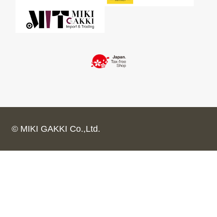
© MIKI GAKKI Co.,Ltd.