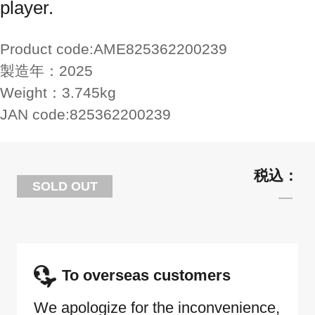
player.
Product code:
AME825362200239
製造年：
2025
Weight：
3.745kg
JAN code:
825362200239
SOLD OUT
To overseas customers
We apologize for the inconvenience,