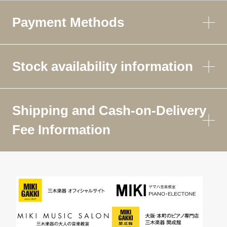
Payment Methods
Stock availability information
Shipping and Cash-on-Delivery
Fee Information