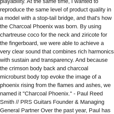
playability. At the same time, I wanted to 
reproduce the same level of product quality in 
a model with a stop-tail bridge, and that's how 
the Charcoal Phoenix was born. By using 
chartreuse coco for the neck and ziricote for 
the fingerboard, we were able to achieve a 
very clear sound that combines rich harmonics 
with sustain and transparency. And because 
the crimson body back and charcoal 
microburst body top evoke the image of a 
phoenix rising from the flames and ashes, we 
named it "Charcoal Phoenix." - Paul Reed 
Smith // PRS Guitars Founder & Managing 
General Partner Over the past year, Paul has 