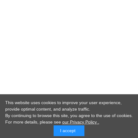
This website uses cookies to improve your user experience,
provide optimal content, and analyze traffic.
By continuing to browse this site, you agree to the use of cookies.
For more details,
please see
our Privacy Policy .
I accept