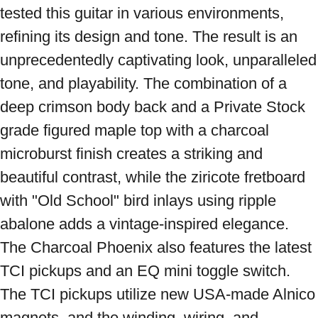
tested this guitar in various environments, 
refining its design and tone. The result is an 
unprecedentedly captivating look, unparalleled 
tone, and playability. The combination of a 
deep crimson body back and a Private Stock 
grade figured maple top with a charcoal 
microburst finish creates a striking and 
beautiful contrast, while the ziricote fretboard 
with "Old School" bird inlays using ripple 
abalone adds a vintage-inspired elegance. 
The Charcoal Phoenix also features the latest 
TCI pickups and an EQ mini toggle switch. 
The TCI pickups utilize new USA-made Alnico 
magnets, and the winding, wiring, and 