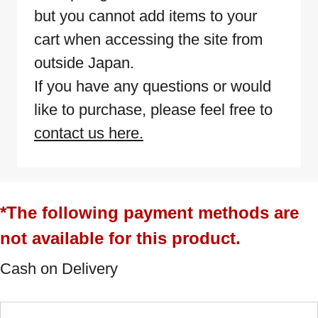
but you cannot add items to your
cart when accessing the site from
outside Japan.
If you have any questions or would
like to purchase, please feel free to
contact us here.
*The following payment methods are
not available for this product.
Cash on Delivery