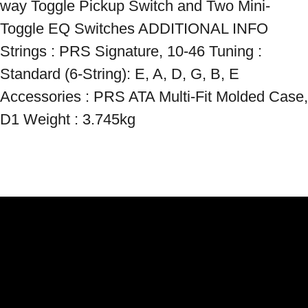
way Toggle Pickup Switch and Two Mini-
Toggle EQ Switches ADDITIONAL INFO 
Strings : PRS Signature, 10-46 Tuning : 
Standard (6-String): E, A, D, G, B, E 
Accessories : PRS ATA Multi-Fit Molded Case, 
D1 Weight : 3.745kg