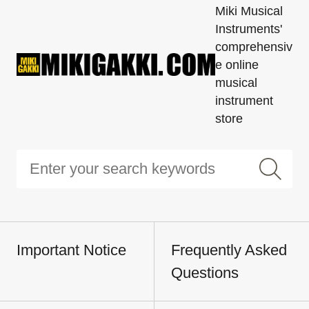
Miki Musical
Instruments'
comprehensiv
e online
musical
instrument
store
Important Notice
Frequently Asked
Questions