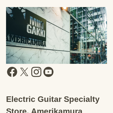
Electric Guitar Specialty
Store, Amerikamura