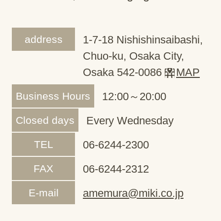
address
1-7-18 Nishishinsaibashi,
Chuo-ku, Osaka City,
Osaka 542-0086
MAP
Business Hours
12:00～20:00
Closed days
Every Wednesday
TEL
06-6244-2300
FAX
06-6244-2312
E-mail
amemura@miki.co.jp