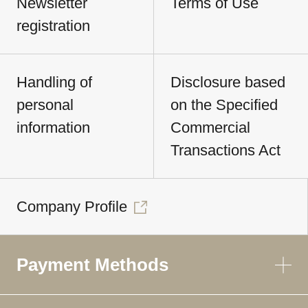
Newsletter
Terms of Use
registration
Handling of
Disclosure based
personal
on the Specified
information
Commercial
Transactions Act
Company Profile
Payment Methods