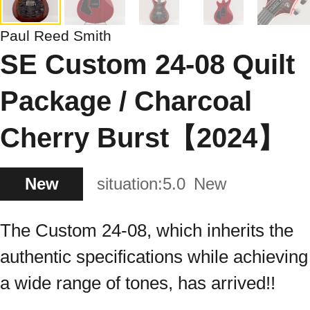
Paul Reed Smith
SE Custom 24-08 Quilt
Package / Charcoal
Cherry Burst【2024】
New
situation:
5.0
New
The Custom 24-08, which inherits the
authentic specifications while achieving
a wide range of tones, has arrived!!