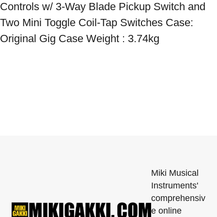
Controls w/ 3-Way Blade Pickup Switch and 
Two Mini Toggle Coil-Tap Switches Case: 
Original Gig Case Weight : 3.74kg
Miki Musical
Instruments'
comprehensiv
e online