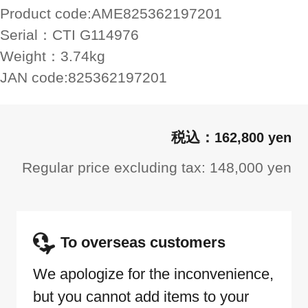
Product code:
AME825362197201
Serial：
CTI G114976
Weight：
3.74kg
JAN code:
825362197201
162,800 yen
Regular price excluding tax: 148,000 yen
To overseas customers
We apologize for the inconvenience,
but you cannot add items to your