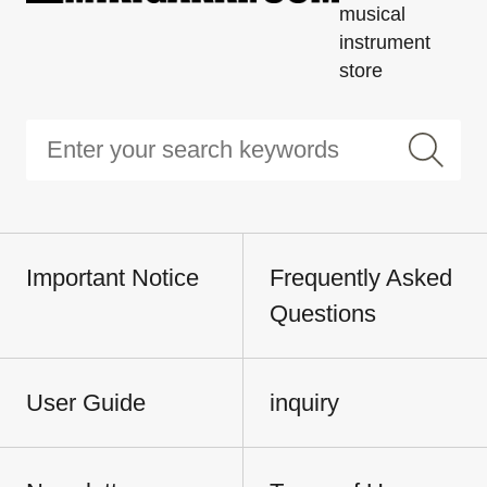
musical
instrument
store
Important Notice
Frequently Asked
Questions
User Guide
inquiry