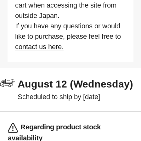
cart when accessing the site from
outside Japan.
If you have any questions or would
like to purchase, please feel free to
contact us here.
August 12 (Wednesday)
Scheduled to ship by [date]
Regarding product stock
availability