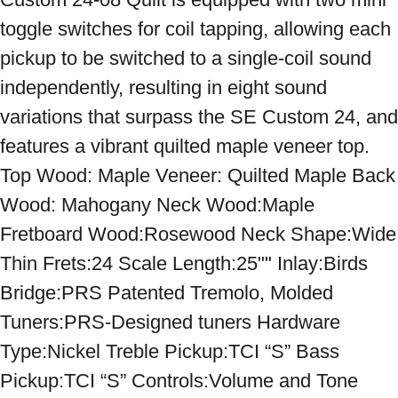
toggle switches for coil tapping, allowing each 
pickup to be switched to a single-coil sound 
independently, resulting in eight sound 
variations that surpass the SE Custom 24, and 
features a vibrant quilted maple veneer top. 
Top Wood: Maple Veneer: Quilted Maple Back 
Wood: Mahogany Neck Wood:Maple 
Fretboard Wood:Rosewood Neck Shape:Wide 
Thin Frets:24 Scale Length:25"" Inlay:Birds 
Bridge:PRS Patented Tremolo, Molded 
Tuners:PRS-Designed tuners Hardware 
Type:Nickel Treble Pickup:TCI “S” Bass 
Pickup:TCI “S” Controls:Volume and Tone 