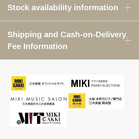
Stock availability information
Shipping and Cash-on-Delivery
Fee Information