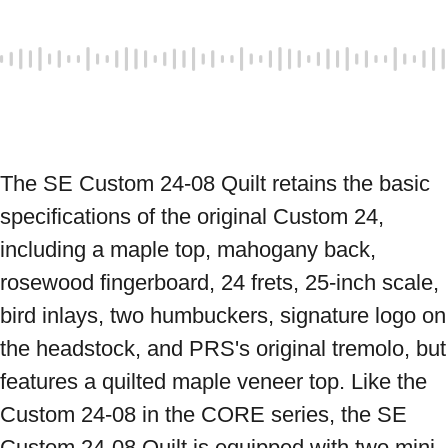
The SE Custom 24-08 Quilt retains the basic 
specifications of the original Custom 24, 
including a maple top, mahogany back, 
rosewood fingerboard, 24 frets, 25-inch scale, 
bird inlays, two humbuckers, signature logo on 
the headstock, and PRS's original tremolo, but 
features a quilted maple veneer top. Like the 
Custom 24-08 in the CORE series, the SE 
Custom 24-08 Quilt is equipped with two mini 