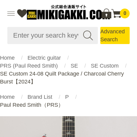
0
Advanced
Search
Home
Electric guitar
PRS (Paul Reed Smith)
SE
SE Custom
SE Custom 24-08 Quilt Package / Charcoal Cherry
Burst【2024】
Home
Brand List
P
Paul Reed Smith（PRS）