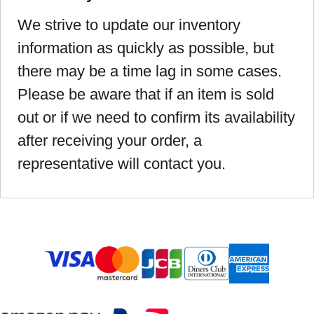
We strive to update our inventory
information as quickly as possible, but
there may be a time lag in some cases.
Please be aware that if an item is sold
out or if we need to confirm its availability
after receiving your order, a
representative will contact you.