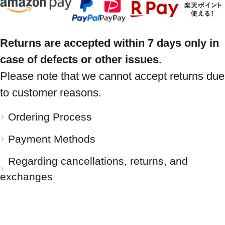
Returns are accepted within 7 days only in
case of defects or other issues.
Please note that we cannot accept returns due
to customer reasons.
Ordering Process
Payment Methods
Regarding cancellations, returns, and
exchanges