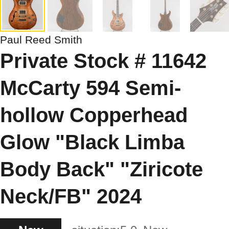
Paul Reed Smith
Private Stock # 11642
McCarty 594 Semi-
hollow Copperhead
Glow "Black Limba
Body Back" "Ziricote
Neck/FB" 2024