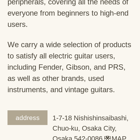
peripherals, covering all the needs of
everyone from beginners to high-end
users.
We carry a wide selection of products
to satisfy all electric guitar users,
including Fender, Gibson, and PRS,
as well as other brands, used
instruments, and vintage guitars.
address
1-7-18 Nishishinsaibashi,
Chuo-ku, Osaka City,
Osaka 542-0086
MAP