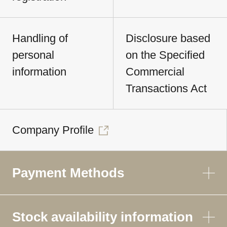
Handling of
Disclosure based
personal
on the Specified
information
Commercial
Transactions Act
Company Profile
Payment Methods
Stock availability information