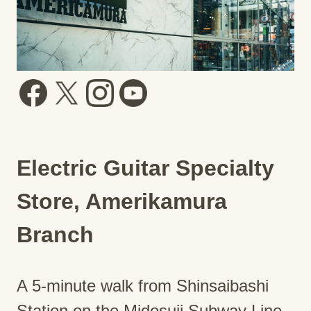
Electric Guitar Specialty
Store, Amerikamura
Branch
A 5-minute walk from Shinsaibashi
Station on the Midosuji Subway Line.