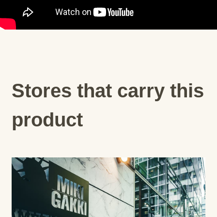
Stores that carry this
product