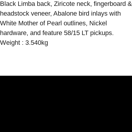
Black Limba back, Ziricote neck, fingerboard & 
headstock veneer, Abalone bird inlays with 
White Mother of Pearl outlines, Nickel 
hardware, and feature 58/15 LT pickups. 
Weight : 3.540kg