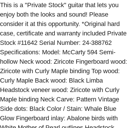
This is a "Private Stock" guitar that lets you 
enjoy both the looks and sound! Please 
consider it at this opportunity. *Original hard 
case, certificate and warranty included Private 
Stock #11642 Serial Number: 24-388762 
Specifications: Model: McCarty 594 Semi-
hollow Neck wood: Ziricote Fingerboard wood: 
Ziricote with Curly Maple binding Top wood: 
Curly Maple Back wood: Black Limba 
Headstock veneer wood: Ziricote with Curly 
Maple binding Neck Carve: Pattern Vintage 
Side dots: Black Color / Stain: Whale Blue 
Glow Fingerboard inlay: Abalone birds with 
White Mother of Pearl outlines Headstock 