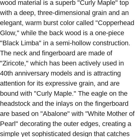
wood material is a superb "Curly Maple" top 
with a deep, three-dimensional grain and an 
elegant, warm burst color called "Copperhead 
Glow," while the back wood is a one-piece 
"Black Limba" in a semi-hollow construction. 
The neck and fingerboard are made of 
"Ziricote," which has been actively used in 
40th anniversary models and is attracting 
attention for its expressive grain, and are 
bound with "Curly Maple." The eagle on the 
headstock and the inlays on the fingerboard 
are based on "Abalone" with "White Mother of 
Pearl" decorating the outer edges, creating a 
simple yet sophisticated design that catches 