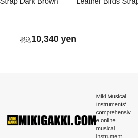
Strap Dark Brown
Leather Birds Stra
10,340 yen
Miki Musical
Instruments'
comprehensiv
e online
musical
instrument