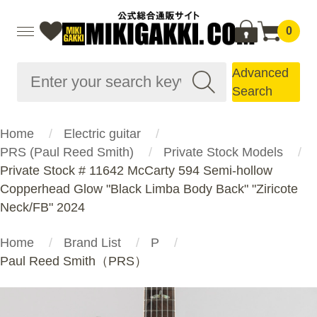
0
Advanced
Search
Home
Electric guitar
PRS (Paul Reed Smith)
Private Stock Models
Private Stock # 11642 McCarty 594 Semi-hollow
Copperhead Glow "Black Limba Body Back" "Ziricote
Neck/FB" 2024
Home
Brand List
P
Paul Reed Smith（PRS）