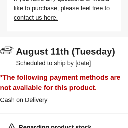
like to purchase, please feel free to
contact us here.
August 11th (Tuesday)
Scheduled to ship by [date]
*The following payment methods are
not available for this product.
Cash on Delivery
Regarding product stock