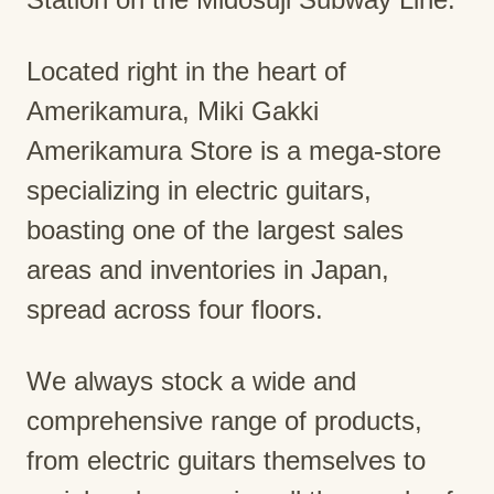
Located right in the heart of
Amerikamura, Miki Gakki
Amerikamura Store is a mega-store
specializing in electric guitars,
boasting one of the largest sales
areas and inventories in Japan,
spread across four floors.
We always stock a wide and
comprehensive range of products,
from electric guitars themselves to