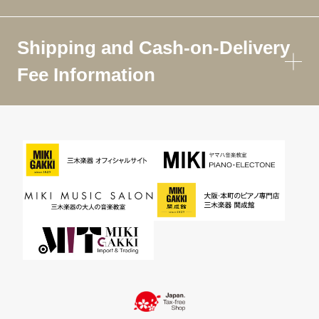
Shipping and Cash-on-Delivery
Fee Information