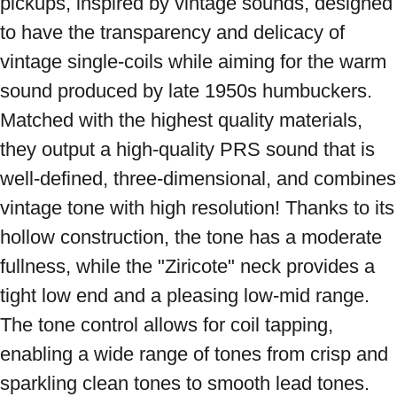
pickups, inspired by vintage sounds, designed 
to have the transparency and delicacy of 
vintage single-coils while aiming for the warm 
sound produced by late 1950s humbuckers. 
Matched with the highest quality materials, 
they output a high-quality PRS sound that is 
well-defined, three-dimensional, and combines 
vintage tone with high resolution! Thanks to its 
hollow construction, the tone has a moderate 
fullness, while the "Ziricote" neck provides a 
tight low end and a pleasing low-mid range. 
The tone control allows for coil tapping, 
enabling a wide range of tones from crisp and 
sparkling clean tones to smooth lead tones. 