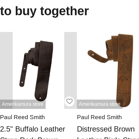
to buy together
Amerikamura store
Amerikamura store
Paul Reed Smith
Paul Reed Smith
2.5" Buffalo Leather
Distressed Brown