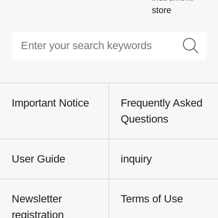
store
Important Notice
Frequently Asked
Questions
User Guide
inquiry
Newsletter
Terms of Use
registration