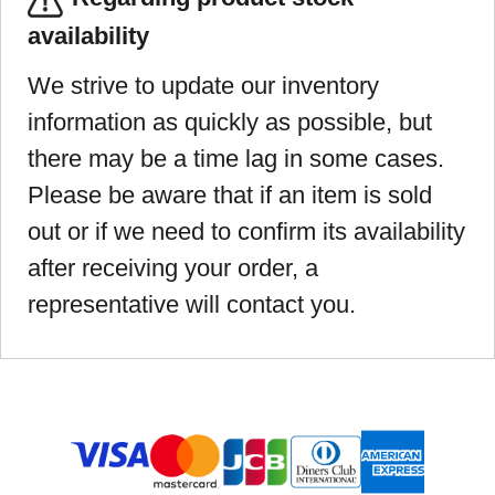
availability
We strive to update our inventory
information as quickly as possible, but
there may be a time lag in some cases.
Please be aware that if an item is sold
out or if we need to confirm its availability
after receiving your order, a
representative will contact you.