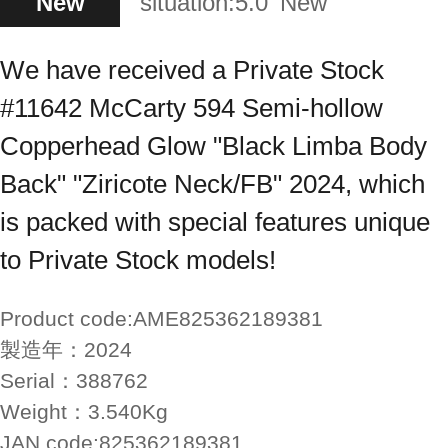
New
situation:
5.0
New
We have received a Private Stock
#11642 McCarty 594 Semi-hollow
Copperhead Glow "Black Limba Body
Back" "Ziricote Neck/FB" 2024, which
is packed with special features unique
to Private Stock models!
Product code:
AME825362189381
製造年：
2024
Serial：
388762
Weight：
3.540Kg
JAN code:
825362189381