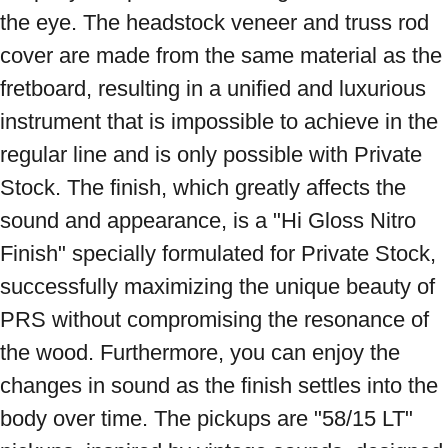
the eye. The headstock veneer and truss rod 
cover are made from the same material as the 
fretboard, resulting in a unified and luxurious 
instrument that is impossible to achieve in the 
regular line and is only possible with Private 
Stock. The finish, which greatly affects the 
sound and appearance, is a "Hi Gloss Nitro 
Finish" specially formulated for Private Stock, 
successfully maximizing the unique beauty of 
PRS without compromising the resonance of 
the wood. Furthermore, you can enjoy the 
changes in sound as the finish settles into the 
body over time. The pickups are "58/15 LT" 