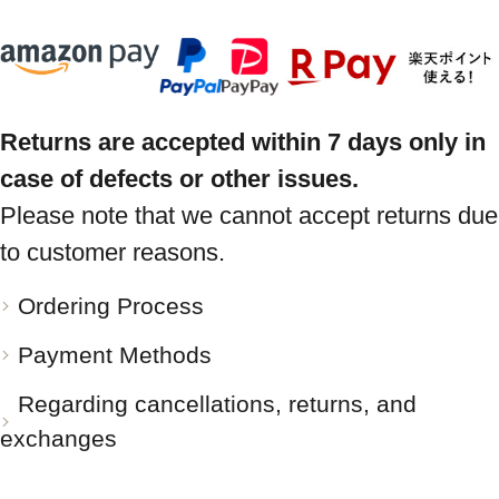
Returns are accepted within 7 days only in
case of defects or other issues.
Please note that we cannot accept returns due
to customer reasons.
Ordering Process
Payment Methods
Regarding cancellations, returns, and
exchanges