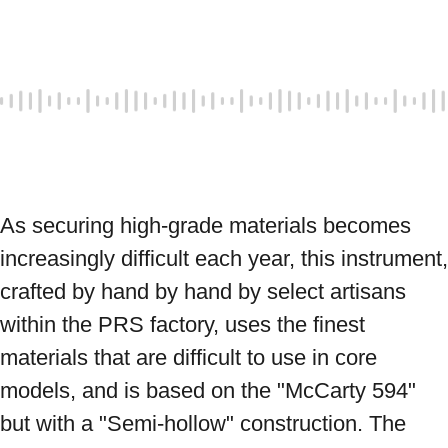
As securing high-grade materials becomes 
increasingly difficult each year, this instrument, 
crafted by hand by hand by select artisans 
within the PRS factory, uses the finest 
materials that are difficult to use in core 
models, and is based on the "McCarty 594" 
but with a "Semi-hollow" construction. The 