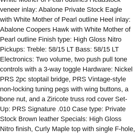
veneer inlay: Abalone Private Stock Eagle 
with White Mother of Pearl outline Heel inlay: 
Abalone Coopers Hawk with White Mother of 
Pearl outline Finish type: High Gloss Nitro 
Pickups: Treble: 58/15 LT Bass: 58/15 LT 
Electronics: Two volume, two push pull tone 
controls with a 3-way toggle Hardware: Nickel 
PRS 2pc stoptail bridge, PRS Vintage-style 
non-locking tuning pegs with wing buttons, a 
bone nut, and a Ziricote truss rod cover Set-
Up: PRS Signature .010 Case type: Private 
Stock Brown leather Specials: High Gloss 
Nitro finish, Curly Maple top with single F-hole, 