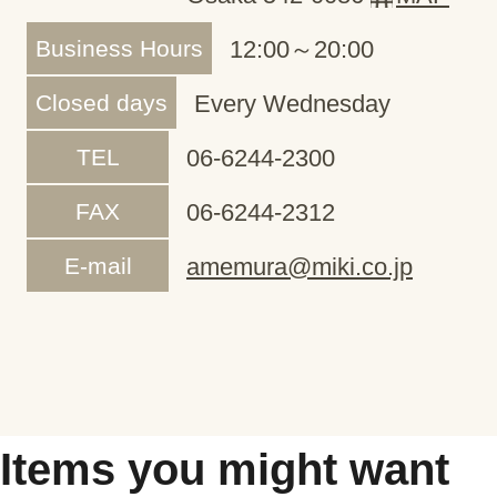
Business Hours
12:00～20:00
Closed days
Every Wednesday
TEL
06-6244-2300
FAX
06-6244-2312
E-mail
amemura@miki.co.jp
Items you might want