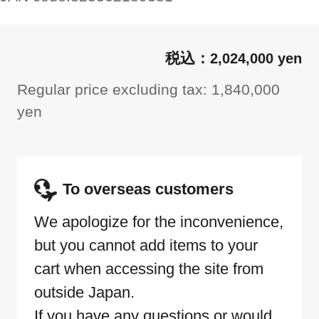
2,024,000 yen
Regular price excluding tax: 1,840,000
yen
To overseas customers
We apologize for the inconvenience,
but you cannot add items to your
cart when accessing the site from
outside Japan.
If you have any questions or would