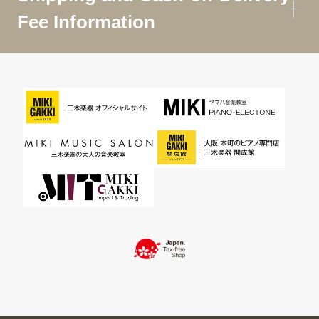
Fee Information