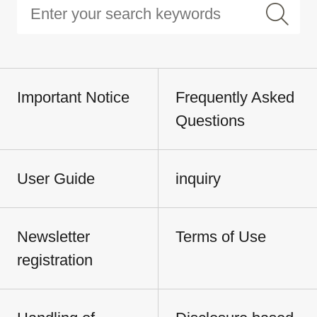
Important Notice
Frequently Asked
Questions
User Guide
inquiry
Newsletter
Terms of Use
registration