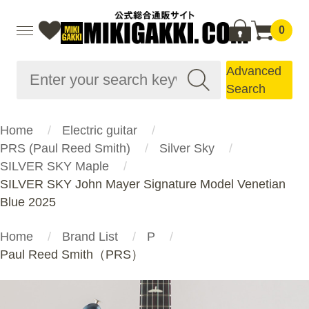
0
Advanced
Search
Home
Electric guitar
PRS (Paul Reed Smith)
Silver Sky
SILVER SKY Maple
SILVER SKY John Mayer Signature Model Venetian
Blue 2025
Home
Brand List
P
Paul Reed Smith（PRS）