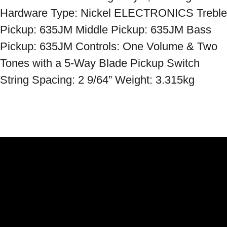
Hardware Type: Nickel ELECTRONICS Treble 
Pickup: 635JM Middle Pickup: 635JM Bass 
Pickup: 635JM Controls: One Volume & Two 
Tones with a 5-Way Blade Pickup Switch 
String Spacing: 2 9/64” Weight: 3.315kg