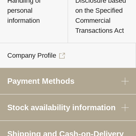
Handling of
Disclosure based
personal
on the Specified
information
Commercial
Transactions Act
Company Profile
Payment Methods
Stock availability information
Shipping and Cash-on-Delivery