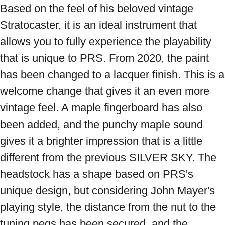
Based on the feel of his beloved vintage 
Stratocaster, it is an ideal instrument that 
allows you to fully experience the playability 
that is unique to PRS. From 2020, the paint 
has been changed to a lacquer finish. This is a 
welcome change that gives it an even more 
vintage feel. A maple fingerboard has also 
been added, and the punchy maple sound 
gives it a brighter impression that is a little 
different from the previous SILVER SKY. The 
headstock has a shape based on PRS's 
unique design, but considering John Mayer's 
playing style, the distance from the nut to the 
tuning pegs has been secured, and the 