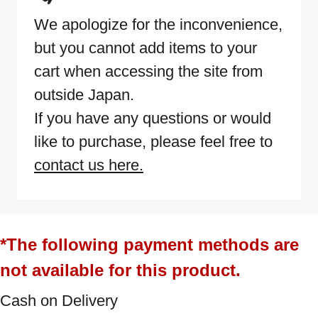
We apologize for the inconvenience,
but you cannot add items to your
cart when accessing the site from
outside Japan.
If you have any questions or would
like to purchase, please feel free to
contact us here.
*The following payment methods are
not available for this product.
Cash on Delivery