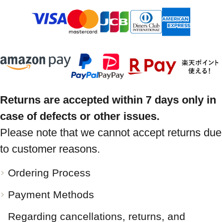
Returns are accepted within 7 days only in
case of defects or other issues.
Please note that we cannot accept returns due
to customer reasons.
Ordering Process
Payment Methods
Regarding cancellations, returns, and