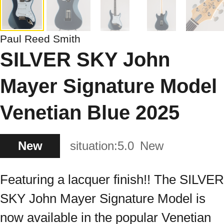
Paul Reed Smith
SILVER SKY John
Mayer Signature Model
Venetian Blue 2025
New
situation:
5.0
New
Featuring a lacquer finish!! The SILVER
SKY John Mayer Signature Model is
now available in the popular Venetian