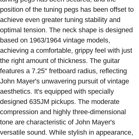
position of the tuning pegs has been offset to 
achieve even greater tuning stability and 
optimal tension. The neck shape is designed 
based on 1963/1964 vintage models, 
achieving a comfortable, grippy feel with just 
the right amount of thickness. The guitar 
features a 7.25" fretboard radius, reflecting 
John Mayer's unwavering pursuit of vintage 
aesthetics. It's equipped with specially 
designed 635JM pickups. The moderate 
compression and highly three-dimensional 
tone are characteristic of John Mayer's 
versatile sound. While stylish in appearance, 