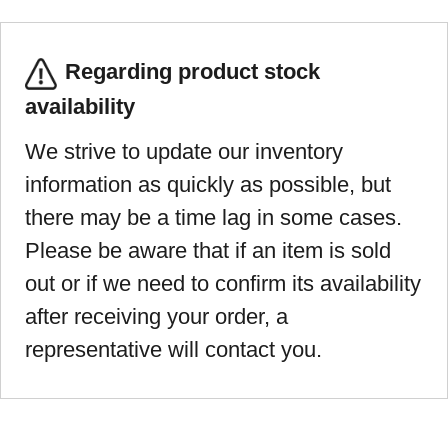
Regarding product stock
availability
We strive to update our inventory
information as quickly as possible, but
there may be a time lag in some cases.
Please be aware that if an item is sold
out or if we need to confirm its availability
after receiving your order, a
representative will contact you.