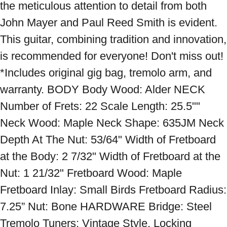
the meticulous attention to detail from both 
John Mayer and Paul Reed Smith is evident. 
This guitar, combining tradition and innovation, 
is recommended for everyone! Don't miss out! 
*Includes original gig bag, tremolo arm, and 
warranty. BODY Body Wood: Alder NECK 
Number of Frets: 22 Scale Length: 25.5"" 
Neck Wood: Maple Neck Shape: 635JM Neck 
Depth At The Nut: 53/64" Width of Fretboard 
at the Body: 2 7/32" Width of Fretboard at the 
Nut: 1 21/32" Fretboard Wood: Maple 
Fretboard Inlay: Small Birds Fretboard Radius: 
7.25” Nut: Bone HARDWARE Bridge: Steel 
Tremolo Tuners: Vintage Style, Locking 