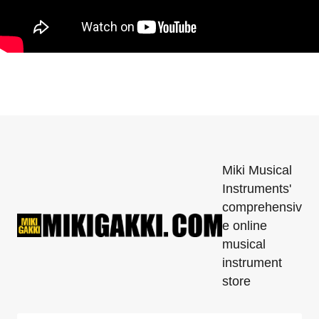
Miki Musical
Instruments'
comprehensiv
e online
musical
instrument
store