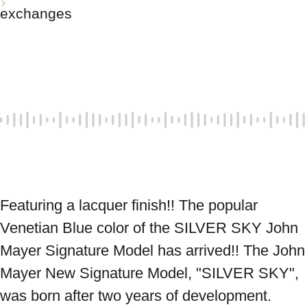
exchanges
Featuring a lacquer finish!! The popular 
Venetian Blue color of the SILVER SKY John 
Mayer Signature Model has arrived!! The John 
Mayer New Signature Model, "SILVER SKY", 
was born after two years of development. 