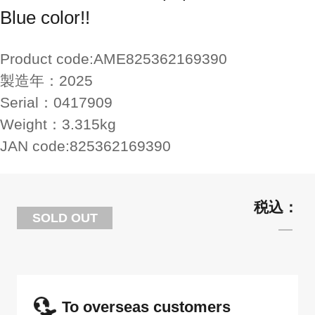
Blue color!!
Product code:
AME825362169390
製造年：
2025
Serial：
0417909
Weight：
3.315kg
JAN code:
825362169390
SOLD OUT
To overseas customers