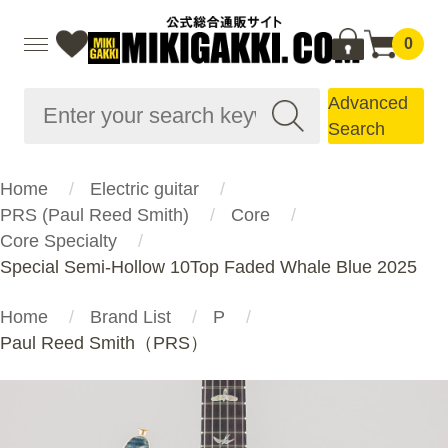
0
Advanced
Search
Home
Electric guitar
PRS (Paul Reed Smith)
Core
Core Specialty
Special Semi-Hollow 10Top Faded Whale Blue 2025
Home
Brand List
P
Paul Reed Smith（PRS）