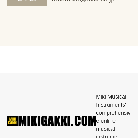
Miki Musical
Instruments'
comprehensiv
e online
musical
instrument