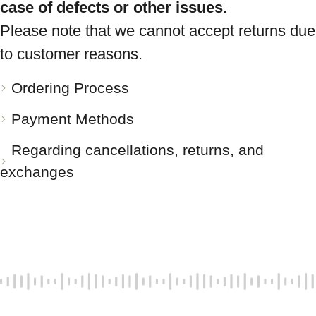
case of defects or other issues.
Please note that we cannot accept returns due
to customer reasons.
Ordering Process
Payment Methods
Regarding cancellations, returns, and
exchanges