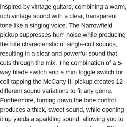
inspired by vintage guitars, combining a warm, 
rich vintage sound with a clear, transparent 
tone like a singing voice. The Narrowfield 
pickup suppresses hum noise while producing 
the bite characteristic of single-coil sounds, 
resulting in a clear and powerful sound that 
cuts through the mix. The combination of a 5-
way blade switch and a mini toggle switch for 
coil tapping the McCarty III pickup creates 12 
different sound variations to fit any genre. 
Furthermore, turning down the tone control 
produces a thick, sweet sound, while opening 
it up yields a sparkling sound, allowing you to 