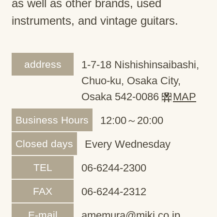
as well as other brands, used
instruments, and vintage guitars.
address
1-7-18 Nishishinsaibashi,
Chuo-ku, Osaka City,
Osaka 542-0086
MAP
Business Hours
12:00～20:00
Closed days
Every Wednesday
TEL
06-6244-2300
FAX
06-6244-2312
E-mail
amemura@miki.co.jp