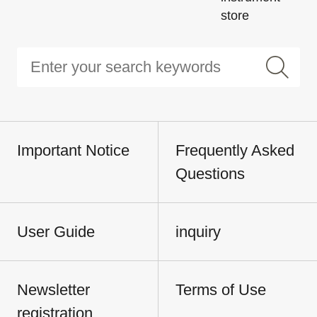
store
Important Notice
Frequently Asked
Questions
User Guide
inquiry
Newsletter
Terms of Use
registration