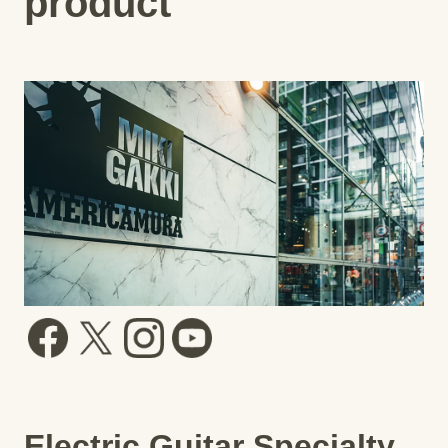
product
Electric Guitar Specialty