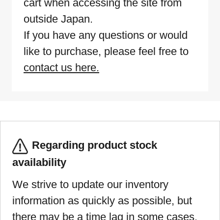
cart when accessing the site from
outside Japan.
If you have any questions or would
like to purchase, please feel free to
contact us here.
Regarding product stock
availability
We strive to update our inventory
information as quickly as possible, but
there may be a time lag in some cases.