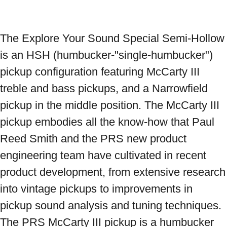
The Explore Your Sound Special Semi-Hollow 
is an HSH (humbucker-"single-humbucker") 
pickup configuration featuring McCarty III 
treble and bass pickups, and a Narrowfield 
pickup in the middle position. The McCarty III 
pickup embodies all the know-how that Paul 
Reed Smith and the PRS new product 
engineering team have cultivated in recent 
product development, from extensive research 
into vintage pickups to improvements in 
pickup sound analysis and tuning techniques. 
The PRS McCarty III pickup is a humbucker 