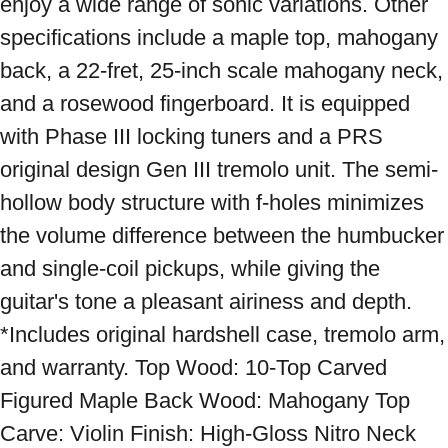
enjoy a wide range of sonic variations. Other 
specifications include a maple top, mahogany 
back, a 22-fret, 25-inch scale mahogany neck, 
and a rosewood fingerboard. It is equipped 
with Phase III locking tuners and a PRS 
original design Gen III tremolo unit. The semi-
hollow body structure with f-holes minimizes 
the volume difference between the humbucker 
and single-coil pickups, while giving the 
guitar's tone a pleasant airiness and depth. 
*Includes original hardshell case, tremolo arm, 
and warranty. Top Wood: 10-Top Carved 
Figured Maple Back Wood: Mahogany Top 
Carve: Violin Finish: High-Gloss Nitro Neck 