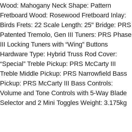
Wood: Mahogany Neck Shape: Pattern 
Fretboard Wood: Rosewood Fretboard Inlay: 
Birds Frets: 22 Scale Length: 25" Bridge: PRS 
Patented Tremolo, Gen III Tuners: PRS Phase 
III Locking Tuners with “Wing” Buttons 
Hardware Type: Hybrid Truss Rod Cover: 
“Special” Treble Pickup: PRS McCarty III 
Treble Middle Pickup: PRS Narrowfield Bass 
Pickup: PRS McCarty III Bass Controls: 
Volume and Tone Controls with 5-Way Blade 
Selector and 2 Mini Toggles Weight: 3.175kg