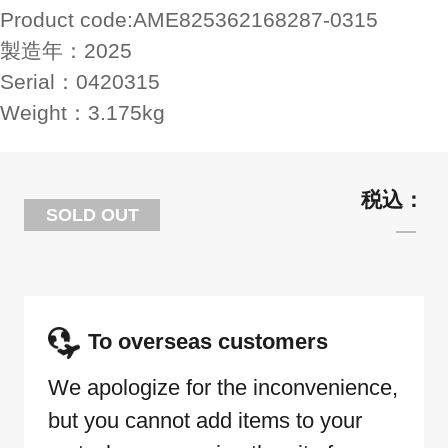
Product code:
AME825362168287-0315
製造年：
2025
Serial：
0420315
Weight：
3.175kg
SOLD OUT
To overseas customers
We apologize for the inconvenience,
but you cannot add items to your