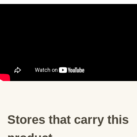
Stores that carry this