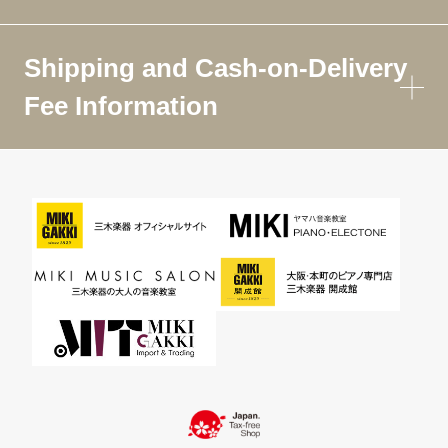
Shipping and Cash-on-Delivery
Fee Information