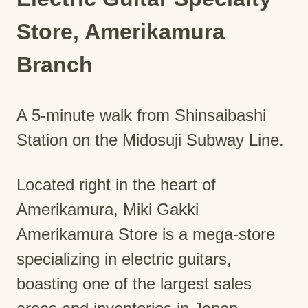
Store, Amerikamura
Branch
A 5-minute walk from Shinsaibashi
Station on the Midosuji Subway Line.
Located right in the heart of
Amerikamura, Miki Gakki
Amerikamura Store is a mega-store
specializing in electric guitars,
boasting one of the largest sales