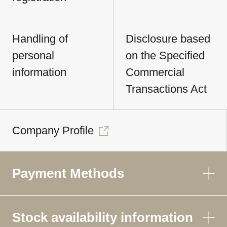
Handling of
Disclosure based
personal
on the Specified
information
Commercial
Transactions Act
Company Profile
Payment Methods
Stock availability information