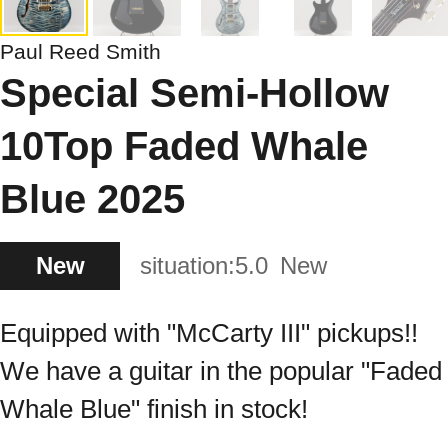
Paul Reed Smith
Special Semi-Hollow
10Top Faded Whale
Blue 2025
New
situation:
5.0
New
Equipped with "McCarty III" pickups!!
We have a guitar in the popular "Faded
Whale Blue" finish in stock!