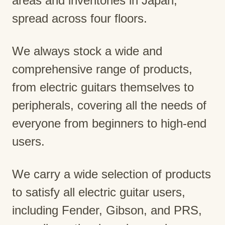
areas and inventories in Japan,
spread across four floors.
We always stock a wide and
comprehensive range of products,
from electric guitars themselves to
peripherals, covering all the needs of
everyone from beginners to high-end
users.
We carry a wide selection of products
to satisfy all electric guitar users,
including Fender, Gibson, and PRS,