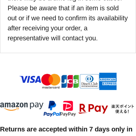
Please be aware that if an item is sold
out or if we need to confirm its availability
after receiving your order, a
representative will contact you.
Returns are accepted within 7 days only in