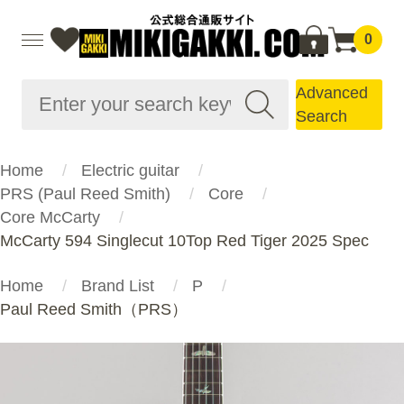
0
Advanced
Search
Home
Electric guitar
PRS (Paul Reed Smith)
Core
Core McCarty
McCarty 594 Singlecut 10Top Red Tiger 2025 Spec
Home
Brand List
P
Paul Reed Smith（PRS）