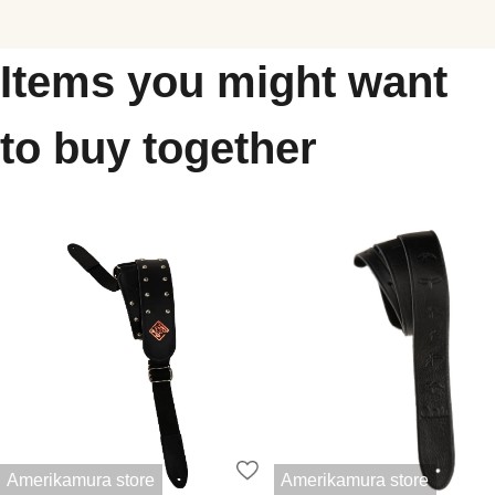
Items you might want
to buy together
Amerikamura store
Amerikamura store