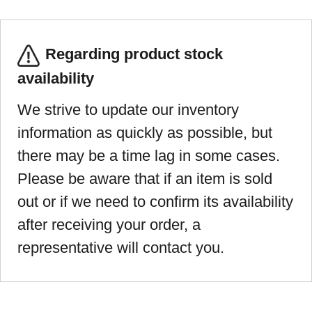
Regarding product stock
availability
We strive to update our inventory
information as quickly as possible, but
there may be a time lag in some cases.
Please be aware that if an item is sold
out or if we need to confirm its availability
after receiving your order, a
representative will contact you.