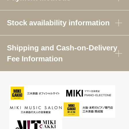
Stock availability information
Shipping and Cash-on-Delivery
Fee Information