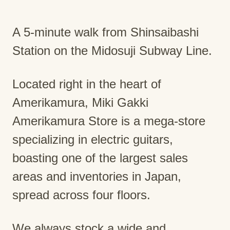
A 5-minute walk from Shinsaibashi
Station on the Midosuji Subway Line.
Located right in the heart of
Amerikamura, Miki Gakki
Amerikamura Store is a mega-store
specializing in electric guitars,
boasting one of the largest sales
areas and inventories in Japan,
spread across four floors.
We always stock a wide and