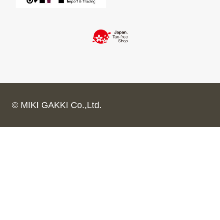
© MIKI GAKKI Co.,Ltd.