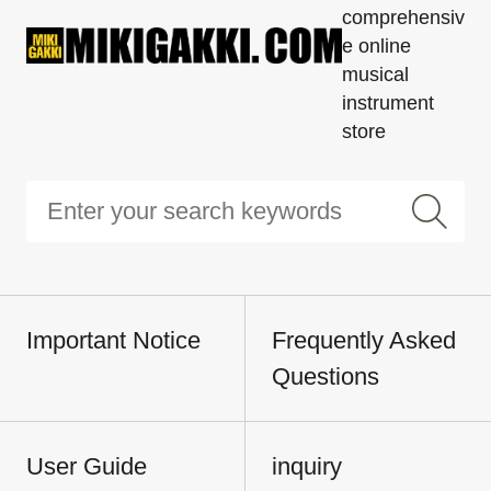
comprehensiv
e online
musical
instrument
store
Important Notice
Frequently Asked
Questions
User Guide
inquiry