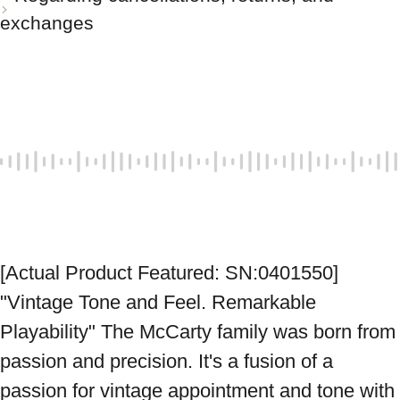
exchanges
[Actual Product Featured: SN:0401550] 
"Vintage Tone and Feel. Remarkable 
Playability" The McCarty family was born from 
passion and precision. It's a fusion of a 
passion for vintage appointment and tone with 