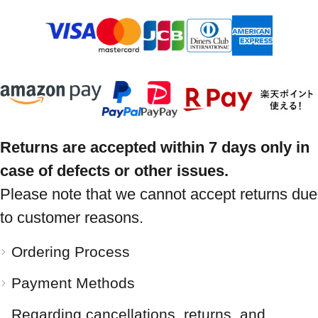
Returns are accepted within 7 days only in
case of defects or other issues.
Please note that we cannot accept returns due
to customer reasons.
Ordering Process
Payment Methods
Regarding cancellations, returns, and