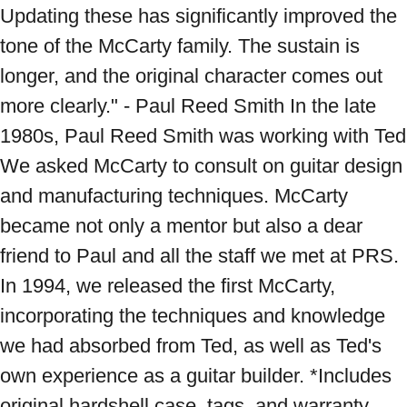
Updating these has significantly improved the 
tone of the McCarty family. The sustain is 
longer, and the original character comes out 
more clearly." - Paul Reed Smith In the late 
1980s, Paul Reed Smith was working with Ted 
We asked McCarty to consult on guitar design 
and manufacturing techniques. McCarty 
became not only a mentor but also a dear 
friend to Paul and all the staff we met at PRS. 
In 1994, we released the first McCarty, 
incorporating the techniques and knowledge 
we had absorbed from Ted, as well as Ted's 
own experience as a guitar builder. *Includes 
original hardshell case, tags, and warranty. 