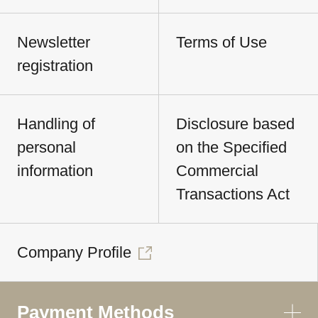
Newsletter
Terms of Use
registration
Handling of
Disclosure based
personal
on the Specified
information
Commercial
Transactions Act
Company Profile
Payment Methods