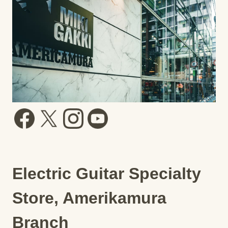
Electric Guitar Specialty
Store, Amerikamura
Branch