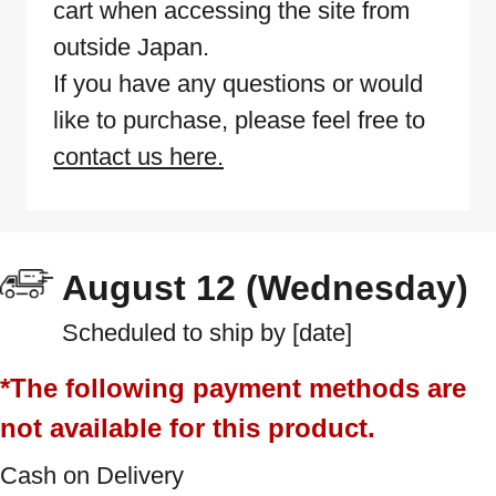
cart when accessing the site from
outside Japan.
If you have any questions or would
like to purchase, please feel free to
contact us here.
August 12 (Wednesday)
Scheduled to ship by [date]
*The following payment methods are
not available for this product.
Cash on Delivery