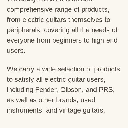
comprehensive range of products,
from electric guitars themselves to
peripherals, covering all the needs of
everyone from beginners to high-end
users.
We carry a wide selection of products
to satisfy all electric guitar users,
including Fender, Gibson, and PRS,
as well as other brands, used
instruments, and vintage guitars.