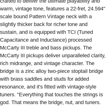
crafted to deliver the ultimate playability and 
warm, vintage tone, features a 22-fret, 24.594" 
scale bound Pattern Vintage neck with a 
slightly thicker back for richer tone and 
sustain, and is equipped with TCI (Tuned 
Capacitance and Inductance) processed 
McCarty III treble and bass pickups. The 
McCarty III pickups deliver unparalleled clarity, 
rich midrange, and vintage character. The 
bridge is a zinc alloy two-piece stoptail bridge 
with brass saddles and studs for added 
resonance, and it's fitted with vintage-style 
tuners. "Everything that touches the strings is 
god. That means the bridge, nut, and tuners. 