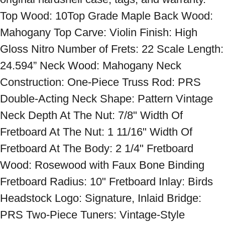
Top Wood: 10Top Grade Maple Back Wood: 
Mahogany Top Carve: Violin Finish: High 
Gloss Nitro Number of Frets: 22 Scale Length: 
24.594” Neck Wood: Mahogany Neck 
Construction: One-Piece Truss Rod: PRS 
Double-Acting Neck Shape: Pattern Vintage 
Neck Depth At The Nut: 7/8" Width Of 
Fretboard At The Nut: 1 11/16" Width Of 
Fretboard At The Body: 2 1/4" Fretboard 
Wood: Rosewood with Faux Bone Binding 
Fretboard Radius: 10" Fretboard Inlay: Birds 
Headstock Logo: Signature, Inlaid Bridge: 
PRS Two-Piece Tuners: Vintage-Style 