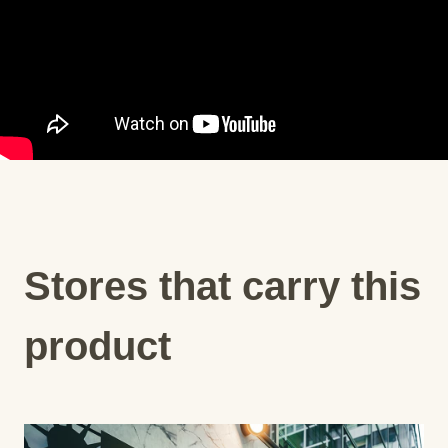
Stores that carry this
product