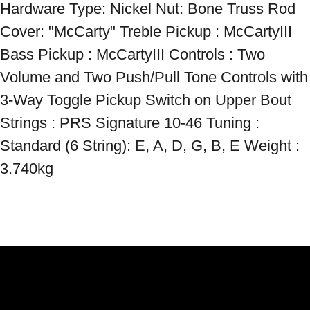
Hardware Type: Nickel Nut: Bone Truss Rod 
Cover: "McCarty" Treble Pickup : McCartyIII 
Bass Pickup : McCartyIII Controls : Two 
Volume and Two Push/Pull Tone Controls with 
3-Way Toggle Pickup Switch on Upper Bout 
Strings : PRS Signature 10-46 Tuning : 
Standard (6 String): E, A, D, G, B, E Weight : 
3.740kg