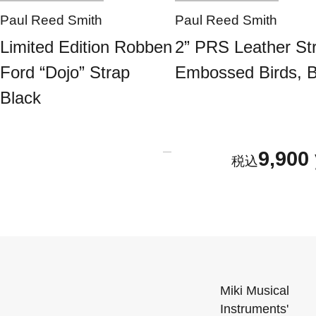
Paul Reed Smith
Paul Reed Smith
Limited Edition Robben
2” PRS Leather St
Ford “Dojo” Strap
Embossed Birds, B
Black
9,900
Miki Musical
Instruments'