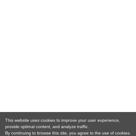
This website uses cookies to improve your user experience,
provide optimal content, and analyze traffic.
By continuing to browse this site, you agree to the use of cookies.