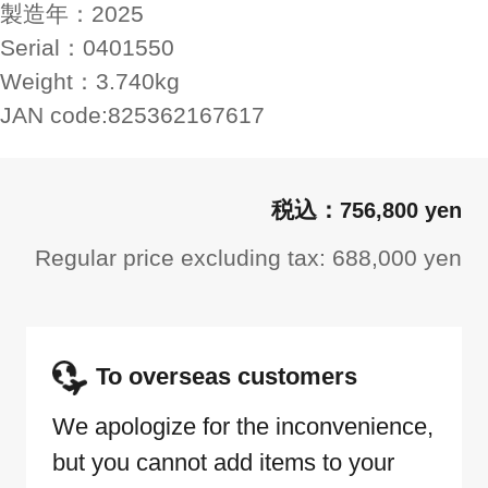
製造年：
2025
Serial：
0401550
Weight：
3.740kg
JAN code:
825362167617
756,800 yen
Regular price excluding tax: 688,000 yen
To overseas customers
We apologize for the inconvenience,
but you cannot add items to your