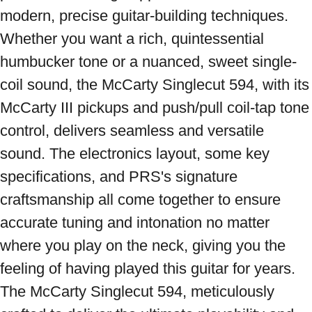
modern, precise guitar-building techniques. 
Whether you want a rich, quintessential 
humbucker tone or a nuanced, sweet single-
coil sound, the McCarty Singlecut 594, with its 
McCarty III pickups and push/pull coil-tap tone 
control, delivers seamless and versatile 
sound. The electronics layout, some key 
specifications, and PRS's signature 
craftsmanship all come together to ensure 
accurate tuning and intonation no matter 
where you play on the neck, giving you the 
feeling of having played this guitar for years. 
The McCarty Singlecut 594, meticulously 