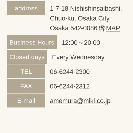
address
1-7-18 Nishishinsaibashi,
Chuo-ku, Osaka City,
Osaka 542-0086
MAP
Business Hours
12:00～20:00
Closed days
Every Wednesday
TEL
06-6244-2300
FAX
06-6244-2312
E-mail
amemura@miki.co.jp