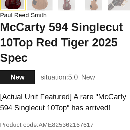
Paul Reed Smith
McCarty 594 Singlecut
10Top Red Tiger 2025
Spec
New
situation:
5.0
New
[Actual Unit Featured] A rare "McCarty
594 Singlecut 10Top" has arrived!
Product code:
AME825362167617