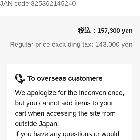
JAN code:
825362145240
157,300 yen
Regular price excluding tax: 143,000 yen
To overseas customers
We apologize for the inconvenience,
but you cannot add items to your
cart when accessing the site from
outside Japan.
If you have any questions or would