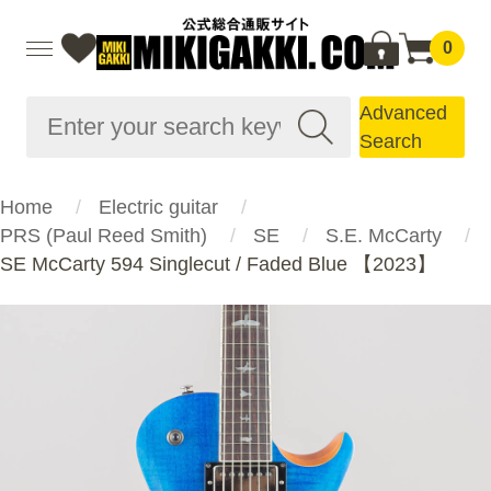
0
Advanced
Search
Home
Electric guitar
PRS (Paul Reed Smith)
SE
S.E. McCarty
SE McCarty 594 Singlecut / Faded Blue 【2023】