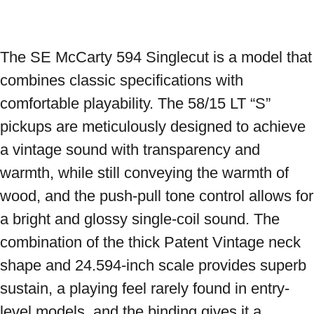
The SE McCarty 594 Singlecut is a model that 
combines classic specifications with 
comfortable playability. The 58/15 LT “S” 
pickups are meticulously designed to achieve 
a vintage sound with transparency and 
warmth, while still conveying the warmth of 
wood, and the push-pull tone control allows for 
a bright and glossy single-coil sound. The 
combination of the thick Patent Vintage neck 
shape and 24.594-inch scale provides superb 
sustain, a playing feel rarely found in entry-
level models, and the binding gives it a 