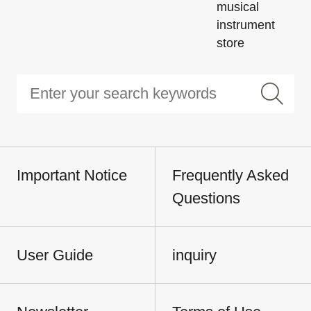
musical
instrument
store
Important Notice
Frequently Asked
Questions
User Guide
inquiry