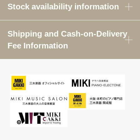
Stock availability information
Shipping and Cash-on-Delivery
Fee Information