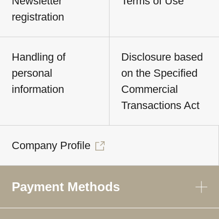
Newsletter
Terms of Use
registration
Handling of
Disclosure based
personal
on the Specified
information
Commercial
Transactions Act
Company Profile
Payment Methods