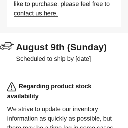
like to purchase, please feel free to
contact us here.
August 9th (Sunday)
Scheduled to ship by [date]
Regarding product stock
availability
We strive to update our inventory
information as quickly as possible, but
there may be a time lag in some cases.