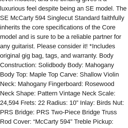
luxurious feel despite being an SE model. The 
SE McCarty 594 Singlecut Standard faithfully 
inherits the core specifications of the Core 
model and is sure to be a reliable partner for 
any guitarist. Please consider it! *Includes 
original gig bag, tags, and warranty. Body 
Construction: Solidbody Body: Mahogany 
Body Top: Maple Top Carve: Shallow Violin 
Neck: Mahogany Fingerboard: Rosewood 
Neck Shape: Pattern Vintage Neck Scale: 
24,594 Frets: 22 Radius: 10” Inlay: Birds Nut: 
PRS Bridge: PRS Two-Piece Bridge Truss 
Rod Cover: “McCarty 594” Treble Pickup: 