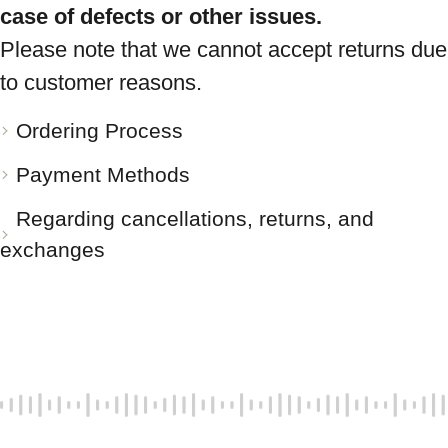
case of defects or other issues.
Please note that we cannot accept returns due
to customer reasons.
Ordering Process
Payment Methods
Regarding cancellations, returns, and
exchanges