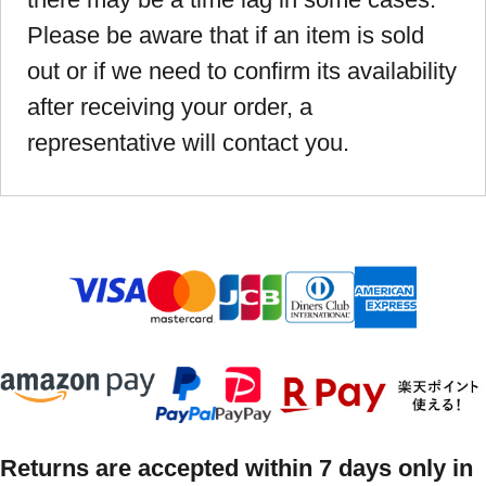
Please be aware that if an item is sold
out or if we need to confirm its availability
after receiving your order, a
representative will contact you.
Returns are accepted within 7 days only in