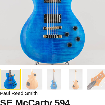
Paul Reed Smith
SE McCarty 594