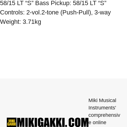
58/15 LT “S” Bass Pickup: 58/15 LT “S” 
Controls: 2-vol.2-tone (Push-Pull), 3-way 
Weight: 3.71kg
Miki Musical
Instruments'
comprehensiv
e online