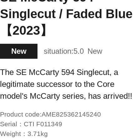
Singlecut / Faded Blue
【2023】
New
situation:
5.0
New
The SE McCarty 594 Singlecut, a
legitimate successor to the Core
model's McCarty series, has arrived!!
Product code:
AME825362145240
Serial：
CTI F011349
Weight：
3.71kg