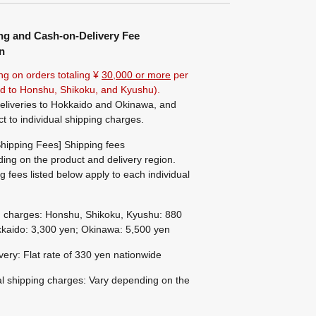
ng and Cash-on-Delivery Fee
n
ng on orders totaling ¥
30,000 or more
per
ted to Honshu, Shikoku, and Kyushu).
eliveries to Hokkaido and Okinawa, and
ct to individual shipping charges.
hipping Fees] Shipping fees
ing on the product and delivery region.
g fees listed below apply to each individual
g charges: Honshu, Shikoku, Kyushu: 880
kaido: 3,300 yen; Okinawa: 5,500 yen
ivery: Flat rate of 330 yen nationwide
al shipping charges: Vary depending on the