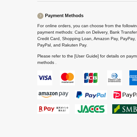
Payment Methods
For online orders, you can choose from the followi
payment methods: Cash on Delivery, Bank Transfer
Credit Card, Shopping Loan, Amazon Pay, PayPay,
PayPal, and Rakuten Pay.
Please refer to the
[User Guide]
for details on pay
methods .