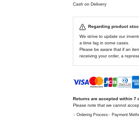
Cash on Delivery
Regarding product stock
We strive to update our invent
a time lag in some cases.
Please be aware that if an item 
receiving your order, a represe
Returns are accepted within 7 d
Please note that we cannot accep
Ordering Process
Payment Meth