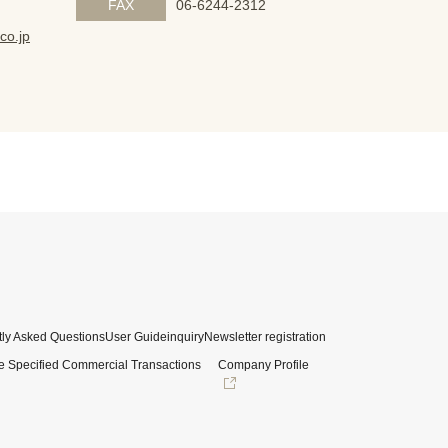
FAX
06-6244-2312
co.jp
ly Asked Questions
User Guide
inquiry
Newsletter registration
e Specified Commercial Transactions
Company Profile