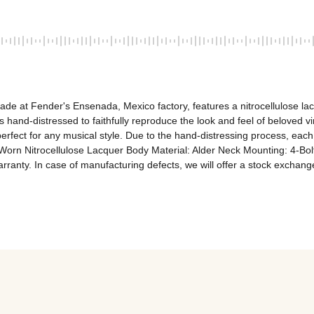
ade at Fender's Ensenada, Mexico factory, features a nitrocellulose lac
is hand-distressed to faithfully reproduce the look and feel of beloved 
erfect for any musical style. Due to the hand-distressing process, each
Worn Nitrocellulose Lacquer Body Material: Alder Neck Mounting: 4-Bol
rranty. In case of manufacturing defects, we will offer a stock exchan