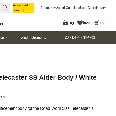
Advanced
Advanced
Frequently Asked Questions
User Guide
inquiry
Search
Search
Log in
favorite
cart
se
ion
wind instruments
DJ・DTM・電子機器
lecaster SS Alder Body / White
ew
placement body for the Road Worn 50's Telecaster is