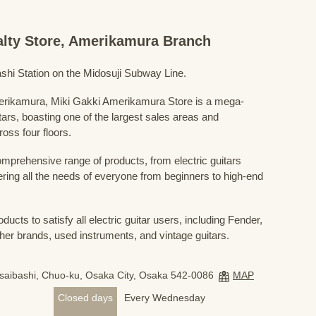
ialty Store, Amerikamura Branch
shi Station on the Midosuji Subway Line.
Amerikamura, Miki Gakki Amerikamura Store is a mega-
uitars, boasting one of the largest sales areas and
oss four floors.
prehensive range of products, from electric guitars
ring all the needs of everyone from beginners to high-end
ducts to satisfy all electric guitar users, including Fender,
her brands, used instruments, and vintage guitars.
nsaibashi, Chuo-ku, Osaka City, Osaka 542-0086
MAP
Closed days
Every Wednesday