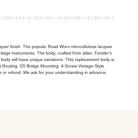
quer finish. The popular Road Worn nitrocellulose lacquer 
vintage instruments. The body, crafted from alder, Fender's 
 body will have unique variations. This replacement body is 
t Routing: SS Bridge Mounting: 4-Screw Vintage-Style 
ge or refund. We ask for your understanding in advance.