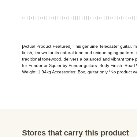
[Actual Product Featured] This genuine Telecaster guitar, m
finish, known for its natural tone and unique aging pattern, 
traditional tonewood, delivers a balanced and vibrant tone p
for Fender or Squier by Fender guitars. Body Finish: Road 
Weight: 1.94kg Accessories: Box, guitar only *No product wa
Stores that carry this product