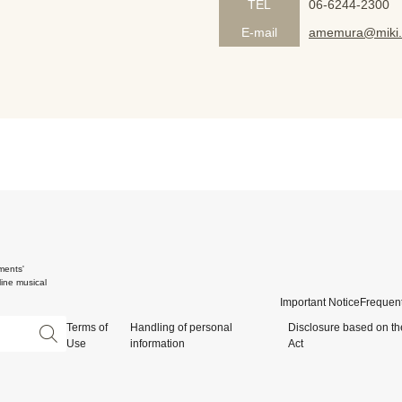
TEL
06-6244-2300
E-mail
amemura@miki.
ments'
ine musical
Important Notice
Frequent
Terms of
Handling of personal
Disclosure based on th
Use
information
Act