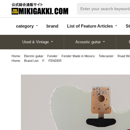
categor
bran
List of Feature
y
d
Articles
category
brand
List of Feature Articles
St
Used & Vintage
Acoustic guitar
Home
Electric guitar
Fender
Fender Made in Mexico
Telecaster
Road Wor
Home
Brand List
F
FENDER