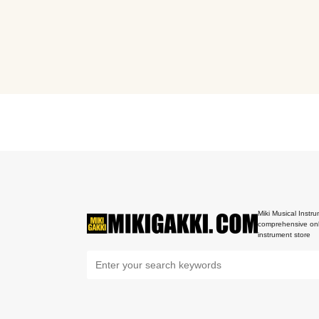
Miki Musical Instru
comprehensive onl
instrument store