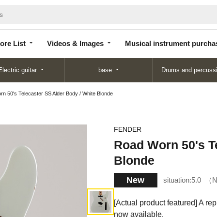
Store
Videos &
Musical instrument
List
Images
purchase
ore List
Videos & Images
Musical instrument purcha
Electric guitar
base
Drums and percuss
n 50's Telecaster SS Alder Body / White Blonde
FENDER
Road Worn 50's Te
Blonde
New
situation:
5.0
N
[Actual product featured] A re
now available.