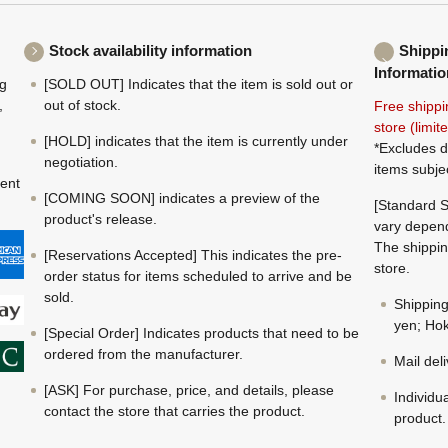
Stock availability information
Shippi
Informatio
ng
[SOLD OUT] Indicates that the item is sold out or
,
out of stock.
Free shippi
store (limi
[HOLD] indicates that the item is currently under
*Excludes d
negotiation.
items subje
ment
[COMING SOON] indicates a preview of the
[Standard S
product's release.
vary depend
The shippin
[Reservations Accepted] This indicates the pre-
store.
order status for items scheduled to arrive and be
sold.
Shippin
yen; Hok
[Special Order] Indicates products that need to be
ordered from the manufacturer.
Mail del
[ASK] For purchase, price, and details, please
Individu
contact the store that carries the product.
product.