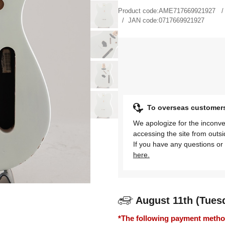
Product code:
AME717669921927
JAN code:
0717669921927
To overseas customer
We apologize for the inconve
accessing the site from outs
If you have any questions or 
here.
August 11th (Tues
*The following payment methods