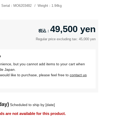
Serial：
MO6203482
Weight：
1.94kg
49,500 yen
Regular price excluding tax: 45,000 yen
s
nience, but you cannot add items to your cart when
ide Japan.
would like to purchase, please feel free to
contact us
day)
Scheduled to ship by [date]
 are not available for this product.