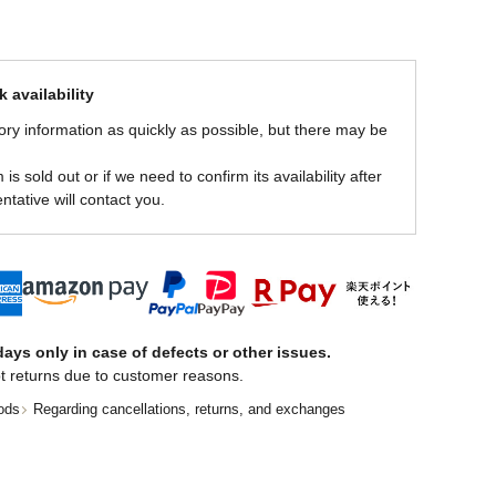
 availability
ory information as quickly as possible, but there may be
is sold out or if we need to confirm its availability after
ntative will contact you.
ays only in case of defects or other issues.
t returns due to customer reasons.
ods
Regarding cancellations, returns, and exchanges