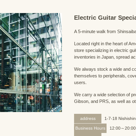
Electric Guitar Spec
A 5-minute walk from Shinsaiba
Located right in the heart of 
store specializing in electric g
inventories in Japan, spread acr
We always stock a wide and com
themselves to peripherals, cove
users.
We carry a wide selection of pro
Gibson, and PRS, as well as ot
address
1-7-18 Nishishi
Business Hours
12:00～20:00