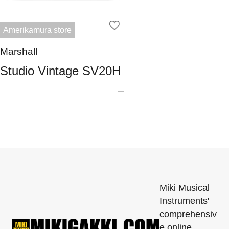
Amerikamura store
Marshall
Studio Vintage SV20H
Miki Musical
Instruments'
comprehensiv
e online