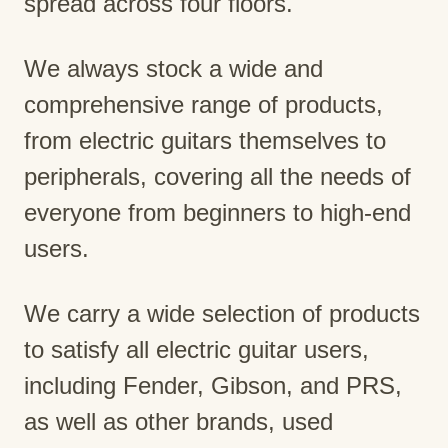
spread across four floors.
We always stock a wide and
comprehensive range of products,
from electric guitars themselves to
peripherals, covering all the needs of
everyone from beginners to high-end
users.
We carry a wide selection of products
to satisfy all electric guitar users,
including Fender, Gibson, and PRS,
as well as other brands, used