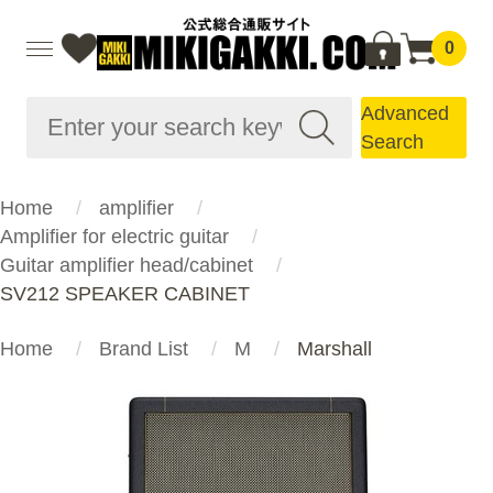
0
Advanced
Search
Home
amplifier
Amplifier for electric guitar
Guitar amplifier head/cabinet
SV212 SPEAKER CABINET
Home
Brand List
M
Marshall