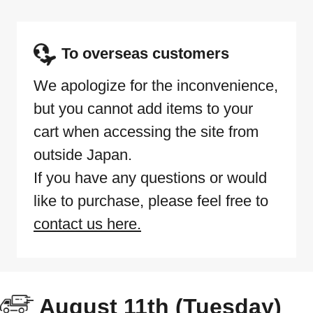
To overseas customers
We apologize for the inconvenience,
but you cannot add items to your
cart when accessing the site from
outside Japan.
If you have any questions or would
like to purchase, please feel free to
contact us here.
August 11th (Tuesday)