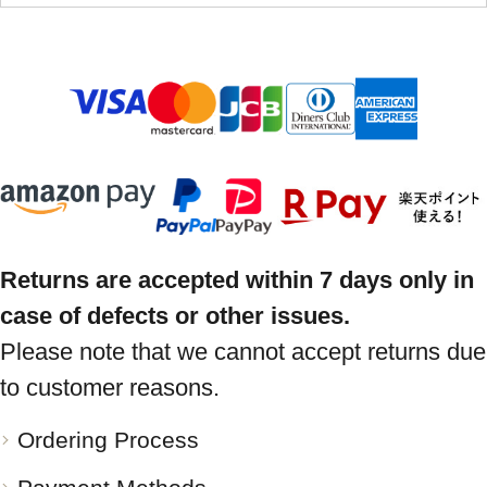
Returns are accepted within 7 days only in
case of defects or other issues.
Please note that we cannot accept returns due
to customer reasons.
Ordering Process