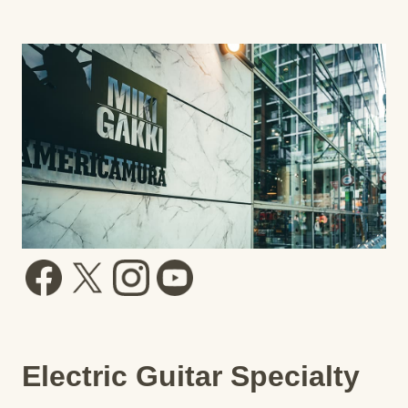
Electric Guitar Specialty