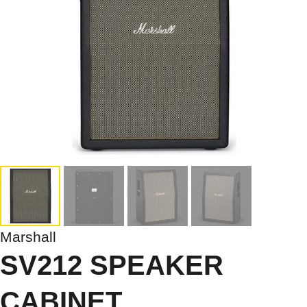
Marshall
SV212 SPEAKER
CABINET