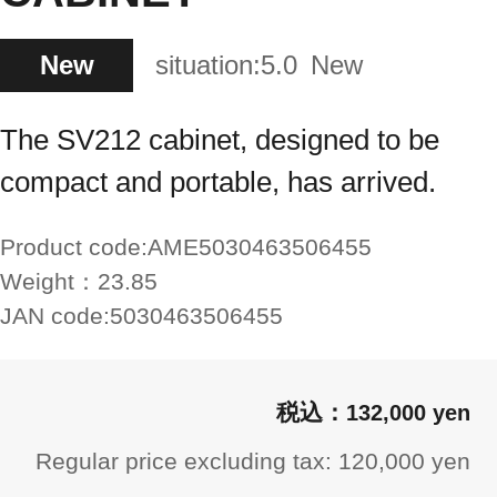
New
situation:
5.0
New
The SV212 cabinet, designed to be
compact and portable, has arrived.
Product code:
AME5030463506455
Weight：
23.85
JAN code:
5030463506455
132,000 yen
Regular price excluding tax: 120,000 yen