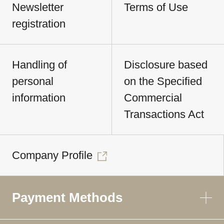
Newsletter
Terms of Use
registration
Handling of
Disclosure based
personal
on the Specified
information
Commercial
Transactions Act
Company Profile
Payment Methods