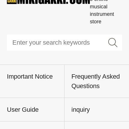
musical
instrument
store
Important Notice
Frequently Asked
Questions
User Guide
inquiry