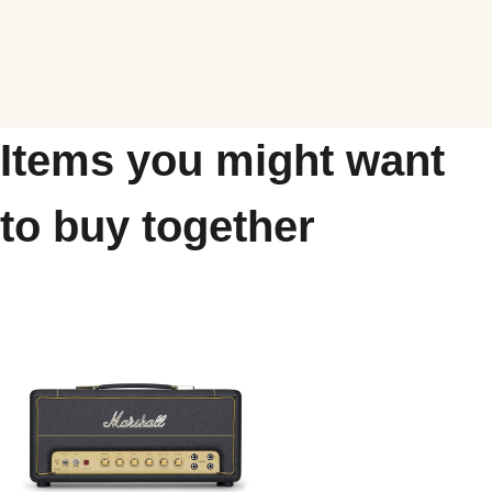
Items you might want
to buy together