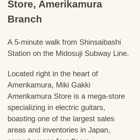
Store, Amerikamura
Branch
A 5-minute walk from Shinsaibashi
Station on the Midosuji Subway Line.
Located right in the heart of
Amerikamura, Miki Gakki
Amerikamura Store is a mega-store
specializing in electric guitars,
boasting one of the largest sales
areas and inventories in Japan,