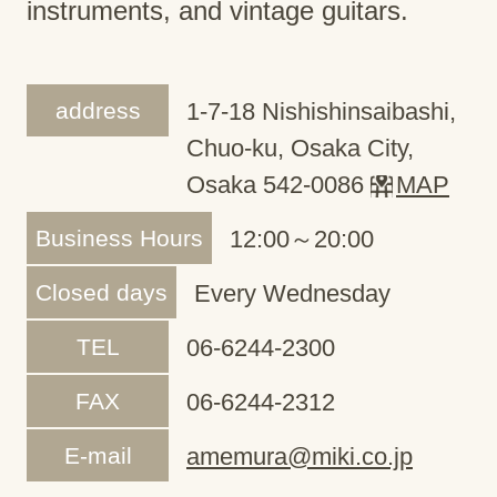
instruments, and vintage guitars.
address
1-7-18 Nishishinsaibashi,
Chuo-ku, Osaka City,
Osaka 542-0086
MAP
Business Hours
12:00～20:00
Closed days
Every Wednesday
TEL
06-6244-2300
FAX
06-6244-2312
E-mail
amemura@miki.co.jp