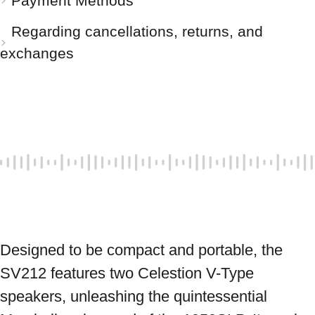
Payment Methods
Regarding cancellations, returns, and
exchanges
Designed to be compact and portable, the 
SV212 features two Celestion V-Type 
speakers, unleashing the quintessential 