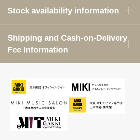
Stock availability information
Shipping and Cash-on-Delivery
Fee Information