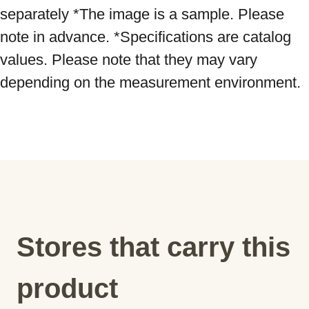
separately *The image is a sample. Please 
note in advance. *Specifications are catalog 
values. Please note that they may vary 
depending on the measurement environment.
Stores that carry this
product