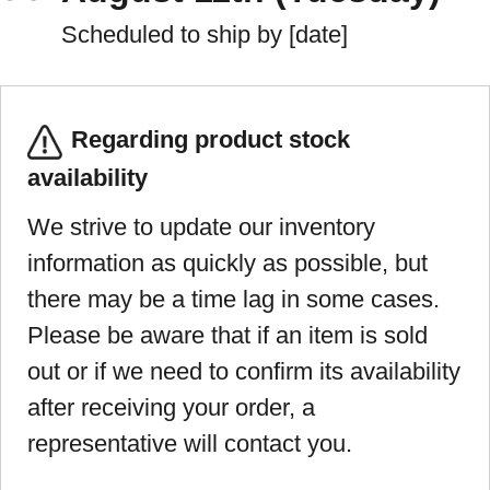
Scheduled to ship by [date]
Regarding product stock
availability
We strive to update our inventory
information as quickly as possible, but
there may be a time lag in some cases.
Please be aware that if an item is sold
out or if we need to confirm its availability
after receiving your order, a
representative will contact you.