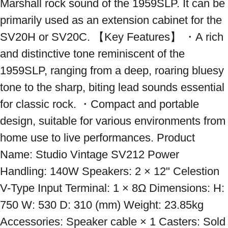
Marshall rock sound of the 1959SLP. It can be 
primarily used as an extension cabinet for the 
SV20H or SV20C. 【Key Features】 ・A rich 
and distinctive tone reminiscent of the 
1959SLP, ranging from a deep, roaring bluesy 
tone to the sharp, biting lead sounds essential 
for classic rock. ・Compact and portable 
design, suitable for various environments from 
home use to live performances. Product 
Name: Studio Vintage SV212 Power 
Handling: 140W Speakers: 2 × 12" Celestion 
V-Type Input Terminal: 1 × 8Ω Dimensions: H: 
750 W: 530 D: 310 (mm) Weight: 23.85kg 
Accessories: Speaker cable × 1 Casters: Sold 