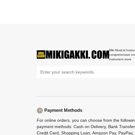
Miki Musical Instru
comprehensive onl
instrument store
Payment Methods
For online orders, you can choose from the followi
payment methods: Cash on Delivery, Bank Transfer
Credit Card, Shopping Loan, Amazon Pay, PayPay,