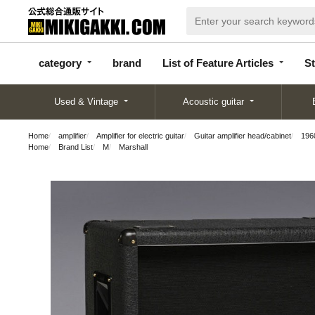
categor
bran
List of Feature
y
d
Articles
category
brand
List of Feature Articles
St
Used & Vintage
Acoustic guitar
Home
amplifier
Amplifier for electric guitar
Guitar amplifier head/cabinet
196
Home
Brand List
M
Marshall