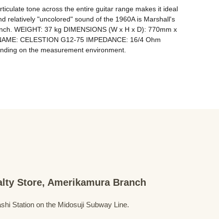
rticulate tone across the entire guitar range makes it ideal 
d relatively "uncolored" sound of the 1960A is Marshall's 
ss punch. WEIGHT: 37 kg DIMENSIONS (W x H x D): 770mm x 
 NAME: CELESTION G12-75 IMPEDANCE: 16/4 Ohm 
ialty Store, Amerikamura Branch
shi Station on the Midosuji Subway Line.