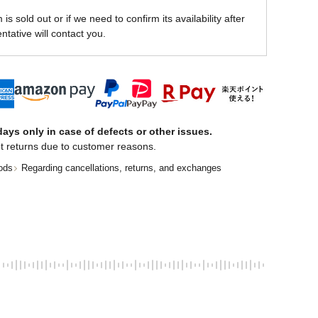
is sold out or if we need to confirm its availability after
ntative will contact you.
ays only in case of defects or other issues.
t returns due to customer reasons.
ods
Regarding cancellations, returns, and exchanges