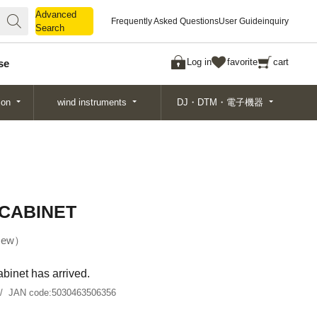
Advanced
Advanced
Frequently Asked Questions
User Guide
inquiry
Search
Search
Log in
favorite
cart
se
ion
wind instruments
DJ・DTM・電子機器
 CABINET
ew
binet has arrived.
JAN code:
5030463506356