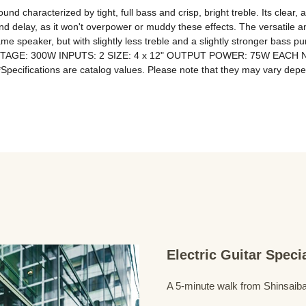
d characterized by tight, full bass and crisp, bright treble. Its clear, a
and delay, as it won't overpower or muddy these effects. The versatile an
me speaker, but with slightly less treble and a slightly stronger ba
WATTAGE: 300W INPUTS: 2 SIZE: 4 x 12" OUTPUT POWER: 75W EACH
Electric Guitar Spec
A 5-minute walk from Shinsaiba