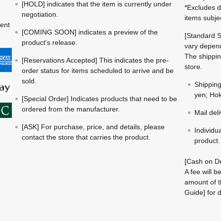
[HOLD] indicates that the item is currently under
*Excludes d
negotiation.
items subje
ment
[COMING SOON] indicates a preview of the
[Standard S
product's release.
vary depend
The shippin
[Reservations Accepted] This indicates the pre-
store.
order status for items scheduled to arrive and be
sold.
Shippin
yen; Hok
[Special Order] Indicates products that need to be
ordered from the manufacturer.
Mail del
[ASK] For purchase, price, and details, please
Individu
contact the store that carries the product.
product.
[Cash on De
A fee will 
amount of t
Guide] for d