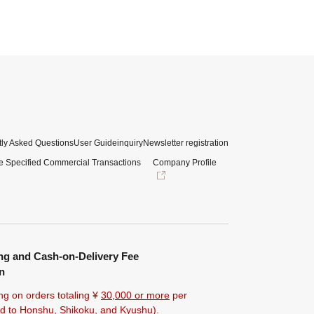
ly Asked Questions
User Guide
inquiry
Newsletter registration
e Specified Commercial Transactions
Company Profile
ng and Cash-on-Delivery Fee
n
ng on orders totaling ¥
30,000 or more
per
ted to Honshu, Shikoku, and Kyushu).