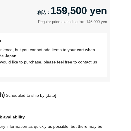
159,500 yen
Regular price excluding tax: 145,000 yen
s
nience, but you cannot add items to your cart when
ide Japan.
would like to purchase, please feel free to
contact us
h)
Scheduled to ship by [date]
 availability
ory information as quickly as possible, but there may be