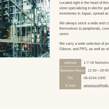
Located right in the heart of 
store specializing in electric g
inventories in Japan, spread acr
We always stock a wide and com
themselves to peripherals, cove
users.
We carry a wide selection of pro
Gibson, and PRS, as well as ot
address
1-7-18 Nishishi
Business Hours
12:00～20:00
TEL
06-6244-2300
E-mail
amemura@miki.