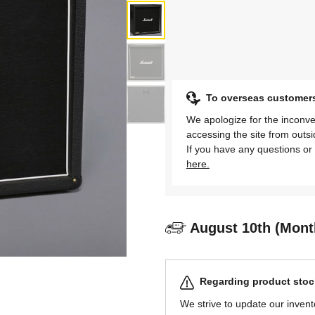
To overseas customer
We apologize for the inconve
accessing the site from outs
If you have any questions or 
here.
August 10th (Mont
Regarding product stock
We strive to update our invent