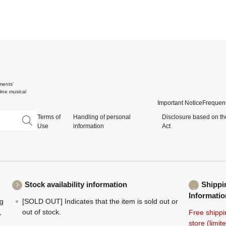
ments'
ine musical
Important Notice
Frequent
Terms of
Handling of personal
Disclosure based on th
Use
information
Act
Stock availability information
Shippi
Informatio
ng
[SOLD OUT] Indicates that the item is sold out or
,
out of stock.
Free shippi
store (limi