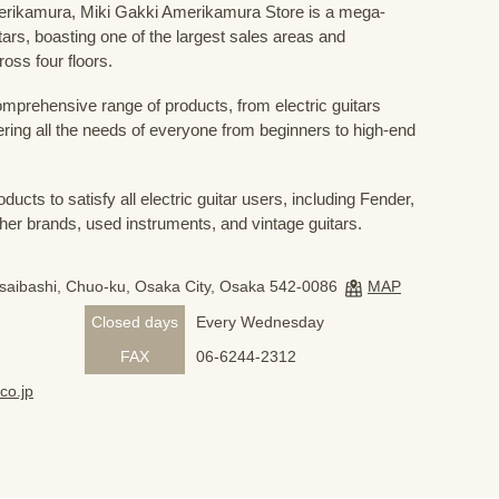
Amerikamura, Miki Gakki Amerikamura Store is a mega-
uitars, boasting one of the largest sales areas and
oss four floors.
prehensive range of products, from electric guitars
ring all the needs of everyone from beginners to high-end
ducts to satisfy all electric guitar users, including Fender,
her brands, used instruments, and vintage guitars.
nsaibashi, Chuo-ku, Osaka City, Osaka 542-0086
MAP
Closed days
Every Wednesday
FAX
06-6244-2312
co.jp