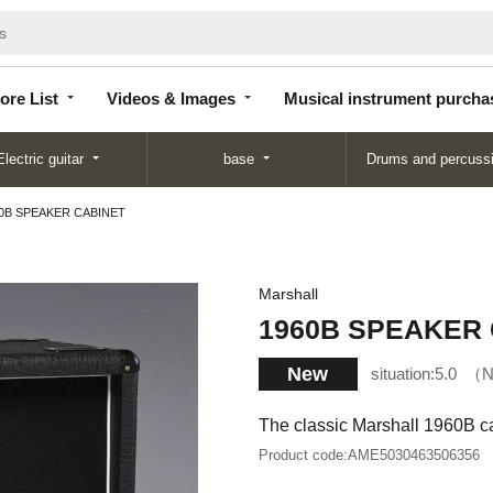
Store
Videos &
Musical instrument
List
Images
purchase
ore List
Videos & Images
Musical instrument purcha
Electric guitar
base
Drums and percuss
0B SPEAKER CABINET
Marshall
1960B SPEAKER
New
situation:
5.0
N
The classic Marshall 1960B ca
Product code:
AME5030463506356