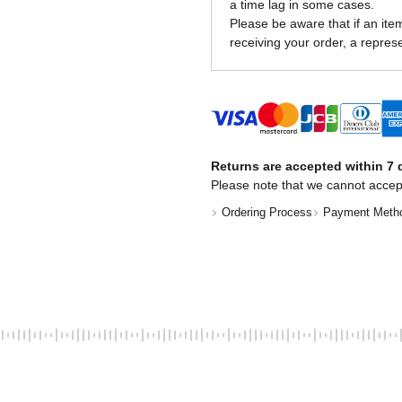
a time lag in some cases.
Please be aware that if an item 
receiving your order, a represe
Returns are accepted within 7 d
Please note that we cannot accep
Ordering Process
Payment Meth