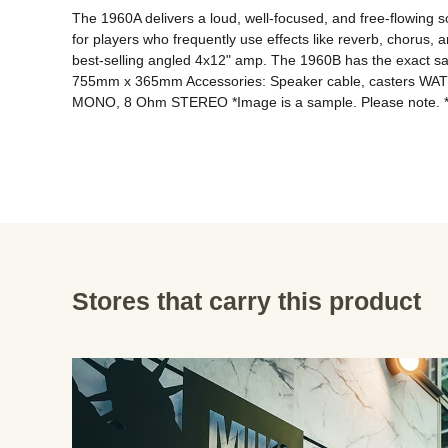
The 1960A delivers a loud, well-focused, and free-flowing soun
for players who frequently use effects like reverb, chorus, 
best-selling angled 4x12" amp. The 1960B has the exact sa
755mm x 365mm Accessories: Speaker cable, casters 
Stores that carry this product