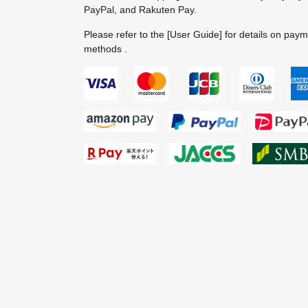
PayPal, and Rakuten Pay.
Please refer to the
[User Guide]
for details on pay
methods .