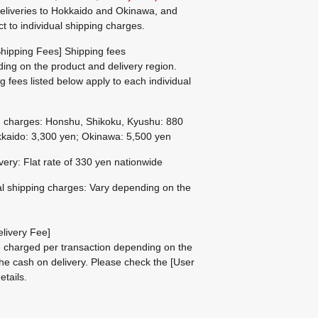
eliveries to Hokkaido and Okinawa, and
ct to individual shipping charges.
hipping Fees] Shipping fees
ing on the product and delivery region.
g fees listed below apply to each individual
g charges: Honshu, Shikoku, Kyushu: 880
kaido: 3,300 yen; Okinawa: 5,500 yen
ivery: Flat rate of 330 yen nationwide
al shipping charges: Vary depending on the
livery Fee]
be charged per transaction depending on the
he cash on delivery.
Please check the
[User
etails.