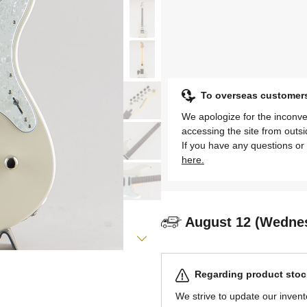
To overseas customer
We apologize for the inconve
accessing the site from outs
If you have any questions or 
here.
August 12 (Wedne
Regarding product stock
We strive to update our invent