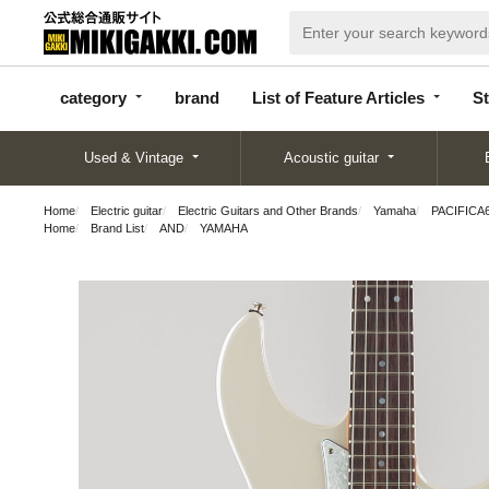
categor
bran
List of Feature
y
d
Articles
category
brand
List of Feature Articles
St
Used & Vintage
Acoustic guitar
Home
Electric guitar
Electric Guitars and Other Brands
Yamaha
PACIFICA61
Home
Brand List
AND
YAMAHA