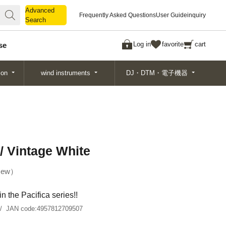
Advanced
Advanced
Frequently Asked Questions
User Guide
inquiry
Search
Search
Log in
favorite
cart
se
ion
wind instruments
DJ・DTM・電子機器
/ Vintage White
ew
in the Pacifica series!!
JAN code:
4957812709507