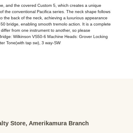
tone, and the covered Custom 5, which creates a unique 
f the conventional Pacifica series. The neck shape follows 
ed to the back of the neck, achieving a luxurious appearance 
0 bridge, enabling smooth tremolo action. It is a complete 
 differ from one instrument to another, so please 
Bridge: Wilkinson VS50-6 Machine Heads: Grover Locking 
r Tone(with tap sw), 3 way-SW
ialty Store, Amerikamura Branch