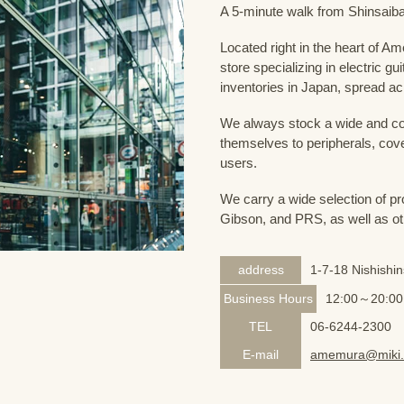
A 5-minute walk from Shinsaiba
Located right in the heart of 
store specializing in electric g
inventories in Japan, spread acr
We always stock a wide and com
themselves to peripherals, cove
users.
We carry a wide selection of pro
Gibson, and PRS, as well as ot
address
1-7-18 Nishishi
Business Hours
12:00～20:00
TEL
06-6244-2300
E-mail
amemura@miki.