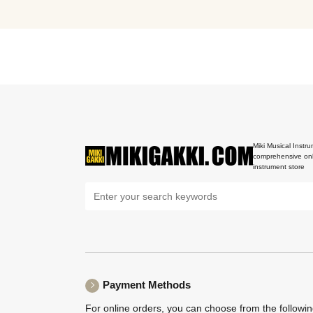
Miki Musical Instru
comprehensive onl
instrument store
Payment Methods
For online orders, you can choose from the followi