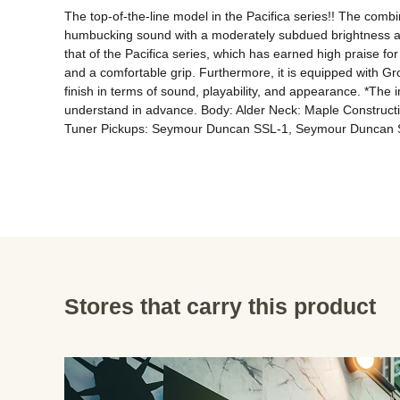
The top-of-the-line model in the Pacifica series!! The comb
humbucking sound with a moderately subdued brightness and s
that of the Pacifica series, which has earned high praise for 
and a comfortable grip. Furthermore, it is equipped with Gr
finish in terms of sound, playability, and appearance. *The i
understand in advance. Body: Alder Neck: Maple Construct
Tuner Pickups: Seymour Duncan SSL-1, Seymour Duncan S
Stores that carry this product