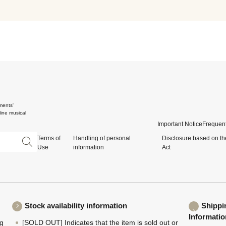
ments'
ine musical
Important Notice
Frequent
Terms of
Handling of personal
Disclosure based on th
Use
information
Act
Stock availability information
Shippi
Informatio
ng
[SOLD OUT] Indicates that the item is sold out or