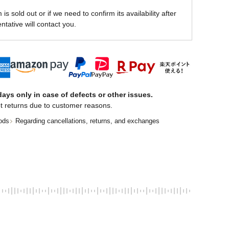
is sold out or if we need to confirm its availability after
ntative will contact you.
ays only in case of defects or other issues.
t returns due to customer reasons.
ods
Regarding cancellations, returns, and exchanges