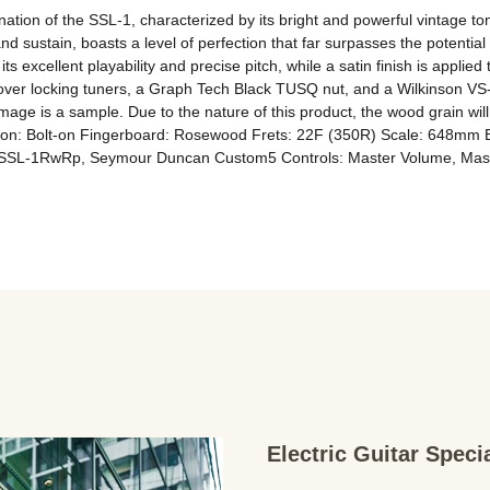
ination of the SSL-1, characterized by its bright and powerful vintage 
ustain, boasts a level of perfection that far surpasses the potential o
its excellent playability and precise pitch, while a satin finish is appli
over locking tuners, a Graph Tech Black TUSQ nut, and a Wilkinson VS-5
mage is a sample. Due to the nature of this product, the wood grain will
ion: Bolt-on Fingerboard: Rosewood Frets: 22F (350R) Scale: 648mm 
SL-1RwRp, Seymour Duncan Custom5 Controls: Master Volume, Maste
Electric Guitar Spec