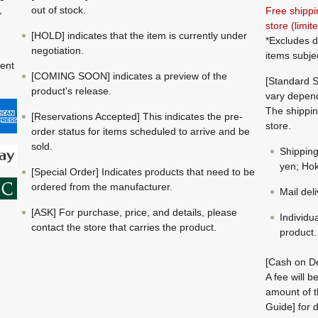
,
out of stock.
Free shippi
store (limi
[HOLD] indicates that the item is currently under
*Excludes d
negotiation.
items subje
ment
[COMING SOON] indicates a preview of the
[Standard S
product's release.
vary depend
The shippin
[Reservations Accepted] This indicates the pre-
store.
order status for items scheduled to arrive and be
sold.
Shippin
yen; Hok
[Special Order] Indicates products that need to be
ordered from the manufacturer.
Mail del
[ASK] For purchase, price, and details, please
Individu
contact the store that carries the product.
product.
[Cash on De
A fee will 
amount of t
Guide] for d