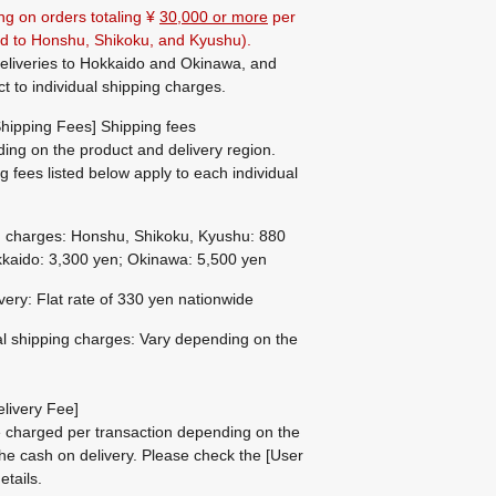
ng on orders totaling ¥
30,000 or more
per
ted to Honshu, Shikoku, and Kyushu).
eliveries to Hokkaido and Okinawa, and
ct to individual shipping charges.
hipping Fees] Shipping fees
ing on the product and delivery region.
g fees listed below apply to each individual
g charges: Honshu, Shikoku, Kyushu: 880
kaido: 3,300 yen; Okinawa: 5,500 yen
ivery: Flat rate of 330 yen nationwide
al shipping charges: Vary depending on the
livery Fee]
be charged per transaction depending on the
he cash on delivery.
Please check the
[User
etails.