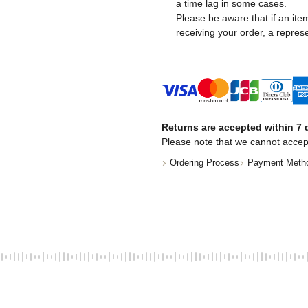
a time lag in some cases.
Please be aware that if an item 
receiving your order, a represe
Returns are accepted within 7 d
Please note that we cannot accep
Ordering Process
Payment Meth