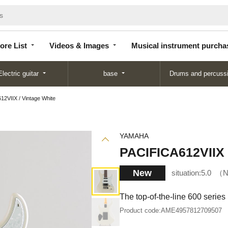
Store
Videos &
Musical instrument
List
Images
purchase
ore List
Videos & Images
Musical instrument purcha
Electric guitar
base
Drums and percuss
2VIIX / Vintage White
YAMAHA
PACIFICA612VIIX 
New
situation:
5.0
N
The top-of-the-line 600 series 
Product code:
AME4957812709507