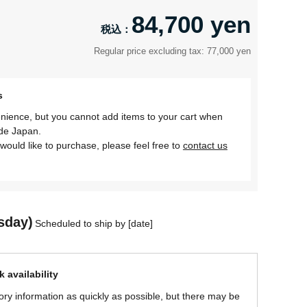
84,700 yen
Regular price excluding tax: 77,000 yen
s
nience, but you cannot add items to your cart when
ide Japan.
would like to purchase, please feel free to
contact us
sday)
Scheduled to ship by [date]
 availability
ory information as quickly as possible, but there may be