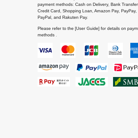
payment methods: Cash on Delivery, Bank Transfer
Credit Card, Shopping Loan, Amazon Pay, PayPay,
PayPal, and Rakuten Pay.
Please refer to the
[User Guide]
for details on pay
methods .