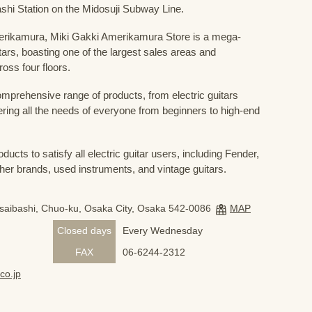
shi Station on the Midosuji Subway Line.
Amerikamura, Miki Gakki Amerikamura Store is a mega-
uitars, boasting one of the largest sales areas and
oss four floors.
prehensive range of products, from electric guitars
ring all the needs of everyone from beginners to high-end
ducts to satisfy all electric guitar users, including Fender,
her brands, used instruments, and vintage guitars.
nsaibashi, Chuo-ku, Osaka City, Osaka 542-0086
MAP
Closed days
Every Wednesday
FAX
06-6244-2312
co.jp