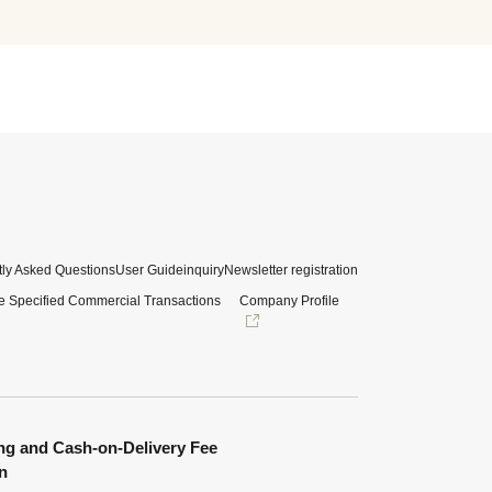
ly Asked Questions
User Guide
inquiry
Newsletter registration
e Specified Commercial Transactions
Company Profile
ng and Cash-on-Delivery Fee
n