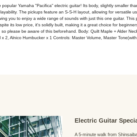
opular Yamaha "Pacifica" electric guitar! Its body, slightly smaller than
playability. The pickups feature an S-S-H layout, allowing for versatile
wing you to enjoy a wide range of sounds with just this one guitar. This 
pite its low price, it's solidly built, making it a great choice for beginn
er, so please be aware of this beforehand. Body: Quilt Maple + Alder N
l x 2, Alnico Humbucker x 1 Controls: Master Volume, Master Tone(wit
Electric Guitar Spec
A 5-minute walk from Shinsaiba