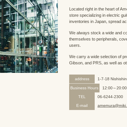
Located right in the heart of 
store specializing in electric g
inventories in Japan, spread acr
We always stock a wide and com
themselves to peripherals, cove
users.
We carry a wide selection of pro
Gibson, and PRS, as well as ot
address
1-7-18 Nishishi
Business Hours
12:00～20:00
TEL
06-6244-2300
E-mail
amemura@miki.