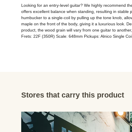
Looking for an entry-level guitar? We highly recommend the p
offers excellent balance when standing, resulting in stable 
humbucker to a single-coil by pulling up the tone knob, allo
maple on the front of the body, giving it a luxurious look. Des
product, the wood grain will vary from one guitar to anoth
Frets: 22F (350R) Scale: 648mm Pickups: Alnico Single Coi
Stores that carry this product