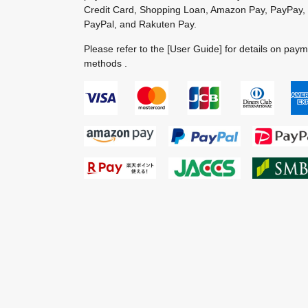
Credit Card, Shopping Loan, Amazon Pay, PayPay,
PayPal, and Rakuten Pay.
Please refer to the
[User Guide]
for details on pay
methods .