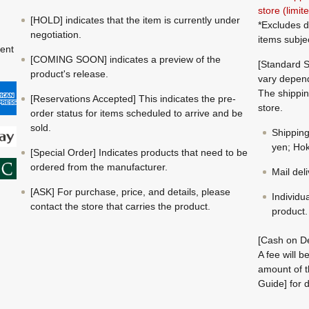
store (limi
[HOLD] indicates that the item is currently under
*Excludes d
negotiation.
items subje
ment
[COMING SOON] indicates a preview of the
[Standard S
product's release.
vary depend
The shippin
[Reservations Accepted] This indicates the pre-
store.
order status for items scheduled to arrive and be
sold.
Shippin
yen; Hok
[Special Order] Indicates products that need to be
ordered from the manufacturer.
Mail del
[ASK] For purchase, price, and details, please
Individu
contact the store that carries the product.
product.
[Cash on De
A fee will 
amount of t
Guide] for d