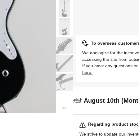
To overseas customer
We apologize for the inconve
accessing the site from outs
If you have any questions or 
here.
August 10th (Mont
Regarding product stock
We strive to update our invent