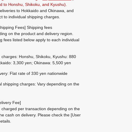
ted to Honshu, Shikoku, and Kyushu).
eliveries to Hokkaido and Okinawa, and
ct to individual shipping charges.
hipping Fees] Shipping fees
ing on the product and delivery region.
g fees listed below apply to each individual
g charges: Honshu, Shikoku, Kyushu: 880
kaido: 3,300 yen; Okinawa: 5,500 yen
ivery: Flat rate of 330 yen nationwide
al shipping charges: Vary depending on the
livery Fee]
be charged per transaction depending on the
he cash on delivery.
Please check the
[User
etails.