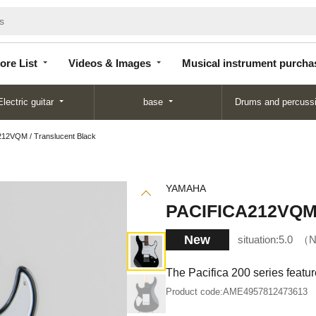
Store
Videos &
Musical instrument
List
Images
purchase
ore List
Videos & Images
Musical instrument purcha
Electric guitar
base
Drums and percuss
12VQM / Translucent Black
YAMAHA
PACIFICA212VQM /
New
situation:
5.0
N
The Pacifica 200 series featu
Product code:
AME4957812473613