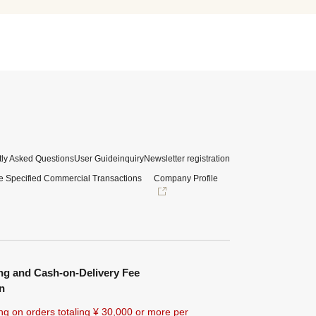
ly Asked Questions
User Guide
inquiry
Newsletter registration
e Specified Commercial Transactions
Company Profile
ng and Cash-on-Delivery Fee
n
ng on orders totaling ¥
30,000 or more
per