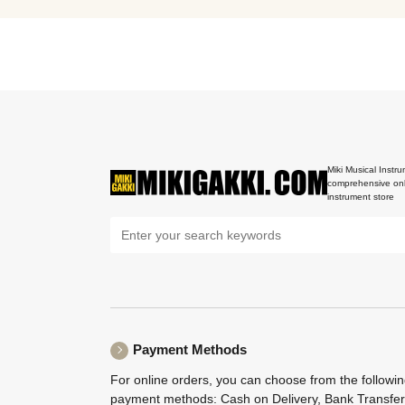
Miki Musical Instru
comprehensive onl
instrument store
Payment Methods
For online orders, you can choose from the followi
payment methods: Cash on Delivery, Bank Transfer