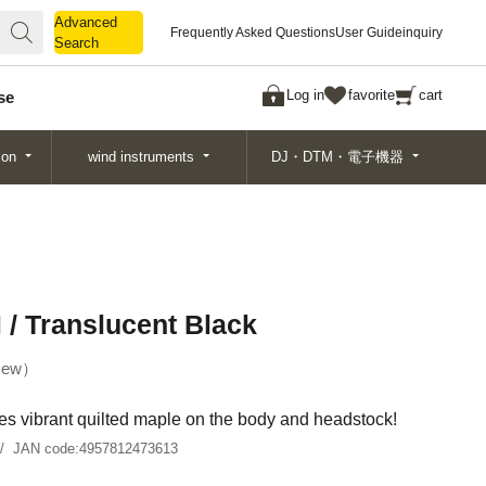
Advanced
Advanced
Frequently Asked Questions
User Guide
inquiry
Search
Search
Log in
favorite
cart
se
ion
wind instruments
DJ・DTM・電子機器
 Translucent Black
ew
res vibrant quilted maple on the body and headstock!
JAN code:
4957812473613