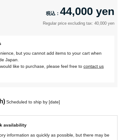
44,000 yen
Regular price excluding tax: 40,000 yen
s
nience, but you cannot add items to your cart when
ide Japan.
would like to purchase, please feel free to
contact us
h)
Scheduled to ship by [date]
 availability
ory information as quickly as possible, but there may be