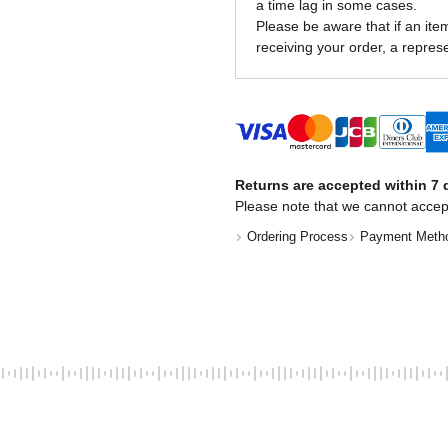
a time lag in some cases.
Please be aware that if an item 
receiving your order, a represe
Returns are accepted within 7 d
Please note that we cannot accep
Ordering Process
Payment Meth