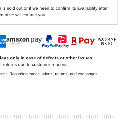
is sold out or if we need to confirm its availability after
ntative will contact you.
ays only in case of defects or other issues.
t returns due to customer reasons.
ods
Regarding cancellations, returns, and exchanges