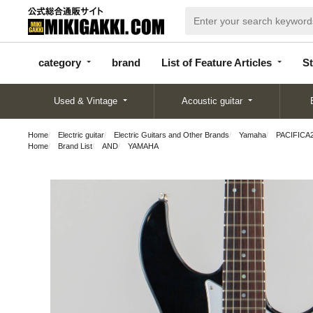
categor
bran
List of Feature
y
d
Articles
category
brand
List of Feature Articles
St
Used & Vintage
Acoustic guitar
Home
Electric guitar
Electric Guitars and Other Brands
Yamaha
PACIFICA2
Home
Brand List
AND
YAMAHA