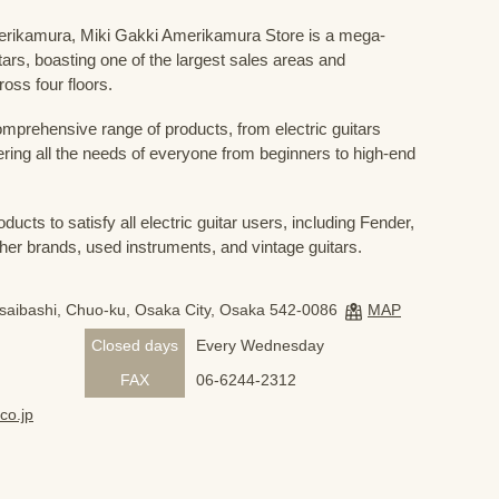
Amerikamura, Miki Gakki Amerikamura Store is a mega-
uitars, boasting one of the largest sales areas and
oss four floors.
prehensive range of products, from electric guitars
ring all the needs of everyone from beginners to high-end
ducts to satisfy all electric guitar users, including Fender,
her brands, used instruments, and vintage guitars.
nsaibashi, Chuo-ku, Osaka City, Osaka 542-0086
MAP
Closed days
Every Wednesday
FAX
06-6244-2312
co.jp