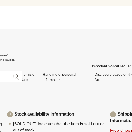
ments'
ine musical
Important Notice
Frequent
Terms of
Handling of personal
Disclosure based on th
Use
information
Act
Stock availability information
Shippi
Informatio
ng
[SOLD OUT] Indicates that the item is sold out or
,
out of stock.
Free shippi