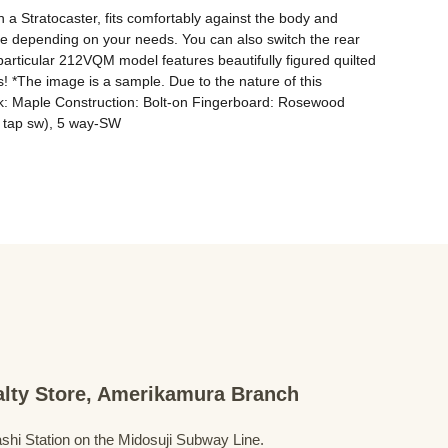
 a Stratocaster, fits comfortably against the body and 
 use depending on your needs. You can also switch the rear 
particular 212VQM model features beautifully figured quilted 
ers! *The image is a sample. Due to the nature of this 
eck: Maple Construction: Bolt-on Fingerboard: Rosewood 
h tap sw), 5 way-SW
ialty Store, Amerikamura Branch
shi Station on the Midosuji Subway Line.