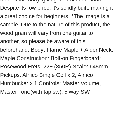
Despite its low price, it's solidly built, making it 
a great choice for beginners! *The image is a 
sample. Due to the nature of this product, the 
wood grain will vary from one guitar to 
another, so please be aware of this 
beforehand. Body: Flame Maple + Alder Neck: 
Maple Construction: Bolt-on Fingerboard: 
Rosewood Frets: 22F (350R) Scale: 648mm 
Pickups: Alnico Single Coil x 2, Alnico 
Humbucker x 1 Controls: Master Volume, 
Master Tone(with tap sw), 5 way-SW