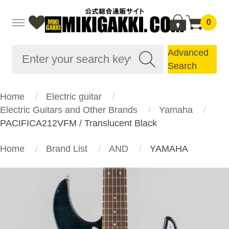
0
Advanced
Search
Home
Electric guitar
Electric Guitars and Other Brands
Yamaha
PACIFICA212VFM / Translucent Black
Home
Brand List
AND
YAMAHA