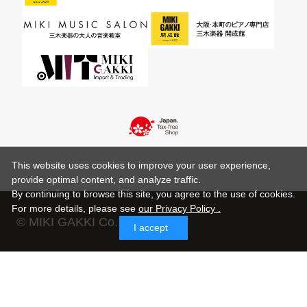
This website uses cookies to improve your user experience,
provide optimal content, and analyze traffic.
By continuing to browse this site, you agree to the use of cookies.
For more details,
please see
our Privacy Policy .
© MIKI GAKKI Co.,Ltd.
I accept