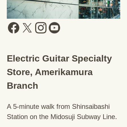
Electric Guitar Specialty
Store, Amerikamura
Branch
A 5-minute walk from Shinsaibashi
Station on the Midosuji Subway Line.