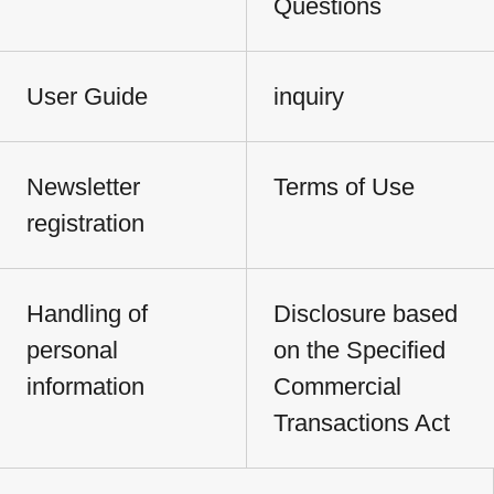
Questions
User Guide
inquiry
Newsletter
Terms of Use
registration
Handling of
Disclosure based
personal
on the Specified
information
Commercial
Transactions Act