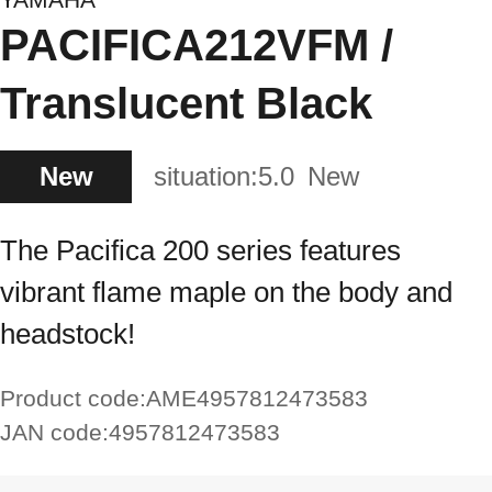
PACIFICA212VFM /
Translucent Black
New
situation:
5.0
New
The Pacifica 200 series features
vibrant flame maple on the body and
headstock!
Product code:
AME4957812473583
JAN code:
4957812473583