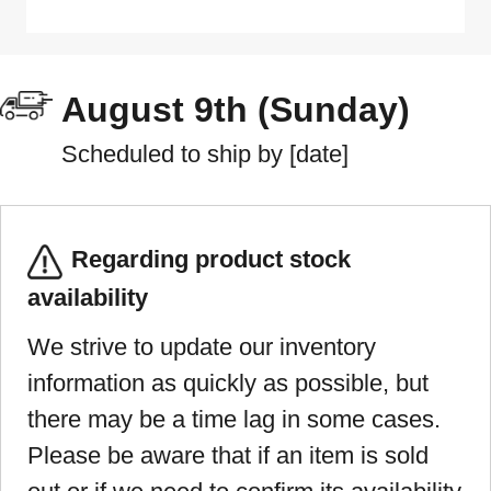
August 9th (Sunday)
Scheduled to ship by [date]
Regarding product stock
availability
We strive to update our inventory
information as quickly as possible, but
there may be a time lag in some cases.
Please be aware that if an item is sold