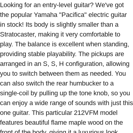
Looking for an entry-level guitar? We've got 
the popular Yamaha "Pacifica" electric guitar 
in stock! Its body is slightly smaller than a 
Stratocaster, making it very comfortable to 
play. The balance is excellent when standing, 
providing stable playability. The pickups are 
arranged in an S, S, H configuration, allowing 
you to switch between them as needed. You 
can also switch the rear humbucker to a 
single-coil by pulling up the tone knob, so you 
can enjoy a wide range of sounds with just this 
one guitar. This particular 212VFM model 
features beautiful flame maple wood on the 
front of the body, giving it a luxurious look. 