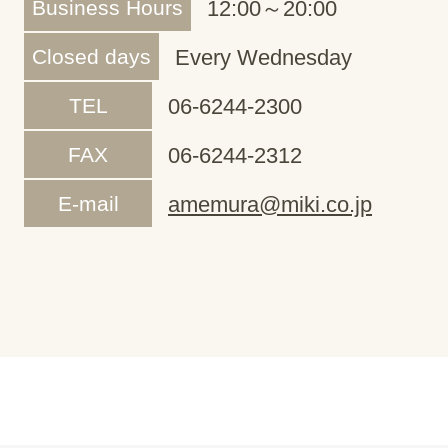
Business Hours
12:00～20:00
Closed days
Every Wednesday
TEL
06-6244-2300
FAX
06-6244-2312
E-mail
amemura@miki.co.jp