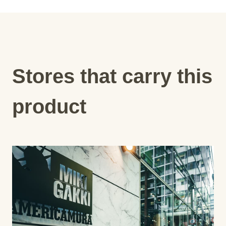
Stores that carry this
product