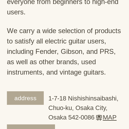
everyone from beginners to high-end
users.
We carry a wide selection of products
to satisfy all electric guitar users,
including Fender, Gibson, and PRS,
as well as other brands, used
instruments, and vintage guitars.
address
1-7-18 Nishishinsaibashi,
Chuo-ku, Osaka City,
Osaka 542-0086
MAP