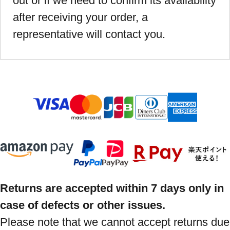
out or if we need to confirm its availability
after receiving your order, a
representative will contact you.
Returns are accepted within 7 days only in
case of defects or other issues.
Please note that we cannot accept returns due