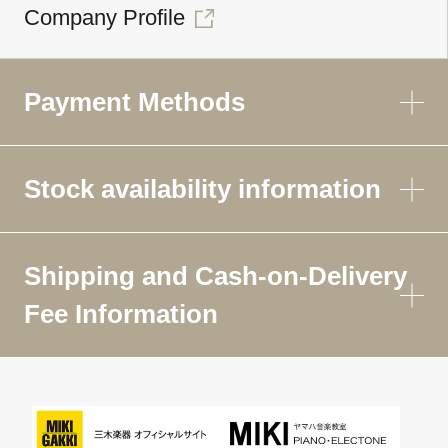
Company Profile
Payment Methods
Stock availability information
Shipping and Cash-on-Delivery
Fee Information