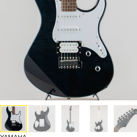
YAMAHA