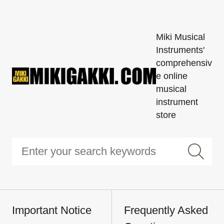
Miki Musical
Instruments'
comprehensiv
e online
musical
instrument
store
Important Notice
Frequently Asked