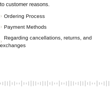
to customer reasons.
Ordering Process
Payment Methods
Regarding cancellations, returns, and
exchanges