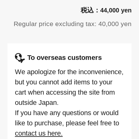
44,000 yen
Regular price excluding tax: 40,000 yen
To overseas customers
We apologize for the inconvenience,
but you cannot add items to your
cart when accessing the site from
outside Japan.
If you have any questions or would
like to purchase, please feel free to
contact us here.