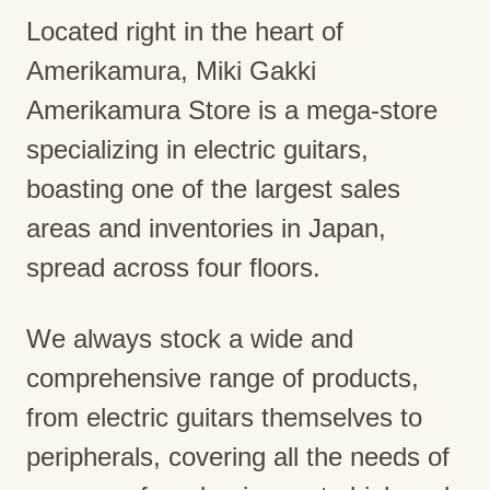
Located right in the heart of
Amerikamura, Miki Gakki
Amerikamura Store is a mega-store
specializing in electric guitars,
boasting one of the largest sales
areas and inventories in Japan,
spread across four floors.
We always stock a wide and
comprehensive range of products,
from electric guitars themselves to
peripherals, covering all the needs of