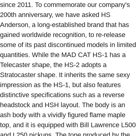
since 2011. To commemorate our company's 
200th anniversary, we have asked HS 
Anderson, a long-established brand that has 
gained worldwide recognition, to re-release 
some of its past discontinued models in limited 
quantities. While the MAD CAT HS-1 has a 
Telecaster shape, the HS-2 adopts a 
Stratocaster shape. It inherits the same sexy 
impression as the HS-1, but also features 
distinctive specifications such as a reverse 
headstock and HSH layout. The body is an 
ash body with a vividly figured flame maple 
top, and it is equipped with Bill Lawrence L500 
and L250 pickups. The tone produced by the 