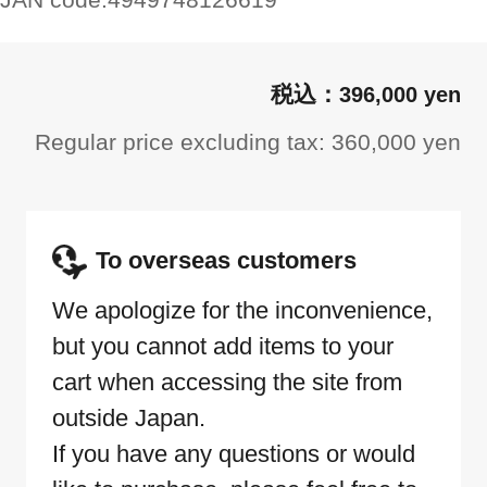
396,000 yen
Regular price excluding tax: 360,000 yen
To overseas customers
We apologize for the inconvenience,
but you cannot add items to your
cart when accessing the site from
outside Japan.
If you have any questions or would