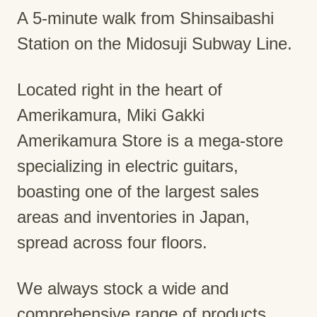
A 5-minute walk from Shinsaibashi
Station on the Midosuji Subway Line.
Located right in the heart of
Amerikamura, Miki Gakki
Amerikamura Store is a mega-store
specializing in electric guitars,
boasting one of the largest sales
areas and inventories in Japan,
spread across four floors.
We always stock a wide and
comprehensive range of products,