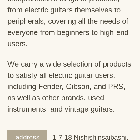
from electric guitars themselves to
peripherals, covering all the needs of
everyone from beginners to high-end
users.
We carry a wide selection of products
to satisfy all electric guitar users,
including Fender, Gibson, and PRS,
as well as other brands, used
instruments, and vintage guitars.
address
1-7-18 Nishishinsaibashi,