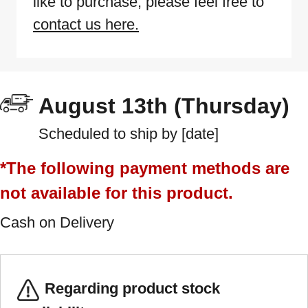
like to purchase, please feel free to
contact us here.
August 13th (Thursday)
Scheduled to ship by [date]
*The following payment methods are
not available for this product.
Cash on Delivery
Regarding product stock