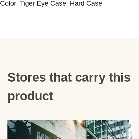
Color: Tiger Eye Case: Hard Case
Stores that carry this
product