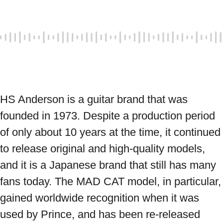
HS Anderson is a guitar brand that was 
founded in 1973. Despite a production period 
of only about 10 years at the time, it continued 
to release original and high-quality models, 
and it is a Japanese brand that still has many 
fans today. The MAD CAT model, in particular, 
gained worldwide recognition when it was 
used by Prince, and has been re-released 