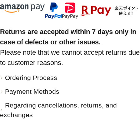
Returns are accepted within 7 days only in
case of defects or other issues.
Please note that we cannot accept returns due
to customer reasons.
Ordering Process
Payment Methods
Regarding cancellations, returns, and
exchanges