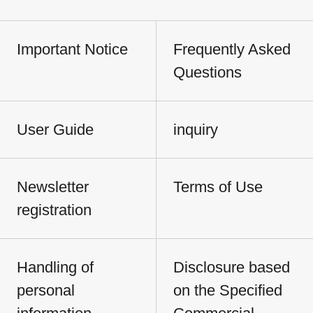
Important Notice
Frequently Asked
Questions
User Guide
inquiry
Newsletter
Terms of Use
registration
Handling of
Disclosure based
personal
on the Specified