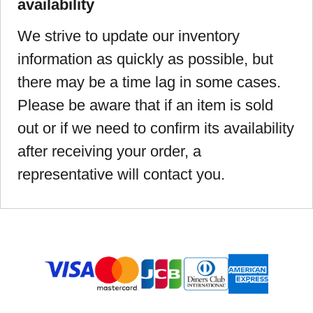
availability
We strive to update our inventory
information as quickly as possible, but
there may be a time lag in some cases.
Please be aware that if an item is sold
out or if we need to confirm its availability
after receiving your order, a
representative will contact you.