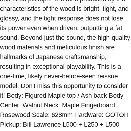
characteristics of the wood is bright, tight, and 
glossy, and the tight response does not lose 
its power even when driven, outputting a fat 
sound. Beyond just the sound, the high-quality 
wood materials and meticulous finish are 
hallmarks of Japanese craftsmanship, 
resulting in exceptional playability. This is a 
one-time, likely never-before-seen reissue 
model. Don't miss this opportunity to consider 
it! Body: Figured Maple top / Ash back Body 
Center: Walnut Neck: Maple Fingerboard: 
Rosewood Scale: 628mm Hardware: GOTOH 
Pickup: Bill Lawrence L500 + L250 + L500 