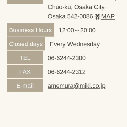
Chuo-ku, Osaka City,
Osaka 542-0086
MAP
Business Hours
12:00～20:00
Closed days
Every Wednesday
TEL
06-6244-2300
FAX
06-6244-2312
E-mail
amemura@miki.co.jp