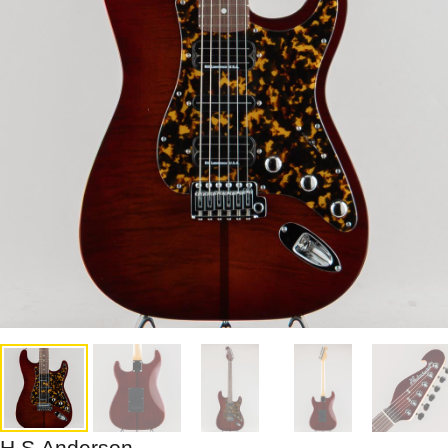
H.S.Anderson