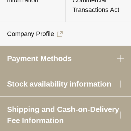
information
Commercial
Transactions Act
Company Profile
Payment Methods
Stock availability information
Shipping and Cash-on-Delivery
Fee Information