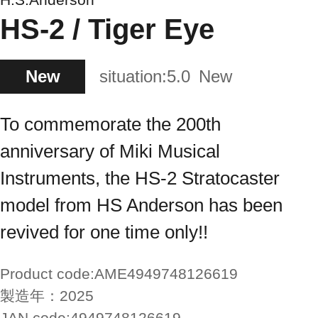
HS-2 / Tiger Eye
New
situation:
5.0
New
To commemorate the 200th
anniversary of Miki Musical
Instruments, the HS-2 Stratocaster
model from HS Anderson has been
revived for one time only!!
Product code:
AME4949748126619
製造年：
2025
JAN code:
4949748126619