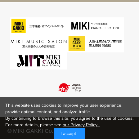
This website uses cookies to improve your user experience,
provide optimal content, and analyze traffic.
By continuing to browse this site, you agree to the use of cookies.
For more details,
please see
our Privacy Policy .
© MIKI GAKKI Co.,Ltd.
I accept