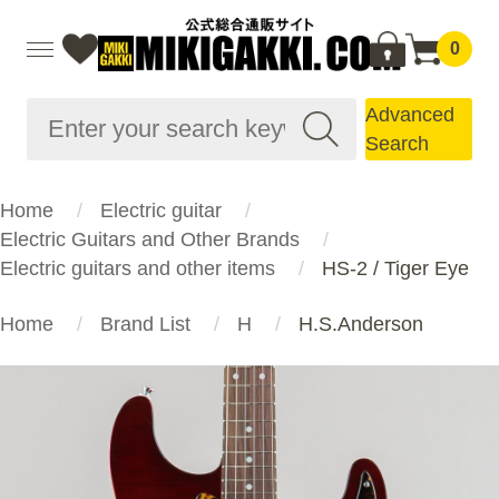
0
Advanced
Search
Home
Electric guitar
Electric Guitars and Other Brands
Electric guitars and other items
HS-2 / Tiger Eye
Home
Brand List
H
H.S.Anderson