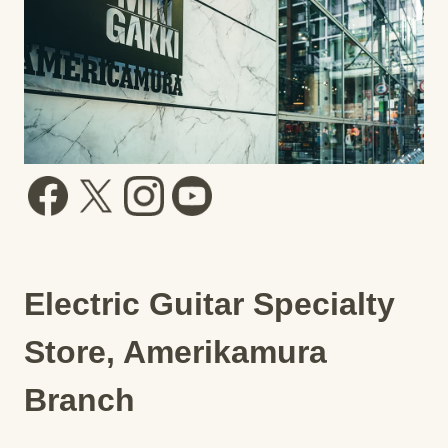
Electric Guitar Specialty
Store, Amerikamura
Branch