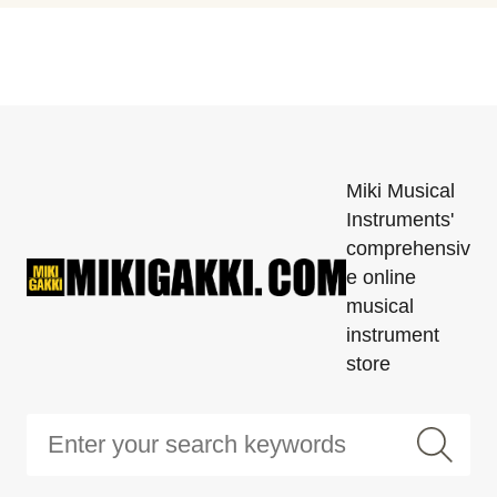
Miki Musical
Instruments'
comprehensiv
e online
musical
instrument
store