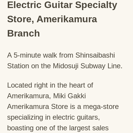
Electric Guitar Specialty
Store, Amerikamura
Branch
A 5-minute walk from Shinsaibashi
Station on the Midosuji Subway Line.
Located right in the heart of
Amerikamura, Miki Gakki
Amerikamura Store is a mega-store
specializing in electric guitars,
boasting one of the largest sales