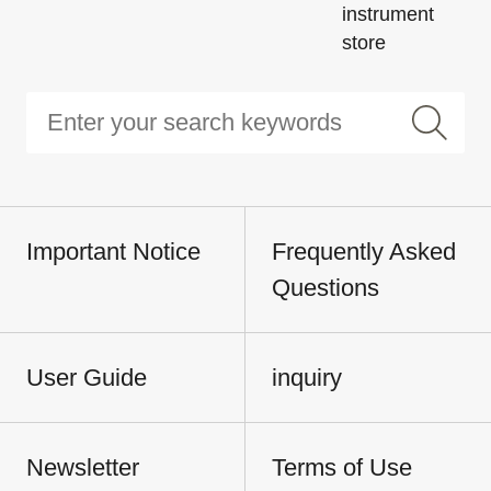
instrument
store
Important Notice
Frequently Asked
Questions
User Guide
inquiry
Newsletter
Terms of Use