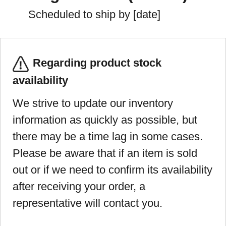
Scheduled to ship by [date]
Regarding product stock
availability
We strive to update our inventory
information as quickly as possible, but
there may be a time lag in some cases.
Please be aware that if an item is sold
out or if we need to confirm its availability
after receiving your order, a
representative will contact you.