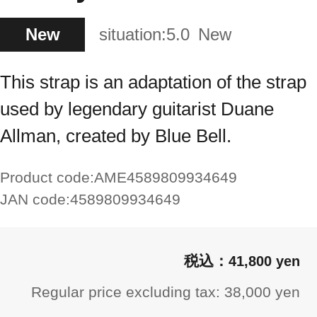
New
situation:
5.0
New
This strap is an adaptation of the strap
used by legendary guitarist Duane
Allman, created by Blue Bell.
Product code:
AME4589809934649
JAN code:
4589809934649
41,800 yen
Regular price excluding tax: 38,000 yen