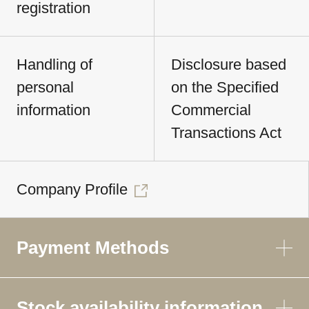
registration
Handling of
Disclosure based
personal
on the Specified
information
Commercial
Transactions Act
Company Profile
Payment Methods
Stock availability information