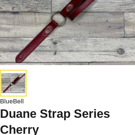
BlueBell
Duane Strap Series
Cherry