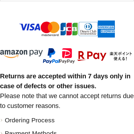
Returns are accepted within 7 days only in
case of defects or other issues.
Please note that we cannot accept returns due
to customer reasons.
Ordering Process
Payment Methods