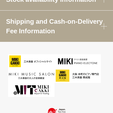
Shipping and Cash-on-Delivery
Fee Information