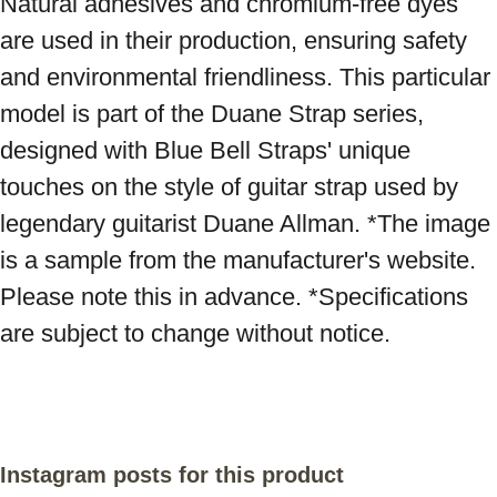
Natural adhesives and chromium-free dyes 
are used in their production, ensuring safety 
and environmental friendliness. This particular 
model is part of the Duane Strap series, 
designed with Blue Bell Straps' unique 
touches on the style of guitar strap used by 
legendary guitarist Duane Allman. *The image 
is a sample from the manufacturer's website. 
Please note this in advance. *Specifications 
are subject to change without notice.
Instagram posts for this product