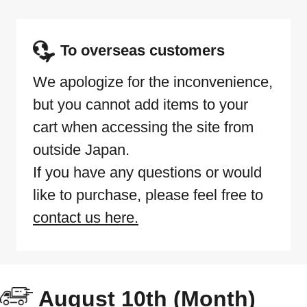
To overseas customers
We apologize for the inconvenience,
but you cannot add items to your
cart when accessing the site from
outside Japan.
If you have any questions or would
like to purchase, please feel free to
contact us here.
August 10th (Month)