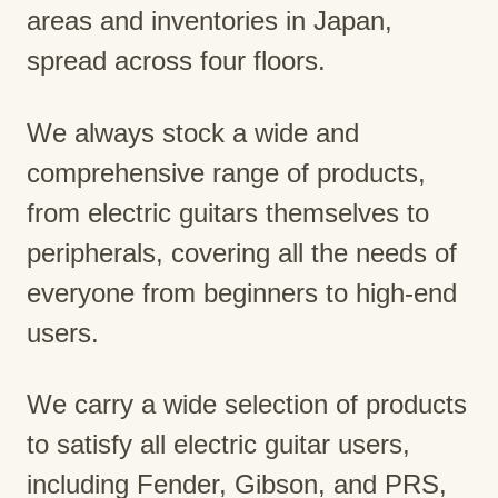
areas and inventories in Japan,
spread across four floors.
We always stock a wide and
comprehensive range of products,
from electric guitars themselves to
peripherals, covering all the needs of
everyone from beginners to high-end
users.
We carry a wide selection of products
to satisfy all electric guitar users,
including Fender, Gibson, and PRS,