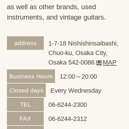
as well as other brands, used
instruments, and vintage guitars.
address
1-7-18 Nishishinsaibashi,
Chuo-ku, Osaka City,
Osaka 542-0086
MAP
Business Hours
12:00～20:00
Closed days
Every Wednesday
TEL
06-6244-2300
FAX
06-6244-2312