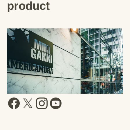
product