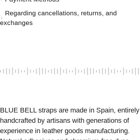
Regarding cancellations, returns, and
exchanges
BLUE BELL straps are made in Spain, entirely 
handcrafted by artisans with generations of 
experience in leather goods manufacturing. 