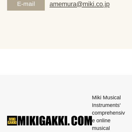
E-mail
amemura@miki.co.jp
Miki Musical
Instruments'
comprehensiv
e online
musical