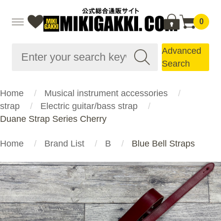
0
Advanced
Search
Home
Musical instrument accessories
strap
Electric guitar/bass strap
Duane Strap Series Cherry
Home
Brand List
B
Blue Bell Straps