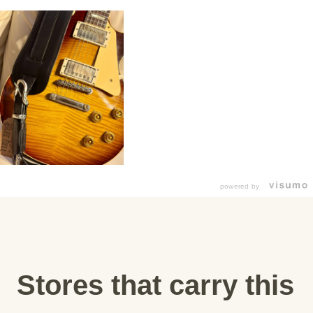
powered by
Stores that carry this