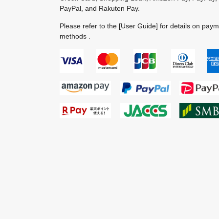
PayPal, and Rakuten Pay.
Please refer to the
[User Guide]
for details on pay
methods .