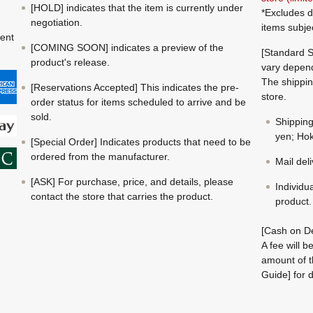
[HOLD] indicates that the item is currently under
*Excludes d
negotiation.
items subje
ment
[COMING SOON] indicates a preview of the
[Standard S
product's release.
vary depend
The shippin
[Reservations Accepted] This indicates the pre-
store.
order status for items scheduled to arrive and be
sold.
Shippin
yen; Hok
[Special Order] Indicates products that need to be
ordered from the manufacturer.
Mail del
[ASK] For purchase, price, and details, please
Individu
contact the store that carries the product.
product.
[Cash on De
A fee will 
amount of t
Guide] for d