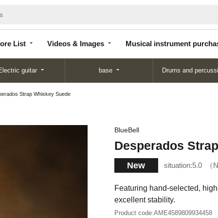
Store
Videos &
Musical instrument
List
Images
purchase
ore List
Videos & Images
Musical instrument purcha
Electric guitar
base
Drums and percuss
erados Strap Whiskey Suede
BlueBell
Desperados Stra
New
situation:
5.0
N
Featuring hand-selected, high-
excellent stability.
Product code:
AME4589809934458