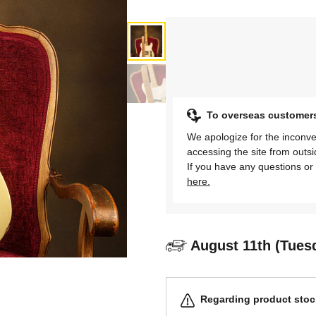
To overseas customer
We apologize for the inconve
accessing the site from outs
If you have any questions or 
here.
August 11th (Tues
Regarding product stock