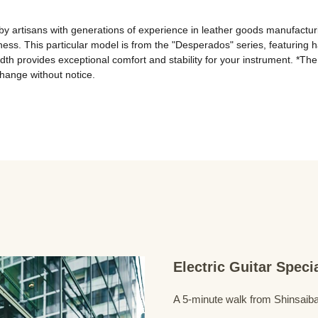
y artisans with generations of experience in leather goods manufactur
ness. This particular model is from the "Desperados" series, featuring h
th provides exceptional comfort and stability for your instrument. *The
change without notice.
Electric Guitar Spec
A 5-minute walk from Shinsaiba