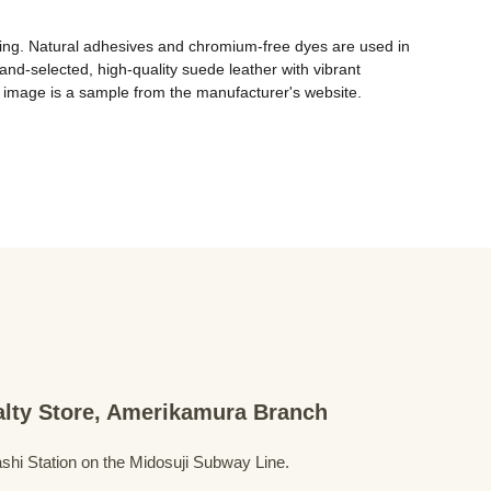
ing. Natural adhesives and chromium-free dyes are used in 
and-selected, high-quality suede leather with vibrant 
 image is a sample from the manufacturer's website. 
ialty Store, Amerikamura Branch
shi Station on the Midosuji Subway Line.