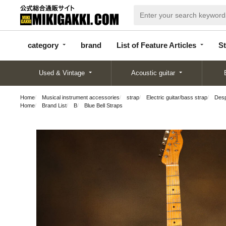
categor
bran
List of Feature
y
d
Articles
category
brand
List of Feature Articles
St
Used & Vintage
Acoustic guitar
Home
Musical instrument accessories
strap
Electric guitar/bass strap
Desp
Home
Brand List
B
Blue Bell Straps