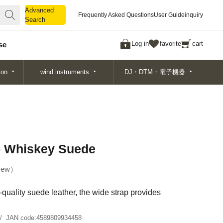
Advanced
Advanced
Frequently Asked Questions
User Guide
inquiry
Search
Search
Log in
favorite
cart
se
ion
wind instruments
DJ・DTM・電子機器
p Whiskey Suede
ew
quality suede leather, the wide strap provides
JAN code:
4589809934458