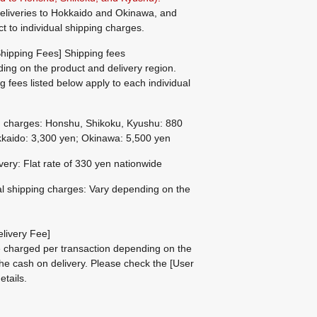
eliveries to Hokkaido and Okinawa, and
ct to individual shipping charges.
hipping Fees] Shipping fees
ing on the product and delivery region.
g fees listed below apply to each individual
g charges: Honshu, Shikoku, Kyushu: 880
kaido: 3,300 yen; Okinawa: 5,500 yen
ivery: Flat rate of 330 yen nationwide
al shipping charges: Vary depending on the
livery Fee]
be charged per transaction depending on the
he cash on delivery.
Please check the
[User
etails.