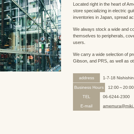
Located right in the heart of 
store specializing in electric g
inventories in Japan, spread acr
We always stock a wide and com
themselves to peripherals, cove
users.
We carry a wide selection of pro
Gibson, and PRS, as well as ot
address
1-7-18 Nishishi
Business Hours
12:00～20:00
TEL
06-6244-2300
E-mail
amemura@miki.