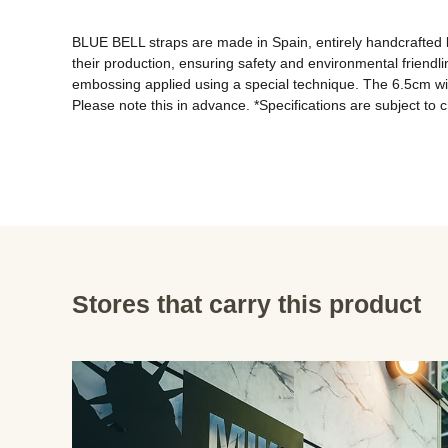
BLUE BELL straps are made in Spain, entirely handcrafted b
their production, ensuring safety and environmental friendli
embossing applied using a special technique. The 6.5cm wid
Please note this in advance. *Specifications are subject to 
Stores that carry this product