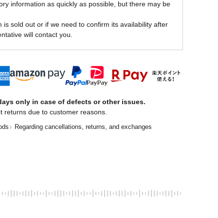
ory information as quickly as possible, but there may be
is sold out or if we need to confirm its availability after
ntative will contact you.
ays only in case of defects or other issues.
t returns due to customer reasons.
ods
Regarding cancellations, returns, and exchanges