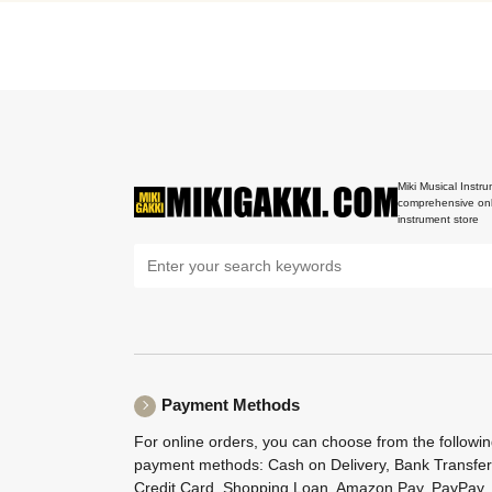
Miki Musical Instru
comprehensive onl
instrument store
Payment Methods
For online orders, you can choose from the followi
payment methods: Cash on Delivery, Bank Transfer
Credit Card, Shopping Loan, Amazon Pay, PayPay,