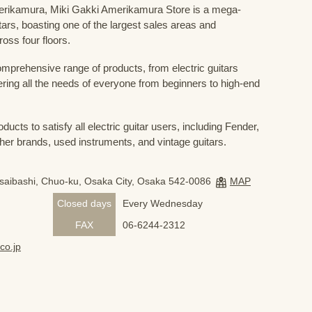
Amerikamura, Miki Gakki Amerikamura Store is a mega-
uitars, boasting one of the largest sales areas and
oss four floors.
prehensive range of products, from electric guitars
ring all the needs of everyone from beginners to high-end
ducts to satisfy all electric guitar users, including Fender,
her brands, used instruments, and vintage guitars.
nsaibashi, Chuo-ku, Osaka City, Osaka 542-0086
MAP
Closed days
Every Wednesday
FAX
06-6244-2312
co.jp