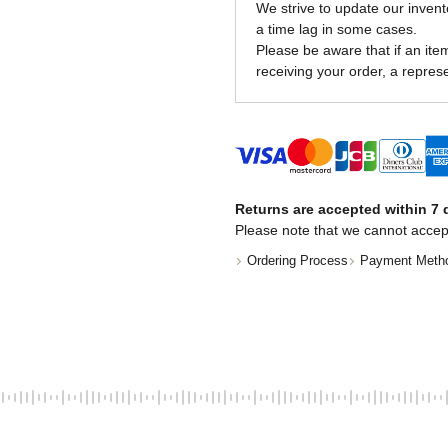
We strive to update our invent
a time lag in some cases.
Please be aware that if an item 
receiving your order, a represe
Returns are accepted within 7 d
Please note that we cannot accep
Ordering Process
Payment Meth