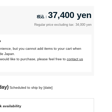
37,400 yen
Regular price excluding tax: 34,000 yen
s
nience, but you cannot add items to your cart when
ide Japan.
would like to purchase, please feel free to
contact us
day)
Scheduled to ship by [date]
 availability