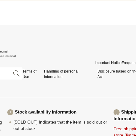
ments'
ine musical
Important Notice
Frequent
Terms of
Handling of personal
Disclosure based on th
Use
information
Act
Stock availability information
Shippi
Informatio
ng
[SOLD OUT] Indicates that the item is sold out or
,
out of stock.
Free shippi
store (limi