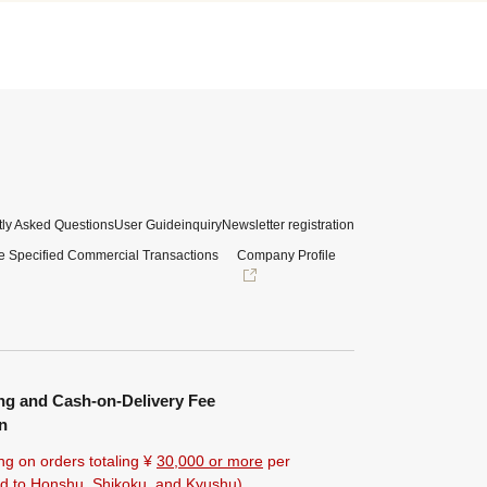
ly Asked Questions
User Guide
inquiry
Newsletter registration
e Specified Commercial Transactions
Company Profile
ng and Cash-on-Delivery Fee
n
ng on orders totaling ¥
30,000 or more
per
ted to Honshu, Shikoku, and Kyushu).