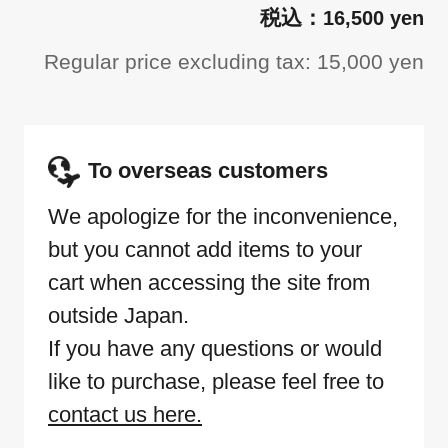
16,500 yen
Regular price excluding tax: 15,000 yen
To overseas customers
We apologize for the inconvenience,
but you cannot add items to your
cart when accessing the site from
outside Japan.
If you have any questions or would
like to purchase, please feel free to
contact us here.