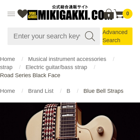
0
Advanced
Search
Home
Musical instrument accessories
strap
Electric guitar/bass strap
Road Series Black Face
Home
Brand List
B
Blue Bell Straps