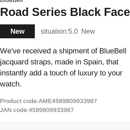
Road Series Black Face
New
situation:
5.0
New
We've received a shipment of BlueBell
jacquard straps, made in Spain, that
instantly add a touch of luxury to your
watch.
Product code:
AME4589809933987
JAN code:
4589809933987