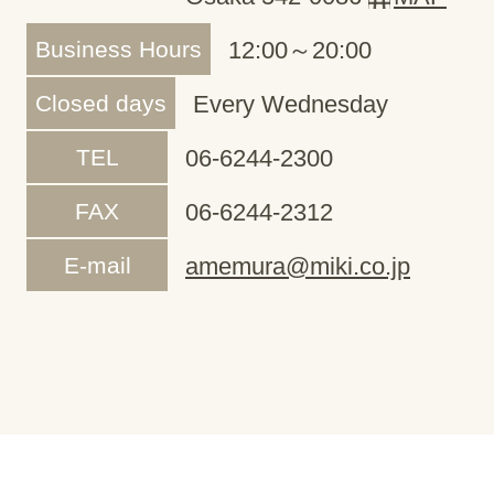
Business Hours
12:00～20:00
Closed days
Every Wednesday
TEL
06-6244-2300
FAX
06-6244-2312
E-mail
amemura@miki.co.jp