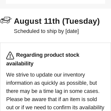
August 11th (Tuesday)
Scheduled to ship by [date]
Regarding product stock
availability
We strive to update our inventory
information as quickly as possible, but
there may be a time lag in some cases.
Please be aware that if an item is sold
out or if we need to confirm its availability