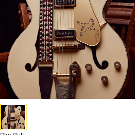
BlueBell