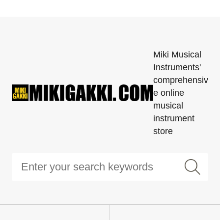
Miki Musical
Instruments'
comprehensiv
e online
musical
instrument
store