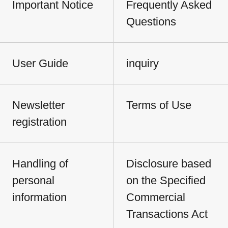
Important Notice
Frequently Asked
Questions
User Guide
inquiry
Newsletter
Terms of Use
registration
Handling of
Disclosure based
personal
on the Specified
information
Commercial
Transactions Act