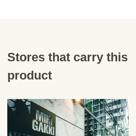
Stores that carry this
product