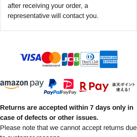
after receiving your order, a
representative will contact you.
Returns are accepted within 7 days only in
case of defects or other issues.
Please note that we cannot accept returns due