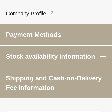
Company Profile
Payment Methods
Stock availability information
Shipping and Cash-on-Delivery
Fee Information