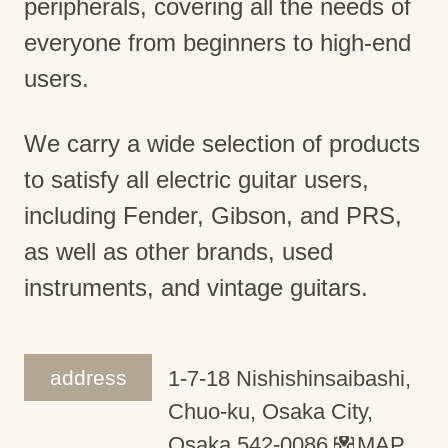
peripherals, covering all the needs of
everyone from beginners to high-end
users.
We carry a wide selection of products
to satisfy all electric guitar users,
including Fender, Gibson, and PRS,
as well as other brands, used
instruments, and vintage guitars.
address
1-7-18 Nishishinsaibashi,
Chuo-ku, Osaka City,
Osaka 542-0086
MAP