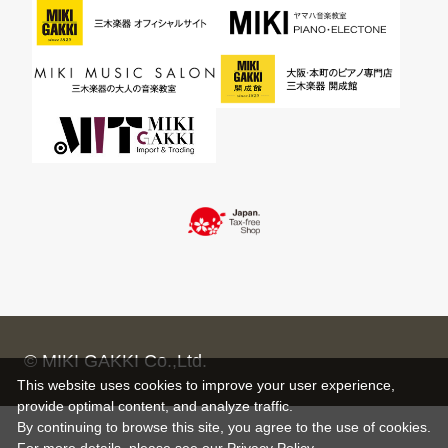
© MIKI GAKKI Co.,Ltd.
This website uses cookies to improve your user experience,
provide optimal content, and analyze traffic.
By continuing to browse this site, you agree to the use of cookies.