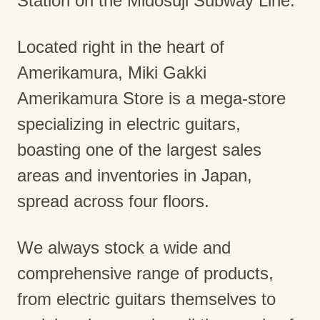
Station on the Midosuji Subway Line.
Located right in the heart of
Amerikamura, Miki Gakki
Amerikamura Store is a mega-store
specializing in electric guitars,
boasting one of the largest sales
areas and inventories in Japan,
spread across four floors.
We always stock a wide and
comprehensive range of products,
from electric guitars themselves to