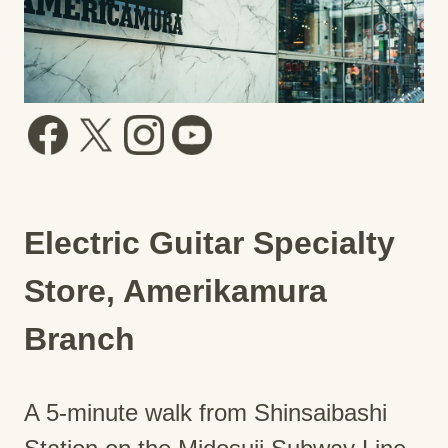
Electric Guitar Specialty
Store, Amerikamura
Branch
A 5-minute walk from Shinsaibashi