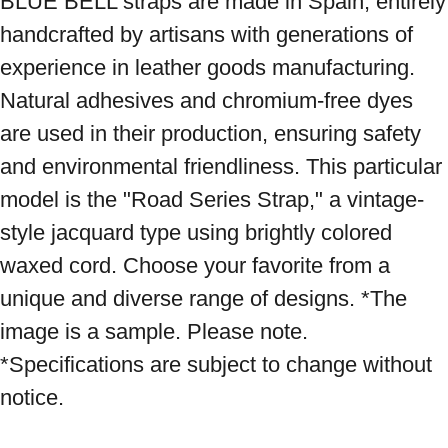
BLUE BELL straps are made in Spain, entirely 
handcrafted by artisans with generations of 
experience in leather goods manufacturing. 
Natural adhesives and chromium-free dyes 
are used in their production, ensuring safety 
and environmental friendliness. This particular 
model is the "Road Series Strap," a vintage-
style jacquard type using brightly colored 
waxed cord. Choose your favorite from a 
unique and diverse range of designs. *The 
image is a sample. Please note. 
*Specifications are subject to change without 
notice.