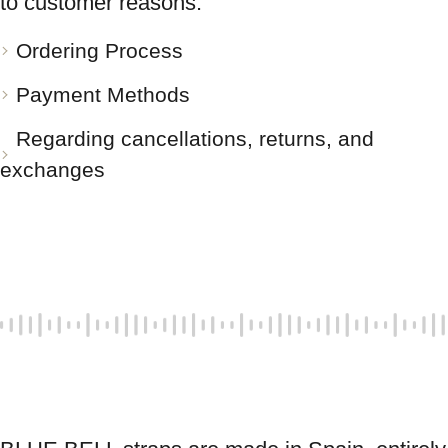
to customer reasons.
Ordering Process
Payment Methods
Regarding cancellations, returns, and
exchanges