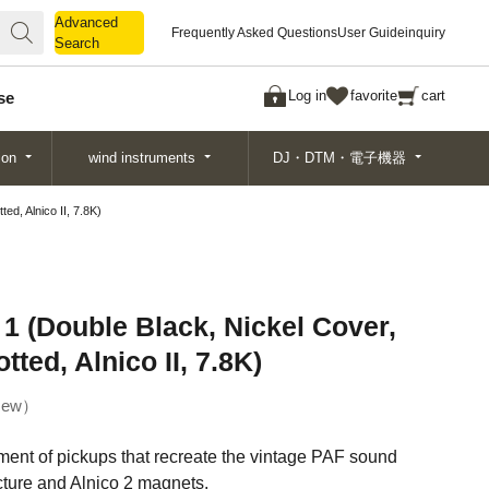
Advanced
Advanced
Frequently Asked Questions
User Guide
inquiry
Search
Search
Log in
favorite
cart
se
ion
wind instruments
DJ・DTM・電子機器
d, Alnico II, 7.8K)
1 (Double Black, Nickel Cover,
ted, Alnico II, 7.8K)
ew
ent of pickups that recreate the vintage PAF sound
cture and Alnico 2 magnets.