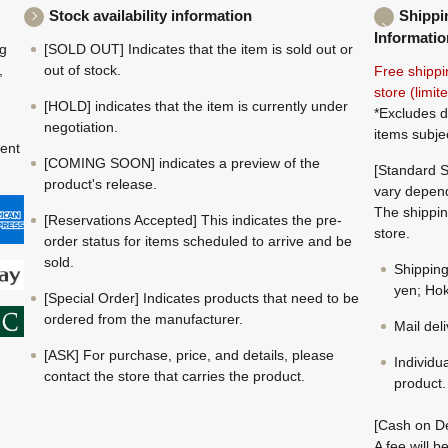
Stock availability information
Shippi
Informatio
ng
[SOLD OUT] Indicates that the item is sold out or
,
out of stock.
Free shippi
store (limi
[HOLD] indicates that the item is currently under
*Excludes d
negotiation.
items subje
ment
[COMING SOON] indicates a preview of the
[Standard S
product's release.
vary depend
The shippin
[Reservations Accepted] This indicates the pre-
store.
order status for items scheduled to arrive and be
sold.
Shippin
yen; Hok
[Special Order] Indicates products that need to be
ordered from the manufacturer.
Mail del
[ASK] For purchase, price, and details, please
Individu
contact the store that carries the product.
product.
[Cash on De
A fee will 