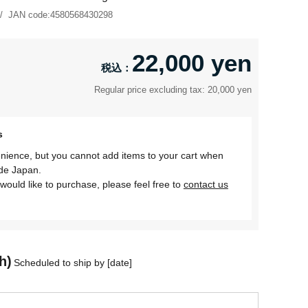
JAN code:
4580568430298
22,000 yen
Regular price excluding tax: 20,000 yen
s
nience, but you cannot add items to your cart when
ide Japan.
would like to purchase, please feel free to
contact us
h)
Scheduled to ship by [date]