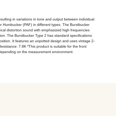
lting in variations in tone and output between individual 
or Humbucker (PAF) in different types. The Burstbucker 
gical distortion sound with emphasized high frequencies 
tion. The Burstbucker Type 2 has standard specifications 
osition. It features an unpotted design and uses vintage 2-
stance: 7.8K *This product is suitable for the front 
ry depending on the measurement environment.