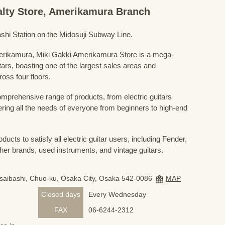
ialty Store, Amerikamura Branch
shi Station on the Midosuji Subway Line.
Amerikamura, Miki Gakki Amerikamura Store is a mega-
uitars, boasting one of the largest sales areas and
oss four floors.
prehensive range of products, from electric guitars
ring all the needs of everyone from beginners to high-end
ducts to satisfy all electric guitar users, including Fender,
her brands, used instruments, and vintage guitars.
nsaibashi, Chuo-ku, Osaka City, Osaka 542-0086
MAP
Closed days
Every Wednesday
FAX
06-6244-2312