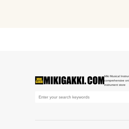
Miki Musical Instru
comprehensive onl
instrument store