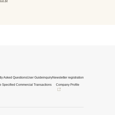
co.jp
ly Asked Questions
User Guide
inquiry
Newsletter registration
e Specified Commercial Transactions
Company Profile