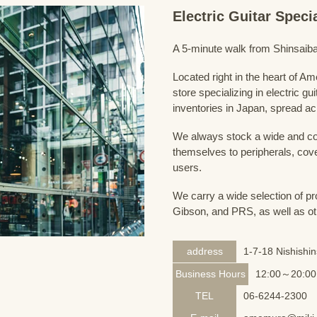
Electric Guitar Spec
A 5-minute walk from Shinsaiba
Located right in the heart of 
store specializing in electric g
inventories in Japan, spread acr
We always stock a wide and com
themselves to peripherals, cove
users.
We carry a wide selection of pro
Gibson, and PRS, as well as ot
address
1-7-18 Nishishi
Business Hours
12:00～20:00
TEL
06-6244-2300