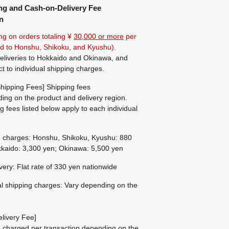
ng and Cash-on-Delivery Fee
n
ng on orders totaling ¥
30,000 or more
per
ted to Honshu, Shikoku, and Kyushu).
eliveries to Hokkaido and Okinawa, and
ct to individual shipping charges.
hipping Fees] Shipping fees
ing on the product and delivery region.
g fees listed below apply to each individual
g charges: Honshu, Shikoku, Kyushu: 880
kaido: 3,300 yen; Okinawa: 5,500 yen
ivery: Flat rate of 330 yen nationwide
al shipping charges: Vary depending on the
livery Fee]
be charged per transaction depending on the