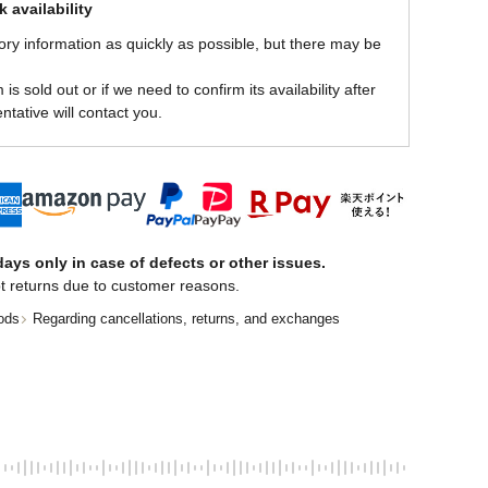
 availability
ory information as quickly as possible, but there may be
is sold out or if we need to confirm its availability after
ntative will contact you.
ays only in case of defects or other issues.
t returns due to customer reasons.
ods
Regarding cancellations, returns, and exchanges