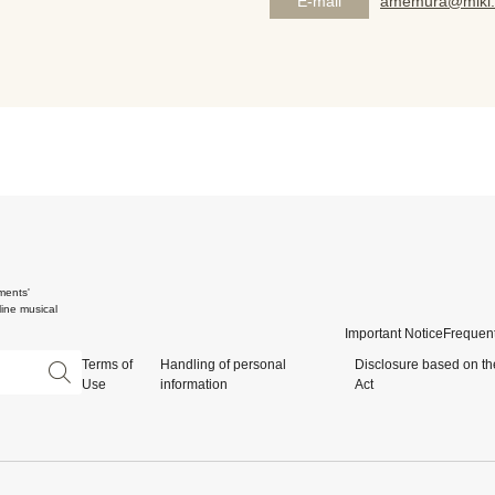
E-mail
amemura@miki.
ments'
ine musical
Important Notice
Frequent
Terms of
Handling of personal
Disclosure based on th
Use
information
Act