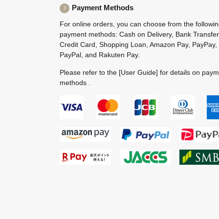
Payment Methods
For online orders, you can choose from the followi
payment methods: Cash on Delivery, Bank Transfer
Credit Card, Shopping Loan, Amazon Pay, PayPay,
PayPal, and Rakuten Pay.
Please refer to the
[User Guide]
for details on pay
methods .