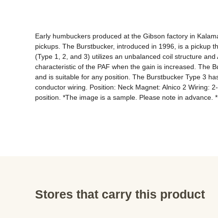
Early humbuckers produced at the Gibson factory in Kalamazo
pickups. The Burstbucker, introduced in 1996, is a pickup t
(Type 1, 2, and 3) utilizes an unbalanced coil structure and
characteristic of the PAF when the gain is increased. The B
and is suitable for any position. The Burstbucker Type 3 has
conductor wiring. Position: Neck Magnet: Alnico 2 Wiring: 2
position. *The image is a sample. Please note in advance. 
Stores that carry this product