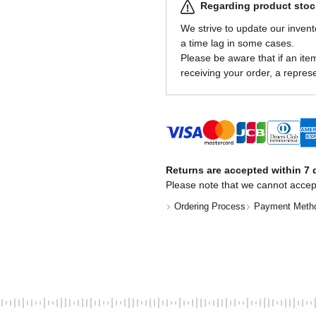
Regarding product stock
We strive to update our invent
a time lag in some cases.
Please be aware that if an item 
receiving your order, a represe
Returns are accepted within 7 d
Please note that we cannot accep
Ordering Process
Payment Meth