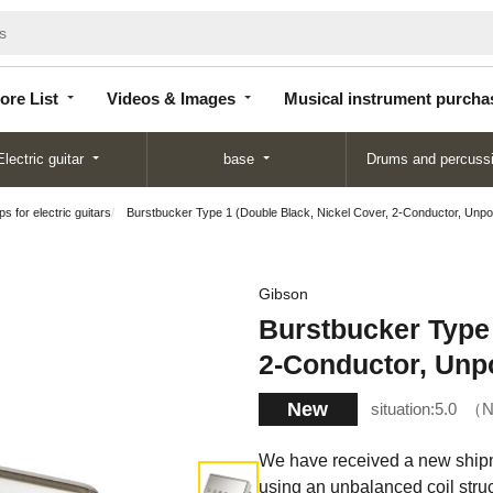
Store
Videos &
Musical instrument
List
Images
purchase
ore List
Videos & Images
Musical instrument purcha
Electric guitar
base
Drums and percuss
s for electric guitars
Burstbucker Type 1 (Double Black, Nickel Cover, 2-Conductor, Unpotte
Gibson
Burstbucker Type 
2-Conductor, Unpot
New
situation:
5.0
N
We have received a new shipm
using an unbalanced coil stru