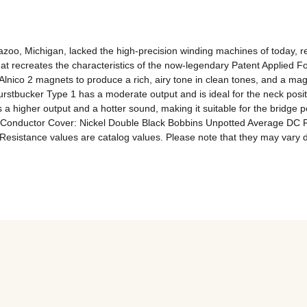
o, Michigan, lacked the high-precision winding machines of today, resu
hat recreates the characteristics of the now-legendary Patent Applied F
 Alnico 2 magnets to produce a rich, airy tone in clean tones, and a ma
urstbucker Type 1 has a moderate output and is ideal for the neck posi
 a higher output and a hotter sound, making it suitable for the bridge p
-Conductor Cover: Nickel Double Black Bobbins Unpotted Average DC Resi
*Resistance values ​​are catalog values. Please note that they may va