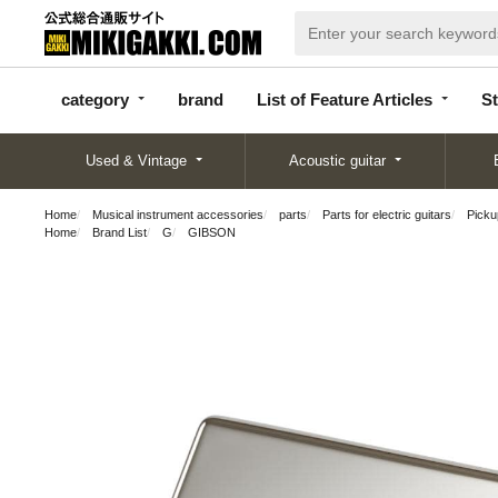
categor
bran
List of Feature
y
d
Articles
category
brand
List of Feature Articles
St
Used & Vintage
Acoustic guitar
Home
Musical instrument accessories
parts
Parts for electric guitars
Pickup
Home
Brand List
G
GIBSON