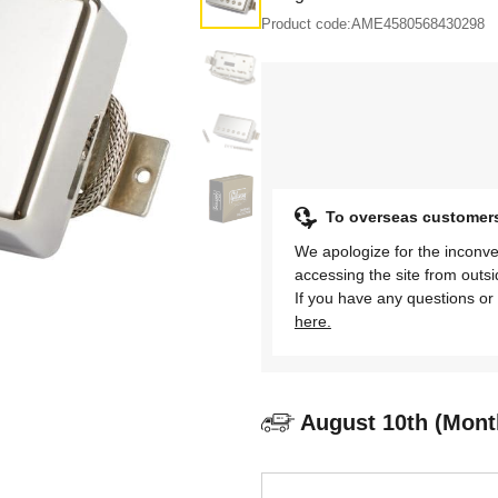
Product code:
AME4580568430298
To overseas customer
We apologize for the inconve
accessing the site from outs
If you have any questions or 
here.
August 10th (Mont