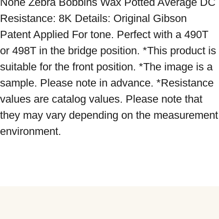
None Zebra Bobbins Wax Potted Average DC 
Resistance: 8K Details: Original Gibson 
Patent Applied For tone. Perfect with a 490T 
or 498T in the bridge position. *This product is 
suitable for the front position. *The image is a 
sample. Please note in advance. *Resistance 
values ​​are catalog values. Please note that 
they may vary depending on the measurement 
environment.