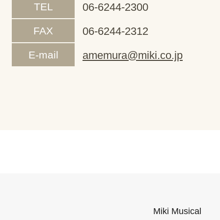
TEL
06-6244-2300
FAX
06-6244-2312
E-mail
amemura@miki.co.jp
Miki Musical