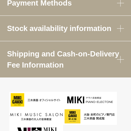
Payment Methods
Stock availability information
Shipping and Cash-on-Delivery
Fee Information