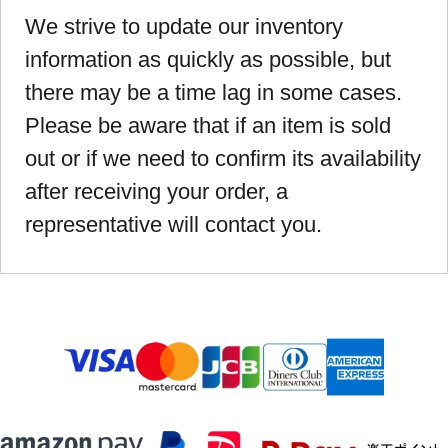
We strive to update our inventory
information as quickly as possible, but
there may be a time lag in some cases.
Please be aware that if an item is sold
out or if we need to confirm its availability
after receiving your order, a
representative will contact you.