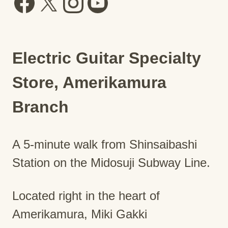
Electric Guitar Specialty
Store, Amerikamura
Branch
A 5-minute walk from Shinsaibashi
Station on the Midosuji Subway Line.
Located right in the heart of
Amerikamura, Miki Gakki