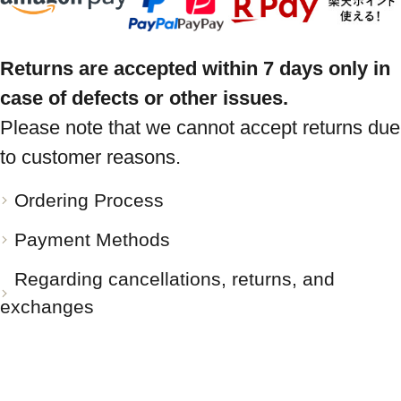
Returns are accepted within 7 days only in
case of defects or other issues.
Please note that we cannot accept returns due
to customer reasons.
Ordering Process
Payment Methods
Regarding cancellations, returns, and
exchanges