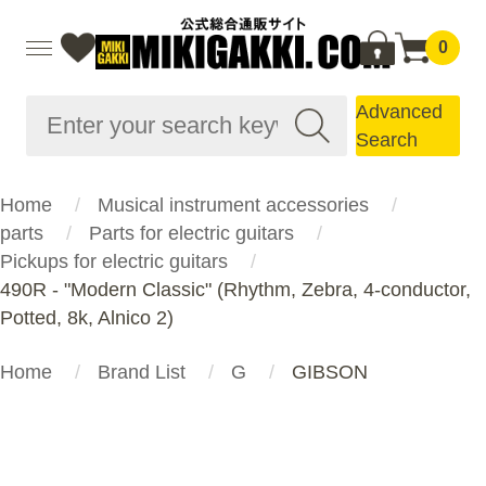
0
Advanced
Search
Home
Musical instrument accessories
parts
Parts for electric guitars
Pickups for electric guitars
490R - "Modern Classic" (Rhythm, Zebra, 4-conductor,
Potted, 8k, Alnico 2)
Home
Brand List
G
GIBSON