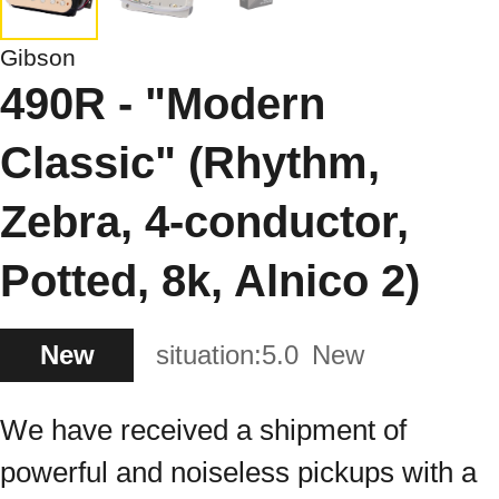
Gibson
490R - "Modern
Classic" (Rhythm,
Zebra, 4-conductor,
Potted, 8k, Alnico 2)
New
situation:
5.0
New
We have received a shipment of
powerful and noiseless pickups with a