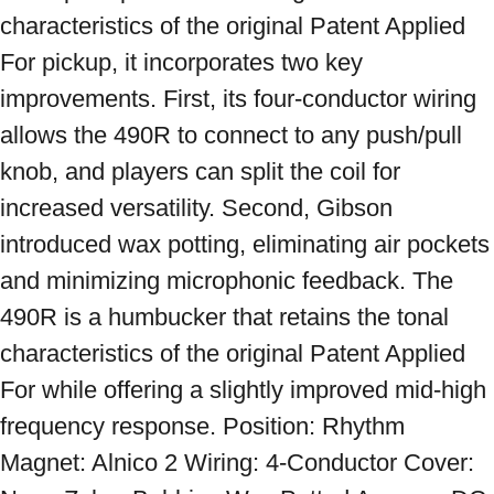
characteristics of the original Patent Applied 
For pickup, it incorporates two key 
improvements. First, its four-conductor wiring 
allows the 490R to connect to any push/pull 
knob, and players can split the coil for 
increased versatility. Second, Gibson 
introduced wax potting, eliminating air pockets 
and minimizing microphonic feedback. The 
490R is a humbucker that retains the tonal 
characteristics of the original Patent Applied 
For while offering a slightly improved mid-high 
frequency response. Position: Rhythm 
Magnet: Alnico 2 Wiring: 4-Conductor Cover: 