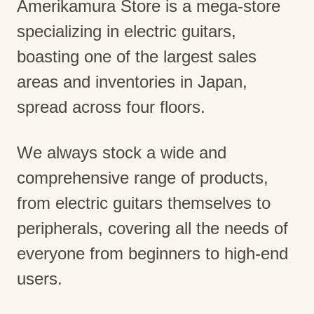
Amerikamura Store is a mega-store
specializing in electric guitars,
boasting one of the largest sales
areas and inventories in Japan,
spread across four floors.
We always stock a wide and
comprehensive range of products,
from electric guitars themselves to
peripherals, covering all the needs of
everyone from beginners to high-end
users.