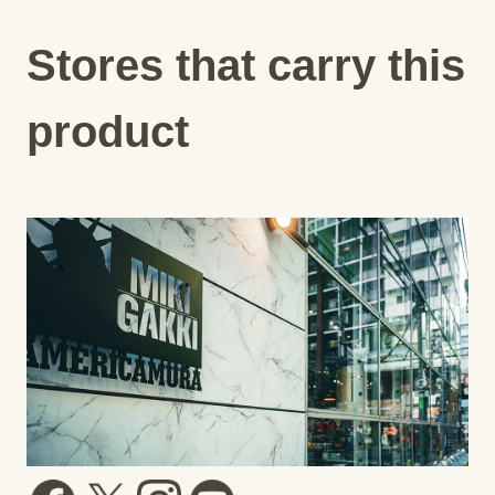
Stores that carry this
product