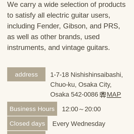
We carry a wide selection of products
to satisfy all electric guitar users,
including Fender, Gibson, and PRS,
as well as other brands, used
instruments, and vintage guitars.
address
1-7-18 Nishishinsaibashi,
Chuo-ku, Osaka City,
Osaka 542-0086
MAP
Business Hours
12:00～20:00
Closed days
Every Wednesday