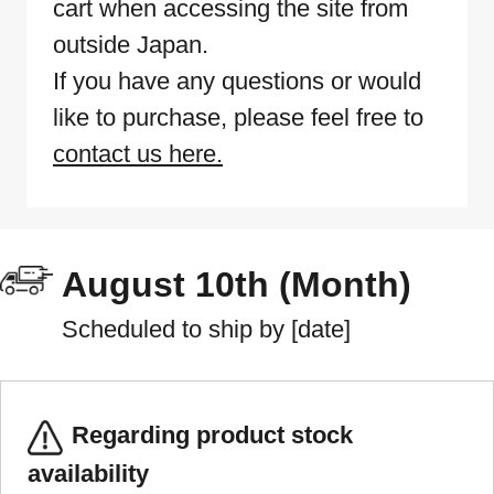
cart when accessing the site from
outside Japan.
If you have any questions or would
like to purchase, please feel free to
contact us here.
August 10th (Month)
Scheduled to ship by [date]
Regarding product stock
availability