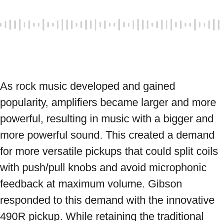
As rock music developed and gained 
popularity, amplifiers became larger and more 
powerful, resulting in music with a bigger and 
more powerful sound. This created a demand 
for more versatile pickups that could split coils 
with push/pull knobs and avoid microphonic 
feedback at maximum volume. Gibson 
responded to this demand with the innovative 
490R pickup. While retaining the traditional 