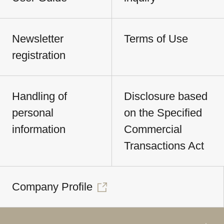
Newsletter
Terms of Use
registration
Handling of
Disclosure based
personal
on the Specified
information
Commercial
Transactions Act
Company Profile