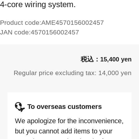
4-core wiring system.
Product code:
AME4570156002457
JAN code:
4570156002457
15,400 yen
Regular price excluding tax: 14,000 yen
To overseas customers
We apologize for the inconvenience,
but you cannot add items to your