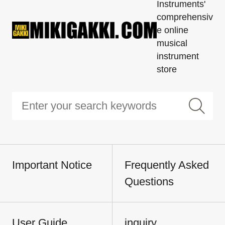
Instruments'
comprehensiv
e online
musical
instrument
store
Important Notice
Frequently Asked
Questions
User Guide
inquiry