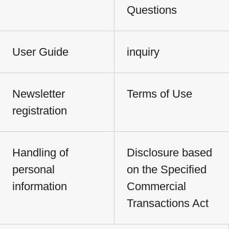
Questions
User Guide
inquiry
Newsletter
Terms of Use
registration
Handling of
Disclosure based
personal
on the Specified
information
Commercial
Transactions Act