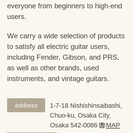
everyone from beginners to high-end
users.
We carry a wide selection of products
to satisfy all electric guitar users,
including Fender, Gibson, and PRS,
as well as other brands, used
instruments, and vintage guitars.
address
1-7-18 Nishishinsaibashi,
Chuo-ku, Osaka City,
Osaka 542-0086
MAP