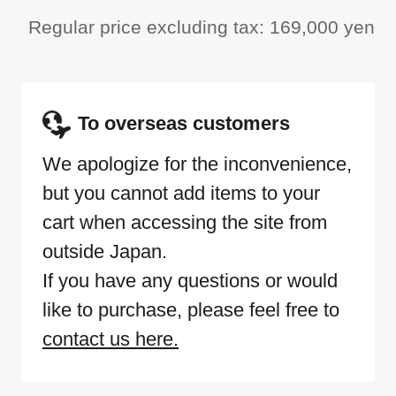
Regular price excluding tax: 169,000 yen
To overseas customers
We apologize for the inconvenience,
but you cannot add items to your
cart when accessing the site from
outside Japan.
If you have any questions or would
like to purchase, please feel free to
contact us here.