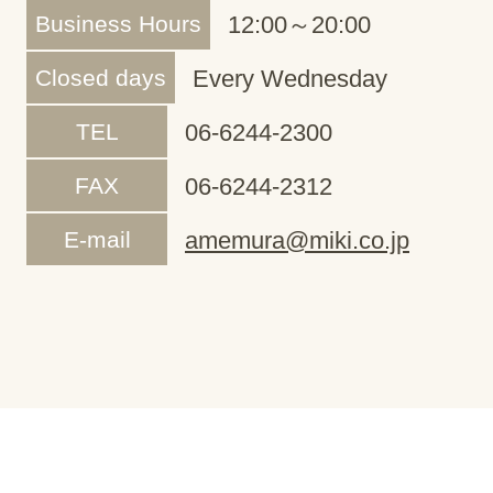
Business Hours
12:00～20:00
Closed days
Every Wednesday
TEL
06-6244-2300
FAX
06-6244-2312
E-mail
amemura@miki.co.jp