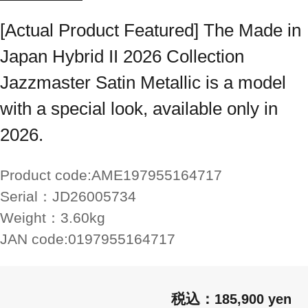
[Actual Product Featured] The Made in
Japan Hybrid II 2026 Collection
Jazzmaster Satin Metallic is a model
with a special look, available only in
2026.
Product code:
AME197955164717
Serial：
JD26005734
Weight：
3.60kg
JAN code:
0197955164717
185,900 yen