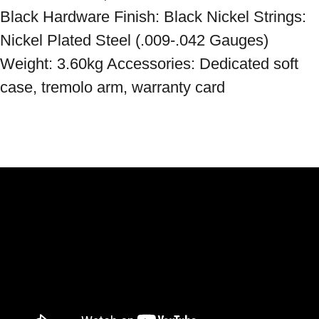
Black Hardware Finish: Black Nickel Strings: 
Nickel Plated Steel (.009-.042 Gauges) 
Weight: 3.60kg Accessories: Dedicated soft 
case, tremolo arm, warranty card