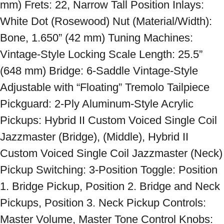
mm) Frets: 22, Narrow Tall Position Inlays: 
White Dot (Rosewood) Nut (Material/Width): 
Bone, 1.650” (42 mm) Tuning Machines: 
Vintage-Style Locking Scale Length: 25.5” 
(648 mm) Bridge: 6-Saddle Vintage-Style 
Adjustable with “Floating” Tremolo Tailpiece 
Pickguard: 2-Ply Aluminum-Style Acrylic 
Pickups: Hybrid II Custom Voiced Single Coil 
Jazzmaster (Bridge), (Middle), Hybrid II 
Custom Voiced Single Coil Jazzmaster (Neck) 
Pickup Switching: 3-Position Toggle: Position 
1. Bridge Pickup, Position 2. Bridge and Neck 
Pickups, Position 3. Neck Pickup Controls: 
Master Volume, Master Tone Control Knobs: 