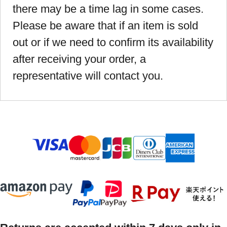
there may be a time lag in some cases.
Please be aware that if an item is sold
out or if we need to confirm its availability
after receiving your order, a
representative will contact you.