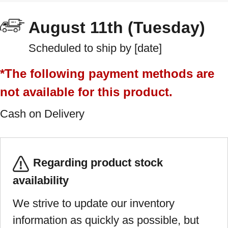
August 11th (Tuesday)
Scheduled to ship by [date]
*The following payment methods are
not available for this product.
Cash on Delivery
Regarding product stock
availability
We strive to update our inventory
information as quickly as possible, but