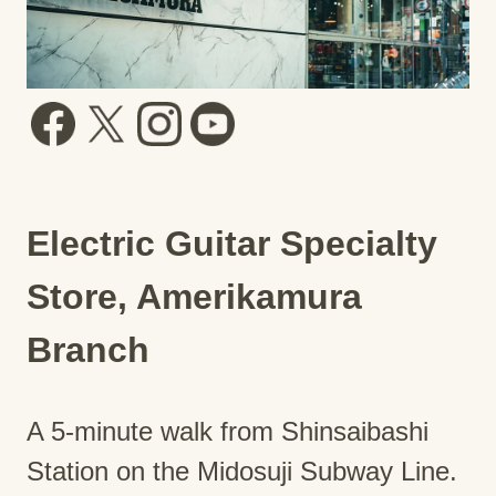
Electric Guitar Specialty
Store, Amerikamura
Branch
A 5-minute walk from Shinsaibashi
Station on the Midosuji Subway Line.