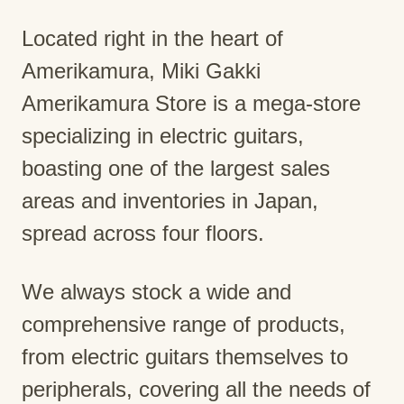
Located right in the heart of
Amerikamura, Miki Gakki
Amerikamura Store is a mega-store
specializing in electric guitars,
boasting one of the largest sales
areas and inventories in Japan,
spread across four floors.
We always stock a wide and
comprehensive range of products,
from electric guitars themselves to
peripherals, covering all the needs of