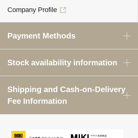
Company Profile
Payment Methods
Stock availability information
Shipping and Cash-on-Delivery
Fee Information