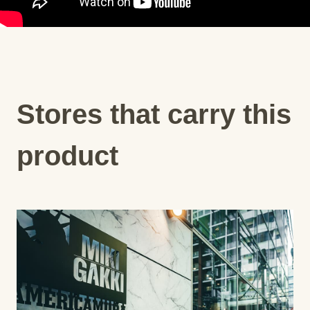
Stores that carry this
product