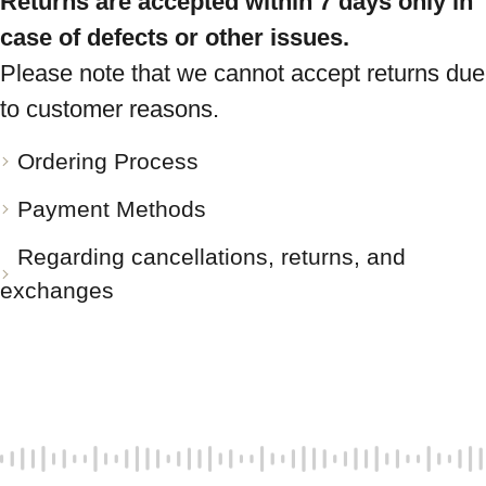
Returns are accepted within 7 days only in
case of defects or other issues.
Please note that we cannot accept returns due
to customer reasons.
Ordering Process
Payment Methods
Regarding cancellations, returns, and
exchanges