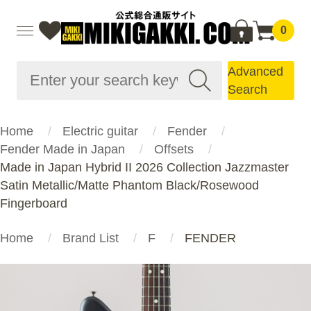
0
Advanced
Search
Home
Electric guitar
Fender
Fender Made in Japan
Offsets
Made in Japan Hybrid II 2026 Collection Jazzmaster
Satin Metallic/Matte Phantom Black/Rosewood
Fingerboard
Home
Brand List
F
FENDER