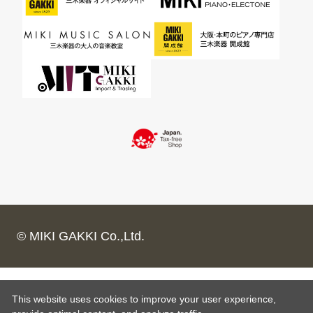
© MIKI GAKKI Co.,Ltd.
This website uses cookies to improve your user experience,