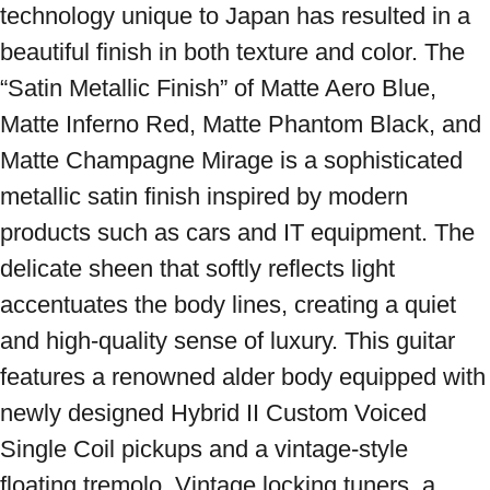
technology unique to Japan has resulted in a 
beautiful finish in both texture and color. The 
“Satin Metallic Finish” of Matte Aero Blue, 
Matte Inferno Red, Matte Phantom Black, and 
Matte Champagne Mirage is a sophisticated 
metallic satin finish inspired by modern 
products such as cars and IT equipment. The 
delicate sheen that softly reflects light 
accentuates the body lines, creating a quiet 
and high-quality sense of luxury. This guitar 
features a renowned alder body equipped with 
newly designed Hybrid II Custom Voiced 
Single Coil pickups and a vintage-style 
floating tremolo. Vintage locking tuners, a 