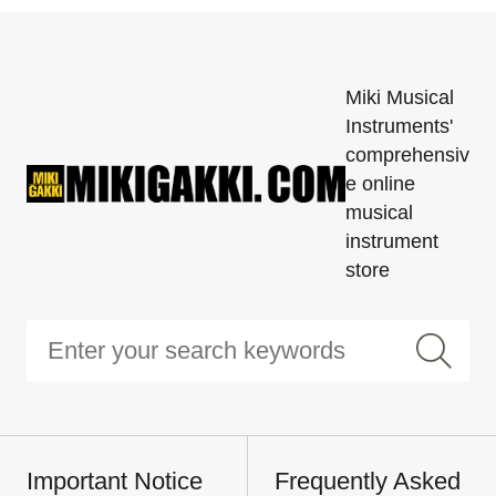
Miki Musical
Instruments'
comprehensiv
e online
musical
instrument
store
Important Notice
Frequently Asked