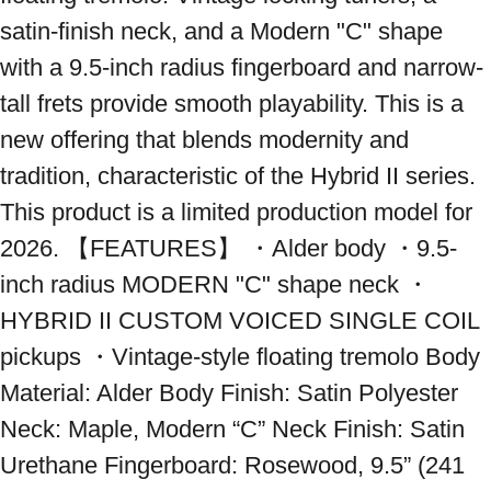
satin-finish neck, and a Modern "C" shape 
with a 9.5-inch radius fingerboard and narrow-
tall frets provide smooth playability. This is a 
new offering that blends modernity and 
tradition, characteristic of the Hybrid II series. 
This product is a limited production model for 
2026. 【FEATURES】 ・Alder body ・9.5-
inch radius MODERN "C" shape neck ・
HYBRID II CUSTOM VOICED SINGLE COIL 
pickups ・Vintage-style floating tremolo Body 
Material: Alder Body Finish: Satin Polyester 
Neck: Maple, Modern “C” Neck Finish: Satin 
Urethane Fingerboard: Rosewood, 9.5” (241 