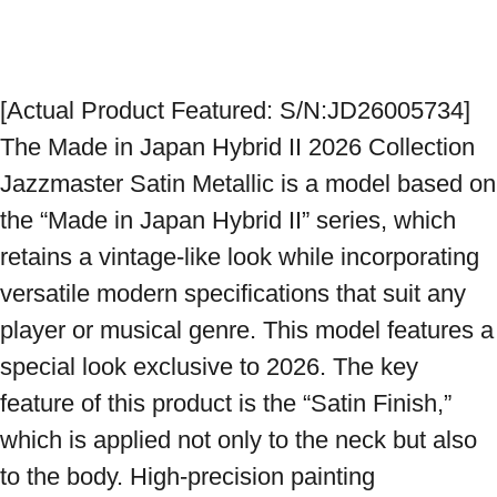
[Actual Product Featured: S/N:JD26005734] 
The Made in Japan Hybrid II 2026 Collection 
Jazzmaster Satin Metallic is a model based on 
the “Made in Japan Hybrid II” series, which 
retains a vintage-like look while incorporating 
versatile modern specifications that suit any 
player or musical genre. This model features a 
special look exclusive to 2026. The key 
feature of this product is the “Satin Finish,” 
which is applied not only to the neck but also 
to the body. High-precision painting 