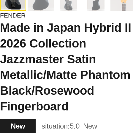
FENDER
Made in Japan Hybrid II
2026 Collection
Jazzmaster Satin
Metallic/Matte Phantom
Black/Rosewood
Fingerboard
New
situation:
5.0
New