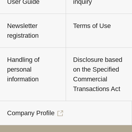
User Guide
inquiry
Newsletter
Terms of Use
registration
Handling of
Disclosure based
personal
on the Specified
information
Commercial
Transactions Act
Company Profile