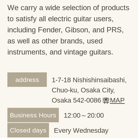
We carry a wide selection of products
to satisfy all electric guitar users,
including Fender, Gibson, and PRS,
as well as other brands, used
instruments, and vintage guitars.
address
1-7-18 Nishishinsaibashi,
Chuo-ku, Osaka City,
Osaka 542-0086
MAP
Business Hours
12:00～20:00
Closed days
Every Wednesday