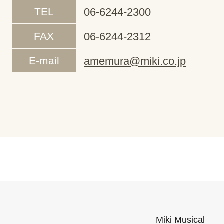
TEL
06-6244-2300
FAX
06-6244-2312
E-mail
amemura@miki.co.jp
Miki Musical