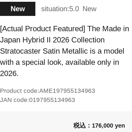
New
situation:
5.0
New
[Actual Product Featured] The Made in
Japan Hybrid II 2026 Collection
Stratocaster Satin Metallic is a model
with a special look, available only in
2026.
Product code:
AME197955134963
JAN code:
0197955134963
176,000 yen