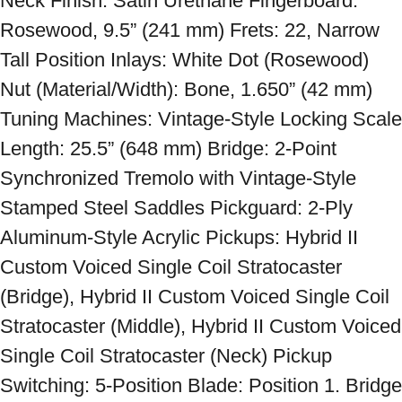
Neck Finish: Satin Urethane Fingerboard: 
Rosewood, 9.5” (241 mm) Frets: 22, Narrow 
Tall Position Inlays: White Dot (Rosewood) 
Nut (Material/Width): Bone, 1.650” (42 mm) 
Tuning Machines: Vintage-Style Locking Scale 
Length: 25.5” (648 mm) Bridge: 2-Point 
Synchronized Tremolo with Vintage-Style 
Stamped Steel Saddles Pickguard: 2-Ply 
Aluminum-Style Acrylic Pickups: Hybrid II 
Custom Voiced Single Coil Stratocaster 
(Bridge), Hybrid II Custom Voiced Single Coil 
Stratocaster (Middle), Hybrid II Custom Voiced 
Single Coil Stratocaster (Neck) Pickup 
Switching: 5-Position Blade: Position 1. Bridge 