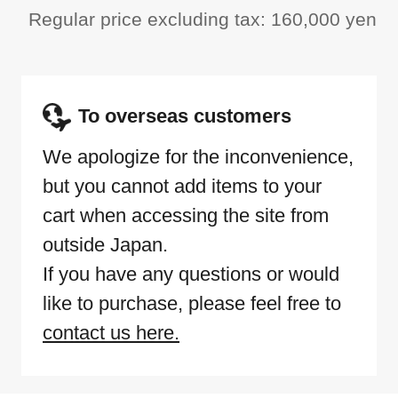
Regular price excluding tax: 160,000 yen
To overseas customers
We apologize for the inconvenience,
but you cannot add items to your
cart when accessing the site from
outside Japan.
If you have any questions or would
like to purchase, please feel free to
contact us here.