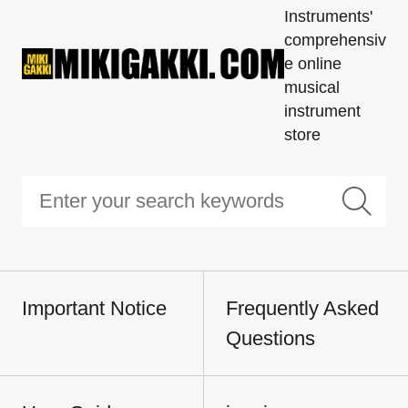
Instruments'
comprehensiv
e online
musical
instrument
store
Important Notice
Frequently Asked
Questions