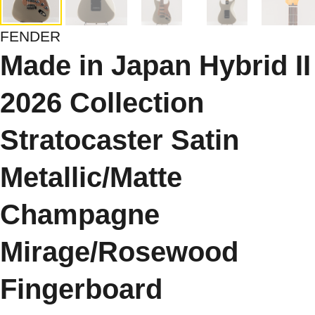
FENDER
Made in Japan Hybrid II
2026 Collection
Stratocaster Satin
Metallic/Matte
Champagne
Mirage/Rosewood
Fingerboard