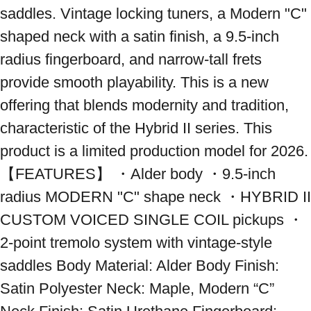
saddles. Vintage locking tuners, a Modern "C" 
shaped neck with a satin finish, a 9.5-inch 
radius fingerboard, and narrow-tall frets 
provide smooth playability. This is a new 
offering that blends modernity and tradition, 
characteristic of the Hybrid II series. This 
product is a limited production model for 2026. 
【FEATURES】 ・Alder body ・9.5-inch 
radius MODERN "C" shape neck ・HYBRID II 
CUSTOM VOICED SINGLE COIL pickups ・
2-point tremolo system with vintage-style 
saddles Body Material: Alder Body Finish: 
Satin Polyester Neck: Maple, Modern “C” 