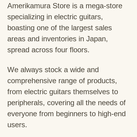
Amerikamura Store is a mega-store
specializing in electric guitars,
boasting one of the largest sales
areas and inventories in Japan,
spread across four floors.
We always stock a wide and
comprehensive range of products,
from electric guitars themselves to
peripherals, covering all the needs of
everyone from beginners to high-end
users.