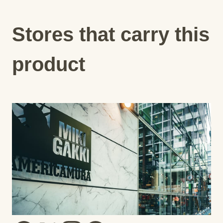
Stores that carry this
product