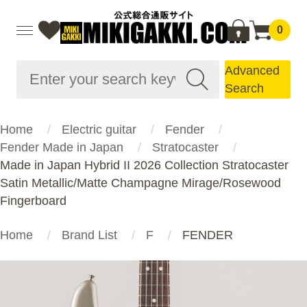
0
Advanced
Search
Home
Electric guitar
Fender
Fender Made in Japan
Stratocaster
Made in Japan Hybrid II 2026 Collection Stratocaster
Satin Metallic/Matte Champagne Mirage/Rosewood
Fingerboard
Home
Brand List
F
FENDER