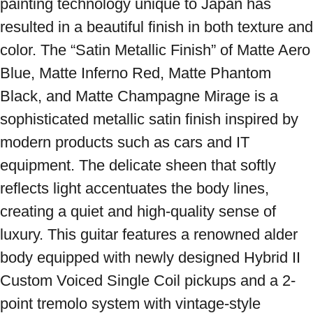
painting technology unique to Japan has 
resulted in a beautiful finish in both texture and 
color. The “Satin Metallic Finish” of Matte Aero 
Blue, Matte Inferno Red, Matte Phantom 
Black, and Matte Champagne Mirage is a 
sophisticated metallic satin finish inspired by 
modern products such as cars and IT 
equipment. The delicate sheen that softly 
reflects light accentuates the body lines, 
creating a quiet and high-quality sense of 
luxury. This guitar features a renowned alder 
body equipped with newly designed Hybrid II 
Custom Voiced Single Coil pickups and a 2-
point tremolo system with vintage-style 