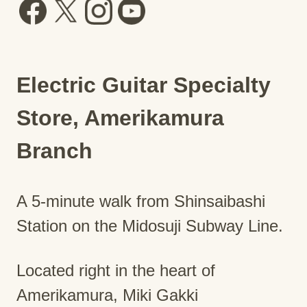
Electric Guitar Specialty
Store, Amerikamura
Branch
A 5-minute walk from Shinsaibashi
Station on the Midosuji Subway Line.
Located right in the heart of
Amerikamura, Miki Gakki