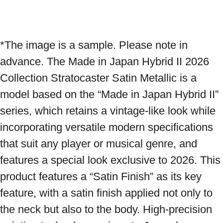
*The image is a sample. Please note in 
advance. The Made in Japan Hybrid II 2026 
Collection Stratocaster Satin Metallic is a 
model based on the “Made in Japan Hybrid II” 
series, which retains a vintage-like look while 
incorporating versatile modern specifications 
that suit any player or musical genre, and 
features a special look exclusive to 2026. This 
product features a “Satin Finish” as its key 
feature, with a satin finish applied not only to 
the neck but also to the body. High-precision 