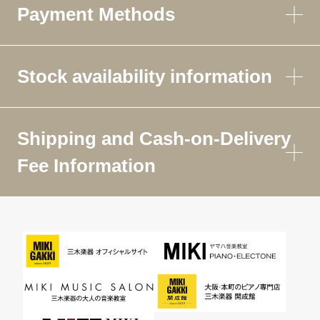
Payment Methods
Stock availability information
Shipping and Cash-on-Delivery
Fee Information