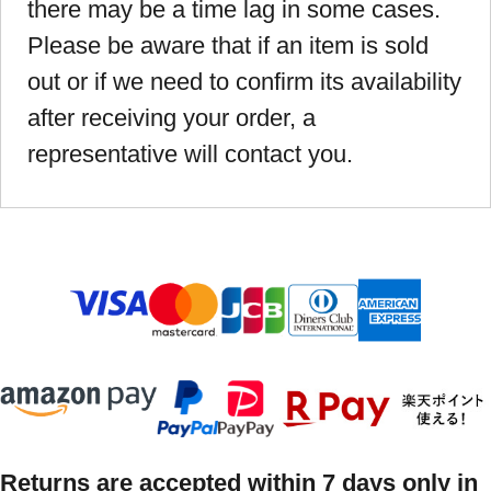
there may be a time lag in some cases.
Please be aware that if an item is sold
out or if we need to confirm its availability
after receiving your order, a
representative will contact you.
Returns are accepted within 7 days only in