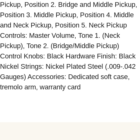
Pickup, Position 2. Bridge and Middle Pickup, 
Position 3. Middle Pickup, Position 4. Middle 
and Neck Pickup, Position 5. Neck Pickup 
Controls: Master Volume, Tone 1. (Neck 
Pickup), Tone 2. (Bridge/Middle Pickup) 
Control Knobs: Black Hardware Finish: Black 
Nickel Strings: Nickel Plated Steel (.009-.042 
Gauges) Accessories: Dedicated soft case, 
tremolo arm, warranty card