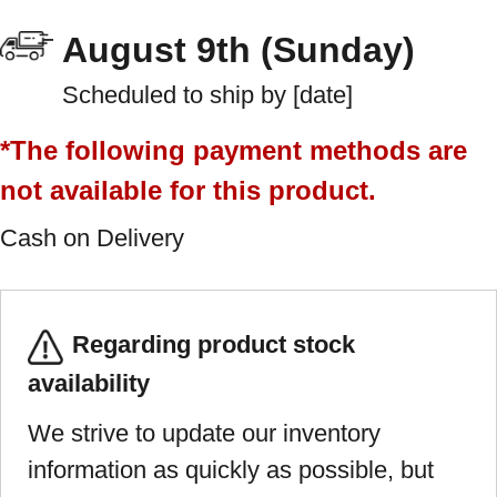
August 9th (Sunday)
Scheduled to ship by [date]
*The following payment methods are
not available for this product.
Cash on Delivery
Regarding product stock
availability
We strive to update our inventory
information as quickly as possible, but