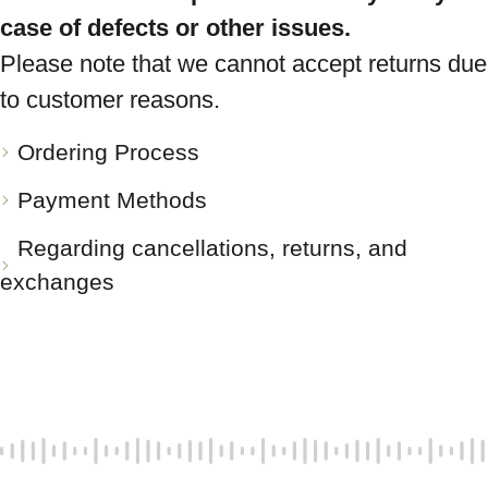
case of defects or other issues.
Please note that we cannot accept returns due
to customer reasons.
Ordering Process
Payment Methods
Regarding cancellations, returns, and
exchanges