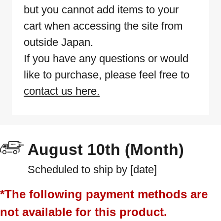
but you cannot add items to your
cart when accessing the site from
outside Japan.
If you have any questions or would
like to purchase, please feel free to
contact us here.
August 10th (Month)
Scheduled to ship by [date]
*The following payment methods are
not available for this product.