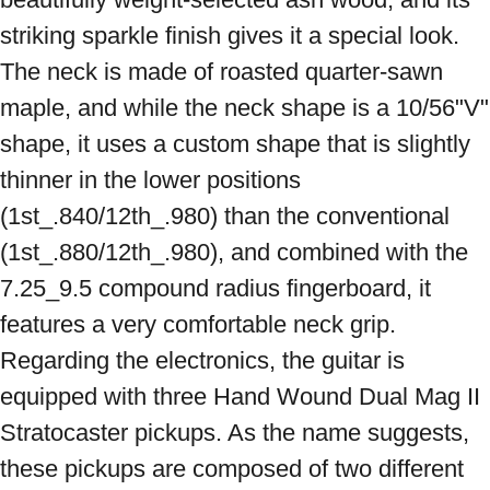
striking sparkle finish gives it a special look. 
The neck is made of roasted quarter-sawn 
maple, and while the neck shape is a 10/56"V" 
shape, it uses a custom shape that is slightly 
thinner in the lower positions 
(1st_.840/12th_.980) than the conventional 
(1st_.880/12th_.980), and combined with the 
7.25_9.5 compound radius fingerboard, it 
features a very comfortable neck grip. 
Regarding the electronics, the guitar is 
equipped with three Hand Wound Dual Mag II 
Stratocaster pickups. As the name suggests, 
these pickups are composed of two different 