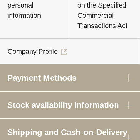
personal
on the Specified
information
Commercial
Transactions Act
Company Profile
Payment Methods
Stock availability information
Shipping and Cash-on-Delivery