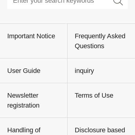
Important Notice
Frequently Asked
Questions
User Guide
inquiry
Newsletter
Terms of Use
registration
Handling of
Disclosure based