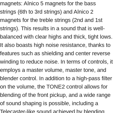
magnets: Alnico 5 magnets for the bass 
strings (6th to 3rd strings) and Alnico 2 
magnets for the treble strings (2nd and 1st 
strings). This results in a sound that is well-
balanced with clear highs and thick, tight lows. 
It also boasts high noise resistance, thanks to 
features such as shielding and center reverse 
winding to reduce noise. In terms of controls, it 
employs a master volume, master tone, and 
blender control. In addition to a high-pass filter 
on the volume, the TONE2 control allows for 
blending of the front pickup, and a wide range 
of sound shaping is possible, including a 
Telecaster-like sound achieved by blending 