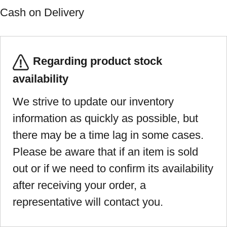
Cash on Delivery
Regarding product stock
availability
We strive to update our inventory
information as quickly as possible, but
there may be a time lag in some cases.
Please be aware that if an item is sold
out or if we need to confirm its availability
after receiving your order, a
representative will contact you.