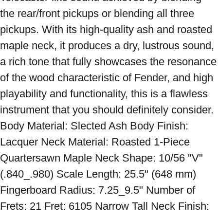
the rear/front pickups or blending all three 
pickups. With its high-quality ash and roasted 
maple neck, it produces a dry, lustrous sound, 
a rich tone that fully showcases the resonance 
of the wood characteristic of Fender, and high 
playability and functionality, this is a flawless 
instrument that you should definitely consider. 
Body Material: Slected Ash Body Finish: 
Lacquer Neck Material: Roasted 1-Piece 
Quartersawn Maple Neck Shape: 10/56 "V" 
(.840_.980) Scale Length: 25.5" (648 mm) 
Fingerboard Radius: 7.25_9.5" Number of 
Frets: 21 Fret: 6105 Narrow Tall Neck Finish: 