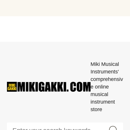
Miki Musical
Instruments'
comprehensiv
e online
musical
instrument
store