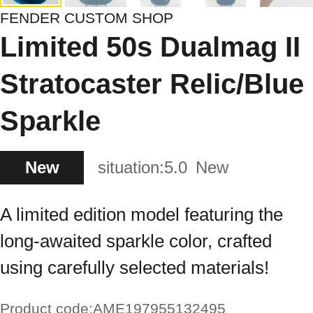
FENDER CUSTOM SHOP
Limited 50s Dualmag II
Stratocaster Relic/Blue
Sparkle
New
situation:
5.0
New
A limited edition model featuring the
long-awaited sparkle color, crafted
using carefully selected materials!
Product code:
AME197955132495