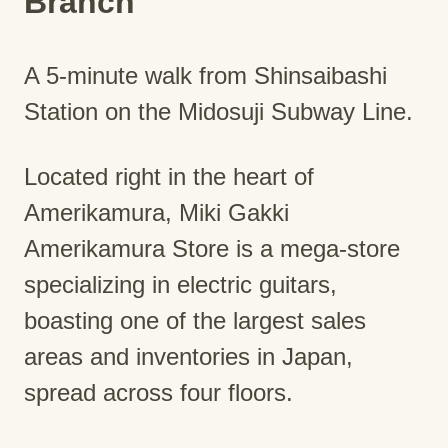
Branch
A 5-minute walk from Shinsaibashi
Station on the Midosuji Subway Line.
Located right in the heart of
Amerikamura, Miki Gakki
Amerikamura Store is a mega-store
specializing in electric guitars,
boasting one of the largest sales
areas and inventories in Japan,
spread across four floors.