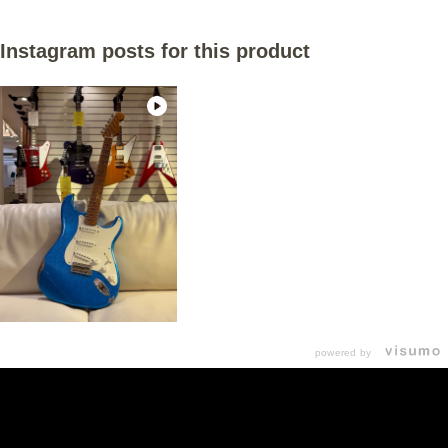
Instagram posts for this product
powered by