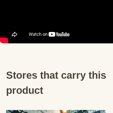
Stores that carry this
product