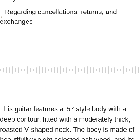
Regarding cancellations, returns, and
exchanges
This guitar features a '57 style body with a 
deep contour, fitted with a moderately thick, 
roasted V-shaped neck. The body is made of 
beautifully weight-selected ash wood, and its 