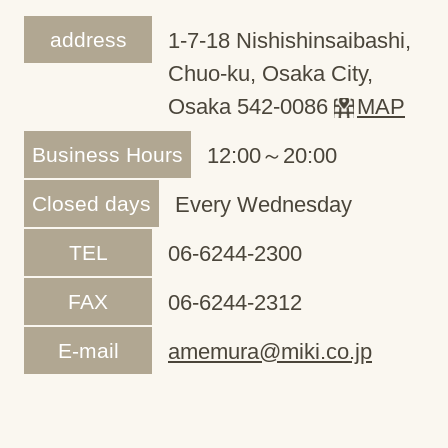
address
1-7-18 Nishishinsaibashi,
Chuo-ku, Osaka City,
Osaka 542-0086
MAP
Business Hours
12:00～20:00
Closed days
Every Wednesday
TEL
06-6244-2300
FAX
06-6244-2312
E-mail
amemura@miki.co.jp