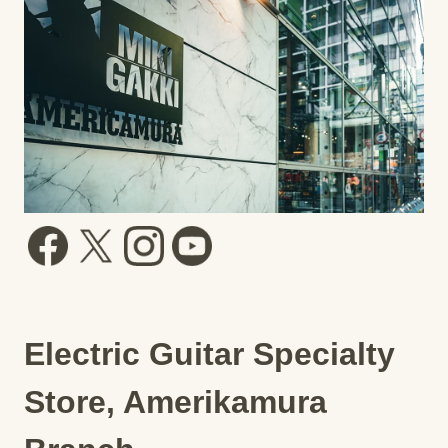
Electric Guitar Specialty
Store, Amerikamura