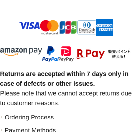
Returns are accepted within 7 days only in
case of defects or other issues.
Please note that we cannot accept returns due
to customer reasons.
Ordering Process
Payment Methods