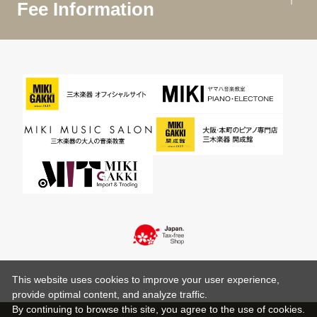
Fee Information
This website uses cookies to improve your user experience,
provide optimal content, and analyze traffic.
By continuing to browse this site, you agree to the use of cookies.