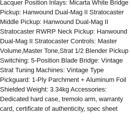
Lacquer Position Inlays: Micarta White Bridge 
Pickup: Hanwound Dual-Mag II Stratocaster 
Middle Pickup: Hanwound Dual-Mag II 
Stratocaster RWRP Neck Pickup: Hanwound 
Dual-Mag II Stratocaster Controls: Master 
Volume,Master Tone,Strat 1/2 Blender Pickup 
Switching: 5-Position Blade Bridge: Vintage 
Strat Tuning Machines: Vintage Type 
Pickguard: 1-Ply Parchment + Aluminum Foil 
Shielded Weight: 3.34kg Accessories: 
Dedicated hard case, tremolo arm, warranty 
card, certificate of authenticity, spec sheet