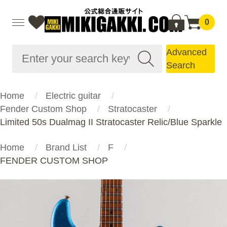
0
Advanced
Search
Home
Electric guitar
Fender Custom Shop
Stratocaster
Limited 50s Dualmag II Stratocaster Relic/Blue Sparkle
Home
Brand List
F
FENDER CUSTOM SHOP