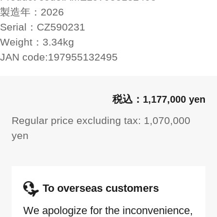
製造年：
2026
Serial：
CZ590231
Weight：
3.34kg
JAN code:
197955132495
1,177,000 yen
Regular price excluding tax: 1,070,000
yen
To overseas customers
We apologize for the inconvenience,