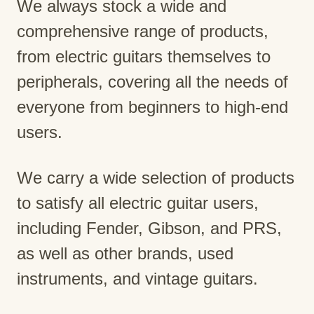
We always stock a wide and
comprehensive range of products,
from electric guitars themselves to
peripherals, covering all the needs of
everyone from beginners to high-end
users.
We carry a wide selection of products
to satisfy all electric guitar users,
including Fender, Gibson, and PRS,
as well as other brands, used
instruments, and vintage guitars.