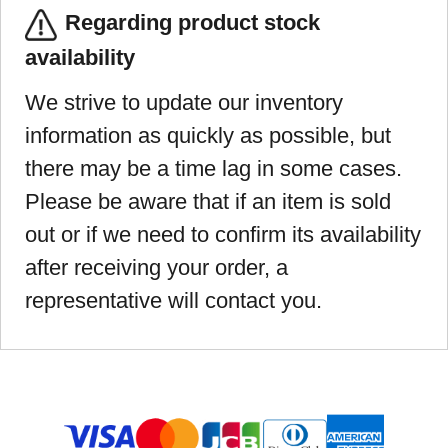
Regarding product stock
availability
We strive to update our inventory
information as quickly as possible, but
there may be a time lag in some cases.
Please be aware that if an item is sold
out or if we need to confirm its availability
after receiving your order, a
representative will contact you.