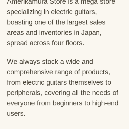
Amerikamura Store is a mega-store
specializing in electric guitars,
boasting one of the largest sales
areas and inventories in Japan,
spread across four floors.
We always stock a wide and
comprehensive range of products,
from electric guitars themselves to
peripherals, covering all the needs of
everyone from beginners to high-end
users.