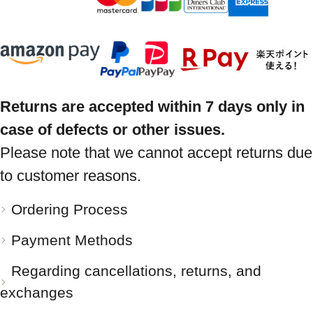
Returns are accepted within 7 days only in
case of defects or other issues.
Please note that we cannot accept returns due
to customer reasons.
Ordering Process
Payment Methods
Regarding cancellations, returns, and
exchanges