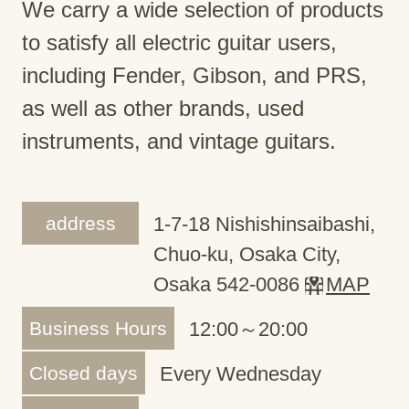
We carry a wide selection of products
to satisfy all electric guitar users,
including Fender, Gibson, and PRS,
as well as other brands, used
instruments, and vintage guitars.
address
1-7-18 Nishishinsaibashi,
Chuo-ku, Osaka City,
Osaka 542-0086
MAP
Business Hours
12:00～20:00
Closed days
Every Wednesday