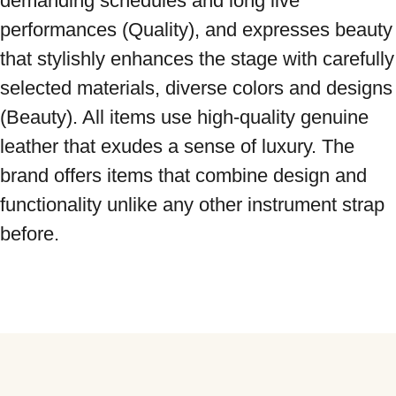
demanding schedules and long live 
performances (Quality), and expresses beauty 
that stylishly enhances the stage with carefully 
selected materials, diverse colors and designs 
(Beauty). All items use high-quality genuine 
leather that exudes a sense of luxury. The 
brand offers items that combine design and 
functionality unlike any other instrument strap 