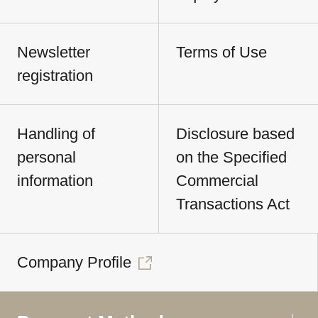
Newsletter
Terms of Use
registration
Handling of
Disclosure based
personal
on the Specified
information
Commercial
Transactions Act
Company Profile