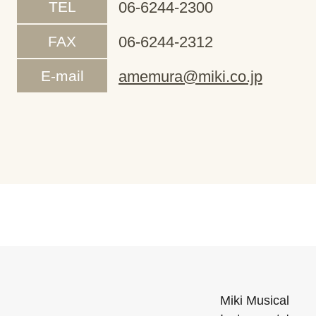
TEL
06-6244-2300
FAX
06-6244-2312
E-mail
amemura@miki.co.jp
Miki Musical