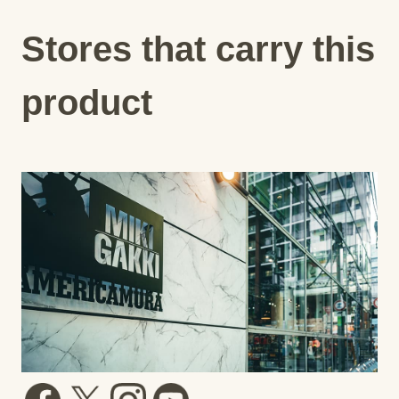
Stores that carry this
product