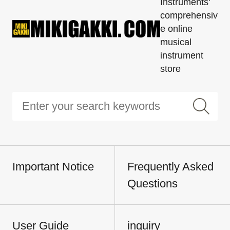
Instruments'
comprehensiv
e online
musical
instrument
store
Important Notice
Frequently Asked
Questions
User Guide
inquiry