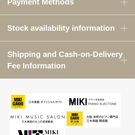
Payment Methods
Stock availability information
Shipping and Cash-on-Delivery
Fee Information