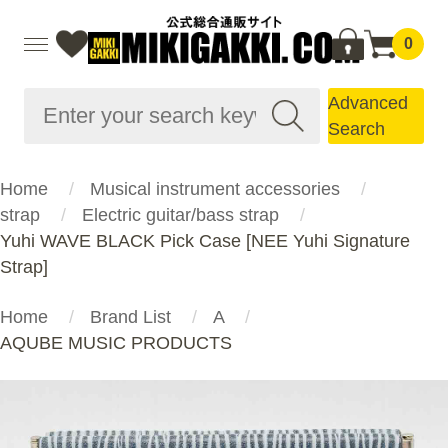
0
Advanced
Search
Home
Musical instrument accessories
strap
Electric guitar/bass strap
Yuhi WAVE BLACK Pick Case [NEE Yuhi Signature
Strap]
Home
Brand List
A
AQUBE MUSIC PRODUCTS