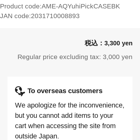
Product code:
AME-AQYuhiPickCASEBK
JAN code:
2031710008893
3,300 yen
Regular price excluding tax: 3,000 yen
To overseas customers
We apologize for the inconvenience,
but you cannot add items to your
cart when accessing the site from
outside Japan.