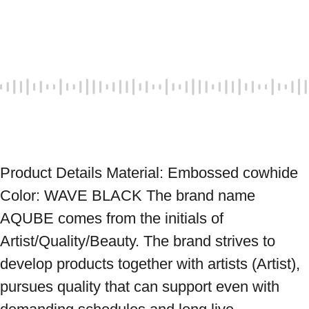
Product Details Material: Embossed cowhide 
Color: WAVE BLACK The brand name 
AQUBE comes from the initials of 
Artist/Quality/Beauty. The brand strives to 
develop products together with artists (Artist), 
pursues quality that can support even with 