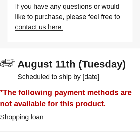
If you have any questions or would
like to purchase, please feel free to
contact us here.
August 11th (Tuesday)
Scheduled to ship by [date]
*The following payment methods are
not available for this product.
Shopping loan