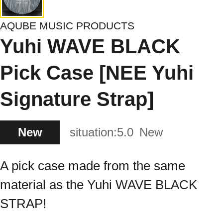
AQUBE MUSIC PRODUCTS
Yuhi WAVE BLACK
Pick Case [NEE Yuhi
Signature Strap]
New
situation:
5.0
New
A pick case made from the same
material as the Yuhi WAVE BLACK
STRAP!