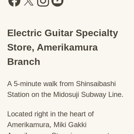
Electric Guitar Specialty
Store, Amerikamura
Branch
A 5-minute walk from Shinsaibashi
Station on the Midosuji Subway Line.
Located right in the heart of
Amerikamura, Miki Gakki