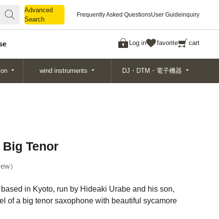
Advanced
Advanced
Frequently Asked Questions
User Guide
inquiry
Search
Search
Log in
favorite
cart
se
ion
wind instruments
DJ・DTM・電子機器
 Big Tenor
ew
based in Kyoto, run by Hideaki Urabe and his son,
el of a big tenor saxophone with beautiful sycamore