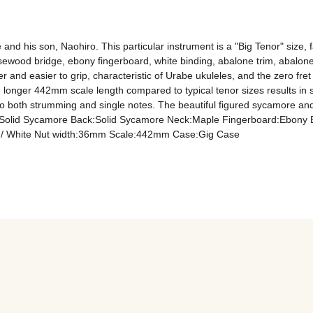
and his son, Naohiro. This particular instrument is a "Big Tenor" size,
sewood bridge, ebony fingerboard, white binding, abalone trim, abalon
er and easier to grip, characteristic of Urabe ukuleles, and the zero fre
the longer 442mm scale length compared to typical tenor sizes results in
o both strumming and single notes. The beautiful figured sycamore and 
e:Solid Sycamore Back:Solid Sycamore Neck:Maple Fingerboard:Ebony