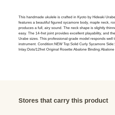
This handmade ukulele is crafted in Kyoto by Hideaki Urabe 
features a beautiful figured sycamore body, maple neck, ro
produces a full, airy sound. The neck shape is slightly thinn
easy. The 14-fret joint provides excellent playability, and 
Urabe sizes. This professional-grade model responds well t
instrument. Condition:NEW Top:Solid Curly Sycamore Sid
Stores that carry this product