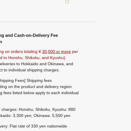
ng and Cash-on-Delivery Fee
n
ng on orders totaling ¥
30,000 or more
per
ted to Honshu, Shikoku, and Kyushu).
eliveries to Hokkaido and Okinawa, and
ct to individual shipping charges.
hipping Fees] Shipping fees
ing on the product and delivery region.
g fees listed below apply to each individual
g charges: Honshu, Shikoku, Kyushu: 880
kaido: 3,300 yen; Okinawa: 5,500 yen
ivery: Flat rate of 330 yen nationwide