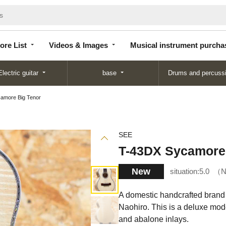
Store
Videos &
Musical instrument
List
Images
purchase
ore List
Videos & Images
Musical instrument purcha
Electric guitar
base
Drums and percuss
amore Big Tenor
SEE
T-43DX Sycamore
New
situation:
5.0
N
A domestic handcrafted brand 
Naohiro. This is a deluxe mod
and abalone inlays.