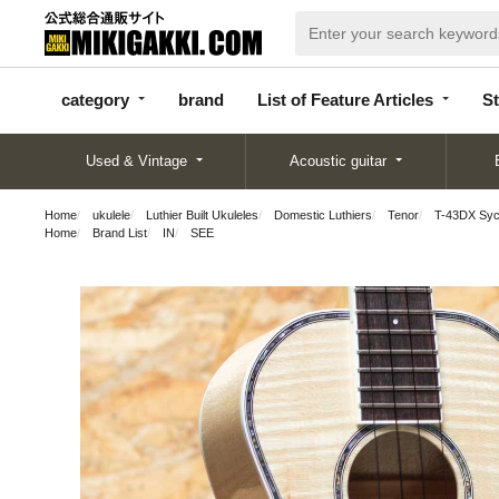
categor
bran
List of Feature
y
d
Articles
category
brand
List of Feature Articles
St
Used & Vintage
Acoustic guitar
Home
ukulele
Luthier Built Ukuleles
Domestic Luthiers
Tenor
T-43DX Syc
Home
Brand List
IN
SEE