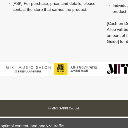
[ASK] For purchase, price, and details, please
Individu
contact the store that carries the product.
product.
[Cash on De
A fee will 
amount of t
Guide] for d
© MIKI GAKKI Co.,Ltd.
ptimal content, and analyze traffic.