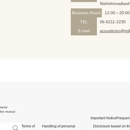
Nishishinsaibash
Business Hours
12:00～20:00
TEL
06-6211-2230
E-mail
acousticinn@mik
ments'
ine musical
Important Notice
Frequent
Terms of
Handling of personal
Disclosure based on th