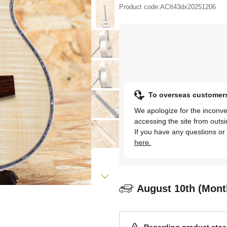
Product code:
ACIt43dx20251206
To overseas customer
We apologize for the inconve
accessing the site from outs
If you have any questions or 
here.
August 10th (Mont