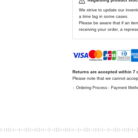
Regarding product stock
We strive to update our invent
a time lag in some cases.
Please be aware that if an item 
receiving your order, a represe
Returns are accepted within 7 d
Please note that we cannot accep
Ordering Process
Payment Meth