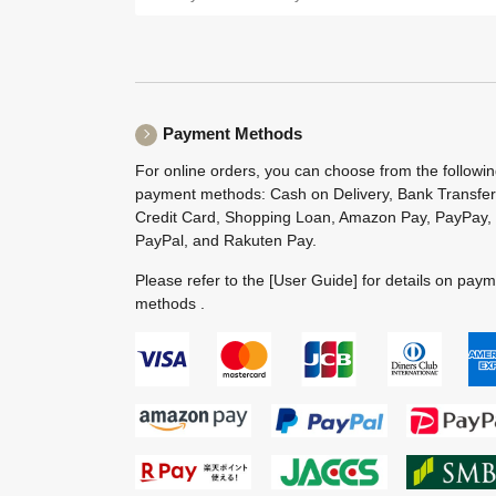
Payment Methods
For online orders, you can choose from the followi
payment methods: Cash on Delivery, Bank Transfer
Credit Card, Shopping Loan, Amazon Pay, PayPay,
PayPal, and Rakuten Pay.
Please refer to the
[User Guide]
for details on pay
methods .