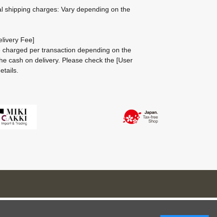
al shipping charges: Vary depending on the
livery Fee]
be charged per transaction depending on the
he cash on delivery.
Please check the
[User
etails.