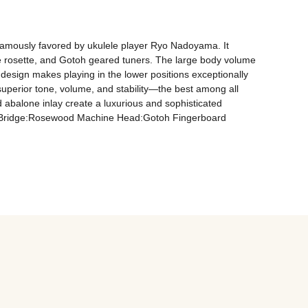
 famously favored by ukulele player Ryo Nadoyama. It 
e rosette, and Gotoh geared tuners. The large body volume 
t design makes playing in the lower positions exceptionally 
 superior tone, volume, and stability—the best among all 
abalone inlay create a luxurious and sophisticated 
 Bridge:Rosewood Machine Head:Gotoh Fingerboard 