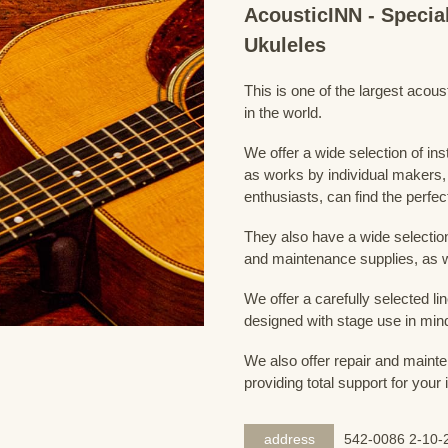
AcousticINN - Specia
Ukuleles
This is one of the largest acou
in the world.
We offer a wide selection of in
as works by individual makers,
enthusiasts, can find the perfec
They also have a wide selection
and maintenance supplies, as w
We offer a carefully selected lin
designed with stage use in min
We also offer repair and mainte
providing total support for your
address
542-0086 2-10-2