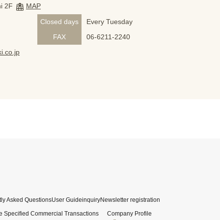
i 2F
MAP
Closed days
Every Tuesday
FAX
06-6211-2240
i.co.jp
ly Asked Questions
User Guide
inquiry
Newsletter registration
e Specified Commercial Transactions
Company Profile