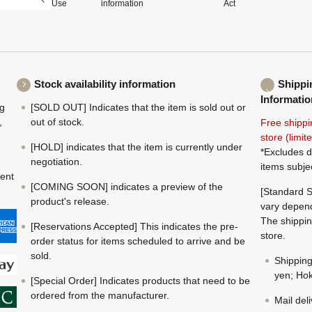
Use
information
Act
Stock availability information
Shippi
Informatio
ng
[SOLD OUT] Indicates that the item is sold out or
,
out of stock.
Free shippi
store (limi
[HOLD] indicates that the item is currently under
*Excludes d
negotiation.
items subje
ment
[COMING SOON] indicates a preview of the
[Standard S
product's release.
vary depend
The shippin
[Reservations Accepted] This indicates the pre-
store.
order status for items scheduled to arrive and be
sold.
Shippin
yen; Hok
[Special Order] Indicates products that need to be
ordered from the manufacturer.
Mail del