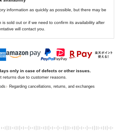
 availability
ory information as quickly as possible, but there may be
is sold out or if we need to confirm its availability after
ntative will contact you.
ays only in case of defects or other issues.
t returns due to customer reasons.
ods
Regarding cancellations, returns, and exchanges