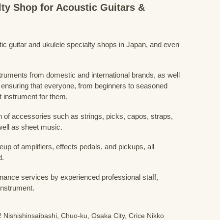
lty Shop for Acoustic Guitars &
stic guitar and ukulele specialty shops in Japan, and even
struments from domestic and international brands, as well
 ensuring that everyone, from beginners to seasoned
t instrument for them.
 of accessories such as strings, picks, capos, straps,
ell as sheet music.
eup of amplifiers, effects pedals, and pickups, all
d.
nance services by experienced professional staff,
 instrument.
 Nishishinsaibashi, Chuo-ku, Osaka City, Crice Nikko