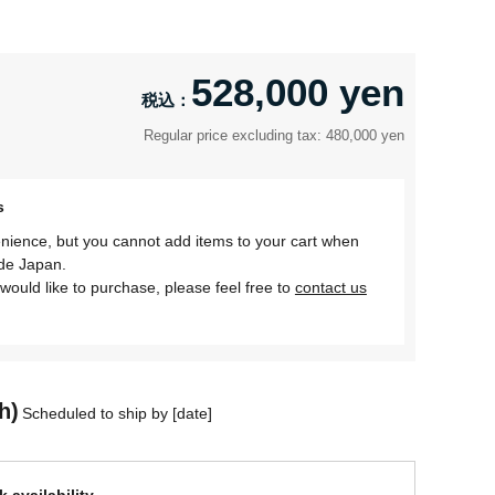
528,000 yen
Regular price excluding tax: 480,000 yen
s
nience, but you cannot add items to your cart when
ide Japan.
would like to purchase, please feel free to
contact us
h)
Scheduled to ship by [date]