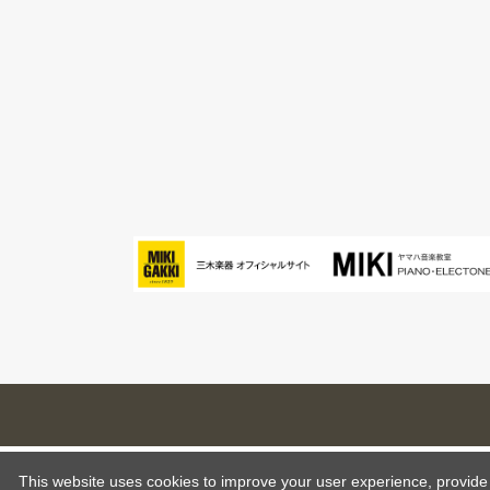
This website uses cookies to improve your user experience, provide o