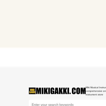
Miki Musical Instru
comprehensive onl
instrument store