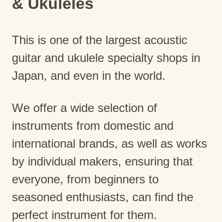
& Ukuleles
This is one of the largest acoustic
guitar and ukulele specialty shops in
Japan, and even in the world.
We offer a wide selection of
instruments from domestic and
international brands, as well as works
by individual makers, ensuring that
everyone, from beginners to
seasoned enthusiasts, can find the
perfect instrument for them.