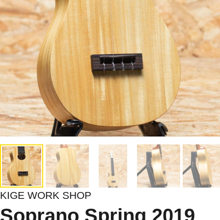
KIGE WORK SHOP
Soprano Spring 2019