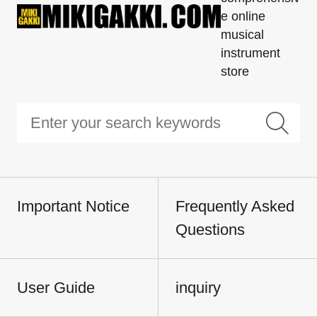
e online
musical
instrument
store
Important Notice
Frequently Asked
Questions
User Guide
inquiry