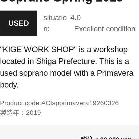
situatio
4.0
USED
n:
Excellent condition
"KIGE WORK SHOP" is a workshop
located in Shiga Prefecture. This is a
used soprano model with a Primavera
body.
Product code:
ACIspprimavera19260326
製造年：
2019