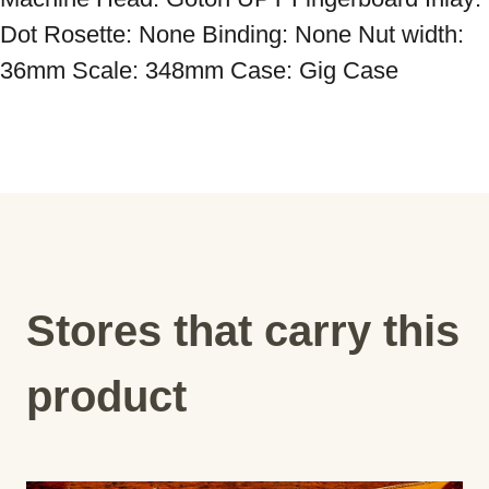
Dot Rosette: None Binding: None Nut width: 
36mm Scale: 348mm Case: Gig Case
Stores that carry this
product