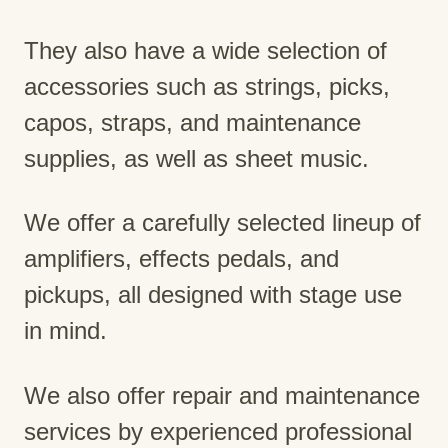
They also have a wide selection of
accessories such as strings, picks,
capos, straps, and maintenance
supplies, as well as sheet music.
We offer a carefully selected lineup of
amplifiers, effects pedals, and
pickups, all designed with stage use
in mind.
We also offer repair and maintenance
services by experienced professional