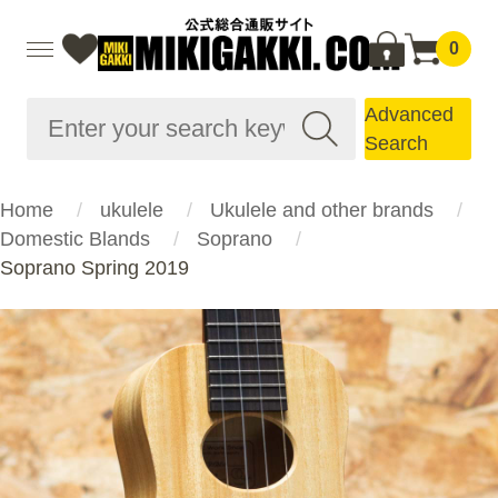
0
Advanced
Search
Home
ukulele
Ukulele and other brands
Domestic Blands
Soprano
Soprano Spring 2019