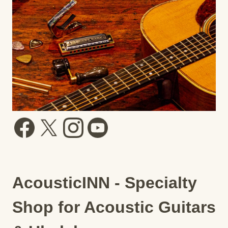
AcousticINN - Specialty
Shop for Acoustic Guitars