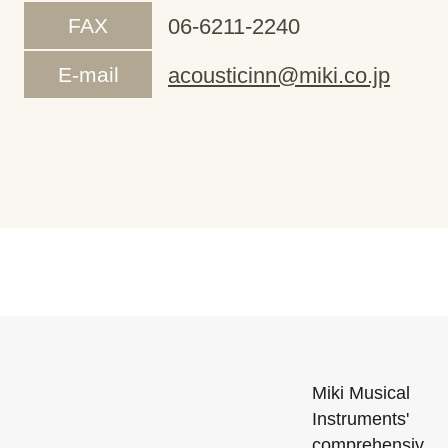
FAX
06-6211-2240
E-mail
acousticinn@miki.co.jp
Miki Musical
Instruments'
comprehensiv