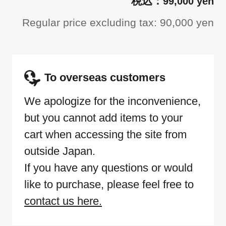
99,000 yen
Regular price excluding tax: 90,000 yen
To overseas customers
We apologize for the inconvenience,
but you cannot add items to your
cart when accessing the site from
outside Japan.
If you have any questions or would
like to purchase, please feel free to
contact us here.