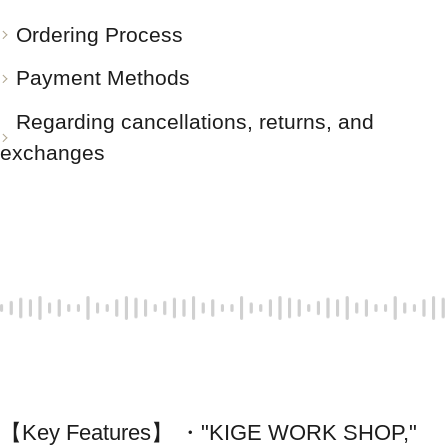
Ordering Process
Payment Methods
Regarding cancellations, returns, and
exchanges
【Key Features】 ・"KIGE WORK SHOP," 