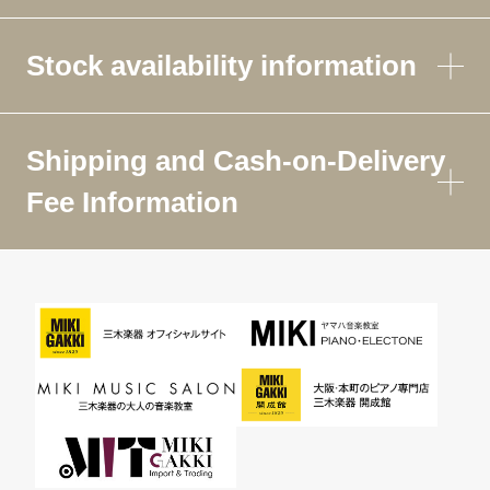
Stock availability information
Shipping and Cash-on-Delivery
Fee Information