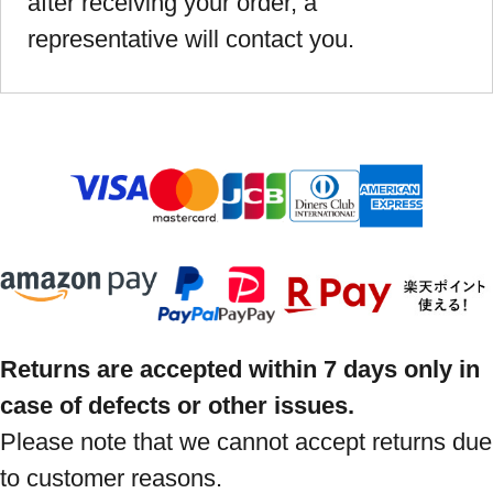
after receiving your order, a
representative will contact you.
Returns are accepted within 7 days only in
case of defects or other issues.
Please note that we cannot accept returns due
to customer reasons.