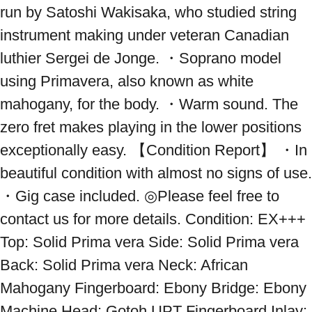
run by Satoshi Wakisaka, who studied string 
instrument making under veteran Canadian 
luthier Sergei de Jonge. ・Soprano model 
using Primavera, also known as white 
mahogany, for the body. ・Warm sound. The 
zero fret makes playing in the lower positions 
exceptionally easy. 【Condition Report】 ・In 
beautiful condition with almost no signs of use. 
・Gig case included. ◎Please feel free to 
contact us for more details. Condition: EX+++ 
Top: Solid Prima vera Side: Solid Prima vera 
Back: Solid Prima vera Neck: African 
Mahogany Fingerboard: Ebony Bridge: Ebony 
Machine Head: Gotoh UPT Fingerboard Inlay: 