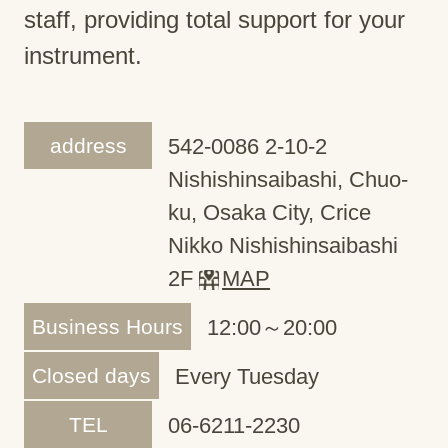
staff, providing total support for your
instrument.
address
542-0086 2-10-2
Nishishinsaibashi, Chuo-
ku, Osaka City, Crice
Nikko Nishishinsaibashi
2F
MAP
Business Hours
12:00～20:00
Closed days
Every Tuesday
TEL
06-6211-2230