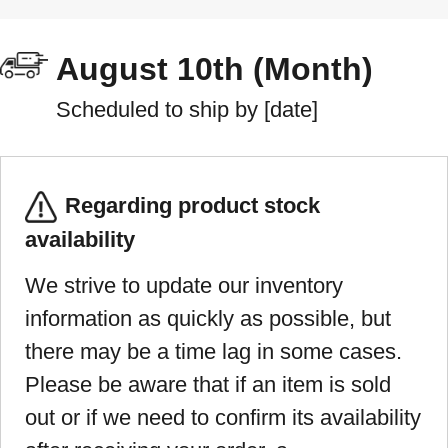
August 10th (Month)
Scheduled to ship by [date]
Regarding product stock
availability
We strive to update our inventory
information as quickly as possible, but
there may be a time lag in some cases.
Please be aware that if an item is sold
out or if we need to confirm its availability