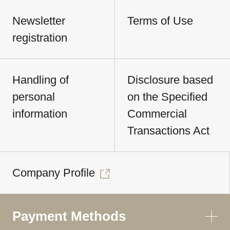
Newsletter
Terms of Use
registration
Handling of
Disclosure based
personal
on the Specified
information
Commercial
Transactions Act
Company Profile
Payment Methods