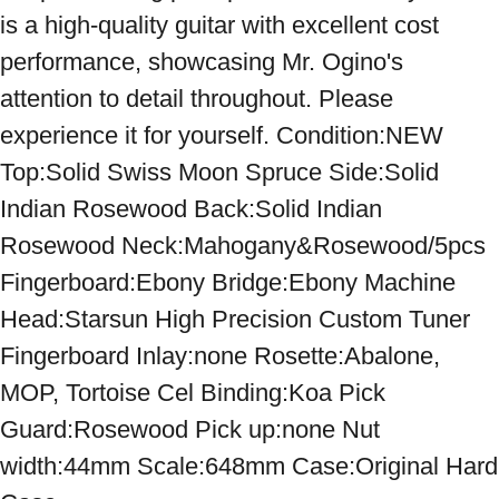
is a high-quality guitar with excellent cost 
performance, showcasing Mr. Ogino's 
attention to detail throughout. Please 
experience it for yourself. Condition:NEW 
Top:Solid Swiss Moon Spruce Side:Solid 
Indian Rosewood Back:Solid Indian 
Rosewood Neck:Mahogany&Rosewood/5pcs 
Fingerboard:Ebony Bridge:Ebony Machine 
Head:Starsun High Precision Custom Tuner 
Fingerboard Inlay:none Rosette:Abalone, 
MOP, Tortoise Cel Binding:Koa Pick 
Guard:Rosewood Pick up:none Nut 
width:44mm Scale:648mm Case:Original Hard 