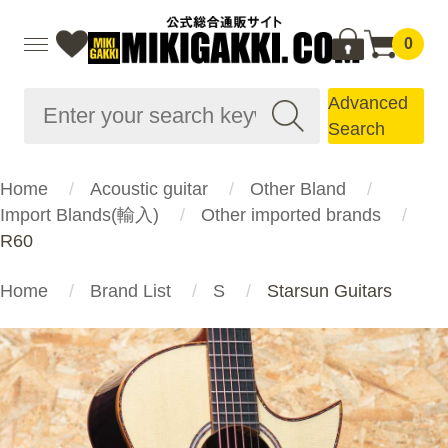
0
Advanced
Search
Home
Acoustic guitar
Other Bland
Import Blands(輸入)
Other imported brands
R60
Home
Brand List
S
Starsun Guitars