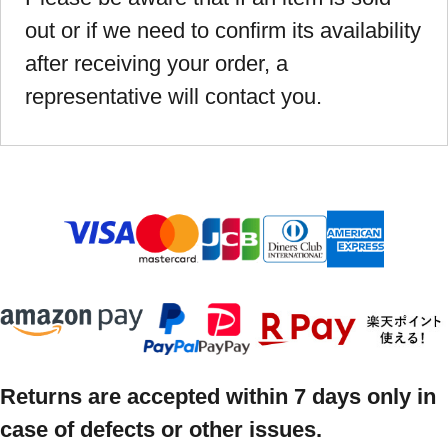
out or if we need to confirm its availability
after receiving your order, a
representative will contact you.
Returns are accepted within 7 days only in
case of defects or other issues.