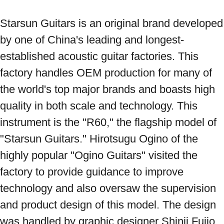
Starsun Guitars is an original brand developed 
by one of China's leading and longest-
established acoustic guitar factories. This 
factory handles OEM production for many of 
the world's top major brands and boasts high 
quality in both scale and technology. This 
instrument is the "R60," the flagship model of 
"Starsun Guitars." Hirotsugu Ogino of the 
highly popular "Ogino Guitars" visited the 
factory to provide guidance to improve 
technology and also oversaw the supervision 
and product design of this model. The design 
was handled by graphic designer Shinji Fujio, 