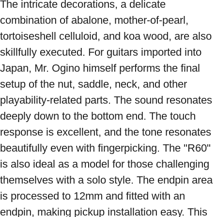
The intricate decorations, a delicate 
combination of abalone, mother-of-pearl, 
tortoiseshell celluloid, and koa wood, are also 
skillfully executed. For guitars imported into 
Japan, Mr. Ogino himself performs the final 
setup of the nut, saddle, neck, and other 
playability-related parts. The sound resonates 
deeply down to the bottom end. The touch 
response is excellent, and the tone resonates 
beautifully even with fingerpicking. The "R60" 
is also ideal as a model for those challenging 
themselves with a solo style. The endpin area 
is processed to 12mm and fitted with an 
endpin, making pickup installation easy. This 