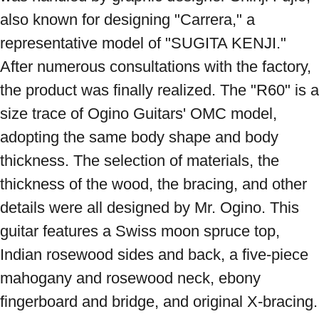
also known for designing "Carrera," a 
representative model of "SUGITA KENJI." 
After numerous consultations with the factory, 
the product was finally realized. The "R60" is a 
size trace of Ogino Guitars' OMC model, 
adopting the same body shape and body 
thickness. The selection of materials, the 
thickness of the wood, the bracing, and other 
details were all designed by Mr. Ogino. This 
guitar features a Swiss moon spruce top, 
Indian rosewood sides and back, a five-piece 
mahogany and rosewood neck, ebony 
fingerboard and bridge, and original X-bracing. 