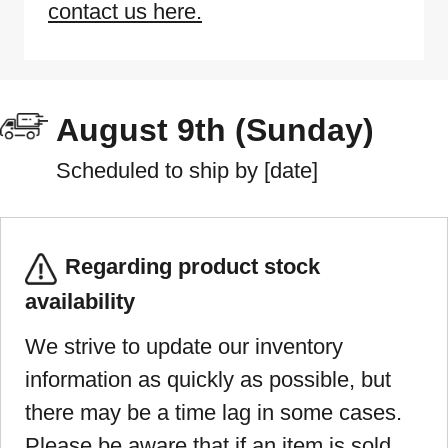
contact us here.
August 9th (Sunday)
Scheduled to ship by [date]
Regarding product stock
availability
We strive to update our inventory
information as quickly as possible, but
there may be a time lag in some cases.
Please be aware that if an item is sold