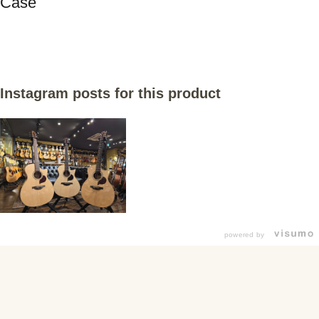
Case
Instagram posts for this product
powered by