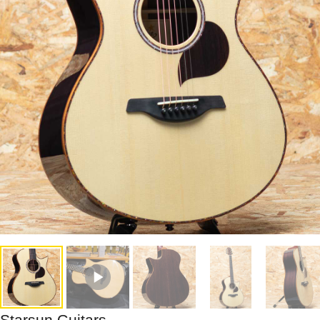
Starsun Guitars