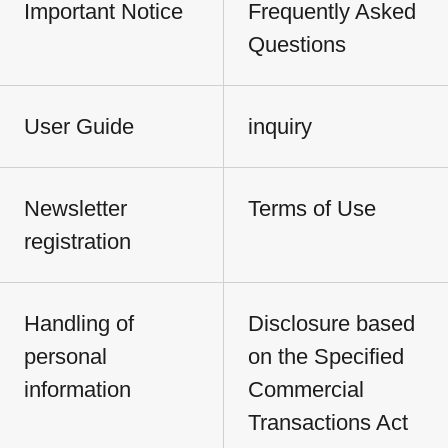
Important Notice
Frequently Asked
Questions
User Guide
inquiry
Newsletter
Terms of Use
registration
Handling of
Disclosure based
personal
on the Specified
information
Commercial
Transactions Act