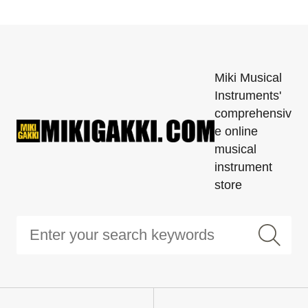
Miki Musical
Instruments'
comprehensiv
e online
musical
instrument
store