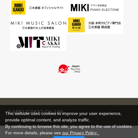
© MIKI GAKKI Co.,Ltd.
This website uses cookies to improve your user experience,
provide optimal content, and analyze traffic.
By continuing to browse this site, you agree to the use of cookies.
For more details,
please see
our Privacy Policy .