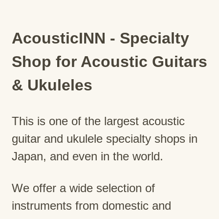
AcousticINN - Specialty
Shop for Acoustic Guitars
& Ukuleles
This is one of the largest acoustic
guitar and ukulele specialty shops in
Japan, and even in the world.
We offer a wide selection of
instruments from domestic and