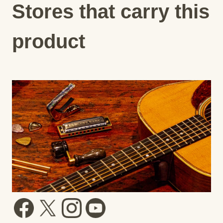
Stores that carry this
product