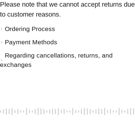
Please note that we cannot accept returns due
to customer reasons.
Ordering Process
Payment Methods
Regarding cancellations, returns, and
exchanges