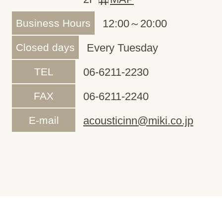
Business Hours
12:00～20:00
Closed days
Every Tuesday
TEL
06-6211-2230
FAX
06-6211-2240
E-mail
acousticinn@miki.co.jp