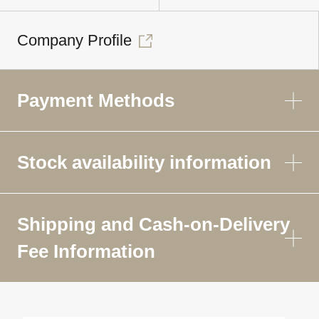
Company Profile
Payment Methods
Stock availability information
Shipping and Cash-on-Delivery
Fee Information