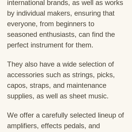
international brands, as well as works
by individual makers, ensuring that
everyone, from beginners to
seasoned enthusiasts, can find the
perfect instrument for them.
They also have a wide selection of
accessories such as strings, picks,
capos, straps, and maintenance
supplies, as well as sheet music.
We offer a carefully selected lineup of
amplifiers, effects pedals, and