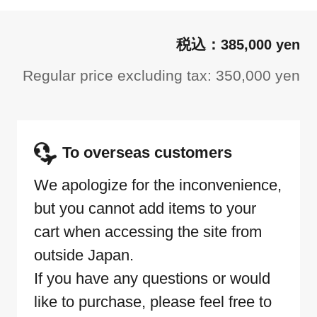
385,000 yen
Regular price excluding tax: 350,000 yen
To overseas customers
We apologize for the inconvenience,
but you cannot add items to your
cart when accessing the site from
outside Japan.
If you have any questions or would
like to purchase, please feel free to