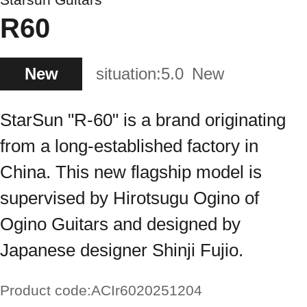
R60
New
situation:
5.0
New
StarSun "R-60" is a brand originating
from a long-established factory in
China. This new flagship model is
supervised by Hirotsugu Ogino of
Ogino Guitars and designed by
Japanese designer Shinji Fujio.
Product code:
ACIr6020251204