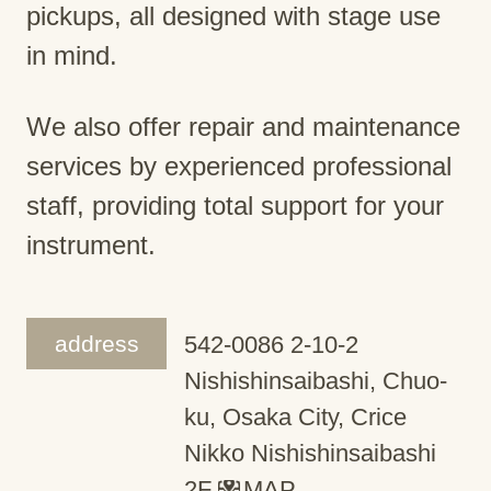
pickups, all designed with stage use
in mind.
We also offer repair and maintenance
services by experienced professional
staff, providing total support for your
instrument.
address
542-0086 2-10-2
Nishishinsaibashi, Chuo-
ku, Osaka City, Crice
Nikko Nishishinsaibashi
2F
MAP