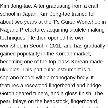
Kim Jong-tae. After graduating from a craft 
school in Japan, Kim Jong-tae trained for 
about two years at the T's Guitar Workshop in 
Nagano Prefecture, acquiring ukulele-making 
techniques. He then opened his own 
workshop in Seoul in 2011, and has gradually 
gained popularity in the Korean market, 
becoming one of the top-class Korean-made 
ukuleles. This particular instrument is a 
soprano model with a mahogany body. It 
features a rosewood fingerboard and bridge, 
Gotoh geared tuners, and a gloss finish. The 
pearl inlays on the headstock, fingerboard, 