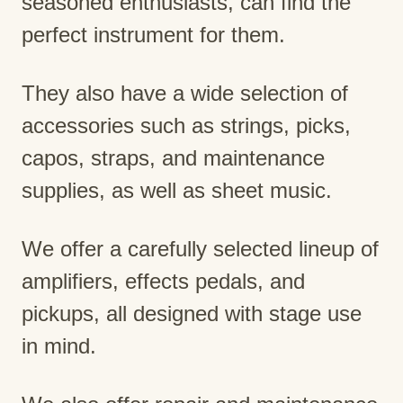
seasoned enthusiasts, can find the
perfect instrument for them.
They also have a wide selection of
accessories such as strings, picks,
capos, straps, and maintenance
supplies, as well as sheet music.
We offer a carefully selected lineup of
amplifiers, effects pedals, and
pickups, all designed with stage use
in mind.