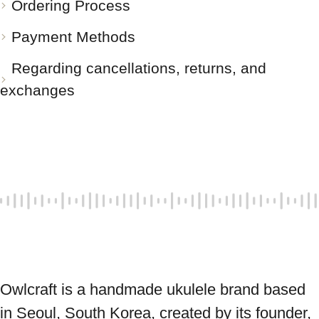
Ordering Process
Payment Methods
Regarding cancellations, returns, and
exchanges
Owlcraft is a handmade ukulele brand based 
in Seoul, South Korea, created by its founder, 