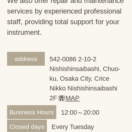
We also offer repair and maintenance
services by experienced professional
staff, providing total support for your
instrument.
address
542-0086 2-10-2
Nishishinsaibashi, Chuo-
ku, Osaka City, Crice
Nikko Nishishinsaibashi
2F
MAP
Business Hours
12:00～20:00
Closed days
Every Tuesday