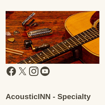
AcousticINN - Specialty