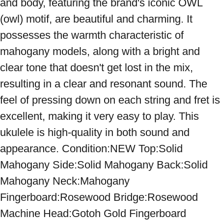
and body, featuring the brand's iconic OWL 
(owl) motif, are beautiful and charming. It 
possesses the warmth characteristic of 
mahogany models, along with a bright and 
clear tone that doesn't get lost in the mix, 
resulting in a clear and resonant sound. The 
feel of pressing down on each string and fret is 
excellent, making it very easy to play. This 
ukulele is high-quality in both sound and 
appearance. Condition:NEW Top:Solid 
Mahogany Side:Solid Mahogany Back:Solid 
Mahogany Neck:Mahogany 
Fingerboard:Rosewood Bridge:Rosewood 
Machine Head:Gotoh Gold Fingerboard 