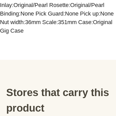
Inlay:Original/Pearl Rosette:Original/Pearl 
Binding:None Pick Guard:None Pick up:None 
Nut width:36mm Scale:351mm Case:Original 
Gig Case
Stores that carry this
product