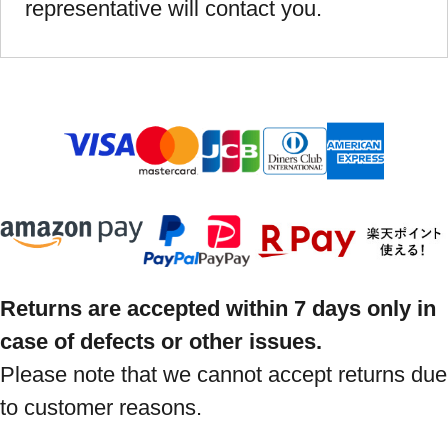
representative will contact you.
Returns are accepted within 7 days only in
case of defects or other issues.
Please note that we cannot accept returns due
to customer reasons.