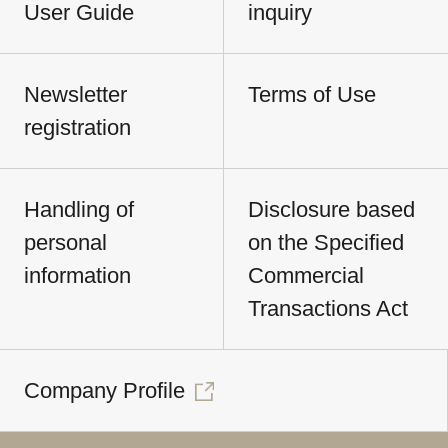
User Guide
inquiry
Newsletter
Terms of Use
registration
Handling of
Disclosure based
personal
on the Specified
information
Commercial
Transactions Act
Company Profile