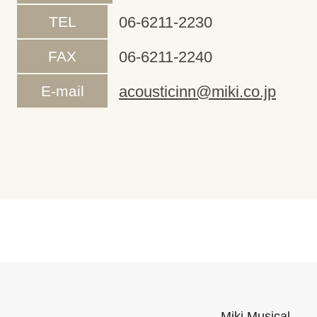
TEL
06-6211-2230
FAX
06-6211-2240
E-mail
acousticinn@miki.co.jp
Miki Musical