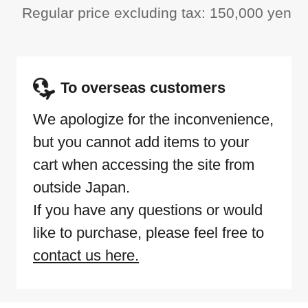
Regular price excluding tax: 150,000 yen
To overseas customers
We apologize for the inconvenience,
but you cannot add items to your
cart when accessing the site from
outside Japan.
If you have any questions or would
like to purchase, please feel free to
contact us here.