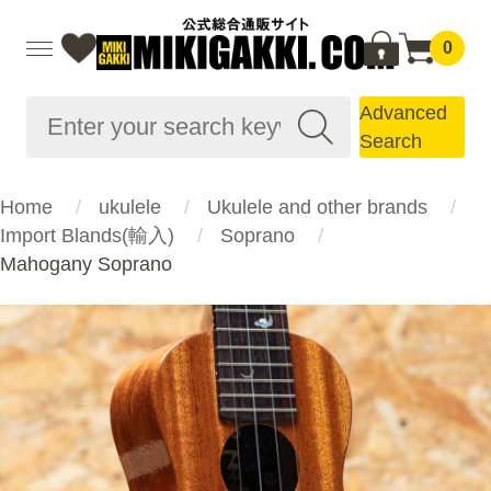
0
Advanced
Search
Home
ukulele
Ukulele and other brands
Import Blands(輸入)
Soprano
Mahogany Soprano