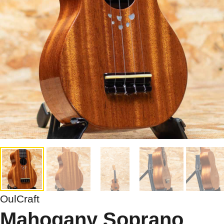
OulCraft
Mahogany Soprano