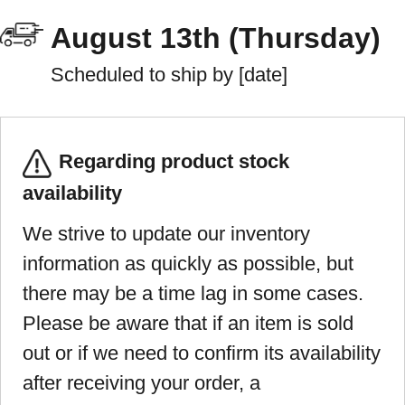
August 13th (Thursday)
Scheduled to ship by [date]
Regarding product stock
availability
We strive to update our inventory
information as quickly as possible, but
there may be a time lag in some cases.
Please be aware that if an item is sold
out or if we need to confirm its availability
after receiving your order, a