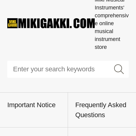
Instruments'
comprehensiv
e online
musical
instrument
store
Important Notice
Frequently Asked
Questions