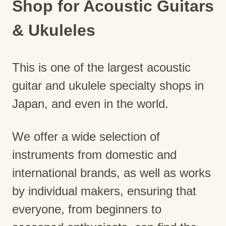
Shop for Acoustic Guitars
& Ukuleles
This is one of the largest acoustic
guitar and ukulele specialty shops in
Japan, and even in the world.
We offer a wide selection of
instruments from domestic and
international brands, as well as works
by individual makers, ensuring that
everyone, from beginners to