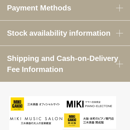
Payment Methods
Stock availability information
Shipping and Cash-on-Delivery
Fee Information