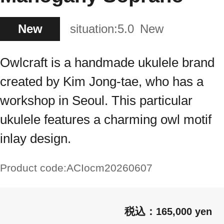
New
situation:
5.0
New
Owlcraft is a handmade ukulele brand
created by Kim Jong-tae, who has a
workshop in Seoul. This particular
ukulele features a charming owl motif
inlay design.
Product code:
ACIocm20260607
165,000 yen