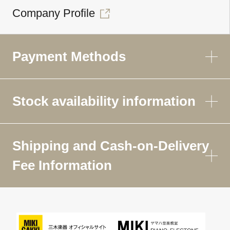
Company Profile
Payment Methods
Stock availability information
Shipping and Cash-on-Delivery
Fee Information