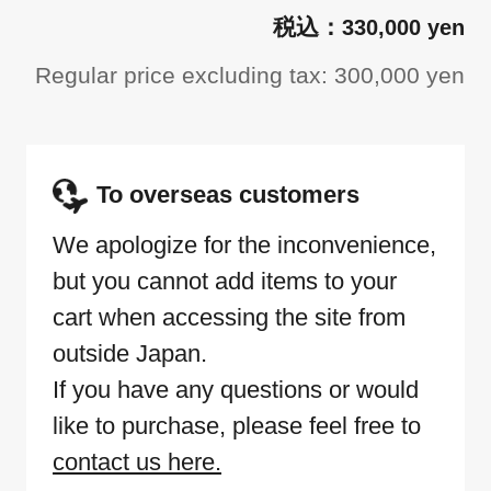
330,000 yen
Regular price excluding tax: 300,000 yen
To overseas customers
We apologize for the inconvenience,
but you cannot add items to your
cart when accessing the site from
outside Japan.
If you have any questions or would
like to purchase, please feel free to
contact us here.