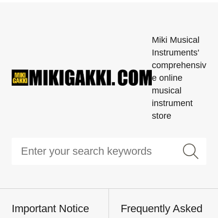
Miki Musical
Instruments'
comprehensiv
e online
musical
instrument
store
Important Notice
Frequently Asked