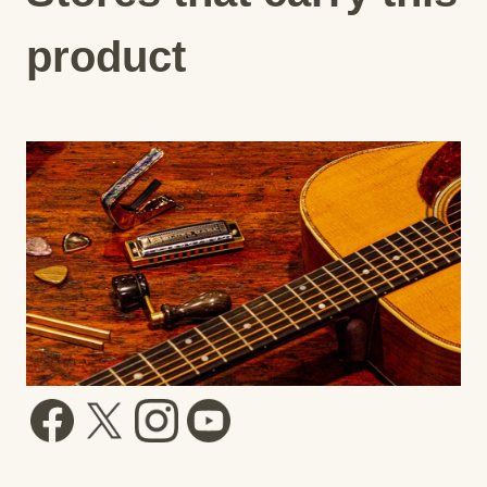
product