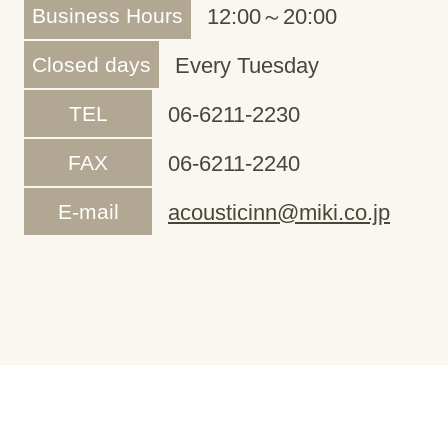
Business Hours
12:00～20:00
Closed days
Every Tuesday
TEL
06-6211-2230
FAX
06-6211-2240
E-mail
acousticinn@miki.co.jp