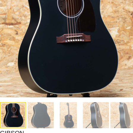
GIBSON