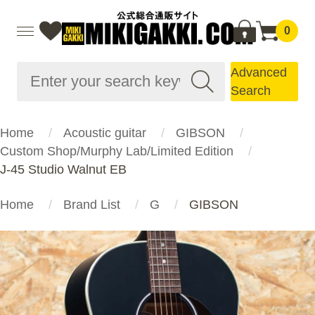
0
Advanced
Search
Home
Acoustic guitar
GIBSON
Custom Shop/Murphy Lab/Limited Edition
J-45 Studio Walnut EB
Home
Brand List
G
GIBSON