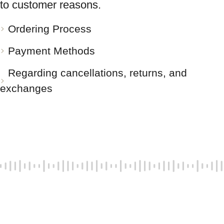
to customer reasons.
Ordering Process
Payment Methods
Regarding cancellations, returns, and
exchanges