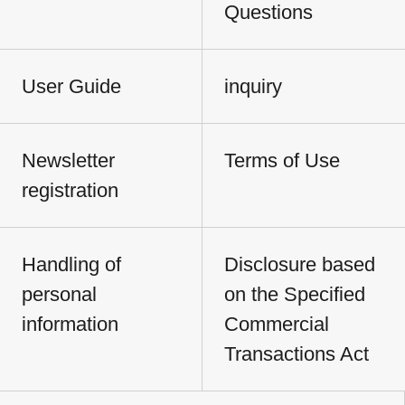
Questions
User Guide
inquiry
Newsletter
Terms of Use
registration
Handling of
Disclosure based
personal
on the Specified
information
Commercial
Transactions Act