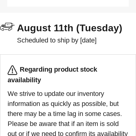
August 11th (Tuesday)
Scheduled to ship by [date]
Regarding product stock
availability
We strive to update our inventory
information as quickly as possible, but
there may be a time lag in some cases.
Please be aware that if an item is sold
out or if we need to confirm its availability