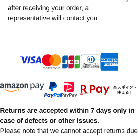
after receiving your order, a
representative will contact you.
Returns are accepted within 7 days only in
case of defects or other issues.
Please note that we cannot accept returns due