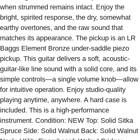
when strummed remains intact. Enjoy the 
bright, spirited response, the dry, somewhat 
earthy overtones, and the raw sound that 
matches its appearance. The pickup is an LR 
Baggs Element Bronze under-saddle piezo 
pickup. This guitar delivers a soft, acoustic-
guitar-like line sound with a solid core, and its 
simple controls—a single volume knob—allow 
for intuitive operation. Enjoy studio-quality 
playing anytime, anywhere. A hard case is 
included. This is a high-performance 
instrument. Condition: NEW Top: Solid Sitka 
Spruce Side: Solid Walnut Back: Solid Walnut 