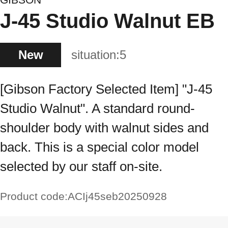
J-45 Studio Walnut EB
New
situation:
5
[Gibson Factory Selected Item] "J-45
Studio Walnut". A standard round-
shoulder body with walnut sides and
back. This is a special color model
selected by our staff on-site.
Product code:
ACIj45seb20250928