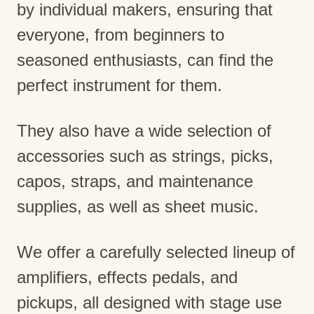
by individual makers, ensuring that
everyone, from beginners to
seasoned enthusiasts, can find the
perfect instrument for them.
They also have a wide selection of
accessories such as strings, picks,
capos, straps, and maintenance
supplies, as well as sheet music.
We offer a carefully selected lineup of
amplifiers, effects pedals, and
pickups, all designed with stage use