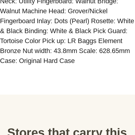
Neck: Utility Fingerboard: Walnut Bridge: 
Walnut Machine Head: Grover/Nickel 
Fingerboard Inlay: Dots (Pearl) Rosette: White 
& Black Binding: White & Black Pick Guard: 
Tortoise Color Pick up: LR Baggs Element 
Bronze Nut width: 43.8mm Scale: 628.65mm 
Case: Original Hard Case
Stores that carry this