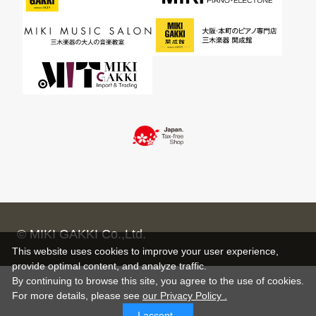
© MIKI GAKKI Co.,Ltd.
This website uses cookies to improve your user experience,
provide optimal content, and analyze traffic.
By continuing to browse this site, you agree to the use of cookies.
For more details,
please see
our Privacy Policy .
I accept