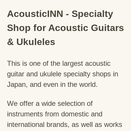
AcousticINN - Specialty
Shop for Acoustic Guitars
& Ukuleles
This is one of the largest acoustic
guitar and ukulele specialty shops in
Japan, and even in the world.
We offer a wide selection of
instruments from domestic and
international brands, as well as works