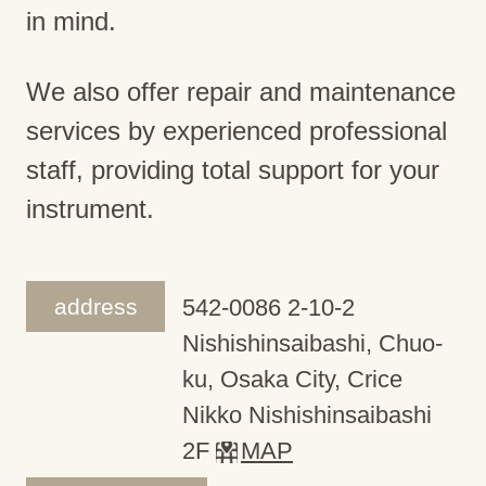
in mind.
We also offer repair and maintenance
services by experienced professional
staff, providing total support for your
instrument.
address
542-0086 2-10-2
Nishishinsaibashi, Chuo-
ku, Osaka City, Crice
Nikko Nishishinsaibashi
2F
MAP