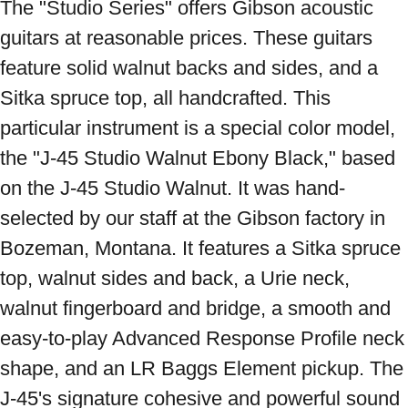
The "Studio Series" offers Gibson acoustic 
guitars at reasonable prices. These guitars 
feature solid walnut backs and sides, and a 
Sitka spruce top, all handcrafted. This 
particular instrument is a special color model, 
the "J-45 Studio Walnut Ebony Black," based 
on the J-45 Studio Walnut. It was hand-
selected by our staff at the Gibson factory in 
Bozeman, Montana. It features a Sitka spruce 
top, walnut sides and back, a Urie neck, 
walnut fingerboard and bridge, a smooth and 
easy-to-play Advanced Response Profile neck 
shape, and an LR Baggs Element pickup. The 
J-45's signature cohesive and powerful sound 