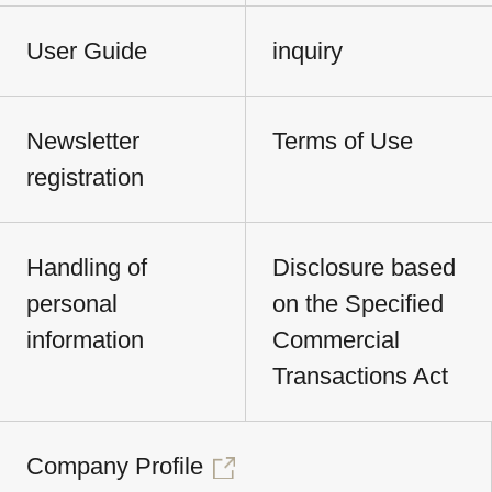
User Guide
inquiry
Newsletter
Terms of Use
registration
Handling of
Disclosure based
personal
on the Specified
information
Commercial
Transactions Act
Company Profile