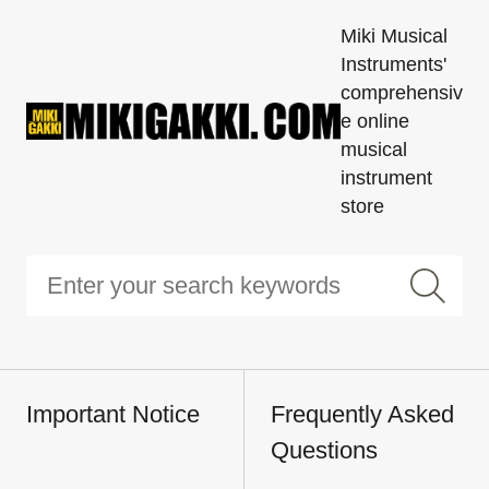
Miki Musical
Instruments'
comprehensiv
e online
musical
instrument
store
Important Notice
Frequently Asked
Questions