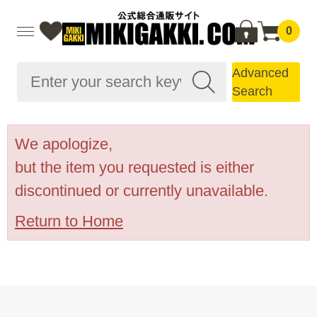
0
Advanced
Search
We apologize,
but the item you requested is either
discontinued or currently unavailable.
Return to Home