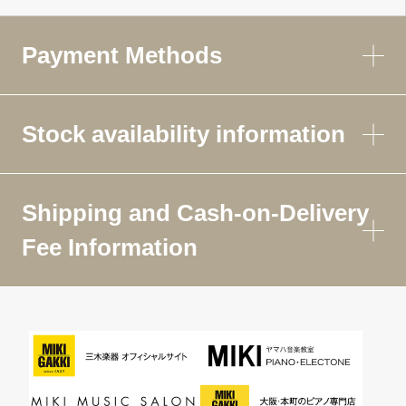
Payment Methods
Stock availability information
Shipping and Cash-on-Delivery
Fee Information