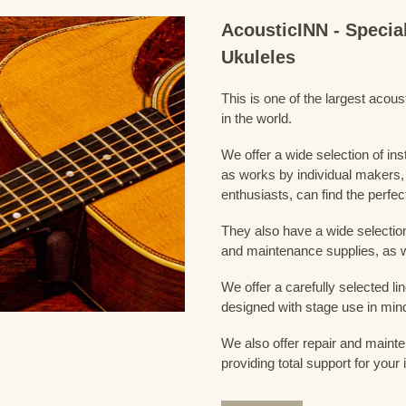
AcousticINN - Specia
Ukuleles
This is one of the largest acou
in the world.
We offer a wide selection of in
as works by individual makers,
enthusiasts, can find the perfec
They also have a wide selection
and maintenance supplies, as w
We offer a carefully selected lin
designed with stage use in min
We also offer repair and mainte
providing total support for your