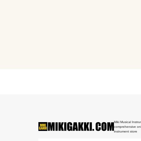
Miki Musical Instru
comprehensive onl
instrument store