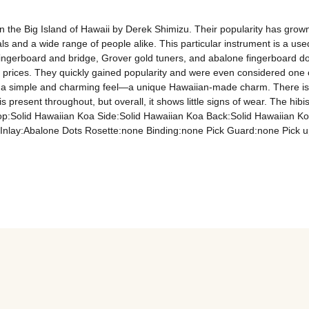
 the Big Island of Hawaii by Derek Shimizu. Their popularity has grown 
s and a wide range of people alike. This particular instrument is a used
gerboard and bridge, Grover gold tuners, and abalone fingerboard dot 
e prices. They quickly gained popularity and were even considered one 
th a simple and charming feel—a unique Hawaiian-made charm. There is a
esent throughout, but overall, it shows little signs of wear. The hibisc
 Top:Solid Hawaiian Koa Side:Solid Hawaiian Koa Back:Solid Hawaiia
nlay:Abalone Dots Rosette:none Binding:none Pick Guard:none Pick