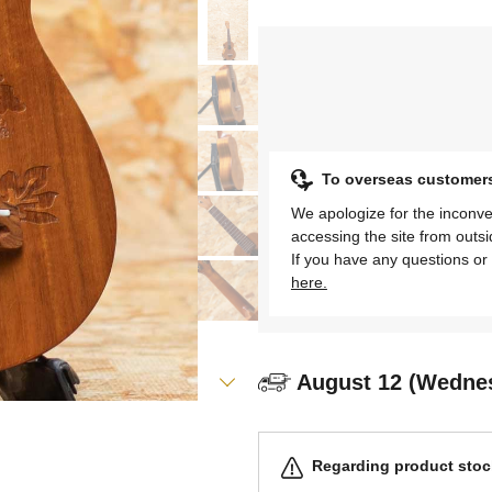
To overseas customer
We apologize for the inconve
accessing the site from outs
If you have any questions or 
here.
August 12 (Wedne
Regarding product stock