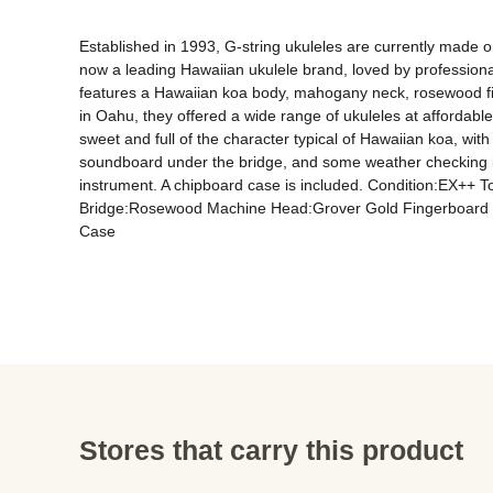
Established in 1993, G-string ukuleles are currently made on
now a leading Hawaiian ukulele brand, loved by professional
features a Hawaiian koa body, mahogany neck, rosewood fin
in Oahu, they offered a wide range of ukuleles at affordabl
sweet and full of the character typical of Hawaiian koa, wi
soundboard under the bridge, and some weather checking is pr
instrument. A chipboard case is included. Condition:EX++
Bridge:Rosewood Machine Head:Grover Gold Fingerboard I
Case
Stores that carry this product