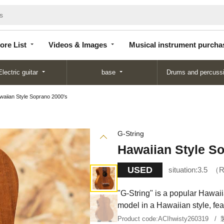
Store
Videos &
Musical instrument
List
Images
purchase
ore List
Videos & Images
Musical instrument purcha
Electric guitar
base
Drums and percuss
waiian Style Soprano 2000's
G-String
Hawaiian Style S
USED
situation:
3.5
R
"G-String" is a popular Hawai
model in a Hawaiian style, fea
Product code:
ACIhwisty260319