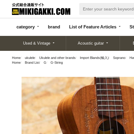
categor
bran
List of Feature
y
d
Articles
category
brand
List of Feature Articles
St
Used & Vintage
Acoustic guitar
Home
ukulele
Ukulele and other brands
Import Blands(輸入)
Soprano
Ha
Home
Brand List
G
G-String