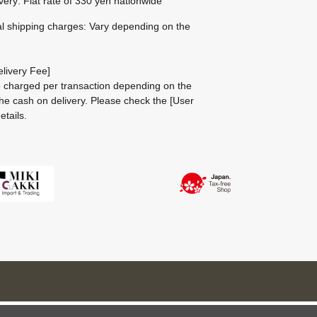
ivery: Flat rate of 330 yen nationwide
al shipping charges: Vary depending on the
livery Fee]
be charged per transaction depending on the
he cash on delivery.
Please check the
[User
etails.