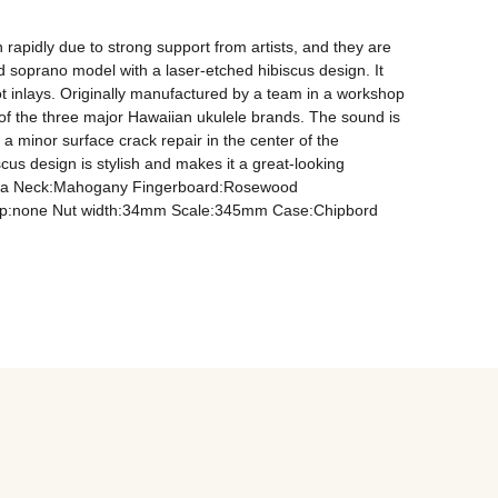
rapidly due to strong support from artists, and they are 
 soprano model with a laser-etched hibiscus design. It 
inlays. Originally manufactured by a team in a workshop 
of the three major Hawaiian ukulele brands. The sound is 
 minor surface crack repair in the center of the 
us design is stylish and makes it a great-looking 
n Koa Neck:Mahogany Fingerboard:Rosewood 
 up:none Nut width:34mm Scale:345mm Case:Chipbord 