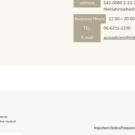
address
542-0086 2-10-2
Nishishinsaibash
Business Hours
12:00～20:00
TEL
06-6211-2230
E-mail
acousticinn@mik
ments'
ine musical
Important Notice
Frequent