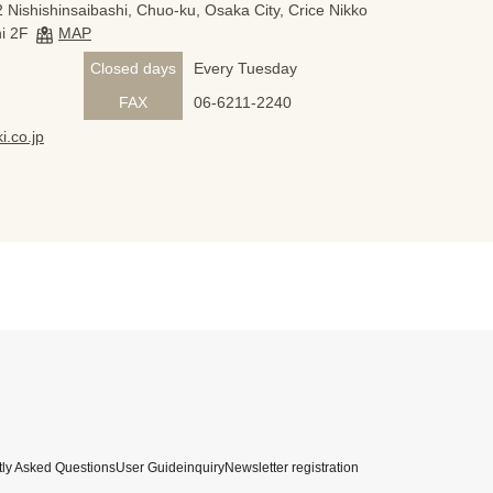
 Nishishinsaibashi, Chuo-ku, Osaka City, Crice Nikko
i 2F
MAP
Closed days
Every Tuesday
FAX
06-6211-2240
i.co.jp
ly Asked Questions
User Guide
inquiry
Newsletter registration