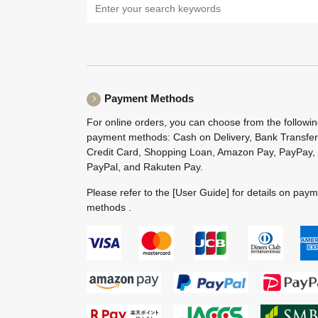
Payment Methods
For online orders, you can choose from the followi
payment methods: Cash on Delivery, Bank Transfer
Credit Card, Shopping Loan, Amazon Pay, PayPay,
PayPal, and Rakuten Pay.
Please refer to the
[User Guide]
for details on pay
methods .