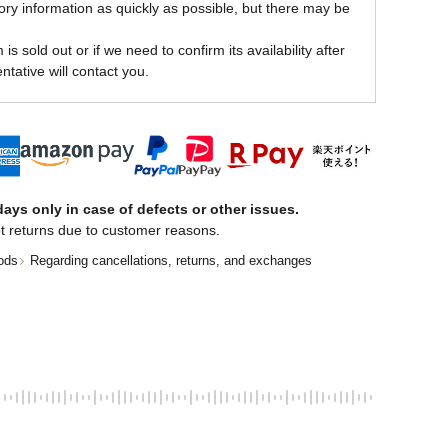
ory information as quickly as possible, but there may be
is sold out or if we need to confirm its availability after
ntative will contact you.
ays only in case of defects or other issues.
t returns due to customer reasons.
ods
Regarding cancellations, returns, and exchanges