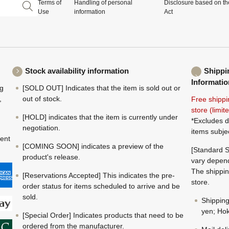
Terms of
Handling of personal
Disclosure based on th
Use
information
Act
Stock availability information
Shippi
Informatio
ng
[SOLD OUT] Indicates that the item is sold out or
,
out of stock.
Free shippi
store (limi
[HOLD] indicates that the item is currently under
*Excludes d
negotiation.
items subje
ment
[COMING SOON] indicates a preview of the
[Standard S
product's release.
vary depend
The shippin
[Reservations Accepted] This indicates the pre-
store.
order status for items scheduled to arrive and be
sold.
Shippin
yen; Hok
[Special Order] Indicates products that need to be
ordered from the manufacturer.