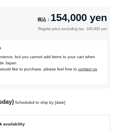
154,000 yen
Regular price excluding tax: 140,000 yen
s
nience, but you cannot add items to your cart when
ide Japan.
would like to purchase, please feel free to
contact us
sday)
Scheduled to ship by [date]
 availability