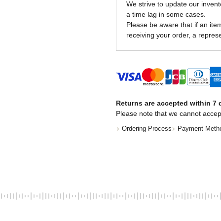
We strive to update our invent
a time lag in some cases.
Please be aware that if an item 
receiving your order, a represe
Returns are accepted within 7 d
Please note that we cannot accep
Ordering Process
Payment Meth