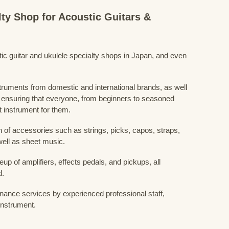
lty Shop for Acoustic Guitars &
stic guitar and ukulele specialty shops in Japan, and even
struments from domestic and international brands, as well
 ensuring that everyone, from beginners to seasoned
t instrument for them.
 of accessories such as strings, picks, capos, straps,
ell as sheet music.
eup of amplifiers, effects pedals, and pickups, all
d.
nance services by experienced professional staff,
 instrument.