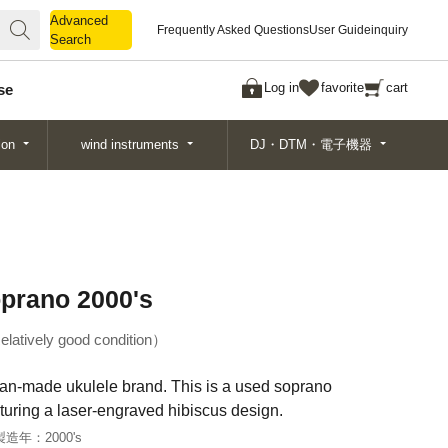
Advanced
Advanced
Frequently Asked Questions
User Guide
inquiry
Search
Search
Log in
favorite
cart
se
ion
wind instruments
DJ・DTM・電子機器
oprano 2000's
elatively good condition
ian-made ukulele brand. This is a used soprano
turing a laser-engraved hibiscus design.
製造年：
2000's