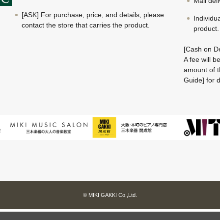
Mail del
[ASK] For purchase, price, and details, please
Individu
contact the store that carries the product.
product.
[Cash on De
A fee will 
amount of t
Guide] for d
© MIKI GAKKI Co.,Ltd.