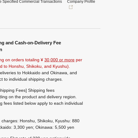
e Specified Commercial Transactions
Company Profile
ng and Cash-on-Delivery Fee
n
ng on orders totaling ¥
30,000 or more
per
ted to Honshu, Shikoku, and Kyushu).
eliveries to Hokkaido and Okinawa, and
ct to individual shipping charges.
hipping Fees] Shipping fees
ing on the product and delivery region.
g fees listed below apply to each individual
g charges: Honshu, Shikoku, Kyushu: 880
kaido: 3,300 yen; Okinawa: 5,500 yen