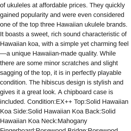
of ukuleles at affordable prices. They quickly 
gained popularity and were even considered 
one of the top three Hawaiian ukulele brands. 
It boasts a sweet, rich sound characteristic of 
Hawaiian koa, with a simple yet charming feel
—a unique Hawaiian-made quality. While 
there are some minor scratches and slight 
sagging of the top, it is in perfectly playable 
condition. The hibiscus design is stylish and 
gives it a great look. A chipboard case is 
included. Condition:EX++ Top:Solid Hawaiian 
Koa Side:Solid Hawaiian Koa Back:Solid 
Hawaiian Koa Neck:Mahogany 
Fingerboard:Rosewood Bridge:Rosewood 