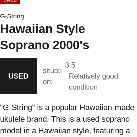
G-String
Hawaiian Style
Soprano 2000's
3.5
situati
USED
Relatively good
on:
condition
"G-String" is a popular Hawaiian-made
ukulele brand. This is a used soprano
model in a Hawaiian style, featuring a