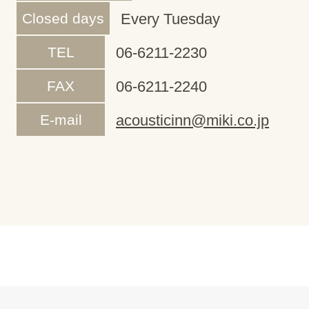
Closed days
Every Tuesday
TEL
06-6211-2230
FAX
06-6211-2240
E-mail
acousticinn@miki.co.jp