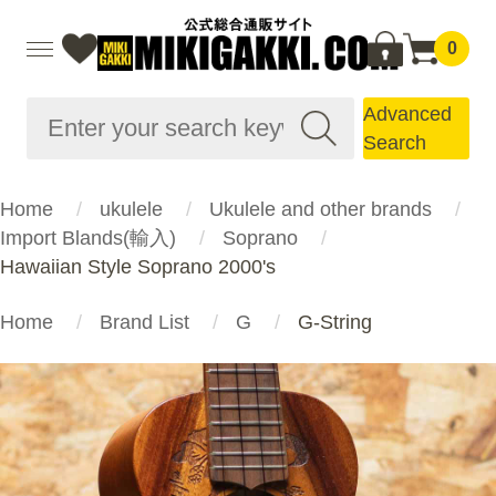
0
Advanced
Search
Home
ukulele
Ukulele and other brands
Import Blands(輸入)
Soprano
Hawaiian Style Soprano 2000's
Home
Brand List
G
G-String