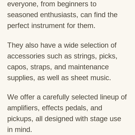
everyone, from beginners to
seasoned enthusiasts, can find the
perfect instrument for them.
They also have a wide selection of
accessories such as strings, picks,
capos, straps, and maintenance
supplies, as well as sheet music.
We offer a carefully selected lineup of
amplifiers, effects pedals, and
pickups, all designed with stage use
in mind.