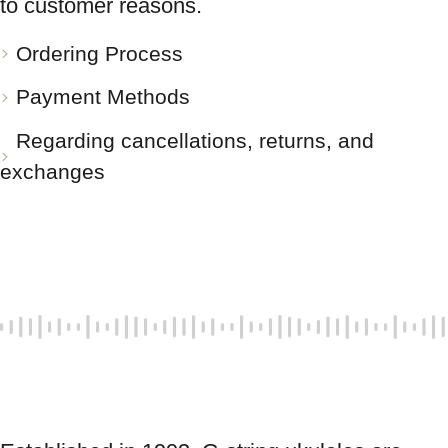
to customer reasons.
Ordering Process
Payment Methods
Regarding cancellations, returns, and
exchanges