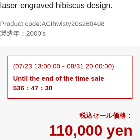
laser-engraved hibiscus design.
Product code:
ACIhwisty20s260408
製造年：
2000's
(07/23 13:00:00～08/31 20:00:00)
Until the end of the time sale
536：47：29
110,000 yen