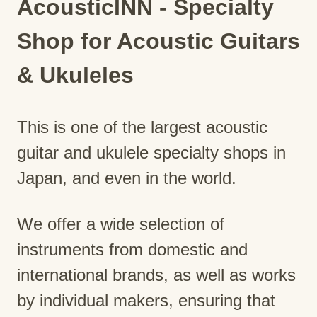
AcousticINN - Specialty
Shop for Acoustic Guitars
& Ukuleles
This is one of the largest acoustic
guitar and ukulele specialty shops in
Japan, and even in the world.
We offer a wide selection of
instruments from domestic and
international brands, as well as works
by individual makers, ensuring that