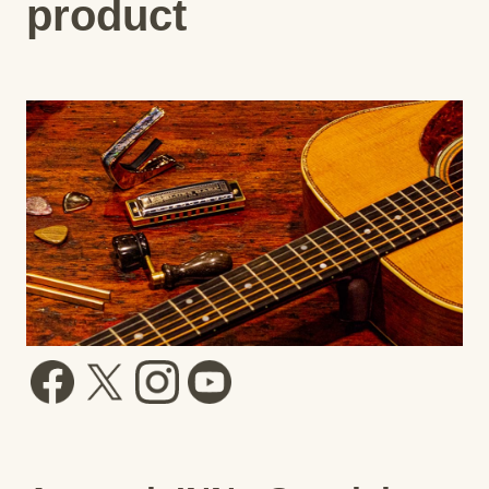
product