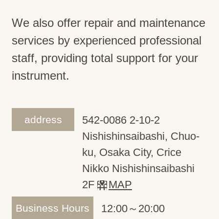
We also offer repair and maintenance
services by experienced professional
staff, providing total support for your
instrument.
address
542-0086 2-10-2
Nishishinsaibashi, Chuo-
ku, Osaka City, Crice
Nikko Nishishinsaibashi
2F
MAP
Business Hours
12:00～20:00