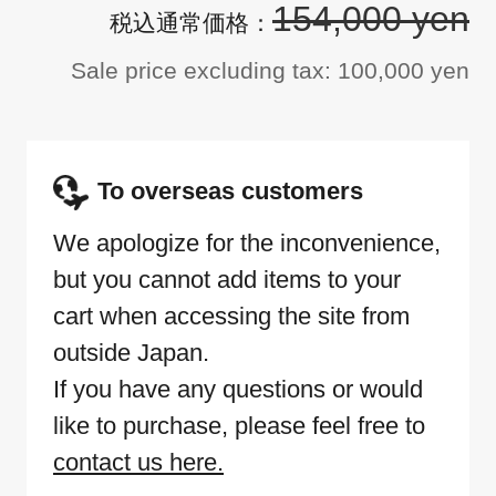
154,000 yen
Sale price excluding tax: 100,000 yen
To overseas customers
We apologize for the inconvenience,
but you cannot add items to your
cart when accessing the site from
outside Japan.
If you have any questions or would
like to purchase, please feel free to
contact us here.