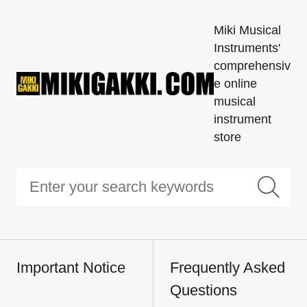
Miki Musical
Instruments'
comprehensiv
e online
musical
instrument
store
Important Notice
Frequently Asked
Questions