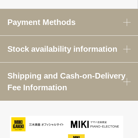
Payment Methods
Stock availability information
Shipping and Cash-on-Delivery
Fee Information