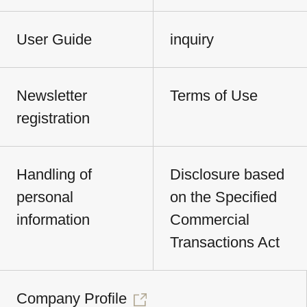
User Guide
inquiry
Newsletter
Terms of Use
registration
Handling of
Disclosure based
personal
on the Specified
information
Commercial
Transactions Act
Company Profile