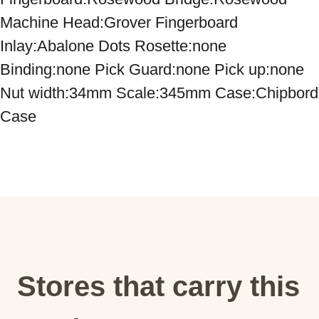
Machine Head:Grover Fingerboard 
Inlay:Abalone Dots Rosette:none 
Binding:none Pick Guard:none Pick up:none 
Nut width:34mm Scale:345mm Case:Chipbord 
Case
Stores that carry this