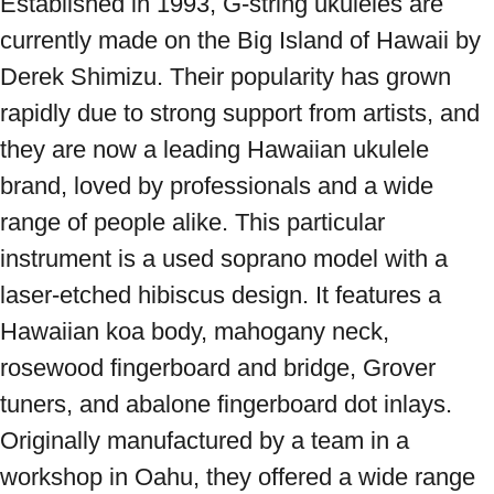
Established in 1993, G-string ukuleles are 
currently made on the Big Island of Hawaii by 
Derek Shimizu. Their popularity has grown 
rapidly due to strong support from artists, and 
they are now a leading Hawaiian ukulele 
brand, loved by professionals and a wide 
range of people alike. This particular 
instrument is a used soprano model with a 
laser-etched hibiscus design. It features a 
Hawaiian koa body, mahogany neck, 
rosewood fingerboard and bridge, Grover 
tuners, and abalone fingerboard dot inlays. 
Originally manufactured by a team in a 
workshop in Oahu, they offered a wide range 