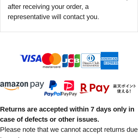
after receiving your order, a
representative will contact you.
Returns are accepted within 7 days only in
case of defects or other issues.
Please note that we cannot accept returns due