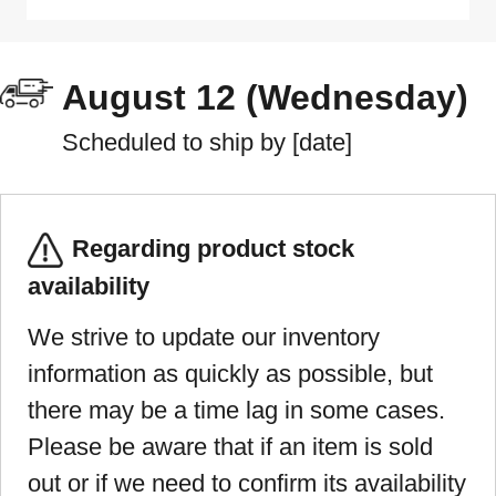
August 12 (Wednesday)
Scheduled to ship by [date]
Regarding product stock
availability
We strive to update our inventory
information as quickly as possible, but
there may be a time lag in some cases.
Please be aware that if an item is sold
out or if we need to confirm its availability