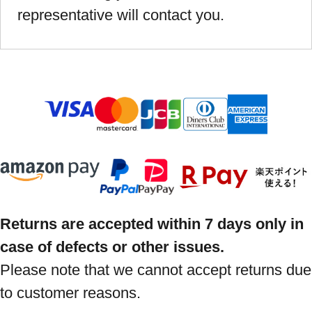
representative will contact you.
Returns are accepted within 7 days only in
case of defects or other issues.
Please note that we cannot accept returns due
to customer reasons.