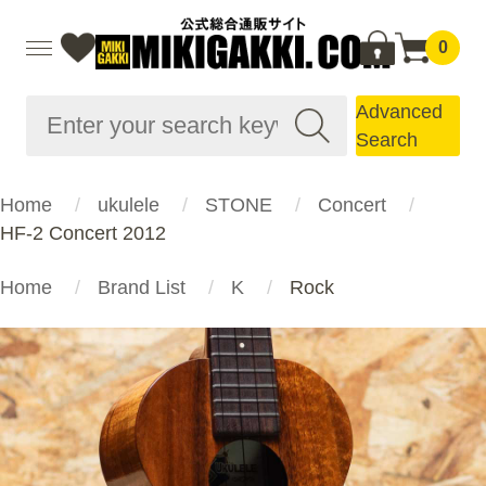
0
Advanced
Search
Home
ukulele
STONE
Concert
HF-2 Concert 2012
Home
Brand List
K
Rock