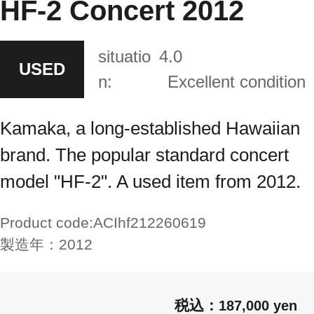
HF-2 Concert 2012
situatio
4.0
USED
n:
Excellent condition
Kamaka, a long-established Hawaiian
brand. The popular standard concert
model "HF-2". A used item from 2012.
Product code:
ACIhf212260619
製造年：
2012
187,000 yen