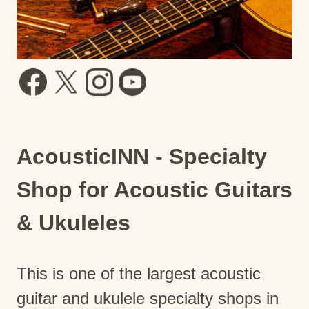
AcousticINN - Specialty
Shop for Acoustic Guitars
& Ukuleles
This is one of the largest acoustic
guitar and ukulele specialty shops in