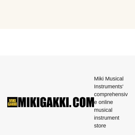
Miki Musical
Instruments'
comprehensiv
e online
musical
instrument
store