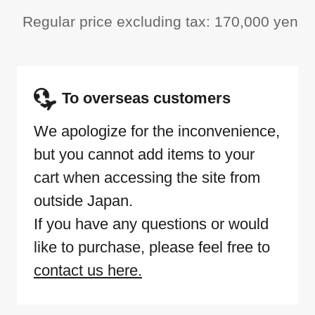
Regular price excluding tax: 170,000 yen
To overseas customers
We apologize for the inconvenience,
but you cannot add items to your
cart when accessing the site from
outside Japan.
If you have any questions or would
like to purchase, please feel free to
contact us here.