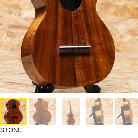
STONE