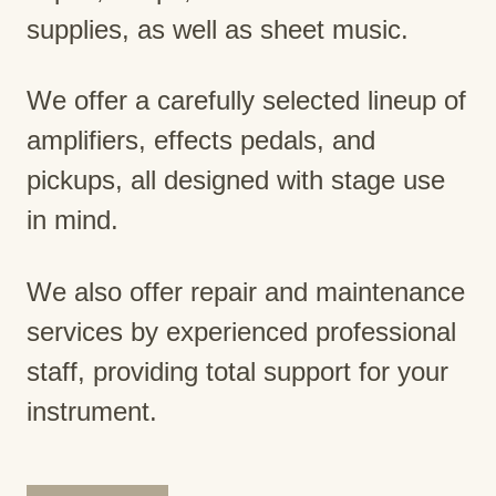
supplies, as well as sheet music.
We offer a carefully selected lineup of
amplifiers, effects pedals, and
pickups, all designed with stage use
in mind.
We also offer repair and maintenance
services by experienced professional
staff, providing total support for your
instrument.