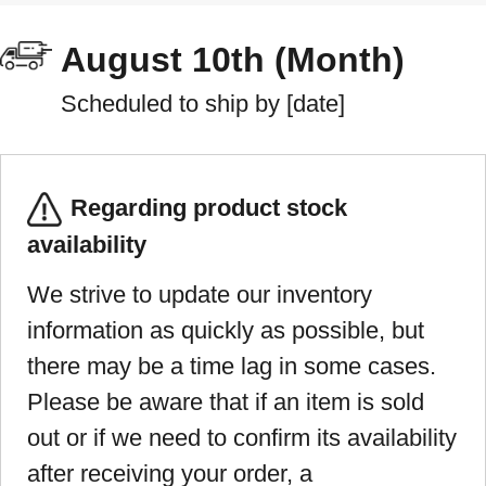
August 10th (Month)
Scheduled to ship by [date]
Regarding product stock
availability
We strive to update our inventory
information as quickly as possible, but
there may be a time lag in some cases.
Please be aware that if an item is sold
out or if we need to confirm its availability
after receiving your order, a