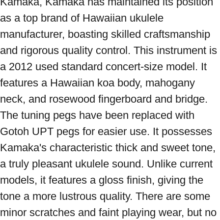
Kamaka, Kamaka has maintained its position 
as a top brand of Hawaiian ukulele 
manufacturer, boasting skilled craftsmanship 
and rigorous quality control. This instrument is 
a 2012 used standard concert-size model. It 
features a Hawaiian koa body, mahogany 
neck, and rosewood fingerboard and bridge. 
The tuning pegs have been replaced with 
Gotoh UPT pegs for easier use. It possesses 
Kamaka's characteristic thick and sweet tone, 
a truly pleasant ukulele sound. Unlike current 
models, it features a gloss finish, giving the 
tone a more lustrous quality. There are some 
minor scratches and faint playing wear, but no 