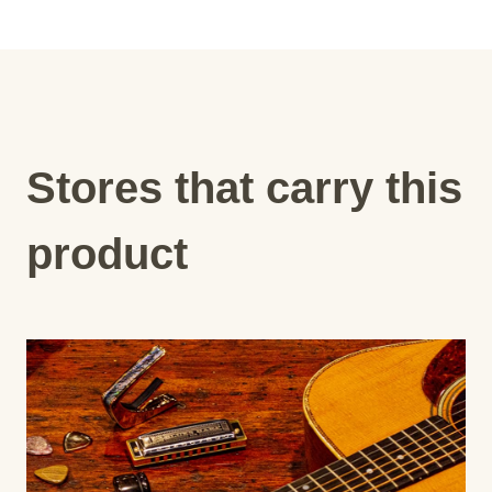
Stores that carry this
product