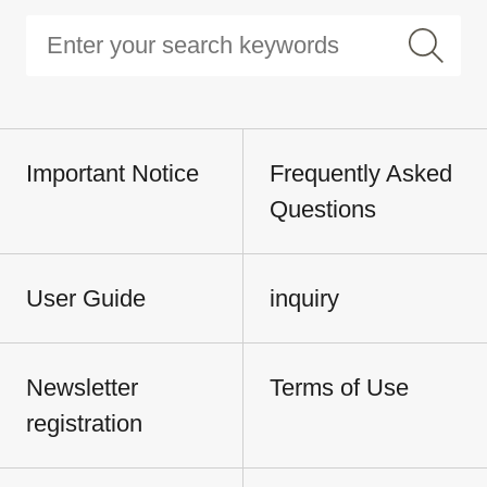
Important Notice
Frequently Asked
Questions
User Guide
inquiry
Newsletter
Terms of Use
registration