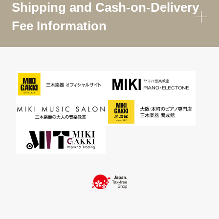
Shipping and Cash-on-Delivery
Fee Information