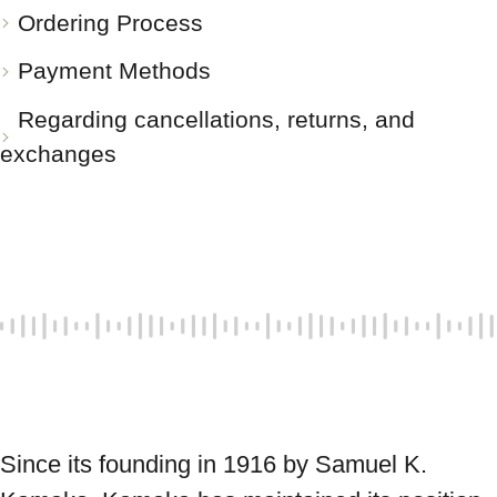
Ordering Process
Payment Methods
Regarding cancellations, returns, and
exchanges
Since its founding in 1916 by Samuel K. 