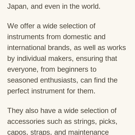
Japan, and even in the world.
We offer a wide selection of
instruments from domestic and
international brands, as well as works
by individual makers, ensuring that
everyone, from beginners to
seasoned enthusiasts, can find the
perfect instrument for them.
They also have a wide selection of
accessories such as strings, picks,
capos, straps, and maintenance