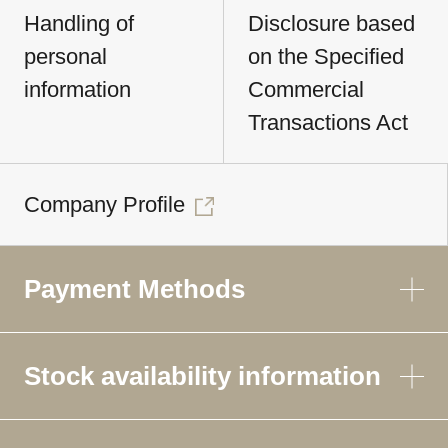
Handling of
Disclosure based
personal
on the Specified
information
Commercial
Transactions Act
Company Profile
Payment Methods
Stock availability information