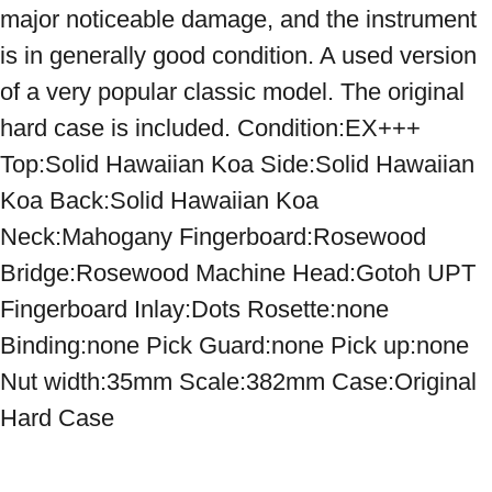
major noticeable damage, and the instrument 
is in generally good condition. A used version 
of a very popular classic model. The original 
hard case is included. Condition:EX+++ 
Top:Solid Hawaiian Koa Side:Solid Hawaiian 
Koa Back:Solid Hawaiian Koa 
Neck:Mahogany Fingerboard:Rosewood 
Bridge:Rosewood Machine Head:Gotoh UPT 
Fingerboard Inlay:Dots Rosette:none 
Binding:none Pick Guard:none Pick up:none 
Nut width:35mm Scale:382mm Case:Original 
Hard Case