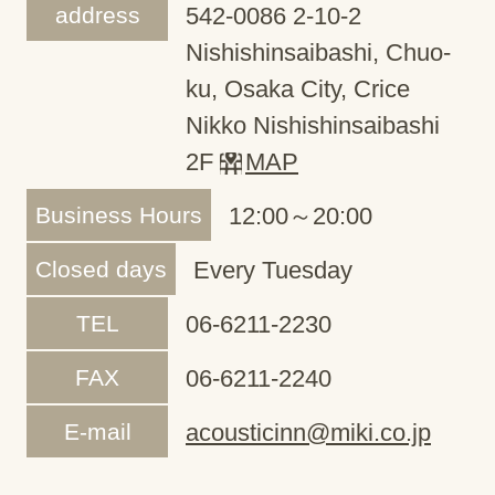
address
542-0086 2-10-2
Nishishinsaibashi, Chuo-
ku, Osaka City, Crice
Nikko Nishishinsaibashi
2F
MAP
Business Hours
12:00～20:00
Closed days
Every Tuesday
TEL
06-6211-2230
FAX
06-6211-2240
E-mail
acousticinn@miki.co.jp