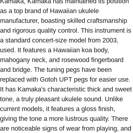
Kamaka, Kamaka has maintained its position 
as a top brand of Hawaiian ukulele 
manufacturer, boasting skilled craftsmanship 
and rigorous quality control. This instrument is 
a standard concert-size model from 2003, 
used. It features a Hawaiian koa body, 
mahogany neck, and rosewood fingerboard 
and bridge. The tuning pegs have been 
replaced with Gotoh UPT pegs for easier use. 
It has Kamaka's characteristic thick and sweet 
tone, a truly pleasant ukulele sound. Unlike 
current models, it features a gloss finish, 
giving the tone a more lustrous quality. There 
are noticeable signs of wear from playing, and 