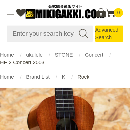
0
Advanced
Search
Home
ukulele
STONE
Concert
HF-2 Concert 2003
Home
Brand List
K
Rock