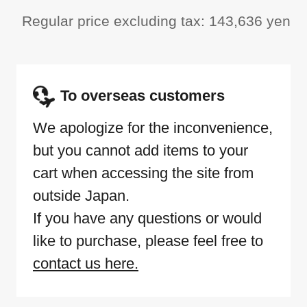
Regular price excluding tax: 143,636 yen
To overseas customers
We apologize for the inconvenience,
but you cannot add items to your
cart when accessing the site from
outside Japan.
If you have any questions or would
like to purchase, please feel free to
contact us here.