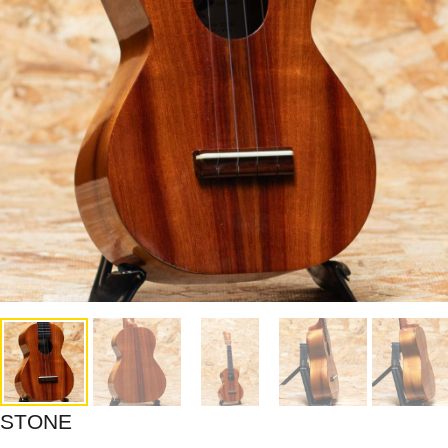
STONE