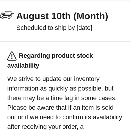
August 10th (Month)
Scheduled to ship by [date]
Regarding product stock
availability
We strive to update our inventory
information as quickly as possible, but
there may be a time lag in some cases.
Please be aware that if an item is sold
out or if we need to confirm its availability
after receiving your order, a