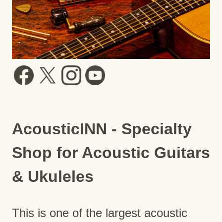
AcousticINN - Specialty
Shop for Acoustic Guitars
& Ukuleles
This is one of the largest acoustic