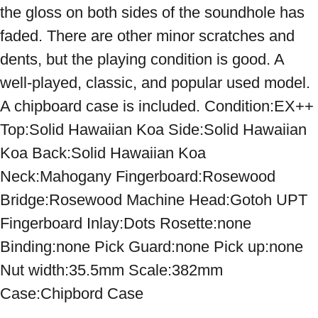
the gloss on both sides of the soundhole has 
faded. There are other minor scratches and 
dents, but the playing condition is good. A 
well-played, classic, and popular used model. 
A chipboard case is included. Condition:EX++ 
Top:Solid Hawaiian Koa Side:Solid Hawaiian 
Koa Back:Solid Hawaiian Koa 
Neck:Mahogany Fingerboard:Rosewood 
Bridge:Rosewood Machine Head:Gotoh UPT 
Fingerboard Inlay:Dots Rosette:none 
Binding:none Pick Guard:none Pick up:none 
Nut width:35.5mm Scale:382mm 
Case:Chipbord Case