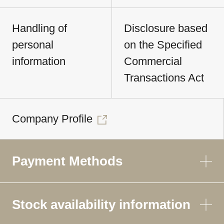
Handling of
Disclosure based
personal
on the Specified
information
Commercial
Transactions Act
Company Profile
Payment Methods
Stock availability information