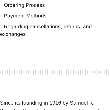
Ordering Process
Payment Methods
Regarding cancellations, returns, and
exchanges
Since its founding in 1916 by Samuel K. 