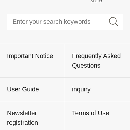
store
Important Notice
Frequently Asked
Questions
User Guide
inquiry
Newsletter
Terms of Use
registration