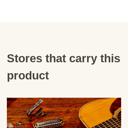
Stores that carry this
product