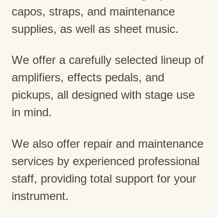
capos, straps, and maintenance
supplies, as well as sheet music.
We offer a carefully selected lineup of
amplifiers, effects pedals, and
pickups, all designed with stage use
in mind.
We also offer repair and maintenance
services by experienced professional
staff, providing total support for your
instrument.