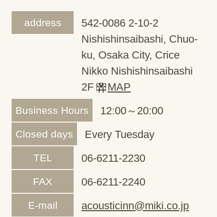
address
542-0086 2-10-2
Nishishinsaibashi, Chuo-
ku, Osaka City, Crice
Nikko Nishishinsaibashi
2F
MAP
Business Hours
12:00～20:00
Closed days
Every Tuesday
TEL
06-6211-2230
FAX
06-6211-2240
E-mail
acousticinn@miki.co.jp