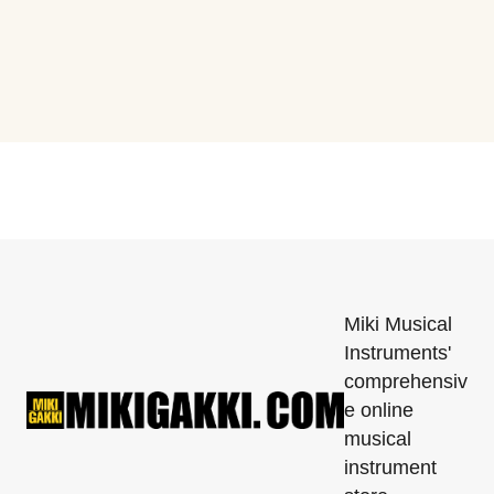
Miki Musical
Instruments'
comprehensiv
e online
musical
instrument