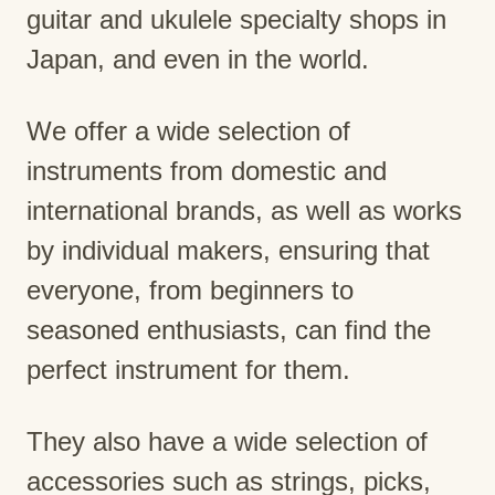
guitar and ukulele specialty shops in
Japan, and even in the world.
We offer a wide selection of
instruments from domestic and
international brands, as well as works
by individual makers, ensuring that
everyone, from beginners to
seasoned enthusiasts, can find the
perfect instrument for them.
They also have a wide selection of
accessories such as strings, picks,