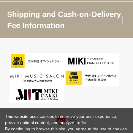
Shipping and Cash-on-Delivery
Fee Information
This website uses cookies to improve your user experience,
provide optimal content, and analyze traffic.
By continuing to browse this site, you agree to the use of cookies.