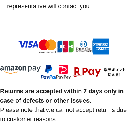
representative will contact you.
Returns are accepted within 7 days only in
case of defects or other issues.
Please note that we cannot accept returns due
to customer reasons.