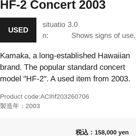
HF-2 Concert 2003
situatio
3.0
USED
n:
Shows signs of use.
Kamaka, a long-established Hawaiian
brand. The popular standard concert
model "HF-2". A used item from 2003.
Product code:
ACIhf203260706
製造年：
2003
158,000 yen