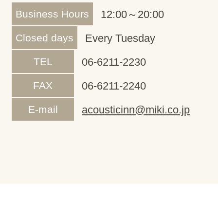
Business Hours
12:00～20:00
Closed days
Every Tuesday
TEL
06-6211-2230
FAX
06-6211-2240
E-mail
acousticinn@miki.co.jp