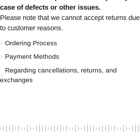
case of defects or other issues.
Please note that we cannot accept returns due
to customer reasons.
Ordering Process
Payment Methods
Regarding cancellations, returns, and
exchanges