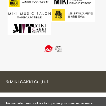
© MIKI GAKKI Co.,Ltd.
This website uses cookies to improve your user experience,