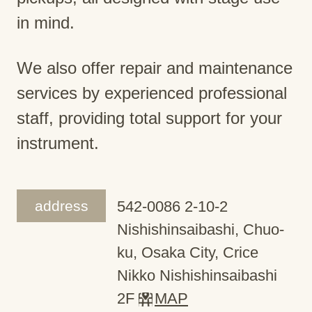
in mind.
We also offer repair and maintenance
services by experienced professional
staff, providing total support for your
instrument.
address
542-0086 2-10-2
Nishishinsaibashi, Chuo-
ku, Osaka City, Crice
Nikko Nishishinsaibashi
2F
MAP