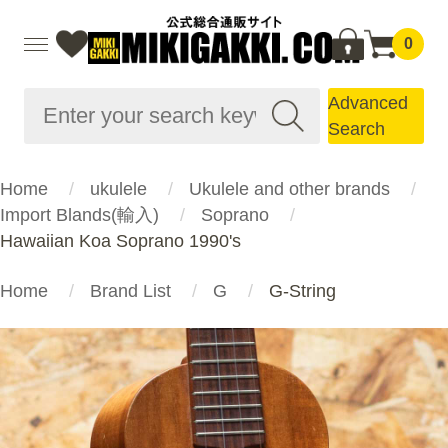
0
Advanced
Search
Home
ukulele
Ukulele and other brands
Import Blands(輸入)
Soprano
Hawaiian Koa Soprano 1990's
Home
Brand List
G
G-String