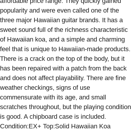
affordable price range. They quickly gained 
popularity and were even called one of the 
three major Hawaiian guitar brands. It has a 
sweet sound full of the richness characteristic 
of Hawaiian koa, and a simple and charming 
feel that is unique to Hawaiian-made products. 
There is a crack on the top of the body, but it 
has been repaired with a patch from the back 
and does not affect playability. There are fine 
weather checkings, signs of use 
commensurate with its age, and small 
scratches throughout, but the playing condition 
is good. A chipboard case is included. 
Condition:EX+ Top:Solid Hawaiian Koa 