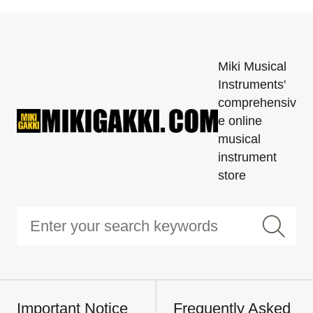
Miki Musical
Instruments'
comprehensiv
e online
musical
instrument
store
Important Notice
Frequently Asked