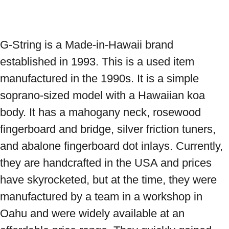
G-String is a Made-in-Hawaii brand 
established in 1993. This is a used item 
manufactured in the 1990s. It is a simple 
soprano-sized model with a Hawaiian koa 
body. It has a mahogany neck, rosewood 
fingerboard and bridge, silver friction tuners, 
and abalone fingerboard dot inlays. Currently, 
they are handcrafted in the USA and prices 
have skyrocketed, but at the time, they were 
manufactured by a team in a workshop in 
Oahu and were widely available at an 