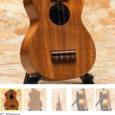
G-String