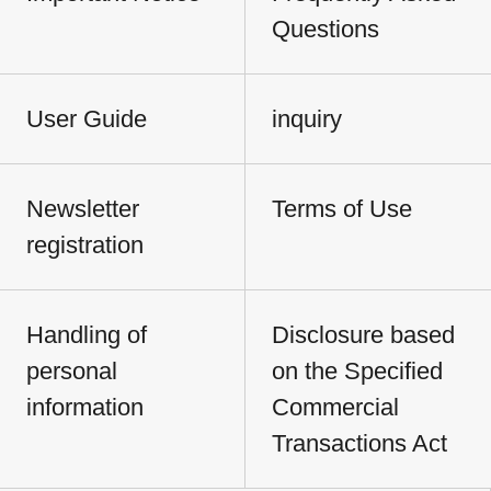
Questions
User Guide
inquiry
Newsletter
Terms of Use
registration
Handling of
Disclosure based
personal
on the Specified
information
Commercial
Transactions Act