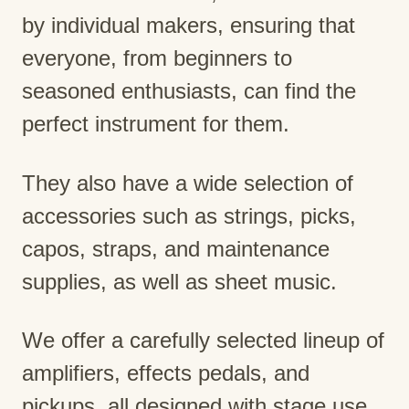
by individual makers, ensuring that
everyone, from beginners to
seasoned enthusiasts, can find the
perfect instrument for them.
They also have a wide selection of
accessories such as strings, picks,
capos, straps, and maintenance
supplies, as well as sheet music.
We offer a carefully selected lineup of
amplifiers, effects pedals, and
pickups, all designed with stage use