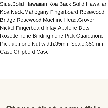
Side:Solid Hawaiian Koa Back:Solid Hawaiian 
Koa Neck:Mahogany Fingerboard:Rosewood 
Bridge:Rosewood Machine Head:Grover 
Nickel Fingerboard Inlay:Abalone Dots 
Rosette:none Binding:none Pick Guard:none 
Pick up:none Nut width:35mm Scale:380mm 
Case:Chipbord Case