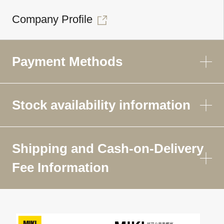
Company Profile
Payment Methods
Stock availability information
Shipping and Cash-on-Delivery
Fee Information