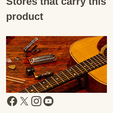
Stores that carry this
product