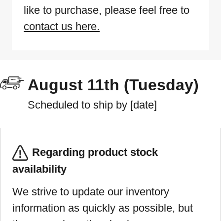
like to purchase, please feel free to
contact us here.
August 11th (Tuesday)
Scheduled to ship by [date]
Regarding product stock
availability
We strive to update our inventory
information as quickly as possible, but