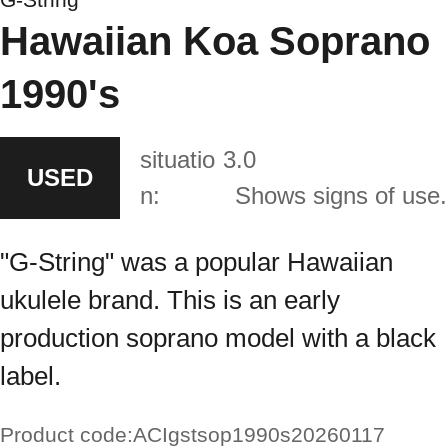
Hawaiian Koa Soprano
1990's
situatio
3.0
USED
n:
Shows signs of use.
"G-String" was a popular Hawaiian
ukulele brand. This is an early
production soprano model with a black
label.
Product code:
ACIgstsop1990s20260117