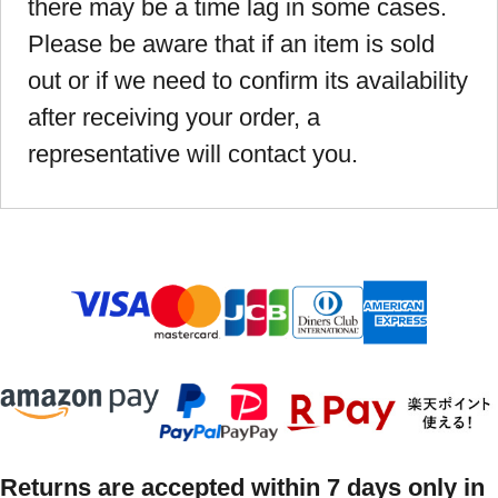
there may be a time lag in some cases.
Please be aware that if an item is sold
out or if we need to confirm its availability
after receiving your order, a
representative will contact you.
Returns are accepted within 7 days only in