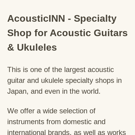
AcousticINN - Specialty
Shop for Acoustic Guitars
& Ukuleles
This is one of the largest acoustic
guitar and ukulele specialty shops in
Japan, and even in the world.
We offer a wide selection of
instruments from domestic and
international brands, as well as works