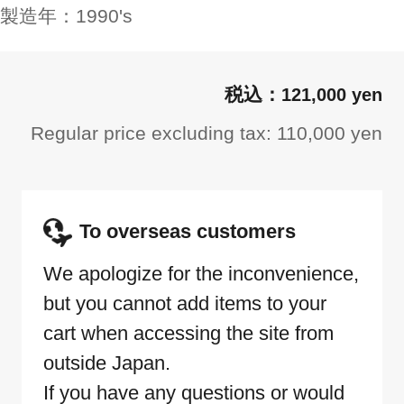
製造年：
1990's
121,000 yen
Regular price excluding tax: 110,000 yen
To overseas customers
We apologize for the inconvenience,
but you cannot add items to your
cart when accessing the site from
outside Japan.
If you have any questions or would