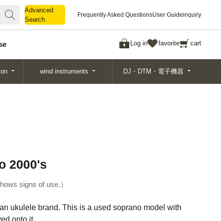
Advanced
Advanced
Frequently Asked Questions
User Guide
inquiry
Search
Search
Log in
favorite
cart
se
ion
wind instruments
DJ・DTM・電子機器
o 2000's
hows signs of use.
ian ukulele brand. This is a used soprano model with
ed onto it.