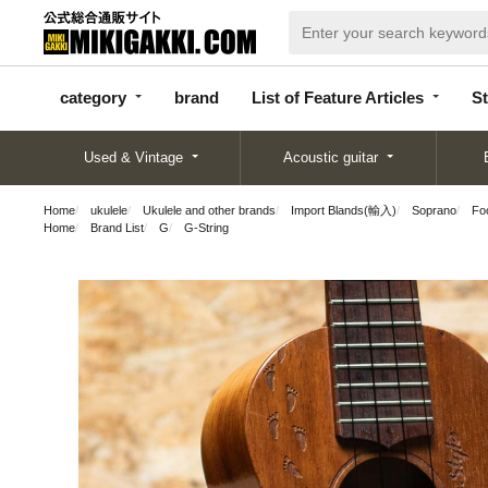
categor
bran
List of Feature
y
d
Articles
category
brand
List of Feature Articles
St
Used & Vintage
Acoustic guitar
Home
ukulele
Ukulele and other brands
Import Blands(輸入)
Soprano
Fo
Home
Brand List
G
G-String