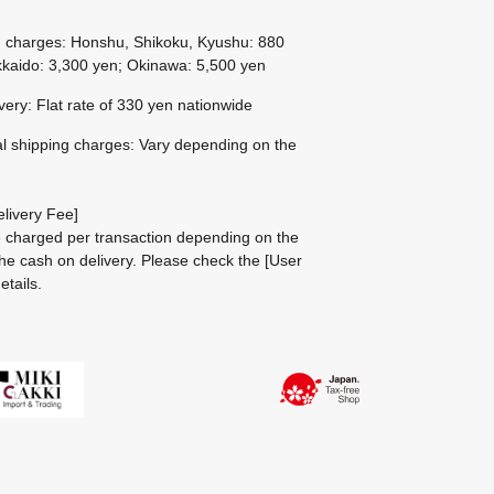
g charges: Honshu, Shikoku, Kyushu: 880
kaido: 3,300 yen; Okinawa: 5,500 yen
ivery: Flat rate of 330 yen nationwide
al shipping charges: Vary depending on the
livery Fee]
be charged per transaction depending on the
he cash on delivery.
Please check the
[User
etails.