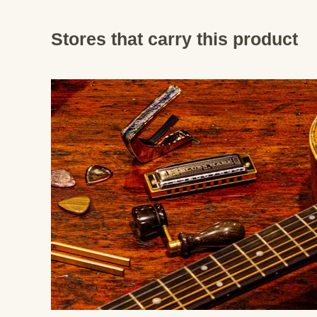
Stores that carry this product