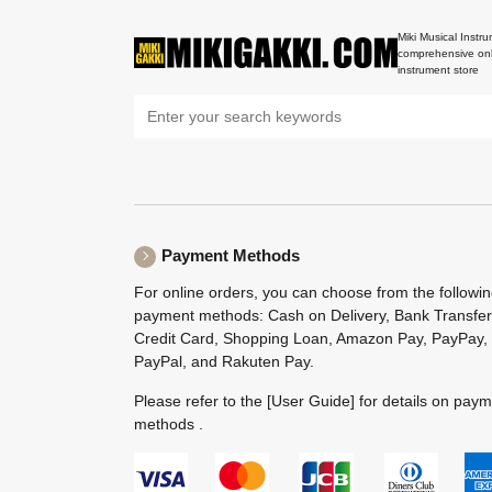
Miki Musical Instru
comprehensive onl
instrument store
Payment Methods
For online orders, you can choose from the followi
payment methods: Cash on Delivery, Bank Transfer
Credit Card, Shopping Loan, Amazon Pay, PayPay,
PayPal, and Rakuten Pay.
Please refer to the
[User Guide]
for details on pay
methods .