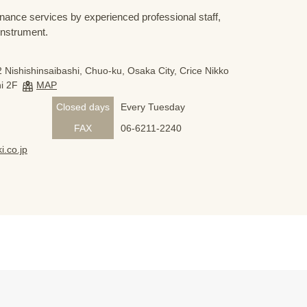
nance services by experienced professional staff,
 instrument.
 Nishishinsaibashi, Chuo-ku, Osaka City, Crice Nikko
i 2F
MAP
Closed days
Every Tuesday
FAX
06-6211-2240
i.co.jp