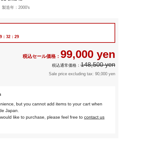
製造年：
2000's
69：32：28
99,000 yen
148,500 yen
Sale price excluding tax: 90,000 yen
s
nience, but you cannot add items to your cart when
ide Japan.
would like to purchase, please feel free to
contact us