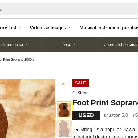
Store
Videos &
Musical instrument
List
Images
purchase
ore List
Videos & Images
Musical instrument purcha
Electric guitar
base
Drums and percuss
ot Print Soprano 2000's
SALE
G-String
Foot Print Sopran
USED
situation:
3.0
S
"G-String" is a popular Hawai
a footprint design laser-engrav