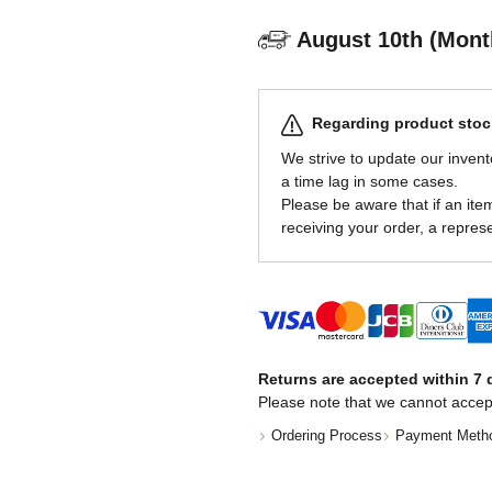
August 10th (Mont
Regarding product stock
We strive to update our invent
a time lag in some cases.
Please be aware that if an item 
receiving your order, a represe
Returns are accepted within 7 d
Please note that we cannot accep
Ordering Process
Payment Meth