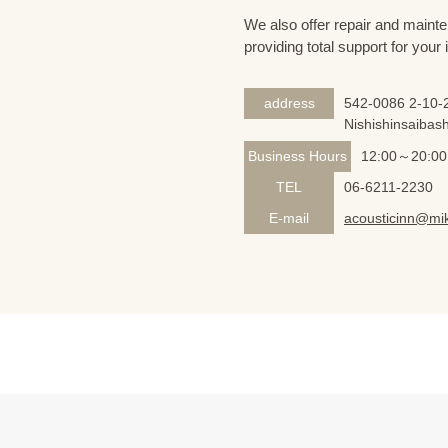
We also offer repair and mainte
providing total support for your
address
542-0086 2-10-2
Nishishinsaibash
Business Hours
12:00～20:00
TEL
06-6211-2230
E-mail
acousticinn@mik