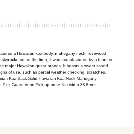
t features a Hawaiian koa body, mahogany neck, rosewood 
 skyrocketed, at the time, it was manufactured by a team in 
ree major Hawaiian guitar brands. It boasts a sweet sound 
ns of use, such as partial weather checking, scratches, 
awaiian Koa Back:Solid Hawaiian Koa Neck:Mahogany 
 Pick Guard:none Pick up:none Nut width:33.5mm 