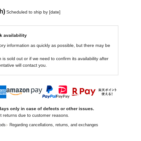
h)
Scheduled to ship by [date]
 availability
ory information as quickly as possible, but there may be
is sold out or if we need to confirm its availability after
ntative will contact you.
ays only in case of defects or other issues.
t returns due to customer reasons.
ods
Regarding cancellations, returns, and exchanges