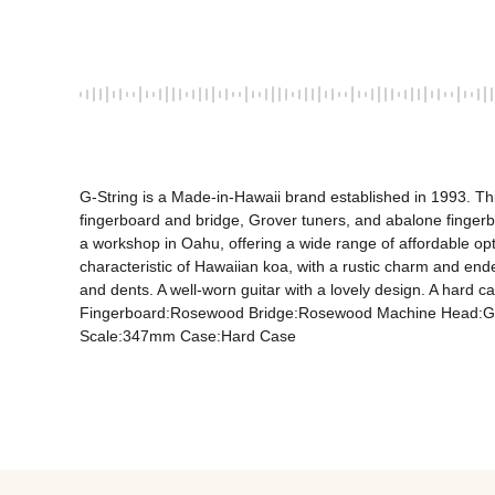
G-String is a Made-in-Hawaii brand established in 1993. Th
fingerboard and bridge, Grover tuners, and abalone fingerbo
a workshop in Oahu, offering a wide range of affordable opt
characteristic of Hawaiian koa, with a rustic charm and en
and dents. A well-worn guitar with a lovely design. A hard
Fingerboard:Rosewood Bridge:Rosewood Machine Head:Grov
Scale:347mm Case:Hard Case