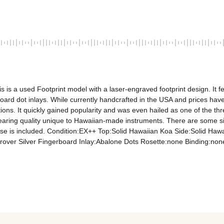
is is a used Footprint model with a laser-engraved footprint design. I
ard dot inlays. While currently handcrafted in the USA and prices have
ions. It quickly gained popularity and was even hailed as one of the th
dearing quality unique to Hawaiian-made instruments. There are some sig
 case is included. Condition:EX++ Top:Solid Hawaiian Koa Side:Solid H
er Silver Fingerboard Inlay:Abalone Dots Rosette:none Binding:none