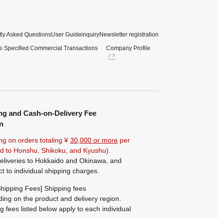
ly Asked Questions
User Guide
inquiry
Newsletter registration
e Specified Commercial Transactions
Company Profile
ng and Cash-on-Delivery Fee
n
ng on orders totaling ¥
30,000 or more
per
ted to Honshu, Shikoku, and Kyushu).
eliveries to Hokkaido and Okinawa, and
ct to individual shipping charges.
hipping Fees] Shipping fees
ing on the product and delivery region.
g fees listed below apply to each individual