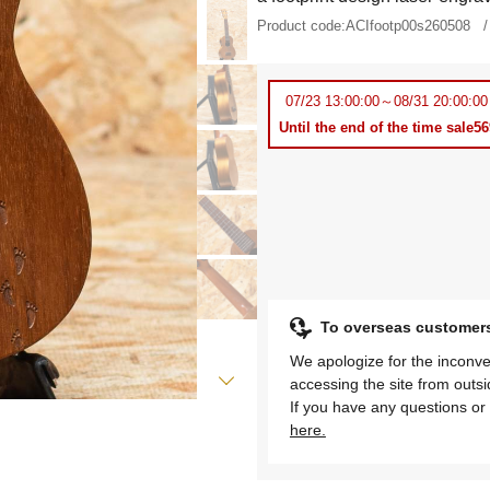
Product code:
ACIfootp00s260508
07/23 13:00:00～08/31 20:00:00
Until the end of the time sale
5
To overseas customer
We apologize for the inconve
accessing the site from outs
If you have any questions or 
here.