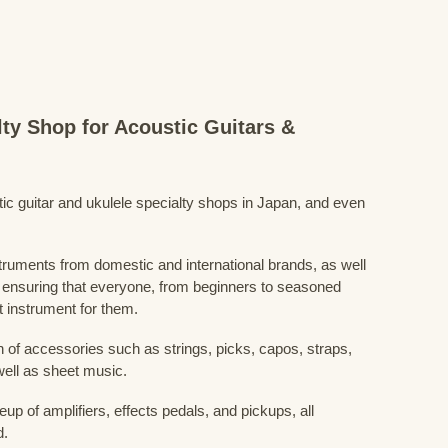
lty Shop for Acoustic Guitars &
stic guitar and ukulele specialty shops in Japan, and even
struments from domestic and international brands, as well
 ensuring that everyone, from beginners to seasoned
t instrument for them.
 of accessories such as strings, picks, capos, straps,
ell as sheet music.
eup of amplifiers, effects pedals, and pickups, all
d.