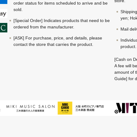
store.
order status for items scheduled to arrive and be
sold.
Shippin
yen; Hok
[Special Order] Indicates products that need to be
ordered from the manufacturer.
Mail del
[ASK] For purchase, price, and details, please
Individu
contact the store that carries the product.
product.
[Cash on De
A fee will 
amount of t
Guide] for d