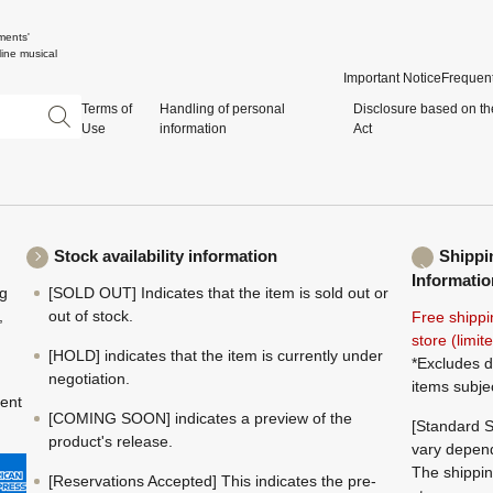
ments'
ine musical
Important Notice
Frequent
Terms of
Handling of personal
Disclosure based on th
Use
information
Act
Stock availability information
Shippi
Informatio
ng
[SOLD OUT] Indicates that the item is sold out or
,
out of stock.
Free shippi
store (limi
[HOLD] indicates that the item is currently under
*Excludes d
negotiation.
items subje
ment
[COMING SOON] indicates a preview of the
[Standard S
product's release.
vary depend
The shippin
[Reservations Accepted] This indicates the pre-