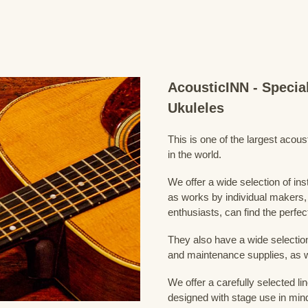
AcousticINN - Specia
Ukuleles
This is one of the largest acou
in the world.
We offer a wide selection of in
as works by individual makers,
enthusiasts, can find the perfec
They also have a wide selection
and maintenance supplies, as w
We offer a carefully selected lin
designed with stage use in min