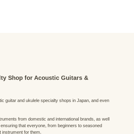
lty Shop for Acoustic Guitars &
stic guitar and ukulele specialty shops in Japan, and even
struments from domestic and international brands, as well
 ensuring that everyone, from beginners to seasoned
t instrument for them.