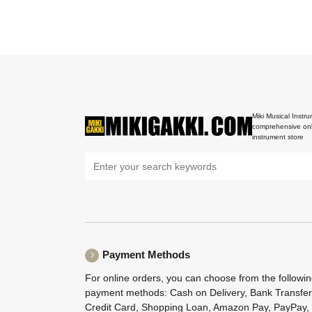
Miki Musical Instru
comprehensive onl
instrument store
Payment Methods
For online orders, you can choose from the followi
payment methods: Cash on Delivery, Bank Transfer
Credit Card, Shopping Loan, Amazon Pay, PayPay,