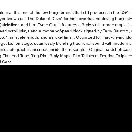
ornia. It is one of the few banjo brands that still produces in the USA
 known as "The Duke of Drive" for his powerful and driving banjo styl
silver, and IIIrd Tyme Out. It features a 3-ply violin-grade maple 11-i
rl scroll inlays and a mother-of-pearl block signed by Terry Baucom, and
666.7mm scale length, and a nickel finish. Optimized for hard-driving blue
get lost on stage, seamlessly blending traditional sound with modern playa
's autograph is inscribed inside the resonator. Original hardshell cas
ng Flathead Tone Ring Rim: 3-ply Maple Rim Tailpiece: Deering Tailpie
d Case