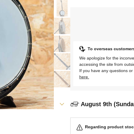
To overseas customer
We apologize for the inconve
accessing the site from outs
If you have any questions or 
here.
August 9th (Sunda
Regarding product stock