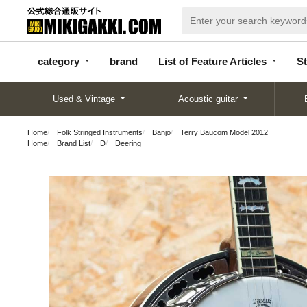
categor
bran
List of Feature
y
d
Articles
category
brand
List of Feature Articles
St
Used & Vintage
Acoustic guitar
Home
Folk Stringed Instruments
Banjo
Terry Baucom Model 2012
Home
Brand List
D
Deering