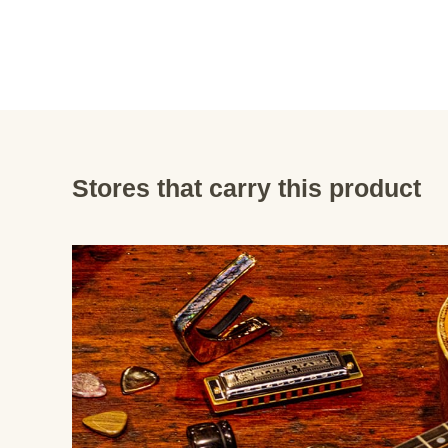
Stores that carry this product