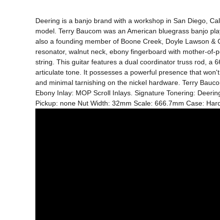
Deering is a banjo brand with a workshop in San Diego, Calif
model. Terry Baucom was an American bluegrass banjo player
also a founding member of Boone Creek, Doyle Lawson & Quick
resonator, walnut neck, ebony fingerboard with mother-of-pea
string. This guitar features a dual coordinator truss rod, a 
articulate tone. It possesses a powerful presence that won't 
and minimal tarnishing on the nickel hardware. Terry Baucom
Ebony Inlay: MOP Scroll Inlays. Signature Tonering: Deeri
Pickup: none Nut Width: 32mm Scale: 666.7mm Case: Har