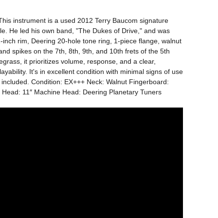
. This instrument is a used 2012 Terry Baucom signature 
e. He led his own band, "The Dukes of Drive," and was 
nch rim, Deering 20-hole tone ring, 1-piece flange, walnut 
 spikes on the 7th, 8th, 9th, and 10th frets of the 5th 
grass, it prioritizes volume, response, and a clear, 
bility. It's in excellent condition with minimal signs of use 
e included. Condition: EX+++ Neck: Walnut Fingerboard: 
ce Head: 11″ Machine Head: Deering Planetary Tuners 