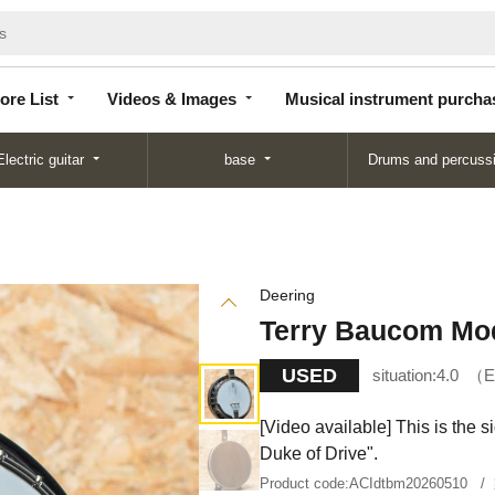
Store
Videos &
Musical instrument
List
Images
purchase
ore List
Videos & Images
Musical instrument purcha
Electric guitar
base
Drums and percuss
Deering
Terry Baucom Mo
USED
situation:
4.0
E
[Video available] This is the
Duke of Drive".
Product code:
ACIdtbm20260510