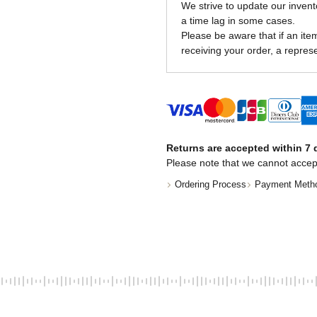
We strive to update our invent
a time lag in some cases.
Please be aware that if an item 
receiving your order, a represe
Returns are accepted within 7 d
Please note that we cannot accep
Ordering Process
Payment Meth