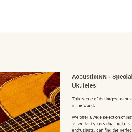
AcousticINN - Specia
Ukuleles
This is one of the largest acou
in the world.
We offer a wide selection of in
as works by individual makers,
enthusiasts, can find the perfec