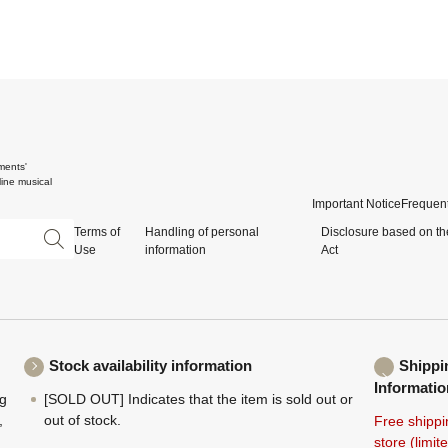
ments'
ine musical
Important Notice
Frequent
Terms of
Handling of personal
Disclosure based on th
Use
information
Act
Stock availability information
Shippi
Informatio
ng
[SOLD OUT] Indicates that the item is sold out or
,
out of stock.
Free shippi
store (limi