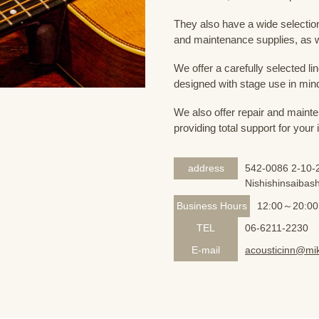
They also have a wide selection
and maintenance supplies, as w
We offer a carefully selected lin
designed with stage use in min
We also offer repair and mainte
providing total support for your
address
542-0086 2-10-2
Nishishinsaibash
Business Hours
12:00～20:00
TEL
06-6211-2230
E-mail
acousticinn@mik