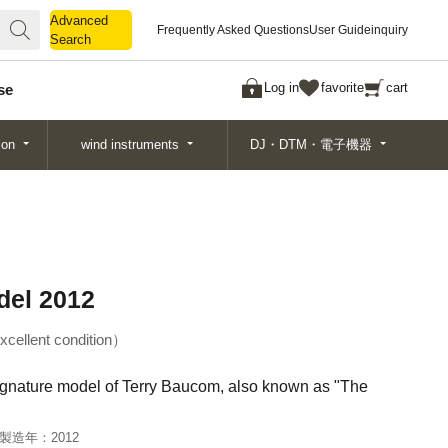
Advanced
Advanced
Frequently Asked Questions
User Guide
inquiry
Search
Search
Log in
favorite
cart
se
ion
wind instruments
DJ・DTM・電子機器
del 2012
xcellent condition
 signature model of Terry Baucom, also known as "The
製造年：
2012