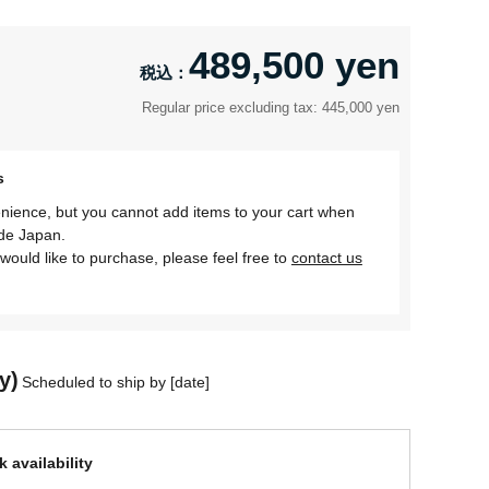
489,500 yen
Regular price excluding tax: 445,000 yen
s
nience, but you cannot add items to your cart when
ide Japan.
would like to purchase, please feel free to
contact us
y)
Scheduled to ship by [date]
 availability