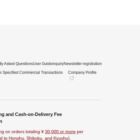
ly Asked Questions
User Guide
inquiry
Newsletter registration
e Specified Commercial Transactions
Company Profile
ng and Cash-on-Delivery Fee
n
ng on orders totaling ¥
30,000 or more
per
ted to Honshu, Shikoku, and Kyushu).