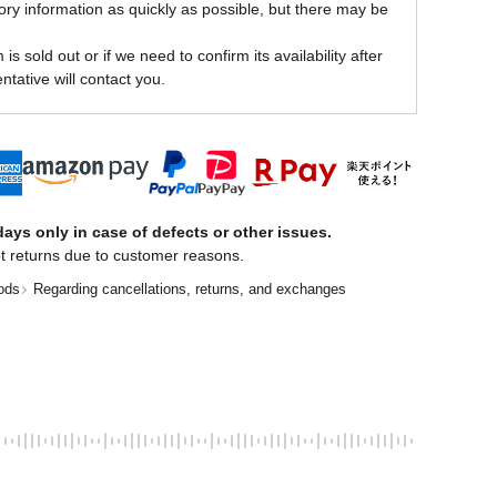
ory information as quickly as possible, but there may be
is sold out or if we need to confirm its availability after
ntative will contact you.
ays only in case of defects or other issues.
t returns due to customer reasons.
ods
Regarding cancellations, returns, and exchanges