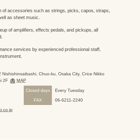
 of accessories such as strings, picks, capos, straps,
ell as sheet music.
eup of amplifiers, effects pedals, and pickups, all
d.
nance services by experienced professional staff,
 instrument.
 Nishishinsaibashi, Chuo-ku, Osaka City, Crice Nikko
i 2F
MAP
Closed days
Every Tuesday
FAX
06-6211-2240
i.co.jp