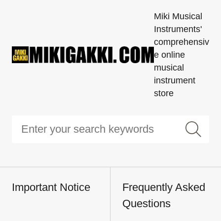
Miki Musical
Instruments'
comprehensiv
e online
musical
instrument
store
Important Notice
Frequently Asked
Questions