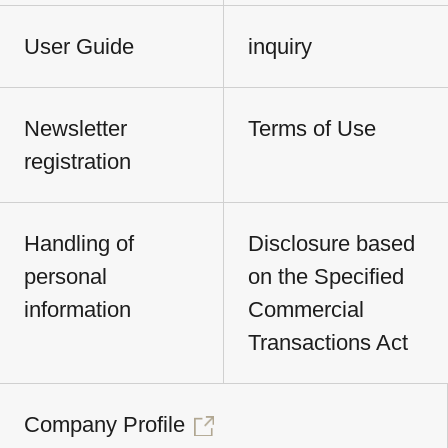
User Guide
inquiry
Newsletter
Terms of Use
registration
Handling of
Disclosure based
personal
on the Specified
information
Commercial
Transactions Act
Company Profile