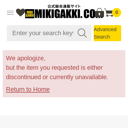
0
Advanced
Search
We apologize,
but the item you requested is either
discontinued or currently unavailable.
Return to Home