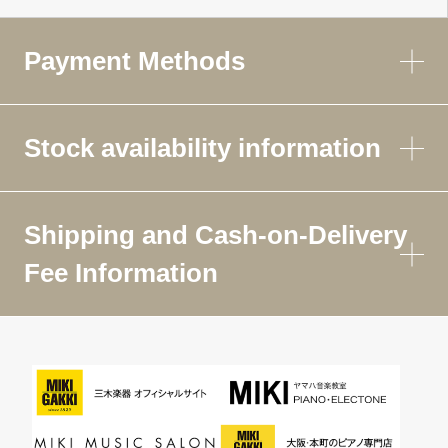
Payment Methods
Stock availability information
Shipping and Cash-on-Delivery
Fee Information