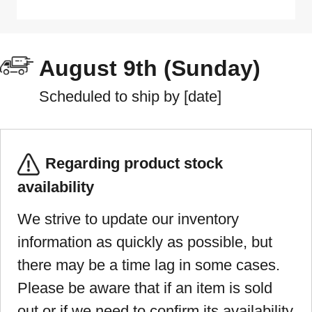
August 9th (Sunday)
Scheduled to ship by [date]
Regarding product stock
availability
We strive to update our inventory
information as quickly as possible, but
there may be a time lag in some cases.
Please be aware that if an item is sold
out or if we need to confirm its availability