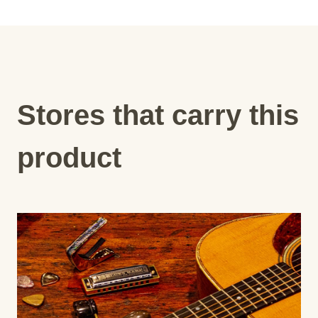
Stores that carry this
product