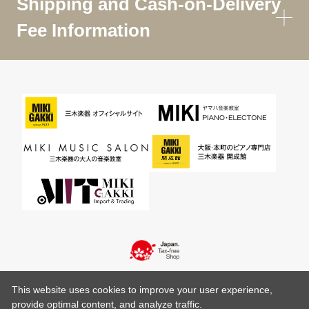
Shipping and Cash-on-Delivery
Fee Information
This website uses cookies to improve your user experience,
provide optimal content, and analyze traffic.