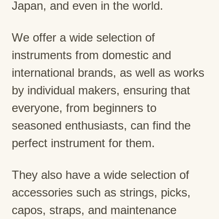
Japan, and even in the world.
We offer a wide selection of
instruments from domestic and
international brands, as well as works
by individual makers, ensuring that
everyone, from beginners to
seasoned enthusiasts, can find the
perfect instrument for them.
They also have a wide selection of
accessories such as strings, picks,
capos, straps, and maintenance