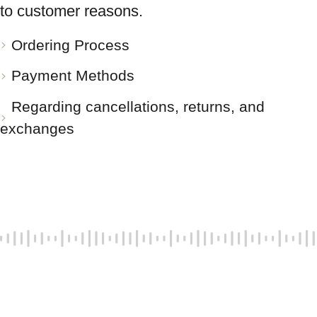
to customer reasons.
Ordering Process
Payment Methods
Regarding cancellations, returns, and
exchanges