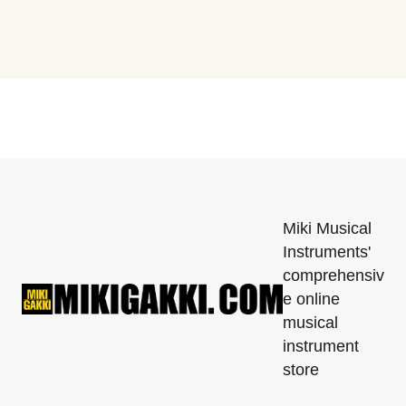
Miki Musical
Instruments'
comprehensiv
e online
musical
instrument
store