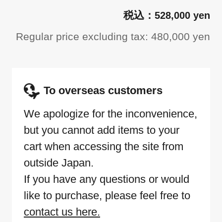
528,000 yen
Regular price excluding tax: 480,000 yen
To overseas customers
We apologize for the inconvenience,
but you cannot add items to your
cart when accessing the site from
outside Japan.
If you have any questions or would
like to purchase, please feel free to
contact us here.