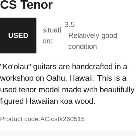
CS Tenor
3.5
situati
USED
Relatively good
on:
condition
"Ko'olau" guitars are handcrafted in a
workshop on Oahu, Hawaii. This is a
used tenor model made with beautifully
figured Hawaiian koa wood.
Product code:
ACIcstk260515