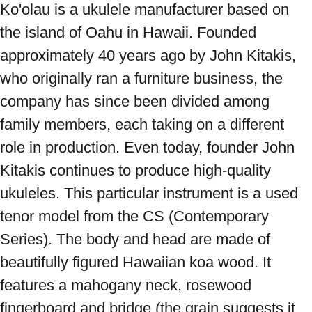
Ko'olau is a ukulele manufacturer based on 
the island of Oahu in Hawaii. Founded 
approximately 40 years ago by John Kitakis, 
who originally ran a furniture business, the 
company has since been divided among 
family members, each taking on a different 
role in production. Even today, founder John 
Kitakis continues to produce high-quality 
ukuleles. This particular instrument is a used 
tenor model from the CS (Contemporary 
Series). The body and head are made of 
beautifully figured Hawaiian koa wood. It 
features a mahogany neck, rosewood 
fingerboard and bridge (the grain suggests it 