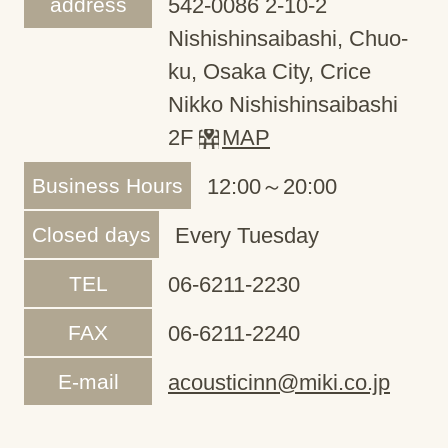
address
542-0086 2-10-2
Nishishinsaibashi, Chuo-
ku, Osaka City, Crice
Nikko Nishishinsaibashi
2F
MAP
Business Hours
12:00～20:00
Closed days
Every Tuesday
TEL
06-6211-2230
FAX
06-6211-2240
E-mail
acousticinn@miki.co.jp