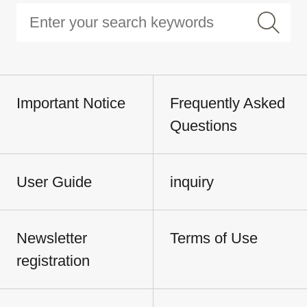
Important Notice
Frequently Asked
Questions
User Guide
inquiry
Newsletter
Terms of Use
registration