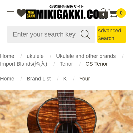
0
Advanced
Search
Home
ukulele
Ukulele and other brands
Import Blands(輸入)
Tenor
CS Tenor
Home
Brand List
K
Your