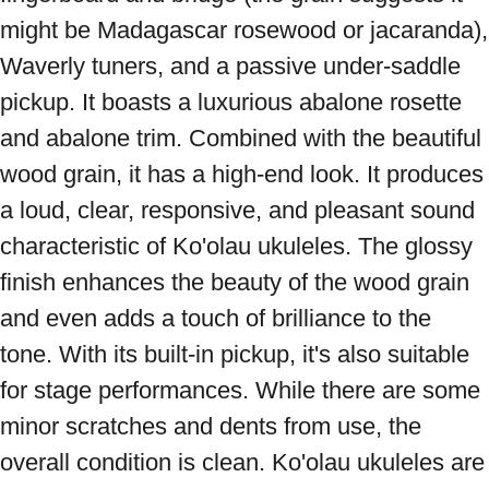
might be Madagascar rosewood or jacaranda), 
Waverly tuners, and a passive under-saddle 
pickup. It boasts a luxurious abalone rosette 
and abalone trim. Combined with the beautiful 
wood grain, it has a high-end look. It produces 
a loud, clear, responsive, and pleasant sound 
characteristic of Ko'olau ukuleles. The glossy 
finish enhances the beauty of the wood grain 
and even adds a touch of brilliance to the 
tone. With its built-in pickup, it's also suitable 
for stage performances. While there are some 
minor scratches and dents from use, the 
overall condition is clean. Ko'olau ukuleles are 