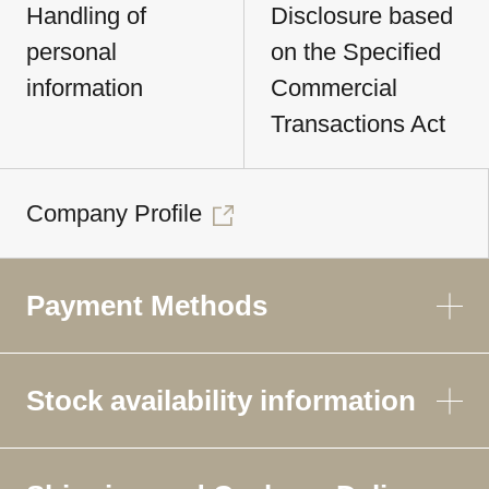
Handling of
Disclosure based
personal
on the Specified
information
Commercial
Transactions Act
Company Profile
Payment Methods
Stock availability information