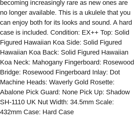
becoming increasingly rare as new ones are 
no longer available. This is a ukulele that you 
can enjoy both for its looks and sound. A hard 
case is included. Condition: EX++ Top: Solid 
Figured Hawaiian Koa Side: Solid Figured 
Hawaiian Koa Back: Solid Figured Hawaiian 
Koa Neck: Mahogany Fingerboard: Rosewood 
Bridge: Rosewood Fingerboard Inlay: Dot 
Machine Heads: Waverly Gold Rosette: 
Abalone Pick Guard: None Pick Up: Shadow 
SH-1110 UK Nut Width: 34.5mm Scale: 
432mm Case: Hard Case