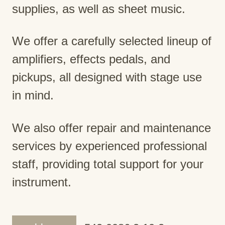
supplies, as well as sheet music.
We offer a carefully selected lineup of
amplifiers, effects pedals, and
pickups, all designed with stage use
in mind.
We also offer repair and maintenance
services by experienced professional
staff, providing total support for your
instrument.