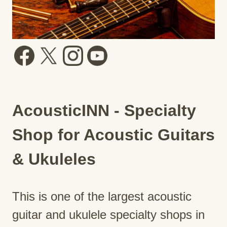
AcousticINN - Specialty
Shop for Acoustic Guitars
& Ukuleles
This is one of the largest acoustic
guitar and ukulele specialty shops in