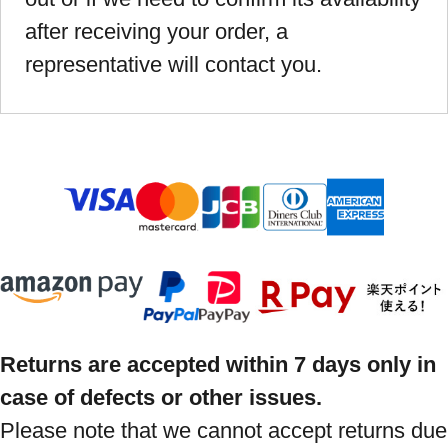
after receiving your order, a
representative will contact you.
Returns are accepted within 7 days only in
case of defects or other issues.
Please note that we cannot accept returns due